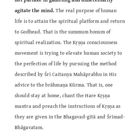
agitate the mind.
The real purpose of human
life is to attain the spiritual platform and return
to Godhead. That is the summum bonum of
spiritual realization. The Kṛṣṇa consciousness
movement is trying to elevate human society to
the perfection of life by pursuing the method
described by Śrī Caitanya Mahāprabhu in His
advice to the brāhmaṇa Kūrma. That is, one
should stay at home, chant the Hare Kṛṣṇa
mantra and preach the instructions of Kṛṣṇa as
they are given in the Bhagavad-gītā and Śrīmad-
Bhāgavatam.