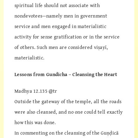
spiritual life should not associate with
nondevotees—namely men in government
service and men engaged in materialistic
activity for sense gratification or in the service
of others. Such men are considered viṣayī,
materialistic.
Lessons from Gundicha – Cleansing the Heart
Madhya 12.135 @tr
Outside the gateway of the temple, all the roads
were also cleansed, and no one could tell exactly
how this was done.
In commenting on the cleansing of the Guṇḍicā