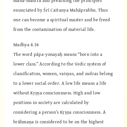
mahā-mantra and preaching the principles
enunciated by Śrī Caitanya Mahāprabhu. Thus
one can become a spiritual master and be freed
from the contamination of material life.
Madhya 8.36
The word pāpa-yonayaḥ means “born into a
lower class.” According to the Vedic system of
classification, women, vaisyas, and sudras belong
to a lower social order. A low life means a life
without Kṛṣṇa consciousness. High and low
positions in society are calculated by
considering a person’s Kṛṣṇa consciousness. A
brāhmaṇa is considered to be on the highest