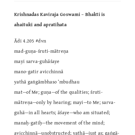
Krishnadas Kaviraja Goswami – Bhakti is
ahaituki and apratihata
Ādi 4.205 #dvn
mad-guṇa-śruti-mātreṇa
mayi sarva-guhāśaye
mano-gatir avicchinnā
yathā gaṅgāmbhaso ’mbudhau
mat—of Me; guṇa—of the qualities; śruti-
mātreṇa—only by hearing; mayi—to Me; sarva-
guhā—in all hearts; āśaye—who am situated;
manaḥ-gatiḥ—the movement of the mind;
avicchinnā—unobstructed; yathā—just as; gaṅgā-