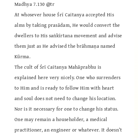
Madhya 7.130 @tr
At whosever house Śrī Caitanya accepted His
alms by taking prasādam, He would convert the
dwellers to His saṅkīrtana movement and advise
them just as He advised the brāhmaṇa named
Kūrma.
The cult of Śrī Caitanya Mahāprabhu is
explained here very nicely. One who surrenders
to Him and is ready to follow Him with heart
and soul does not need to change his location.
Nor is it necessary for one to change his status.
One may remain a householder, a medical
practitioner, an engineer or whatever. It doesn’t