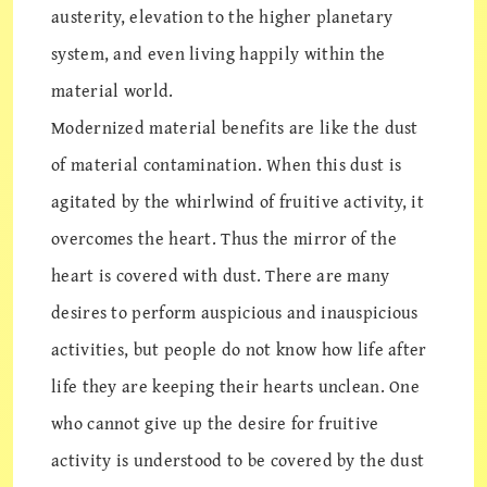
austerity, elevation to the higher planetary
system, and even living happily within the
material world.
Modernized material benefits are like the dust
of material contamination. When this dust is
agitated by the whirlwind of fruitive activity, it
overcomes the heart. Thus the mirror of the
heart is covered with dust. There are many
desires to perform auspicious and inauspicious
activities, but people do not know how life after
life they are keeping their hearts unclean. One
who cannot give up the desire for fruitive
activity is understood to be covered by the dust