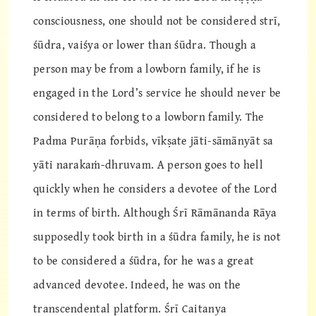
consciousness, one should not be considered strī,
śūdra, vaiśya or lower than śūdra. Though a
person may be from a lowborn family, if he is
engaged in the Lord’s service he should never be
considered to belong to a lowborn family. The
Padma Purāṇa forbids, vīkṣate jāti-sāmānyāt sa
yāti narakaṁ-dhruvam. A person goes to hell
quickly when he considers a devotee of the Lord
in terms of birth. Although Śrī Rāmānanda Rāya
supposedly took birth in a śūdra family, he is not
to be considered a śūdra, for he was a great
advanced devotee. Indeed, he was on the
transcendental platform. Śrī Caitanya