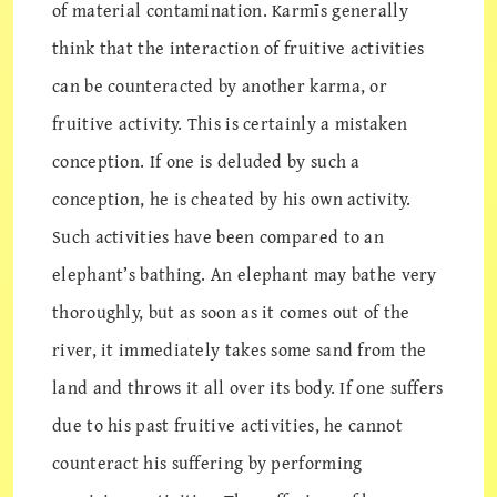
of material contamination. Karmīs generally
think that the interaction of fruitive activities
can be counteracted by another karma, or
fruitive activity. This is certainly a mistaken
conception. If one is deluded by such a
conception, he is cheated by his own activity.
Such activities have been compared to an
elephant’s bathing. An elephant may bathe very
thoroughly, but as soon as it comes out of the
river, it immediately takes some sand from the
land and throws it all over its body. If one suffers
due to his past fruitive activities, he cannot
counteract his suffering by performing