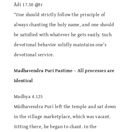
Ādi 17.30 @tr
“One should strictly follow the principle of
always chanting the holy name, and one should
be satisfied with whatever he gets easily. Such
devotional behavior solidly maintains one’s
devotional service.
Madhavendra Puri Pastime – All processes are
Identical
Madhya 4.125
Mādhavendra Purī left the temple and sat down
in the village marketplace, which was vacant.
Sitting there, he began to chant. In the