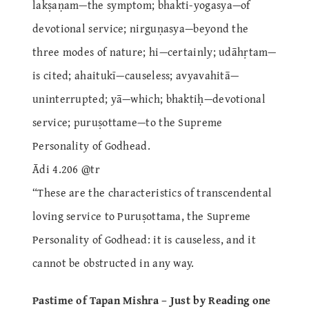
lakṣaṇam—the symptom; bhakti-yogasya—of
devotional service; nirguṇasya—beyond the
three modes of nature; hi—certainly; udāhṛtam—
is cited; ahaitukī—causeless; avyavahitā—
uninterrupted; yā—which; bhaktiḥ—devotional
service; puruṣottame—to the Supreme
Personality of Godhead.
Ādi 4.206 @tr
“These are the characteristics of transcendental
loving service to Puruṣottama, the Supreme
Personality of Godhead: it is causeless, and it
cannot be obstructed in any way.
Pastime of Tapan Mishra – Just by Reading one