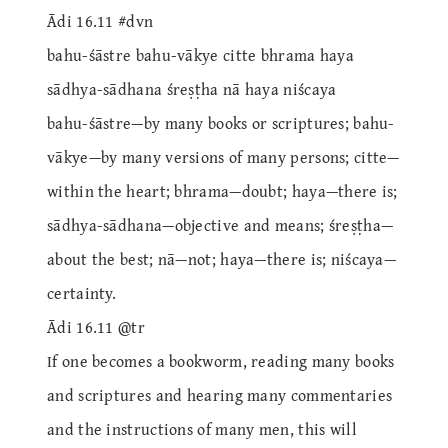
Ādi 16.11 #dvn
bahu-śāstre bahu-vākye citte bhrama haya
sādhya-sādhana śreṣṭha nā haya niścaya
bahu-śāstre—by many books or scriptures; bahu-
vākye—by many versions of many persons; citte—
within the heart; bhrama—doubt; haya—there is;
sādhya-sādhana—objective and means; śreṣṭha—
about the best; nā—not; haya—there is; niścaya—
certainty.
Ādi 16.11 @tr
If one becomes a bookworm, reading many books
and scriptures and hearing many commentaries
and the instructions of many men, this will