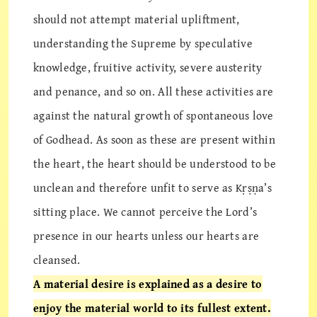
should not attempt material upliftment,
understanding the Supreme by speculative
knowledge, fruitive activity, severe austerity
and penance, and so on. All these activities are
against the natural growth of spontaneous love
of Godhead. As soon as these are present within
the heart, the heart should be understood to be
unclean and therefore unfit to serve as Kṛṣṇa’s
sitting place. We cannot perceive the Lord’s
presence in our hearts unless our hearts are
cleansed.
A material desire is explained as a desire to
enjoy the material world to its fullest extent.