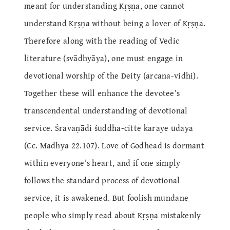
meant for understanding Kṛṣṇa, one cannot
understand Kṛṣṇa without being a lover of Kṛṣṇa.
Therefore along with the reading of Vedic
literature (svādhyāya), one must engage in
devotional worship of the Deity (arcana-vidhi).
Together these will enhance the devotee’s
transcendental understanding of devotional
service. Śravaṇādi śuddha-citte karaye udaya
(Cc. Madhya 22.107). Love of Godhead is dormant
within everyone’s heart, and if one simply
follows the standard process of devotional
service, it is awakened. But foolish mundane
people who simply read about Kṛṣṇa mistakenly