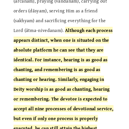
(arcanam), praying (vandanam), carrying out
orders (dāsyam), serving Him as a friend
(sakhyam) and sacrificing everything for the
Lord (ātma-nivedanam).
Although each process
appears distinct, when one is situated on the
absolute platform he can see that they are
identical. For instance, hearing is as good as
chanting, and remembering is as good as
chanting or hearing. Similarly, engaging in
Deity worship is as good as chanting, hearing
or remembering. The devotee is expected to
accept all nine processes of devotional service,
but even if only one process is properly
executed, he can still attain the highest