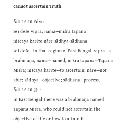
cannot ascertain Truth
Ādi 16.10 #dvn
sei deśe vipra, nāma—miśra tapana
niścaya karite nāre sādhya-sādhana
sei deśe—in that region of East Bengal; vipra—a
brāhmaṇa; nāma—named; miśra tapana—Tapana
Miśra; niścaya karite—to ascertain; nāre—not
able; sādhya—objective; sādhana—process.
Ādi 16.10 @tr
In East Bengal there was a brāhmaṇa named
Tapana Miśra, who could not ascertain the
objective of life or how to attain it.