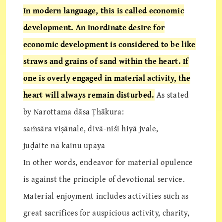
In modern language, this is called economic
development. An inordinate desire for
economic development is considered to be like
straws and grains of sand within the heart. If
one is overly engaged in material activity, the
heart will always remain disturbed.
As stated
by Narottama dāsa Ṭhākura:
saṁsāra viṣānale, divā-niśi hiyā jvale,
juḍāite nā kainu upāya
In other words, endeavor for material opulence
is against the principle of devotional service.
Material enjoyment includes activities such as
great sacrifices for auspicious activity, charity,