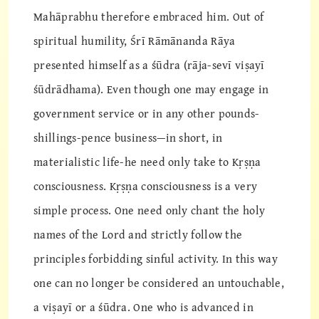
Mahāprabhu therefore embraced him. Out of
spiritual humility, Śrī Rāmānanda Rāya
presented himself as a śūdra (rāja-sevī viṣayī
śūdrādhama). Even though one may engage in
government service or in any other pounds-
shillings-pence business—in short, in
materialistic life-he need only take to Kṛṣṇa
consciousness. Kṛṣṇa consciousness is a very
simple process. One need only chant the holy
names of the Lord and strictly follow the
principles forbidding sinful activity. In this way
one can no longer be considered an untouchable,
a viṣayī or a śūdra. One who is advanced in