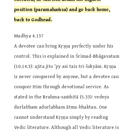
position (paramahaṁsa) and go back home,
back to Godhead.
Madhya 4.137
A devotee can bring Kṛṣṇa perfectly under his
control. This is explained in Śrīmad-Bhāgavatam
(10.14.3): ajita jito ’py asi tais tri-lokyām. Kṛṣṇa
is never conquered by anyone, but a devotee can
conquer Him through devotional service. As
stated in the Brahma-saṁhitā (5.33): vedeṣu
durlabham adurlabham ātma-bhaktau. One
cannot understand Kṛṣṇa simply by reading
Vedic literature. Although all Vedic literature is