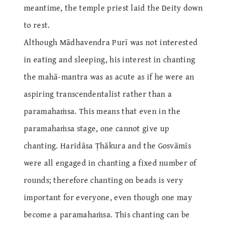
meantime, the temple priest laid the Deity down
to rest.
Although Mādhavendra Purī was not interested
in eating and sleeping, his interest in chanting
the mahā-mantra was as acute as if he were an
aspiring transcendentalist rather than a
paramahaṁsa. This means that even in the
paramahaṁsa stage, one cannot give up
chanting. Haridāsa Ṭhākura and the Gosvāmīs
were all engaged in chanting a fixed number of
rounds; therefore chanting on beads is very
important for everyone, even though one may
become a paramahaṁsa. This chanting can be