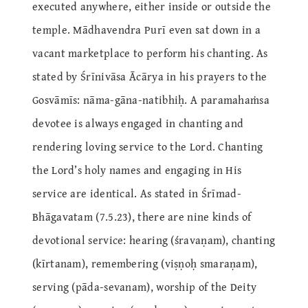
executed anywhere, either inside or outside the
temple. Mādhavendra Purī even sat down in a
vacant marketplace to perform his chanting. As
stated by Śrīnivāsa Ācārya in his prayers to the
Gosvāmīs: nāma-gāna-natibhiḥ. A paramahaṁsa
devotee is always engaged in chanting and
rendering loving service to the Lord. Chanting
the Lord’s holy names and engaging in His
service are identical. As stated in Śrīmad-
Bhāgavatam (7.5.23), there are nine kinds of
devotional service: hearing (śravaṇam), chanting
(kīrtanam), remembering (viṣṇoḥ smaraṇam),
serving (pāda-sevanam), worship of the Deity