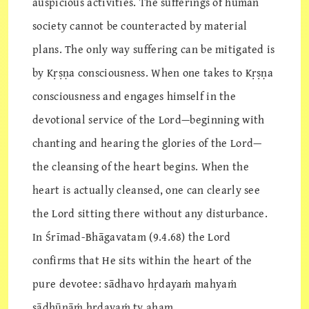
auspicious activities. The sufferings of human
society cannot be counteracted by material
plans. The only way suffering can be mitigated is
by Kṛṣṇa consciousness. When one takes to Kṛṣṇa
consciousness and engages himself in the
devotional service of the Lord—beginning with
chanting and hearing the glories of the Lord—
the cleansing of the heart begins. When the
heart is actually cleansed, one can clearly see
the Lord sitting there without any disturbance.
In Śrīmad-Bhāgavatam (9.4.68) the Lord
confirms that He sits within the heart of the
pure devotee: sādhavo hṛdayaṁ mahyaṁ
sādhūnāṁ hṛdayaṁ tv aham.