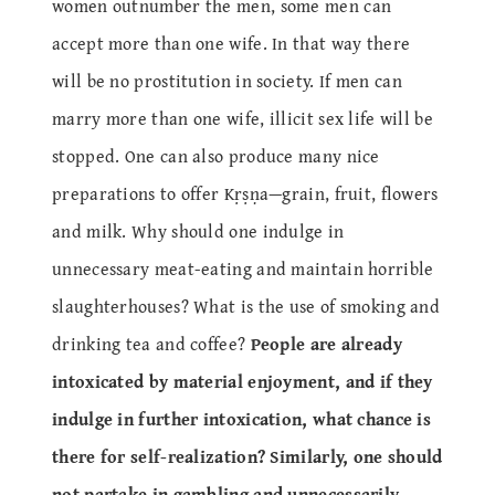
women outnumber the men, some men can
accept more than one wife. In that way there
will be no prostitution in society. If men can
marry more than one wife, illicit sex life will be
stopped. One can also produce many nice
preparations to offer Kṛṣṇa—grain, fruit, flowers
and milk. Why should one indulge in
unnecessary meat-eating and maintain horrible
slaughterhouses? What is the use of smoking and
drinking tea and coffee?
People are already
intoxicated by material enjoyment, and if they
indulge in further intoxication, what chance is
there for self-realization? Similarly, one should
not partake in gambling and unnecessarily