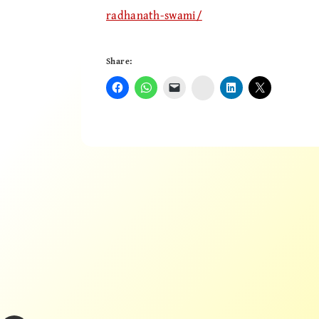
radhanath-swami/
Share:
Instagram