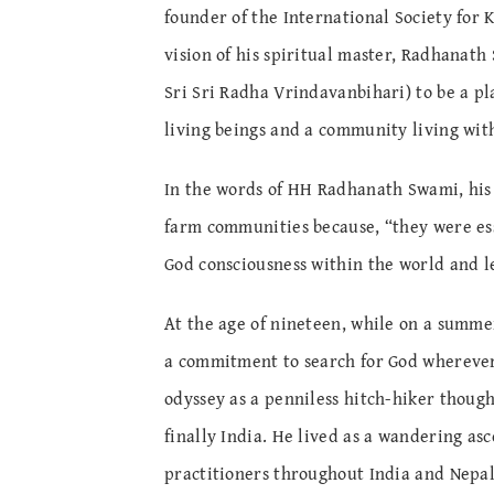
founder of the International Society for 
vision of his spiritual master, Radhanat
Sri Sri Radha Vrindavanbihari) to be a pl
living beings and a community living with
In the words of HH Radhanath Swami, his 
farm communities because, “they were esse
God consciousness within the world and le
At the age of nineteen, while on a summer
a commitment to search for God wherever
odyssey as a penniless hitch-hiker though
finally India. He lived as a wandering asc
practitioners throughout India and Nepal.