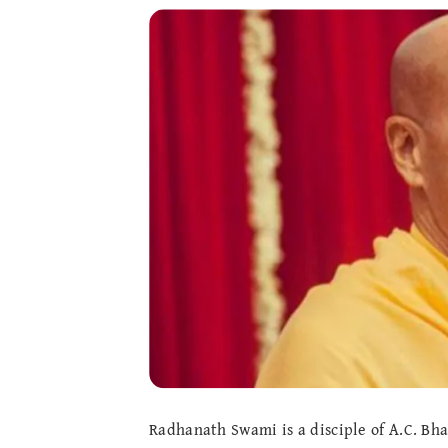
Radhanath Swami is a disciple of A.C. B