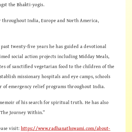
gst the Bhakti-yogis.
 throughout India, Europe and North America,
 past twenty-five years he has guided a devotional
med social action projects including Midday Meals,
es of sanctified vegetarian food to the children of the
stablish missionary hospitals and eye camps, schools
 of emergency relief programs throughout India.
emoir of his search for spiritual truth. He has also
“The Journey Within.”
ase visit:
https://www.radhanathswami.com/about-