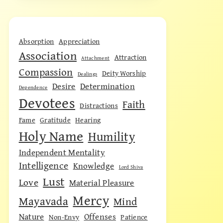
Absorption
Appreciation
Association
Attraction
Attachment
Compassion
Deity Worship
Dealings
Desire
Determination
Dependence
Devotees
Faith
Distractions
Fame
Gratitude
Hearing
Holy Name
Humility
Independent Mentality
Intelligence
Knowledge
Lord Shiva
Lust
Love
Material Pleasure
Mercy
Mayavada
Mind
Nature
Offenses
Non-Envy
Patience