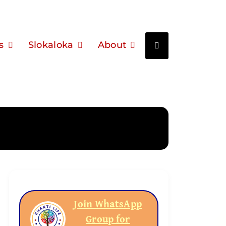
s
Slokaloka
About
Join WhatsApp
Group for