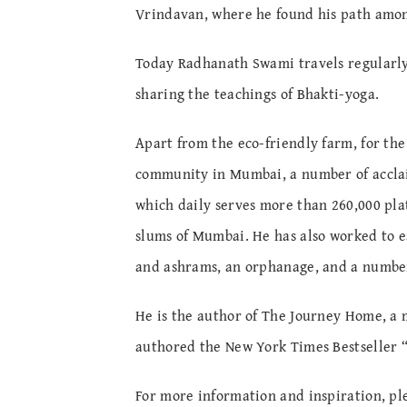
Vrindavan, where he found his path amon
Today Radhanath Swami travels regularly
sharing the teachings of Bhakti-yoga.
Apart from the eco-friendly farm, for the
community in Mumbai, a number of acclai
which daily serves more than 260,000 plat
slums of Mumbai. He has also worked to e
and ashrams, an orphanage, and a number
He is the author of The Journey Home, a m
authored the New York Times Bestseller 
For more information and inspiration, ple