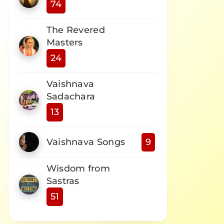
74
The Revered
Masters
24
Vaishnava
Sadachara
13
Vaishnava Songs
9
Wisdom from
Sastras
51