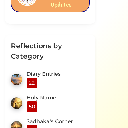
Updates
Reflections by
Category
Diary Entries
22
Holy Name
50
Sadhaka's Corner