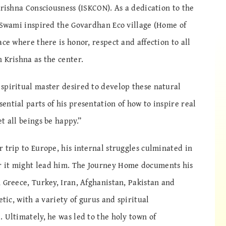
Krishna Consciousness (ISKCON). As a dedication to the
h Swami inspired the Govardhan Eco village (Home of
ace where there is honor, respect and affection to all
 Krishna as the center.
spiritual master desired to develop these natural
ntial parts of his presentation of how to inspire real
t all beings be happy.”
 trip to Europe, his internal struggles culminated in
 it might lead him. The Journey Home documents his
 Greece, Turkey, Iran, Afghanistan, Pakistan and
etic, with a variety of gurus and spiritual
 Ultimately, he was led to the holy town of