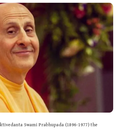
haktivedanta Swami Prabhupada (1896-1977) the