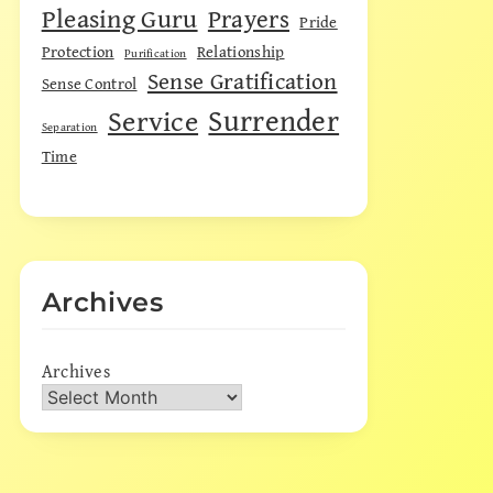
Pleasing Guru
Prayers
Pride
Protection
Relationship
Purification
Sense Gratification
Sense Control
Surrender
Service
Separation
Time
Archives
Archives