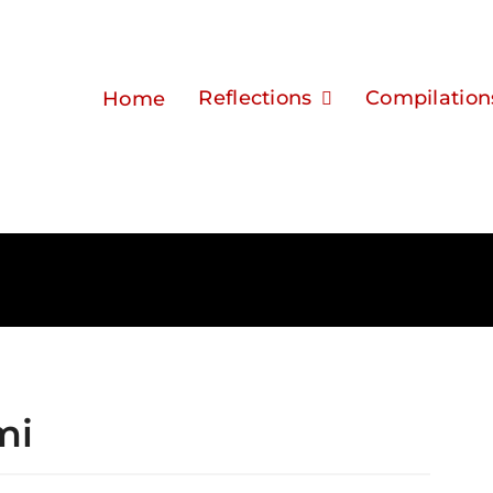
Reflections
Compilation
Home
mi