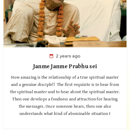
2 years ago
Janme Janme Prabhu sei
How amazing is the relationship of a true spiritual master
and a genuine disciple!! The first requisite is to hear from
the spiritual master and to hear about the spiritual master.
Then one develops a fondness and attraction for hearing
the messages. Once someone hears, then one also
understands what kind of abominable situation I