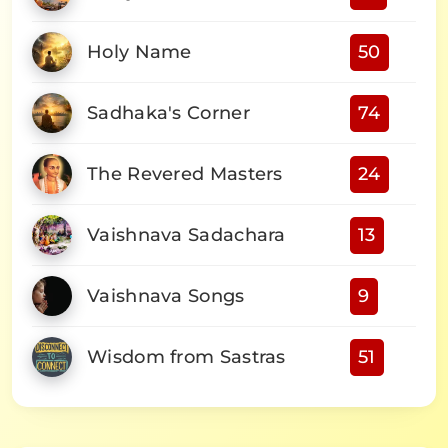
Holy Name
50
Sadhaka's Corner
74
The Revered Masters
24
Vaishnava Sadachara
13
Vaishnava Songs
9
Wisdom from Sastras
51