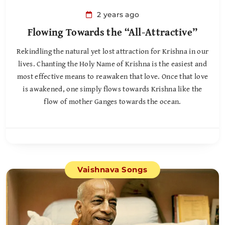
2 years ago
Flowing Towards the “All-Attractive”
Rekindling the natural yet lost attraction for Krishna in our
lives. Chanting the Holy Name of Krishna is the easiest and
most effective means to reawaken that love. Once that love
is awakened, one simply flows towards Krishna like the
flow of mother Ganges towards the ocean.
Vaishnava Songs