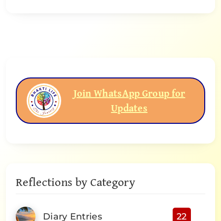
Join WhatsApp Group for
Updates
Reflections by Category
Diary Entries
22