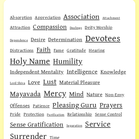
Association
Absorption
Appreciation
Attachment
Compassion
Attraction
Deity Worship
Dealings
Devotees
Desire
Determination
Dependence
Faith
Distractions
Fame
Gratitude
Hearing
Holy Name
Humility
Intelligence
Independent Mentality
Knowledge
Lust
Love
Material Pleasure
Lord Shiva
Mercy
Mayavada
Mind
Nature
Non-Envy
Pleasing Guru
Prayers
Offenses
Patience
Pride
Protection
Relationship
Sense Control
Purification
Service
Sense Gratification
Separation
Surrender
Time