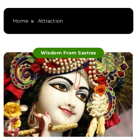
Home
Attraction
Wisdom From Sastras