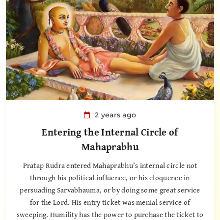
2 years ago
Entering the Internal Circle of
Mahaprabhu
Pratap Rudra entered Mahaprabhu’s internal circle not
through his political influence, or his eloquence in
persuading Sarvabhauma, or by doing some great service
for the Lord. His entry ticket was menial service of
sweeping. Humility has the power to purchase the ticket to