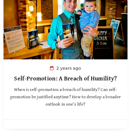
2 years ago
Self-Promotion: A Breach of Humility?
When is self-promotion a breach of humility? Can self-
promotion be justified anytime? How to develop a broader
outlook in one’s life?