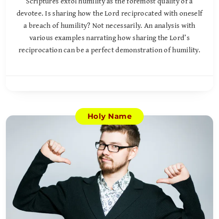
Scriptures extol humility as the foremost quality of a
devotee. Is sharing how the Lord reciprocated with oneself
a breach of humility? Not necessarily. An analysis with
various examples narrating how sharing the Lord’s
reciprocation can be a perfect demonstration of humility.
Holy Name