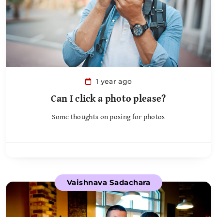
1 year ago
Can I click a photo please?
Some thoughts on posing for photos
Vaishnava Sadachara