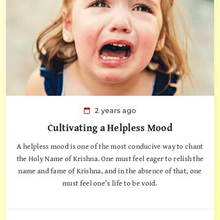
2 years ago
Cultivating a Helpless Mood
A helpless mood is one of the most conducive way to chant
the Holy Name of Krishna. One must feel eager to relish the
name and fame of Krishna, and in the absence of that, one
must feel one’s life to be void.