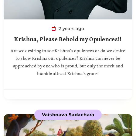
2 years ago
Krishna, Please Behold my Opulences!!
Are we desiring to see Krishna’s opulences or do we desire
to show Krishna our opulences? Krishna can never be
approached by one who is proud, but only the meek and
humble attract Krishna’s grace!
Vaishnava Sadachara