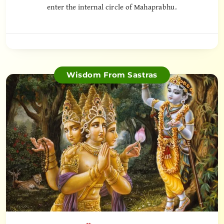
enter the internal circle of Mahaprabhu.
Wisdom From Sastras