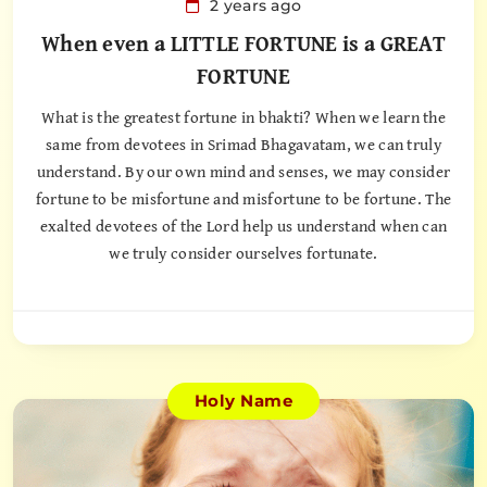
2 years ago
When even a LITTLE FORTUNE is a GREAT
FORTUNE
What is the greatest fortune in bhakti? When we learn the
same from devotees in Srimad Bhagavatam, we can truly
understand. By our own mind and senses, we may consider
fortune to be misfortune and misfortune to be fortune. The
exalted devotees of the Lord help us understand when can
we truly consider ourselves fortunate.
Holy Name