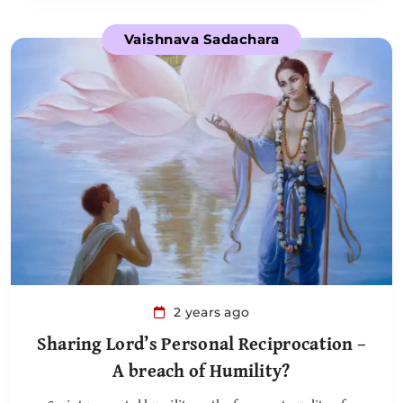
Vaishnava Sadachara
2 years ago
Sharing Lord’s Personal Reciprocation –
A breach of Humility?