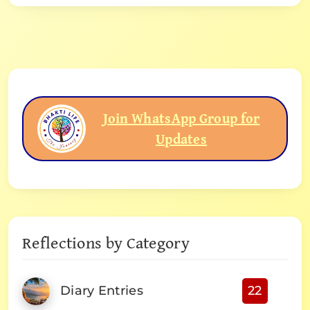
Join WhatsApp Group for
Updates
Reflections by Category
Diary Entries
22