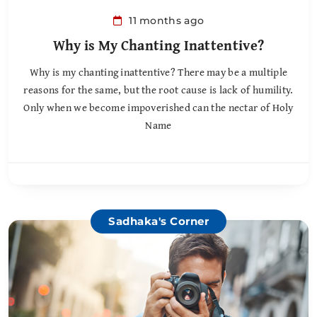
11 months ago
Why is My Chanting Inattentive?
Why is my chanting inattentive? There may be a multiple
reasons for the same, but the root cause is lack of humility.
Only when we become impoverished can the nectar of Holy
Name
Sadhaka's Corner