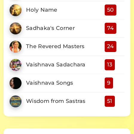
Holy Name
50
Sadhaka's Corner
74
The Revered Masters
24
Vaishnava Sadachara
13
Vaishnava Songs
9
Wisdom from Sastras
51