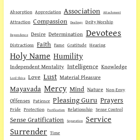
Association
Absorption
Appreciation
Attachment
Compassion
Attraction
Deity Worship
Dealings
Devotees
Desire
Determination
Dependence
Faith
Distractions
Fame
Gratitude
Hearing
Holy Name
Humility
Intelligence
Independent Mentality
Knowledge
Lust
Love
Material Pleasure
Lord Shiva
Mercy
Mayavada
Mind
Nature
Non-Envy
Pleasing Guru
Prayers
Offenses
Patience
Pride
Protection
Relationship
Sense Control
Purification
Service
Sense Gratification
Separation
Surrender
Time