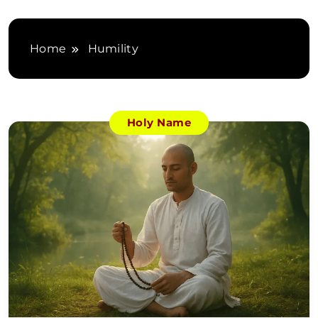
Home
Humility
Holy Name