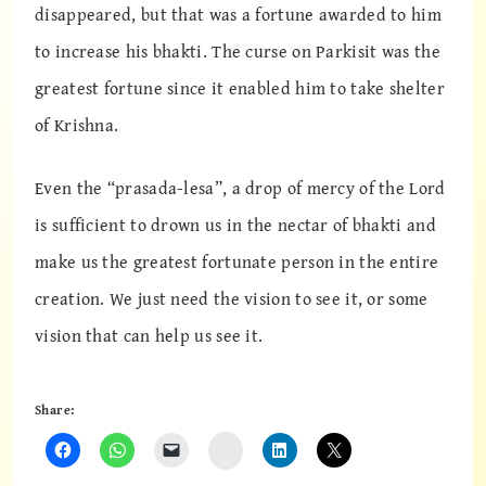
disappeared, but that was a fortune awarded to him
to increase his bhakti. The curse on Parkisit was the
greatest fortune since it enabled him to take shelter
of Krishna.
Even the “prasada-lesa”, a drop of mercy of the Lord
is sufficient to drown us in the nectar of bhakti and
make us the greatest fortunate person in the entire
creation. We just need the vision to see it, or some
vision that can help us see it.
Share:
Instagram