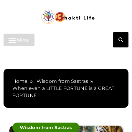
Skip
to
content
Bhakti Life
Menu
Home
Wisdom from Sastras
When even a LITTLE FORTUNE is a GREAT
FORTUNE
Wisdom from Sastras