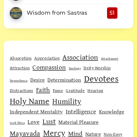
Wisdom from Sastras
51
Association
Absorption
Appreciation
Attachment
Compassion
Attraction
Deity Worship
Dealings
Devotees
Desire
Determination
Dependence
Faith
Distractions
Fame
Gratitude
Hearing
Holy Name
Humility
Intelligence
Independent Mentality
Knowledge
Lust
Love
Material Pleasure
Lord Shiva
Mercy
Mayavada
Mind
Nature
Non-Envy