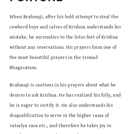
When Brahmaji, after his bold attempt to steal the
cowherd boys and calves of Krishna understands his
mistake, he surrenders to the lotus feet of Krishna
without any reservations. His prayers form one of
the most beautiful prayers in the Srimad
Bhagavatam.
Brahmaji is cautious in his prayers about what he
desires to ask Krishna. He has realized his folly, and
he is eager to rectify it. He also understands his
disqualification to serve in the higher rasas of
vatsalya rasa etc., and therefore he takes joy in