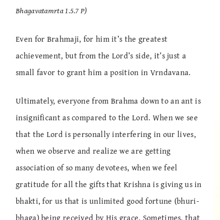
Bhagavatamrta 1.5.7 P)
Even for Brahmaji, for him it’s the greatest
achievement, but from the Lord’s side, it’s just a
small favor to grant him a position in Vrndavana.
Ultimately, everyone from Brahma down to an ant is
insignificant as compared to the Lord. When we see
that the Lord is personally interfering in our lives,
when we observe and realize we are getting
association of so many devotees, when we feel
gratitude for all the gifts that Krishna is giving us in
bhakti, for us that is unlimited good fortune (bhuri-
bhaga) being received by His grace. Sometimes, that