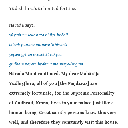
Yudishthira’s unlimited fortune.
Narada says,
yūyaṁ nṛ-loke bata bhūri-bhāgā
lokaṁ punānā munayo ‘bhiyanti
yeṣāṁ gṛhān āvasatīti sākṣād
gūḍhaṁ paraṁ brahma manuṣya-liṅgam
Nārada Muni continued: My dear Mahārāja
Yudhiṣṭhira, all of you [the Pāṇḍavas] are
extremely fortunate, for the Supreme Personality
of Godhead, Kṛṣṇa, lives in your palace just like a
human being. Great saintly persons know this very
well, and therefore they constantly visit this house.