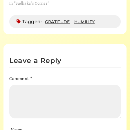
In "Sadhaka's Corner"
Tagged:
GRATITUDE
HUMILITY
Leave a Reply
Comment
*
Name