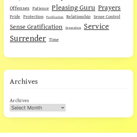
Pleasing Guru
Prayers
Offenses
Patience
Pride
Protection
Relationship
Sense Control
Purification
Service
Sense Gratification
Separation
Surrender
Time
Archives
Archives