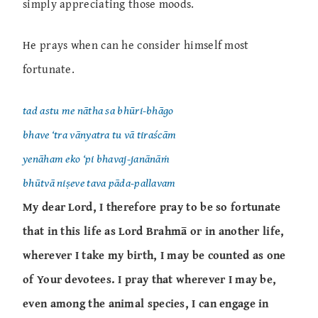
simply appreciating those moods.
He prays when can he consider himself most
fortunate.
tad astu me nātha sa bhūri-bhāgo
bhave ‘tra vānyatra tu vā tiraścām
yenāham eko ‘pi bhavaj-janānāṁ
bhūtvā niṣeve tava pāda-pallavam
My dear Lord, I therefore pray to be so fortunate
that in this life as Lord Brahmā or in another life,
wherever I take my birth, I may be counted as one
of Your devotees. I pray that wherever I may be,
even among the animal species, I can engage in