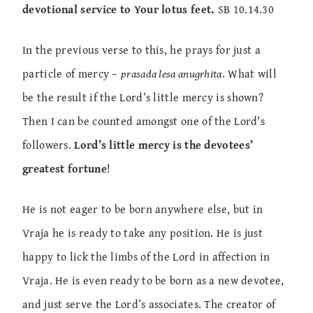
devotional service to Your lotus feet.
SB 10.14.30
In the previous verse to this, he prays for just a
particle of mercy –
prasada lesa anugrhita
. What will
be the result if the Lord’s little mercy is shown?
Then I can be counted amongst one of the Lord’s
followers.
Lord’s little mercy is the devotees’
greatest fortune
!
He is not eager to be born anywhere else, but in
Vraja he is ready to take any position. He is just
happy to lick the limbs of the Lord in affection in
Vraja. He is even ready to be born as a new devotee,
and just serve the Lord’s associates. The creator of