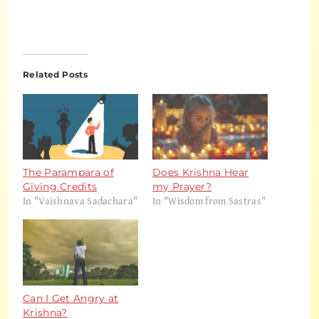
Related Posts
The Parampara of
Does Krishna Hear
Giving Credits
my Prayer?
In "Vaishnava Sadachara"
In "Wisdom from Sastras"
Can I Get Angry at
Krishna?