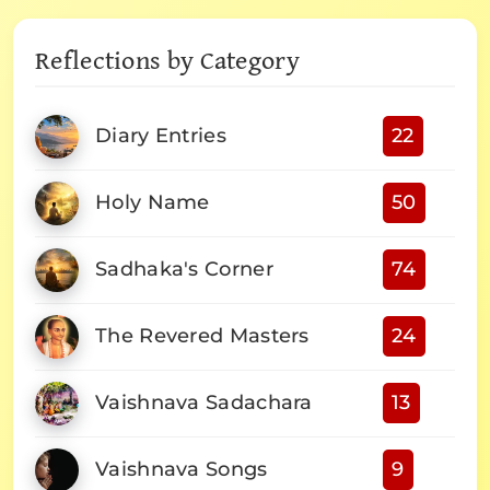
Reflections by Category
Diary Entries
22
Holy Name
50
Sadhaka's Corner
74
The Revered Masters
24
Vaishnava Sadachara
13
Vaishnava Songs
9