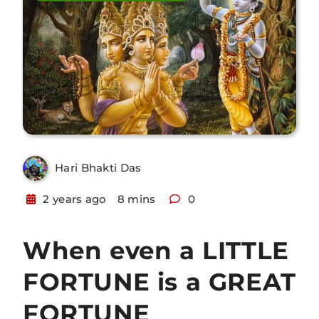
Hari Bhakti Das
2 years ago
8 mins
0
When even a LITTLE
FORTUNE is a GREAT
FORTUNE