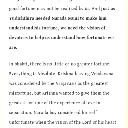
good fortune may not be realized by us. And
just as
Yudishthira needed Narada Muni to make him
understand his fortune, we need the vision of
devotees to help us understand how fortunate we
are.
In bhakti, there is no little or no greater fortune.
Everything is Absolute. Krishna leaving Vrndavana
was considered by the Vrajavasis as the greatest
misfortune, but Krishna wanted to give them the
greatest fortune of the experience of love in
separation. Narada boy considered himself
unfortunate when the vision of the Lord of his heart