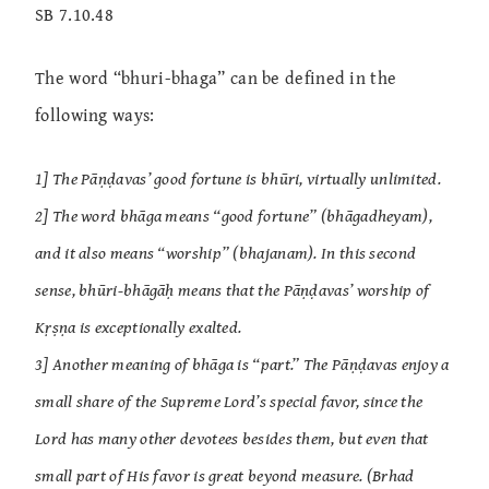
SB 7.10.48
The word “bhuri-bhaga” can be defined in the
following ways:
1] The Pāṇḍavas’ good fortune is bhūri, virtually unlimited.
2] The word bhāga means “good fortune” (bhāgadheyam),
and it also means “worship” (bhajanam). In this second
sense, bhūri-bhāgāḥ means that the Pāṇḍavas’ worship of
Kṛṣṇa is exceptionally exalted.
3] Another meaning of bhāga is “part.” The Pāṇḍavas enjoy a
small share of the Supreme Lord’s special favor, since the
Lord has many other devotees besides them, but even that
small part of His favor is great beyond measure. (Brhad