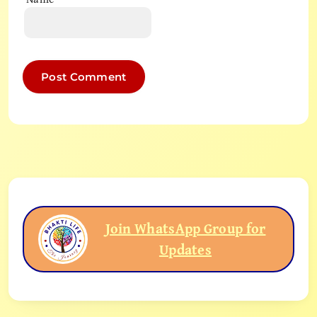
Join WhatsApp Group for
Updates