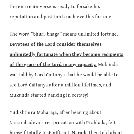
the entire universe is ready to forsake his
reputation and position to achieve this fortune.
The word “bhuri-bhaga” means unlimited fortune.
Devotees of the Lord consider themselves
unlimitedly fortunate when they become recipients
of the grace of the Lord in any capacity.
Mukunda
was told by Lord Caitanya that he would be able to
see Lord Caitanya after a million lifetimes, and
Mukunda started dancing in ecstasy!
Yudishthira Maharaja, after hearing about
Narsimhadeva’s reciprocation with Prahlada, felt
himself totally insignificant. Narada then told about