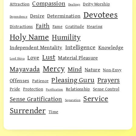
Compassion
Attraction
Deity Worship
Dealings
Devotees
Desire
Determination
Dependence
Faith
Distractions
Fame
Gratitude
Hearing
Holy Name
Humility
Intelligence
Independent Mentality
Knowledge
Lust
Love
Material Pleasure
Lord Shiva
Mercy
Mayavada
Mind
Nature
Non-Envy
Pleasing Guru
Prayers
Offenses
Patience
Pride
Protection
Relationship
Sense Control
Purification
Service
Sense Gratification
Separation
Surrender
Time