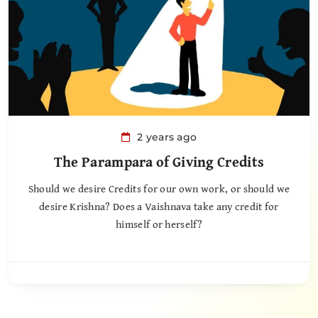
2 years ago
The Parampara of Giving Credits
Should we desire Credits for our own work, or should we
desire Krishna? Does a Vaishnava take any credit for
himself or herself?