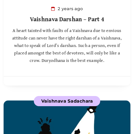
2 years ago
Vaishnava Darshan – Part 4
A heart tainted with faults of a Vaishnava due to envious
attitude can never have the right darshan of a Vaishnava,
what to speak of Lord’s darshan. Such a person, even if
placed amongst the best of devotees, will only be like a
crow. Duryodhana is the best example.
Vaishnava Sadachara