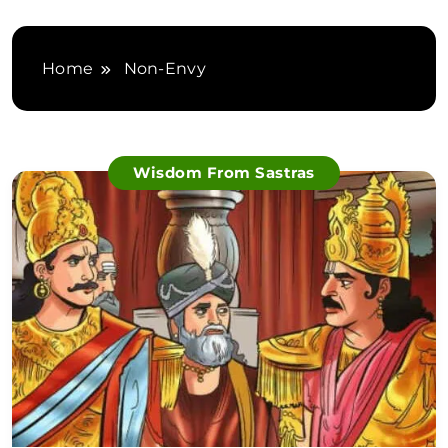
Home
Non-Envy
Wisdom From Sastras