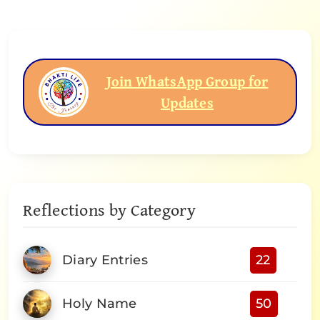
Join WhatsApp Group for
Updates
Reflections by Category
Diary Entries
22
Holy Name
50