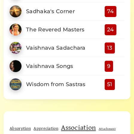
Sadhaka's Corner
74
The Revered Masters
24
Vaishnava Sadachara
13
Vaishnava Songs
9
Wisdom from Sastras
51
Association
Absorption
Appreciation
Attachment