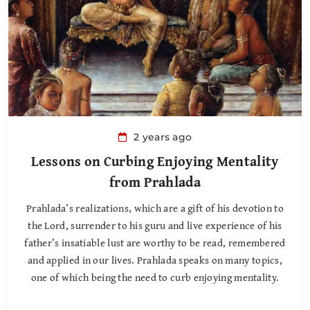
2 years ago
Lessons on Curbing Enjoying Mentality
from Prahlada
Prahlada’s realizations, which are a gift of his devotion to
the Lord, surrender to his guru and live experience of his
father’s insatiable lust are worthy to be read, remembered
and applied in our lives. Prahlada speaks on many topics,
one of which being the need to curb enjoying mentality.