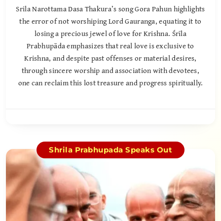
Srila Narottama Dasa Thakura’s song Gora Pahun highlights
the error of not worshiping Lord Gauranga, equating it to
losing a precious jewel of love for Krishna. Śrīla
Prabhupāda emphasizes that real love is exclusive to
Krishna, and despite past offenses or material desires,
through sincere worship and association with devotees,
one can reclaim this lost treasure and progress spiritually.
Shrila Prabhupada Speaks Out