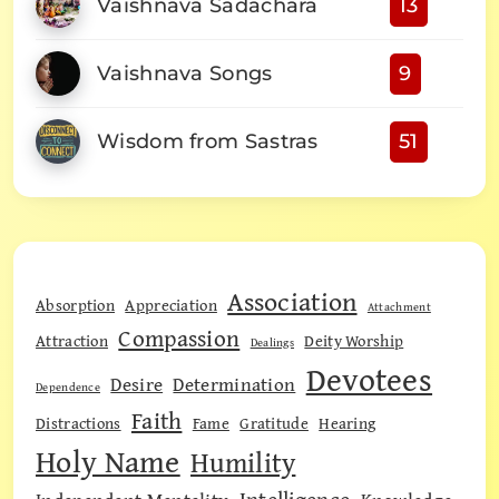
Vaishnava Sadachara
13
Vaishnava Songs
9
Wisdom from Sastras
51
Association
Absorption
Appreciation
Attachment
Compassion
Attraction
Deity Worship
Dealings
Devotees
Desire
Determination
Dependence
Faith
Distractions
Fame
Gratitude
Hearing
Holy Name
Humility