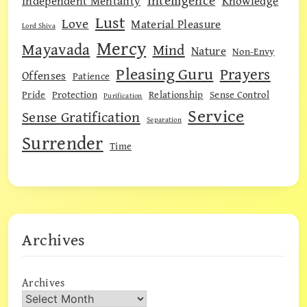
Intelligence
Independent Mentality
Knowledge
Lust
Love
Material Pleasure
Lord Shiva
Mercy
Mayavada
Mind
Nature
Non-Envy
Pleasing Guru
Prayers
Offenses
Patience
Pride
Protection
Relationship
Sense Control
Purification
Service
Sense Gratification
Separation
Surrender
Time
Archives
Archives