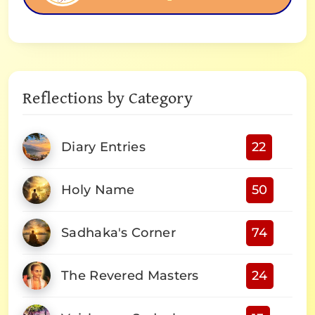
Reflections by Category
Diary Entries
22
Holy Name
50
Sadhaka's Corner
74
The Revered Masters
24