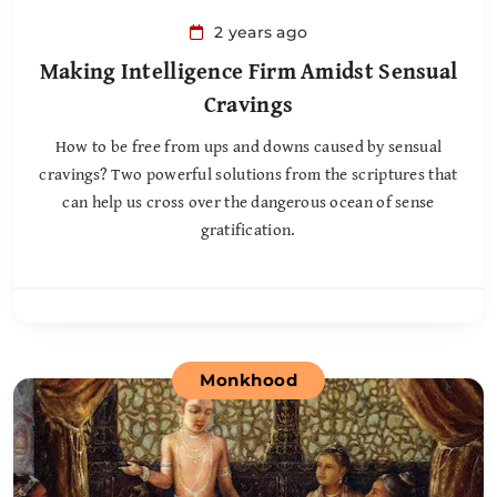
2 years ago
Making Intelligence Firm Amidst Sensual
Cravings
How to be free from ups and downs caused by sensual
cravings? Two powerful solutions from the scriptures that
can help us cross over the dangerous ocean of sense
gratification.
Monkhood