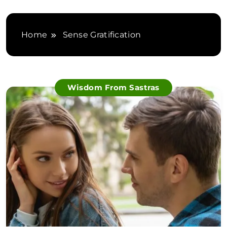
Home
Sense Gratification
Wisdom From Sastras