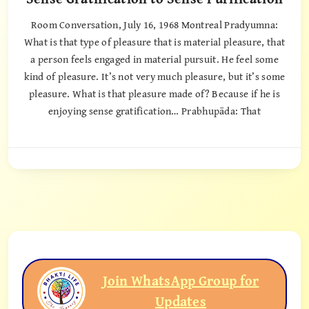
Room Conversation, July 16, 1968 Montreal Pradyumna:
What is that type of pleasure that is material pleasure, that
a person feels engaged in material pursuit. He feel some
kind of pleasure. It’s not very much pleasure, but it’s some
pleasure. What is that pleasure made of? Because if he is
enjoying sense gratification… Prabhupāda: That
Join WhatsApp Group for
Updates