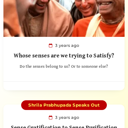
3 years ago
Whose senses are we trying to Satisfy?
Do the senses belong to us? Or to someone else?
Shrila Prabhupada Speaks Out
3 years ago
Sense Gratification to Sense Purification