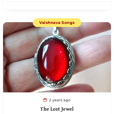
Vaishnava Songs
2 years ago
The Lost Jewel