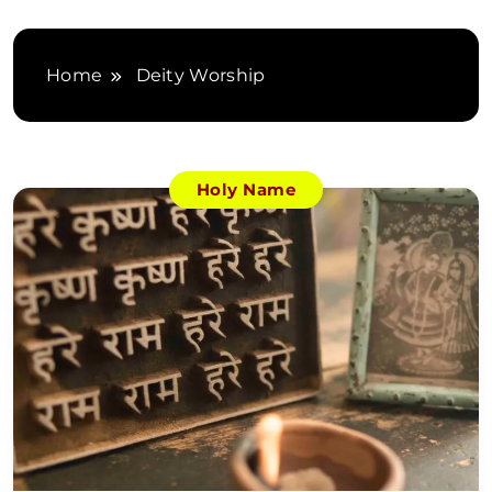
Home
Deity Worship
Holy Name