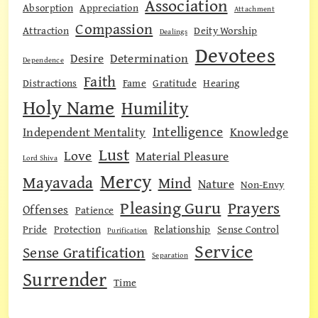
Association
Absorption
Appreciation
Attachment
Compassion
Attraction
Deity Worship
Dealings
Devotees
Desire
Determination
Dependence
Faith
Distractions
Fame
Gratitude
Hearing
Holy Name
Humility
Intelligence
Independent Mentality
Knowledge
Lust
Love
Material Pleasure
Lord Shiva
Mercy
Mayavada
Mind
Nature
Non-Envy
Pleasing Guru
Prayers
Offenses
Patience
Pride
Protection
Relationship
Sense Control
Purification
Service
Sense Gratification
Separation
Surrender
Time