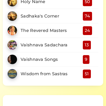
Holy Name
50
Sadhaka's Corner
74
The Revered Masters
24
Vaishnava Sadachara
13
Vaishnava Songs
9
Wisdom from Sastras
51