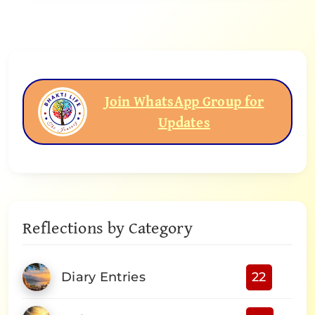
Join WhatsApp Group for
Updates
Reflections by Category
Diary Entries
22