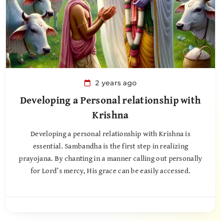
2 years ago
Developing a Personal relationship with
Krishna
Developing a personal relationship with Krishna is
essential. Sambandha is the first step in realizing
prayojana. By chanting in a manner calling out personally
for Lord’s mercy, His grace can be easily accessed.