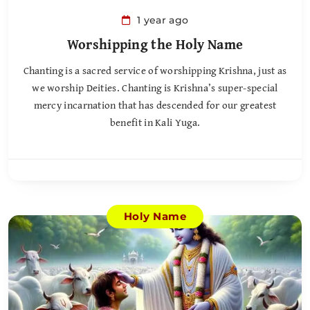
1 year ago
Worshipping the Holy Name
Chanting is a sacred service of worshipping Krishna, just as
we worship Deities. Chanting is Krishna’s super-special
mercy incarnation that has descended for our greatest
benefit in Kali Yuga.
Holy Name