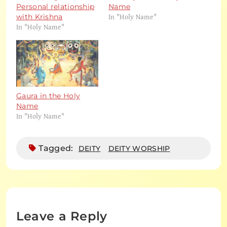
Personal relationship
Name
In "Holy Name"
with Krishna
In "Holy Name"
Gaura in the Holy
Name
In "Holy Name"
Tagged:
DEITY
DEITY WORSHIP
Leave a Reply