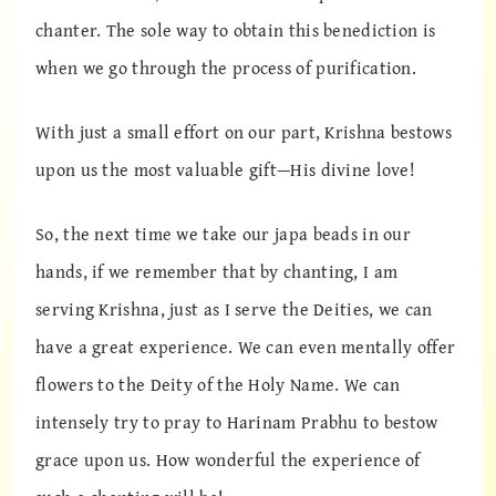
chanter. The sole way to obtain this benediction is
when we go through the process of purification.
With just a small effort on our part, Krishna bestows
upon us the most valuable gift—His divine love!
So, the next time we take our japa beads in our
hands, if we remember that by chanting, I am
serving Krishna, just as I serve the Deities, we can
have a great experience. We can even mentally offer
flowers to the Deity of the Holy Name. We can
intensely try to pray to Harinam Prabhu to bestow
grace upon us. How wonderful the experience of