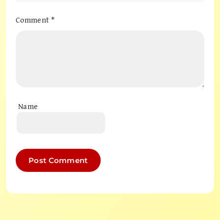
Comment
*
Name