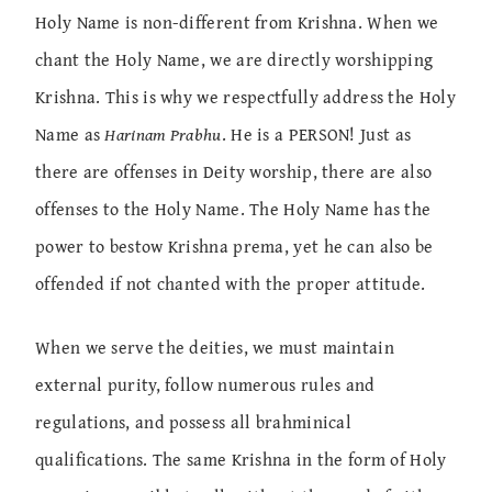
Holy Name is non-different from Krishna. When we
chant the Holy Name, we are directly worshipping
Krishna. This is why we respectfully address the Holy
Name as
Harinam Prabhu
. He is a PERSON! Just as
there are offenses in Deity worship, there are also
offenses to the Holy Name. The Holy Name has the
power to bestow Krishna prema, yet he can also be
offended if not chanted with the proper attitude.
When we serve the deities, we must maintain
external purity, follow numerous rules and
regulations, and possess all brahminical
qualifications. The same Krishna in the form of Holy