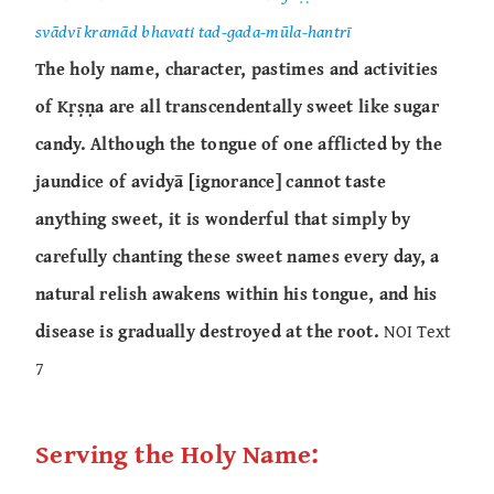
svādvī kramād bhavati tad-gada-mūla-hantrī
The holy name, character, pastimes and activities
of Kṛṣṇa are all transcendentally sweet like sugar
candy. Although the tongue of one afflicted by the
jaundice of avidyā [ignorance] cannot taste
anything sweet, it is wonderful that simply by
carefully chanting these sweet names every day, a
natural relish awakens within his tongue, and his
disease is gradually destroyed at the root.
NOI Text
7
Serving the Holy Name: