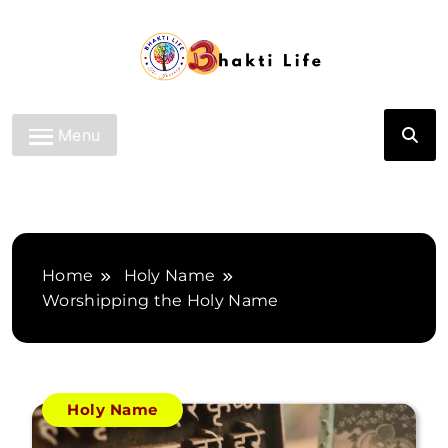
Skip
to
content
Bhakti Life
Menu
Home
Holy Name
Worshipping the Holy Name
Holy Name