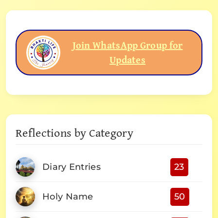
Join WhatsApp Group for
Updates
Reflections by Category
Diary Entries
23
Holy Name
50