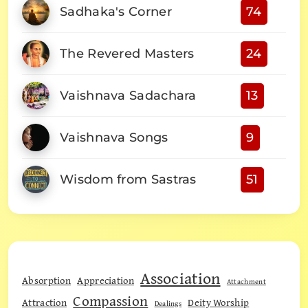
Sadhaka's Corner
74
The Revered Masters
24
Vaishnava Sadachara
13
Vaishnava Songs
9
Wisdom from Sastras
51
Association
Absorption
Appreciation
Attachment
Compassion
Attraction
Deity Worship
Dealings