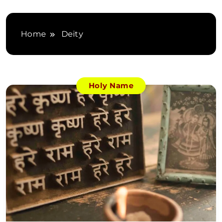
Home
Deity
Holy Name