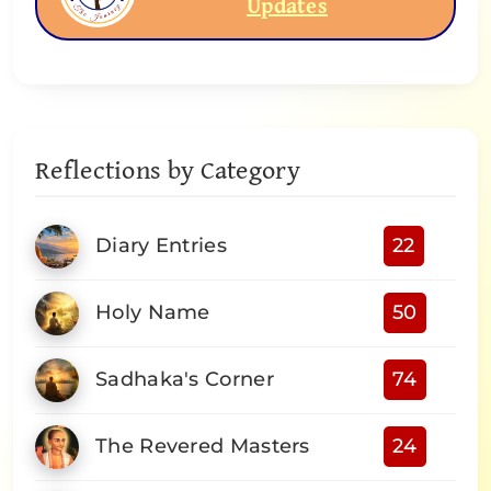
Updates
Reflections by Category
Diary Entries
22
Holy Name
50
Sadhaka's Corner
74
The Revered Masters
24