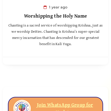
1 year ago
Worshipping the Holy Name
Chanting is a sacred service of worshipping Krishna, just as
we worship Deities. Chanting is Krishna’s super-special
mercy incarnation that has descended for our greatest
benefit in Kali Yuga.
Join WhatsApp Group for