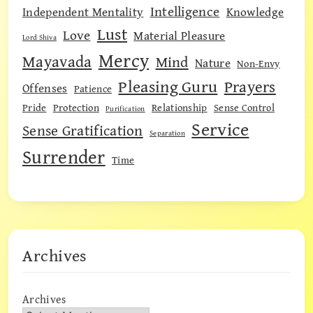
Intelligence
Independent Mentality
Knowledge
Lust
Love
Material Pleasure
Lord Shiva
Mercy
Mayavada
Mind
Nature
Non-Envy
Pleasing Guru
Prayers
Offenses
Patience
Pride
Protection
Relationship
Sense Control
Purification
Service
Sense Gratification
Separation
Surrender
Time
Archives
Archives