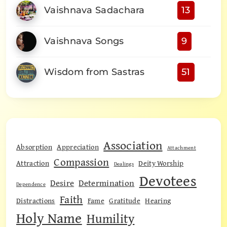
Vaishnava Sadachara
13
Vaishnava Songs
9
Wisdom from Sastras
51
Association
Absorption
Appreciation
Attachment
Compassion
Attraction
Deity Worship
Dealings
Devotees
Desire
Determination
Dependence
Faith
Distractions
Fame
Gratitude
Hearing
Holy Name
Humility