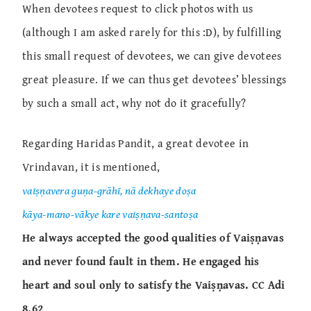
When devotees request to click photos with us
(although I am asked rarely for this :D), by fulfilling
this small request of devotees, we can give devotees
great pleasure. If we can thus get devotees’ blessings
by such a small act, why not do it gracefully?
Regarding Haridas Pandit, a great devotee in
Vrindavan, it is mentioned,
vaiṣṇavera guṇa-grāhī, nā dekhaye doṣa
kāya-mano-vākye kare vaiṣṇava-santoṣa
He always accepted the good qualities of Vaiṣṇavas
and never found fault in them. He engaged his
heart and soul only to satisfy the Vaiṣṇavas.
CC Adi
8.62