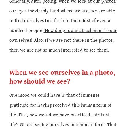
Generally, after posing, when we look at our photos,
our eyes inevitably land where we are. We are able
to find ourselves in a flash in the midst of even a
hundred people.
How deep is our attachment to our
own selves!
Also, if we are not there in the photos,
then we are not so much interested to see them.
When we see ourselves in a photo,
how should we see?
One mood we could have is that of immense
gratitude for having received this human form of
life. Else, how would we have practiced spiritual
life? We are seeing ourselves in a human form. That