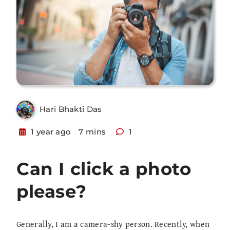
Hari Bhakti Das
1 year ago
7 mins
1
Can I click a photo
please?
Generally, I am a camera-shy person. Recently, when