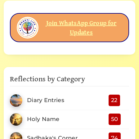
Join WhatsApp Group for
Updates
Reflections by Category
Diary Entries
22
Holy Name
50
Sadhaka's Corner
74