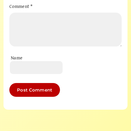
Comment
*
Name