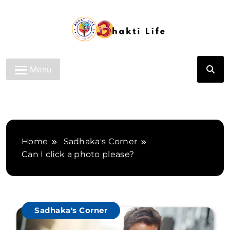
Skip
to
content
Bhakti Life
Menu
Home
Sadhaka's Corner
Can I click a photo please?
Sadhaka's Corner