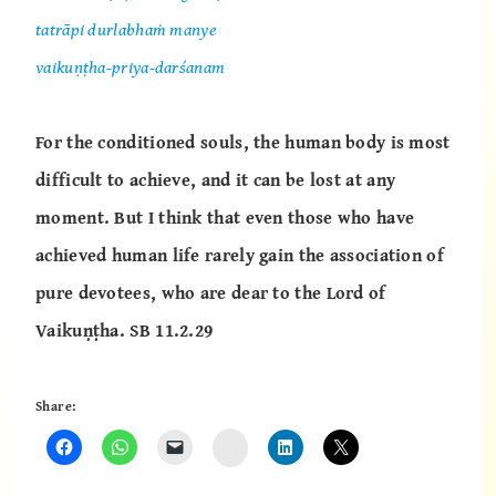
tatrāpi durlabhaṁ manye
vaikuṇṭha-priya-darśanam
For the conditioned souls, the human body is most
difficult to achieve, and it can be lost at any
moment. But I think that even those who have
achieved human life rarely gain the association of
pure devotees, who are dear to the Lord of
Vaikuṇṭha.
SB 11.2.29
Share:
Instagram