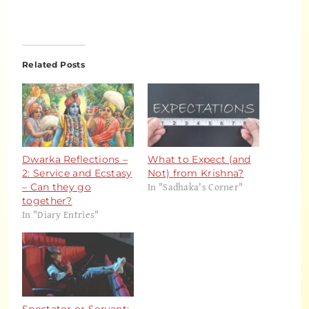
Related Posts
Dwarka Reflections –
What to Expect (and
2: Service and Ecstasy
Not) from Krishna?
In "Sadhaka's Corner"
– Can they go
together?
In "Diary Entries"