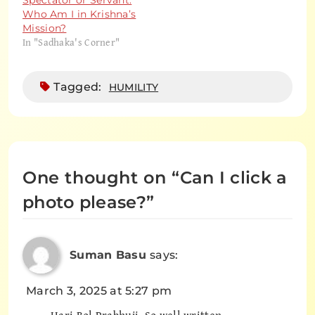
Spectator or Servant:
Who Am I in Krishna’s
Mission?
In "Sadhaka's Corner"
Tagged:
HUMILITY
One thought on “
Can I click a
photo please?
”
Suman Basu
says:
March 3, 2025 at 5:27 pm