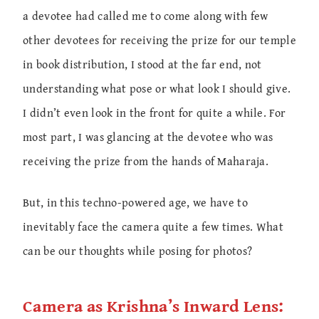
a devotee had called me to come along with few
other devotees for receiving the prize for our temple
in book distribution, I stood at the far end, not
understanding what pose or what look I should give.
I didn’t even look in the front for quite a while. For
most part, I was glancing at the devotee who was
receiving the prize from the hands of Maharaja.
But, in this techno-powered age, we have to
inevitably face the camera quite a few times. What
can be our thoughts while posing for photos?
Camera as Krishna’s Inward Lens: