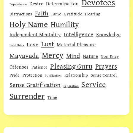
Devotees
Desire
Determination
Dependence
Faith
Distractions
Fame
Gratitude
Hearing
Holy Name
Humility
Intelligence
Independent Mentality
Knowledge
Lust
Love
Material Pleasure
Lord Shiva
Mercy
Mayavada
Mind
Nature
Non-Envy
Pleasing Guru
Prayers
Offenses
Patience
Pride
Protection
Relationship
Sense Control
Purification
Service
Sense Gratification
Separation
Surrender
Time