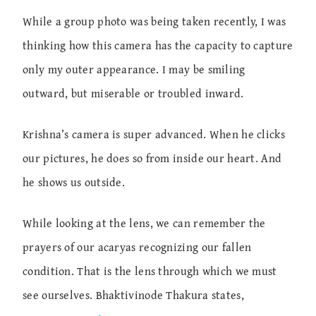
While a group photo was being taken recently, I was
thinking how this camera has the capacity to capture
only my outer appearance. I may be smiling
outward, but miserable or troubled inward.
Krishna’s camera is super advanced. When he clicks
our pictures, he does so from inside our heart. And
he shows us outside.
While looking at the lens, we can remember the
prayers of our acaryas recognizing our fallen
condition. That is the lens through which we must
see ourselves. Bhaktivinode Thakura states,