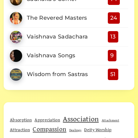
The Revered Masters
24
Vaishnava Sadachara
13
Vaishnava Songs
9
Wisdom from Sastras
51
Association
Absorption
Appreciation
Attachment
Compassion
Attraction
Deity Worship
Dealings