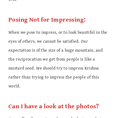
Posing Not for Impressing:
When we pose to impress, or to look beautiful in the
eyes of others, we cannot be satisfied. Our
expectation is of the size of a huge mountain, and
the reciprocation we get from people is like a
mustard seed. We should try to impress Krishna
rather than trying to impress the people of this
world.
Can I have a look at the photos?