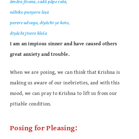
āmāra jīvana, sadā pāpe rata,
nāhiko puṇyera leṣa
parere udvega, diyāchi ye koto,
diyāchi jīvere kleśa
I am an impious sinner and have caused others
great anxiety and trouble.
When we are posing, we can think that Krishna is
making us aware of our inebrieties, and with this
mood, we can pray to Krishna to lift us from our
pitiable condition.
Posing for Pleasing: