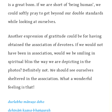
is a great boon. If we are short of ‘being human’, we
could softly pray to get beyond our double standards
while looking at ourselves.
Another expression of gratitude could be for having
obtained the association of devotees. If we would not
have been in association, would we be smiling in
spiritual bliss the way we are depicting in the
photos? Definitely not. We should see ourselves
sheltered in the association. What a wonderful
feeling is that!
durlabho mānuṣo deho
dehināṁ kṣaṇa-bhaṅguraḥ