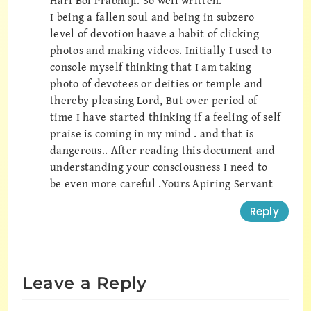
Hari Bol Prabhuji. So well written.
I being a fallen soul and being in subzero
level of devotion haave a habit of clicking
photos and making videos. Initially I used to
console myself thinking that I am taking
photo of devotees or deities or temple and
thereby pleasing Lord, But over period of
time I have started thinking if a feeling of self
praise is coming in my mind . and that is
dangerous.. After reading this document and
understanding your consciousness I need to
be even more careful .Yours Apiring Servant
Reply
Leave a Reply