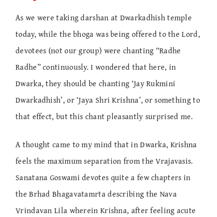
As we were taking darshan at Dwarkadhish temple
today, while the bhoga was being offered to the Lord,
devotees (not our group) were chanting “Radhe
Radhe” continuously. I wondered that here, in
Dwarka, they should be chanting ‘Jay Rukmini
Dwarkadhish’, or ‘Jaya Shri Krishna’, or something to
that effect, but this chant pleasantly surprised me.
A thought came to my mind that in Dwarka, Krishna
feels the maximum separation from the Vrajavasis.
Sanatana Goswami devotes quite a few chapters in
the Brhad Bhagavatamrta describing the Nava
Vrindavan Lila wherein Krishna, after feeling acute