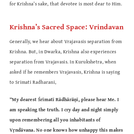
for Krishna’s sake, that devotee is most dear to Him.
Krishna’s Sacred Space: Vrindavan
Generally, we hear about Vrajavasis separation from
Krishna. But, in Dwarka, Krishna also experiences
separation from Vrajavasis. In Kurukshetra, when
asked if he remembers Vrajavasis, Krishna is saying
to Srimati Radharani,
”My dearest Śrīmatī Rādhārāṇī, please hear Me. I
am speaking the truth. I cry day and night simply
upon remembering all you inhabitants of
Vṛndāvana. No one knows how unhappy this makes