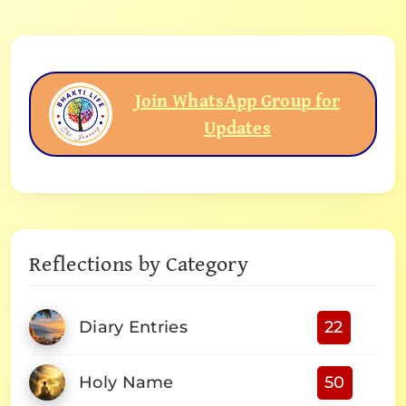
Join WhatsApp Group for
Updates
Reflections by Category
Diary Entries
22
Holy Name
50