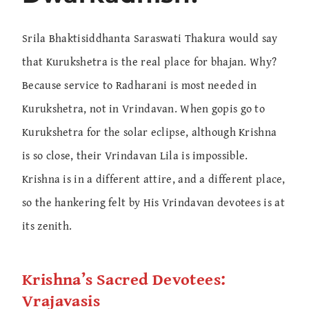
Srila Bhaktisiddhanta Saraswati Thakura would say
that Kurukshetra is the real place for bhajan. Why?
Because service to Radharani is most needed in
Kurukshetra, not in Vrindavan. When gopis go to
Kurukshetra for the solar eclipse, although Krishna
is so close, their Vrindavan Lila is impossible.
Krishna is in a different attire, and a different place,
so the hankering felt by His Vrindavan devotees is at
its zenith.
Krishna’s Sacred Devotees:
Vrajavasis