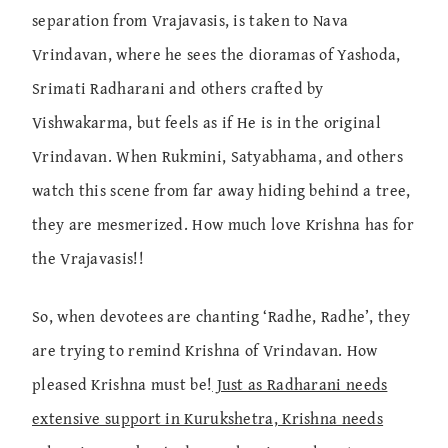
separation from Vrajavasis, is taken to Nava
Vrindavan, where he sees the dioramas of Yashoda,
Srimati Radharani and others crafted by
Vishwakarma, but feels as if He is in the original
Vrindavan. When Rukmini, Satyabhama, and others
watch this scene from far away hiding behind a tree,
they are mesmerized. How much love Krishna has for
the Vrajavasis!!
So, when devotees are chanting ‘Radhe, Radhe’, they
are trying to remind Krishna of Vrindavan. How
pleased Krishna must be!
Just as Radharani needs
extensive support in Kurukshetra, Krishna needs