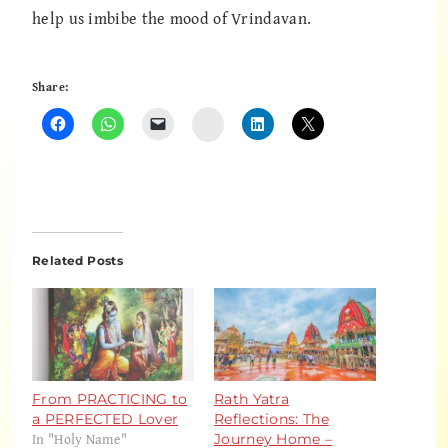
help us imbibe the mood of Vrindavan.
Share:
Instagram
Related Posts
From PRACTICING to
Rath Yatra
a PERFECTED Lover
Reflections: The
In "Holy Name"
Journey Home –