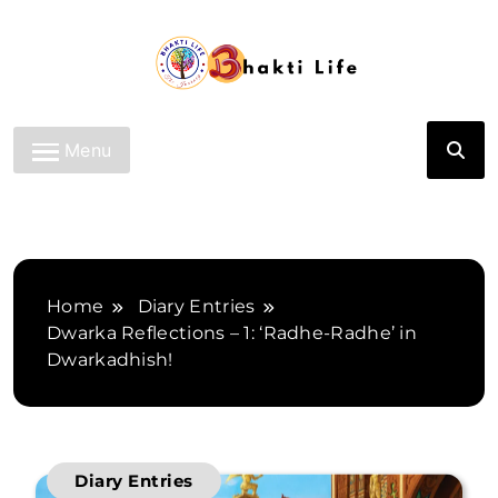
Skip
to
content
Bhakti Life
Menu
Home
Diary Entries
Dwarka Reflections – 1: ‘Radhe-Radhe’ in
Dwarkadhish!
Diary Entries