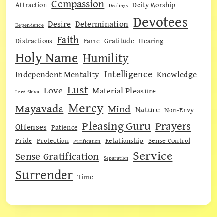
Compassion
Attraction
Deity Worship
Dealings
Devotees
Desire
Determination
Dependence
Faith
Distractions
Fame
Gratitude
Hearing
Holy Name
Humility
Intelligence
Independent Mentality
Knowledge
Lust
Love
Material Pleasure
Lord Shiva
Mercy
Mayavada
Mind
Nature
Non-Envy
Pleasing Guru
Prayers
Offenses
Patience
Pride
Protection
Relationship
Sense Control
Purification
Service
Sense Gratification
Separation
Surrender
Time