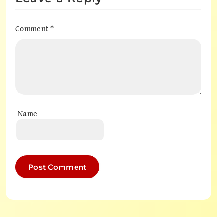
Comment
*
Name