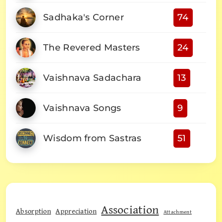
Sadhaka's Corner
74
The Revered Masters
24
Vaishnava Sadachara
13
Vaishnava Songs
9
Wisdom from Sastras
51
Association
Absorption
Appreciation
Attachment