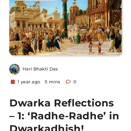
Hari Bhakti Das
1 year ago
5 mins
0
Dwarka Reflections
– 1: ‘Radhe-Radhe’ in
Dwarkadhish!