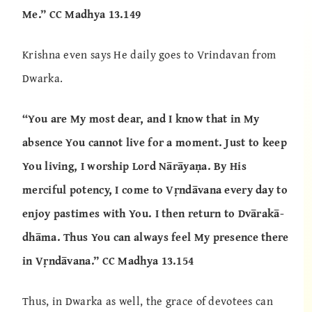
Me.” CC Madhya 13.149
Krishna even says He daily goes to Vrindavan from
Dwarka.
“You are My most dear, and I know that in My
absence You cannot live for a moment. Just to keep
You living, I worship Lord Nārāyaṇa. By His
merciful potency, I come to Vṛndāvana every day to
enjoy pastimes with You. I then return to Dvārakā-
dhāma. Thus You can always feel My presence there
in Vṛndāvana.” CC Madhya 13.154
Thus, in Dwarka as well, the grace of devotees can