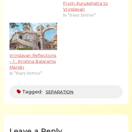
From Kurukshetra to
Vrindavan
In "Diary Entries"
Vrindavan Reflections
– 1 : Krishna Balarama
Mandir
In "Diary Entries"
Tagged:
SEPARATION
Leave a Reply