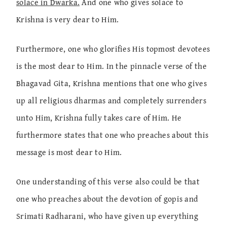
solace in Dwarka.
And one who gives solace to
Krishna is very dear to Him.
Furthermore, one who glorifies His topmost devotees
is the most dear to Him. In the pinnacle verse of the
Bhagavad Gita, Krishna mentions that one who gives
up all religious dharmas and completely surrenders
unto Him, Krishna fully takes care of Him. He
furthermore states that one who preaches about this
message is most dear to Him.
One understanding of this verse also could be that
one who preaches about the devotion of gopis and
Srimati Radharani, who have given up everything