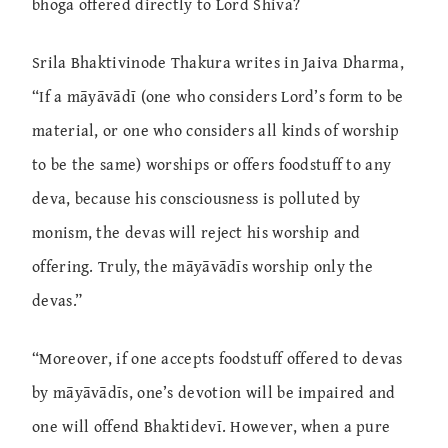
bhoga offered directly to Lord Shiva?
Srila Bhaktivinode Thakura writes in Jaiva Dharma,
“If a māyāvādī (one who considers Lord’s form to be
material, or one who considers all kinds of worship
to be the same) worships or offers foodstuff to any
deva, because his consciousness is polluted by
monism, the devas will reject his worship and
offering. Truly, the māyāvādīs worship only the
devas.”
“Moreover, if one accepts foodstuff offered to devas
by māyāvādīs, one’s devotion will be impaired and
one will offend Bhaktidevī. However, when a pure