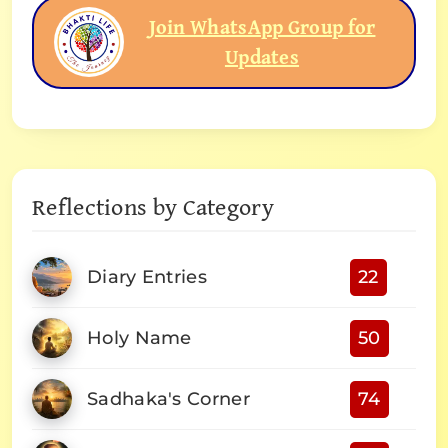
Join WhatsApp Group for
Updates
Reflections by Category
Diary Entries
22
Holy Name
50
Sadhaka's Corner
74