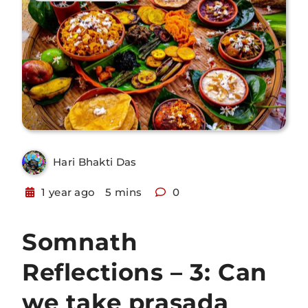
Hari Bhakti Das
1 year ago
5 mins
0
Somnath
Reflections – 3: Can
we take prasada