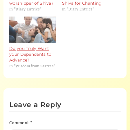
worshipper of Shiva?
Shiva for Chanting
In "Diary Entries"
In "Diary Entries"
Do you Truly Want
your Dependents to
Advance?
In "Wisdom from Sastras"
Leave a Reply
Comment
*