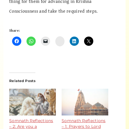
thing for them for advancing in Krishna
Consciousness and take the required steps.
Share:
Instagram
Related Posts
Somnath Reflections
Somnath Reflections
– 2: Are you a
– 1: Prayers to Lord