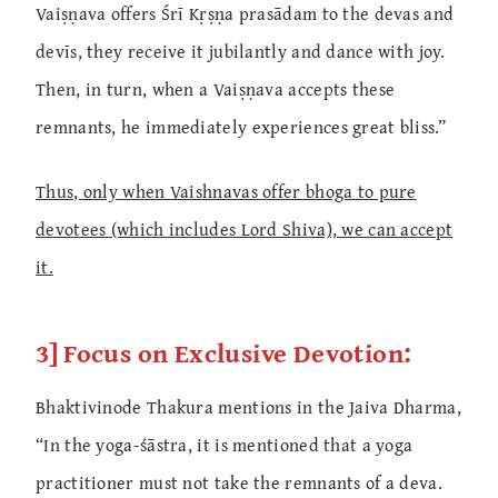
Vaiṣṇava offers Śrī Kṛṣṇa prasādam to the devas and
devīs, they receive it jubilantly and dance with joy.
Then, in turn, when a Vaiṣṇava accepts these
remnants, he immediately experiences great bliss.”
Thus, only when Vaishnavas offer bhoga to pure
devotees (which includes Lord Shiva), we can accept
it.
3] Focus on Exclusive Devotion:
Bhaktivinode Thakura mentions in the Jaiva Dharma,
“In the yoga-śāstra, it is mentioned that a yoga
practitioner must not take the remnants of a deva.