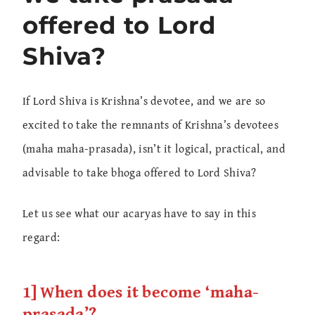
offered to Lord
Shiva?
If Lord Shiva is Krishna’s devotee, and we are so
excited to take the remnants of Krishna’s devotees
(maha maha-prasada), isn’t it logical, practical, and
advisable to take bhoga offered to Lord Shiva?
Let us see what our acaryas have to say in this
regard:
1] When does it become ‘maha-
prasada’?