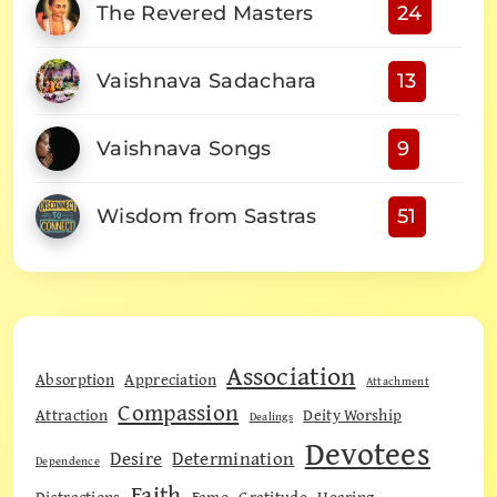
The Revered Masters
24
Vaishnava Sadachara
13
Vaishnava Songs
9
Wisdom from Sastras
51
Association
Absorption
Appreciation
Attachment
Compassion
Attraction
Deity Worship
Dealings
Devotees
Desire
Determination
Dependence
Faith
Distractions
Fame
Gratitude
Hearing