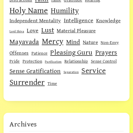
Holy Name
Humility
Intelligence
Independent Mentality
Knowledge
Lust
Love
Material Pleasure
Lord Shiva
Mercy
Mayavada
Mind
Nature
Non-Envy
Pleasing Guru
Prayers
Offenses
Patience
Pride
Protection
Relationship
Sense Control
Purification
Service
Sense Gratification
Separation
Surrender
Time
Archives