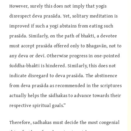
However, surely this does not imply that yogis
disrespect deva prasāda. Yet, solitary meditation is
improved if such a yogi abstains from eating such
prasāda. Similarly, on the path of bhakti, a devotee
must accept prasāda offered only to Bhagavān, not to
any deva or devī. Otherwise progress in one-pointed
śuddha-bhakti is hindered. Similarly, this does not
indicate disregard to deva prasāda. The abstinence
from deva prasāda as recommended in the scriptures
actually helps the sādhakas to advance towards their
respective spiritual goals.”
Therefore, sadhakas must decide the most congenial