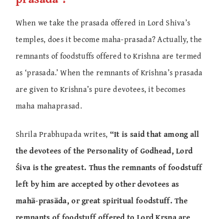
When we take the prasada offered in Lord Shiva’s
temples, does it become maha-prasada? Actually, the
remnants of foodstuffs offered to Krishna are termed
as ‘prasada.’ When the remnants of Krishna’s prasada
are given to Krishna’s pure devotees, it becomes
maha mahaprasad.
Shrila Prabhupada writes,
“It is said that among all
the devotees of the Personality of Godhead, Lord
Śiva is the greatest. Thus the remnants of foodstuff
left by him are accepted by other devotees as
mahā-prasāda, or great spiritual foodstuff. The
remnants of foodstuff offered to Lord Kṛṣṇa are