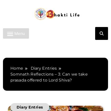
Skip
to
content
Bhakti Life
Menu
Home
Diary Entries
Somnath Reflections – 3: Can we take
prasada offered to Lord Shiva?
Diary Entries