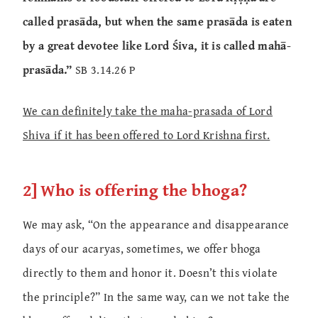
called prasāda, but when the same prasāda is eaten
by a great devotee like Lord Śiva, it is called mahā-
prasāda.”
SB 3.14.26 P
We can definitely take the maha-prasada of Lord
Shiva if it has been offered to Lord Krishna first.
2] Who is offering the bhoga?
We may ask, “On the appearance and disappearance
days of our acaryas, sometimes, we offer bhoga
directly to them and honor it. Doesn’t this violate
the principle?” In the same way, can we not take the