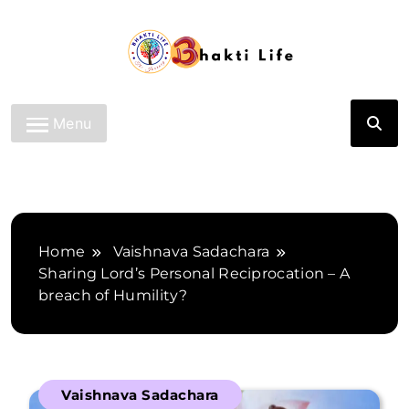
Skip
to
content
Bhakti Life
Menu
Home
Vaishnava Sadachara
Sharing Lord’s Personal Reciprocation – A
breach of Humility?
Vaishnava Sadachara