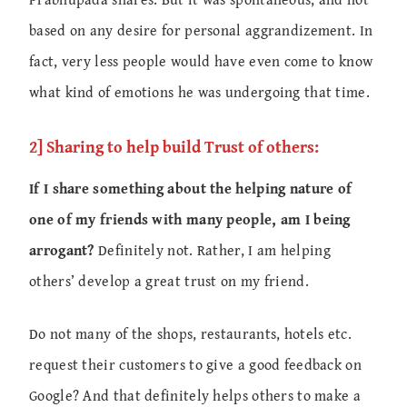
based on any desire for personal aggrandizement. In
fact, very less people would have even come to know
what kind of emotions he was undergoing that time.
2] Sharing to help build Trust of others:
If I share something about the helping nature of
one of my friends with many people, am I being
arrogant?
Definitely not. Rather, I am helping
others’ develop a great trust on my friend.
Do not many of the shops, restaurants, hotels etc.
request their customers to give a good feedback on
Google? And that definitely helps others to make a