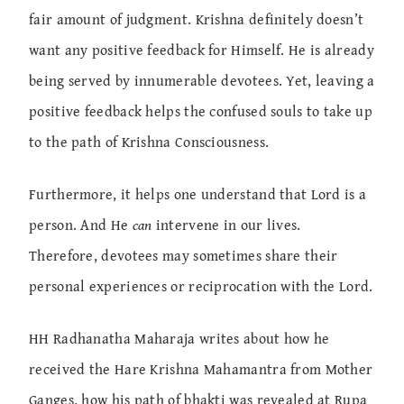
fair amount of judgment. Krishna definitely doesn’t
want any positive feedback for Himself. He is already
being served by innumerable devotees. Yet, leaving a
positive feedback helps the confused souls to take up
to the path of Krishna Consciousness.
Furthermore, it helps one understand that Lord is a
person. And He
can
intervene in our lives.
Therefore, devotees may sometimes share their
personal experiences or reciprocation with the Lord.
HH Radhanatha Maharaja writes about how he
received the Hare Krishna Mahamantra from Mother
Ganges, how his path of bhakti was revealed at Rupa