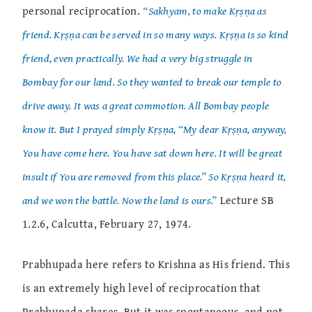
personal reciprocation.
“Sakhyam, to make Kṛṣṇa as
friend. Kṛṣṇa can be served in so many ways. Kṛṣṇa is so kind
friend, even practically. We had a very big struggle in
Bombay for our land. So they wanted to break our temple to
drive away. It was a great commotion. All Bombay people
know it. But I prayed simply Kṛṣṇa, “My dear Kṛṣṇa, anyway,
You have come here. You have sat down here. It will be great
insult if You are removed from this place.” So Kṛṣṇa heard it,
and we won the battle. Now the land is ours.”
Lecture SB
1.2.6, Calcutta, February 27, 1974.
Prabhupada here refers to Krishna as His friend. This
is an extremely high level of reciprocation that
Prabhupada shares. But it was spontaneous, and not