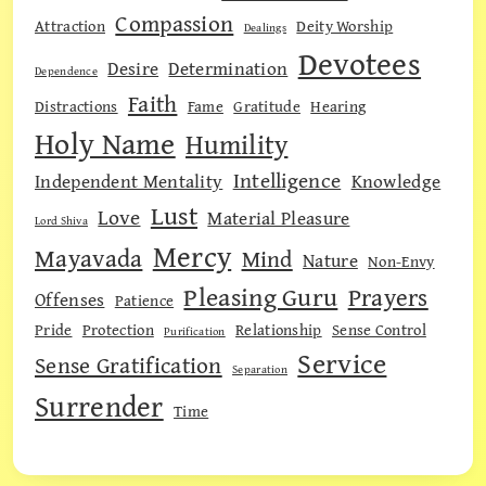
Compassion
Attraction
Deity Worship
Dealings
Devotees
Desire
Determination
Dependence
Faith
Distractions
Fame
Gratitude
Hearing
Holy Name
Humility
Intelligence
Independent Mentality
Knowledge
Lust
Love
Material Pleasure
Lord Shiva
Mercy
Mayavada
Mind
Nature
Non-Envy
Pleasing Guru
Prayers
Offenses
Patience
Pride
Protection
Relationship
Sense Control
Purification
Service
Sense Gratification
Separation
Surrender
Time