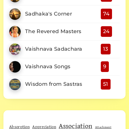
Sadhaka's Corner
74
The Revered Masters
24
Vaishnava Sadachara
13
Vaishnava Songs
9
Wisdom from Sastras
51
Association
Absorption
Appreciation
Attachment