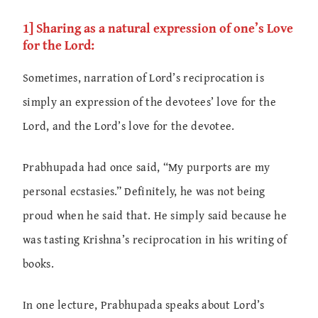
1] Sharing as a natural expression of one’s Love
for the Lord:
Sometimes, narration of Lord’s reciprocation is
simply an expression of the devotees’ love for the
Lord, and the Lord’s love for the devotee.
Prabhupada had once said, “My purports are my
personal ecstasies.” Definitely, he was not being
proud when he said that. He simply said because he
was tasting Krishna’s reciprocation in his writing of
books.
In one lecture, Prabhupada speaks about Lord’s