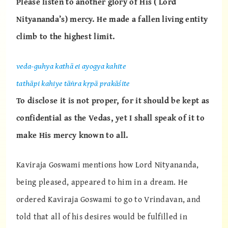
Please listen to another glory of His ( Lord
Nityananda’s) mercy. He made a fallen living entity
climb to the highest limit.
veda-guhya kathā ei ayogya kahite
tathāpi kahiye tāṅra kṛpā prakāśite
To disclose it is not proper, for it should be kept as
confidential as the Vedas, yet I shall speak of it to
make His mercy known to all.
Kaviraja Goswami mentions how Lord Nityananda,
being pleased, appeared to him in a dream. He
ordered Kaviraja Goswami to go to Vrindavan, and
told that all of his desires would be fulfilled in