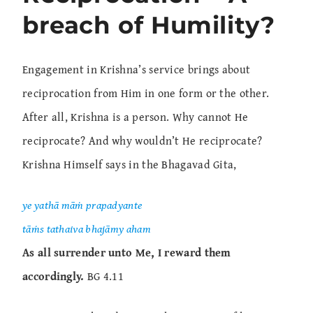
breach of Humility?
Engagement in Krishna’s service brings about
reciprocation from Him in one form or the other.
After all, Krishna is a person. Why cannot He
reciprocate? And why wouldn’t He reciprocate?
Krishna Himself says in the Bhagavad Gita,
ye yathā māṁ prapadyante
tāṁs tathaiva bhajāmy aham
As all surrender unto Me, I reward them
accordingly.
BG 4.11