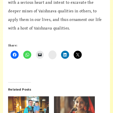
with a serious heart and intent to excavate the
deeper mines of Vaishnava qualities in others, to
apply them in our lives, and thus ornament our life
with a host of Vaishnava qualities.
Share:
Instagram
Related Posts