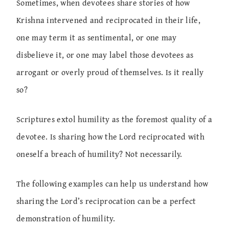
Sometimes, when devotees share stories of how
Krishna intervened and reciprocated in their life,
one may term it as sentimental, or one may
disbelieve it, or one may label those devotees as
arrogant or overly proud of themselves. Is it really
so?
Scriptures extol humility as the foremost quality of a
devotee. Is sharing how the Lord reciprocated with
oneself a breach of humility? Not necessarily.
The following examples can help us understand how
sharing the Lord’s reciprocation can be a perfect
demonstration of humility.