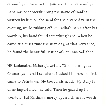
Ghanashyam Baba in the Journey Home. Ghanashyam
Baba was once worshipping the name of “Radha”
written by him on the sand for the entire day. In the
evening, while rubbing off Sri Radha’s name after his
worship, his hand found something hard. When he
came at a quiet time the next day, at that very spot,
he found the beautiful Deities of Gopijana Vallabha.
HH Radanatha Maharaja writes, “One morning, as
Ghanashyam and I sat alone, I asked him how he first
came to Vrindavan. He bowed his head. “My story is
of no importance,” he said. Then he gazed up in
wonder. “But Krishna’s mercy upon a sinner is worth