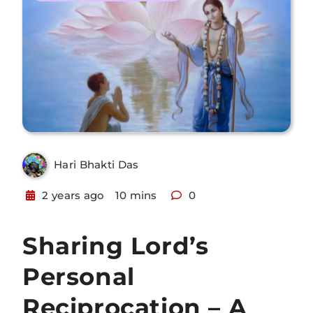
Hari Bhakti Das
2 years ago
10 mins
0
Sharing Lord’s
Personal
Reciprocation – A