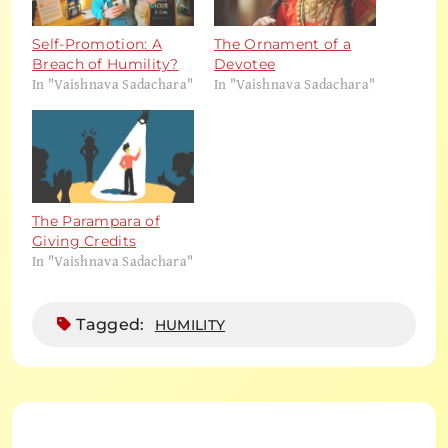
Self-Promotion: A
The Ornament of a
Breach of Humility?
Devotee
In "Vaishnava Sadachara"
In "Vaishnava Sadachara"
The Parampara of
Giving Credits
In "Vaishnava Sadachara"
Tagged:
HUMILITY