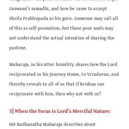
Goswami’s samadhi, and how he came to accept
Shrila Prabhupada as his guru. Someone may call all
of this as self-promotion, but those poor souls may
not understand the actual intention of sharing the
pastime.
Maharaja, in his utter humility, shares how the Lord
reciprocated in his Journey Home, to Vrindavan, and
thereby reveals to all of us that if Krishna can
reciprocate with him, then why not with us?
3] When the Focus is Lord’s Merciful Nature:
HH Radhanatha Maharaja describes about