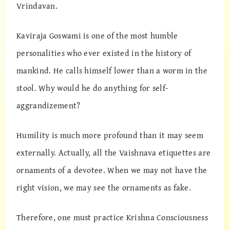
Vrindavan.
Kaviraja Goswami is one of the most humble
personalities who ever existed in the history of
mankind. He calls himself lower than a worm in the
stool. Why would he do anything for self-
aggrandizement?
Humility is much more profound than it may seem
externally. Actually, all the Vaishnava etiquettes are
ornaments of a devotee. When we may not have the
right vision, we may see the ornaments as fake.
Therefore, one must practice Krishna Consciousness