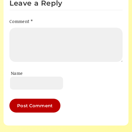
Leave a Reply
Comment
*
Name