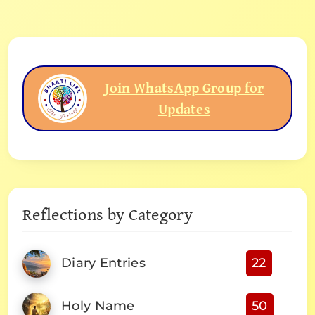
Join WhatsApp Group for
Updates
Reflections by Category
Diary Entries
22
Holy Name
50