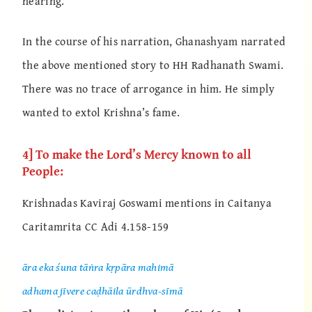
hearing.”
In the course of his narration, Ghanashyam narrated
the above mentioned story to HH Radhanath Swami.
There was no trace of arrogance in him. He simply
wanted to extol Krishna’s fame.
4] To make the Lord’s Mercy known to all
People:
Krishnadas Kaviraj Goswami mentions in Caitanya
Caritamrita CC Adi 4.158-159
āra eka śuna tāṅra kṛpāra mahimā
adhama jīvere caḍhāila ūrdhva-sīmā