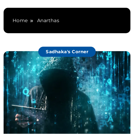
Home
Anarthas
Sadhaka's Corner