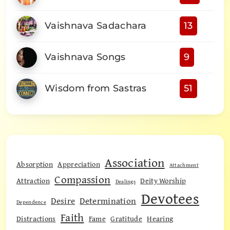
Vaishnava Sadachara
13
Vaishnava Songs
9
Wisdom from Sastras
51
Association
Absorption
Appreciation
Attachment
Compassion
Attraction
Deity Worship
Dealings
Devotees
Desire
Determination
Dependence
Faith
Distractions
Fame
Gratitude
Hearing