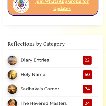
Join WhatsApp Group for
Updates
Reflections by Category
Diary Entries
22
Holy Name
50
Sadhaka's Corner
74
The Revered Masters
24