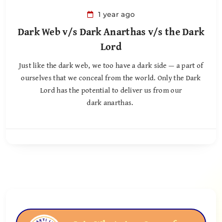
1 year ago
Dark Web v/s Dark Anarthas v/s the Dark
Lord
Just like the dark web, we too have a dark side — a part of
ourselves that we conceal from the world. Only the Dark
Lord has the potential to deliver us from our
dark anarthas.