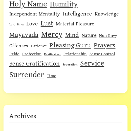
Holy Name
Humility
Intelligence
Independent Mentality
Knowledge
Lust
Love
Material Pleasure
Lord Shiva
Mercy
Mayavada
Mind
Nature
Non-Envy
Pleasing Guru
Prayers
Offenses
Patience
Pride
Protection
Relationship
Sense Control
Purification
Service
Sense Gratification
Separation
Surrender
Time
Archives