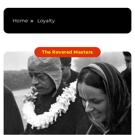
Home
Loyalty
The Revered Masters