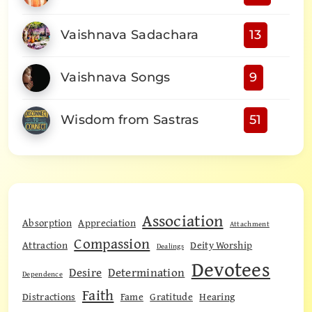
Vaishnava Sadachara
13
Vaishnava Songs
9
Wisdom from Sastras
51
Association
Absorption
Appreciation
Attachment
Compassion
Attraction
Deity Worship
Dealings
Devotees
Desire
Determination
Dependence
Faith
Distractions
Fame
Gratitude
Hearing