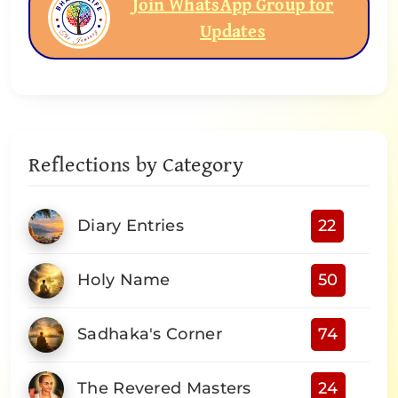
Join WhatsApp Group for
Updates
Reflections by Category
Diary Entries
22
Holy Name
50
Sadhaka's Corner
74
The Revered Masters
24