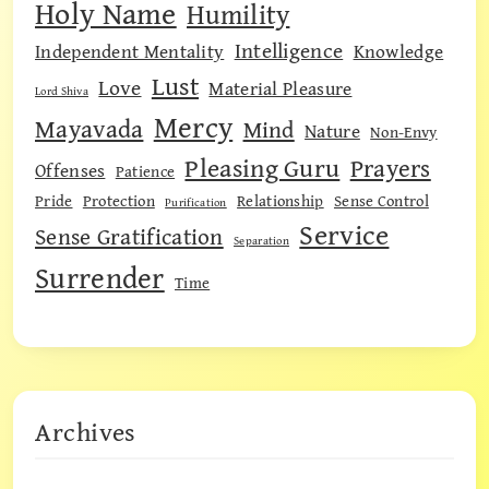
Holy Name
Humility
Intelligence
Independent Mentality
Knowledge
Lust
Love
Material Pleasure
Lord Shiva
Mercy
Mayavada
Mind
Nature
Non-Envy
Pleasing Guru
Prayers
Offenses
Patience
Pride
Protection
Relationship
Sense Control
Purification
Service
Sense Gratification
Separation
Surrender
Time
Archives