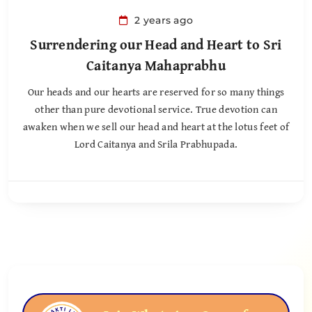
2 years ago
Surrendering our Head and Heart to Sri
Caitanya Mahaprabhu
Our heads and our hearts are reserved for so many things
other than pure devotional service. True devotion can
awaken when we sell our head and heart at the lotus feet of
Lord Caitanya and Srila Prabhupada.