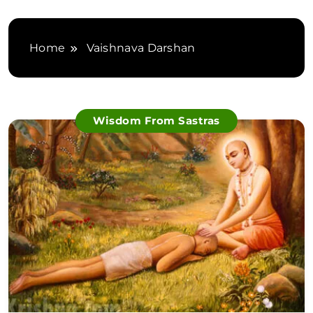
Home
Vaishnava Darshan
Wisdom From Sastras