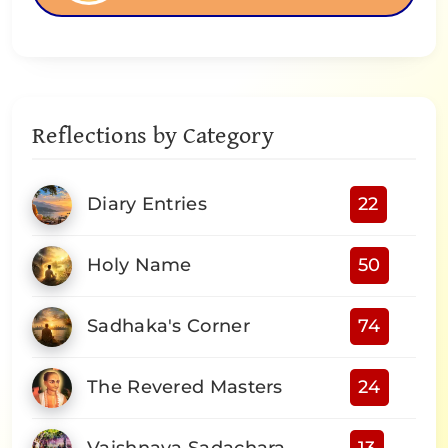
Reflections by Category
Diary Entries
22
Holy Name
50
Sadhaka's Corner
74
The Revered Masters
24