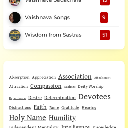
Vaishnava Sadachara
13
Vaishnava Songs
9
Wisdom from Sastras
51
Association
Absorption
Appreciation
Attachment
Compassion
Attraction
Deity Worship
Dealings
Devotees
Desire
Determination
Dependence
Faith
Distractions
Fame
Gratitude
Hearing
Holy Name
Humility
Intelligence
Independent Mentality
Knowledge