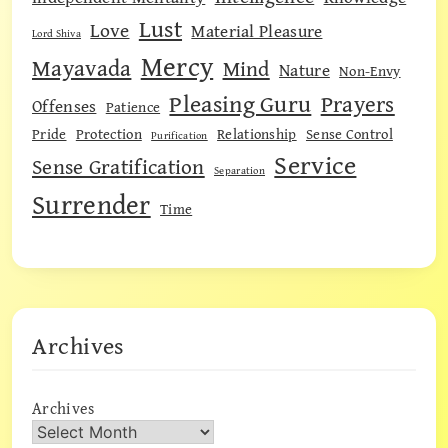
Lust
Love
Material Pleasure
Lord Shiva
Mercy
Mayavada
Mind
Nature
Non-Envy
Pleasing Guru
Prayers
Offenses
Patience
Pride
Protection
Relationship
Sense Control
Purification
Service
Sense Gratification
Separation
Surrender
Time
Archives
Archives