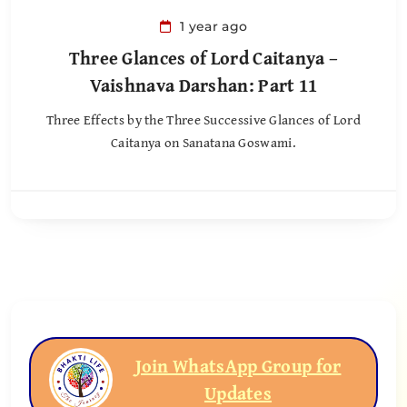
1 year ago
Three Glances of Lord Caitanya –
Vaishnava Darshan: Part 11
Three Effects by the Three Successive Glances of Lord
Caitanya on Sanatana Goswami.
Join WhatsApp Group for
Updates