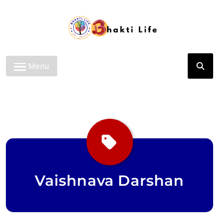
Skip
to
content
Bhakti Life
Menu
Vaishnava Darshan