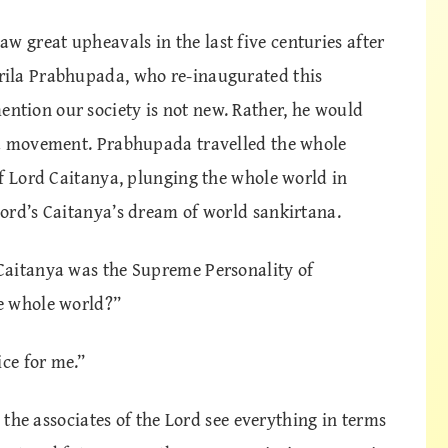
great upheavals in the last five centuries after
ila Prabhupada, who re-inaugurated this
tion our society is not new. Rather, he would
na movement. Prabhupada travelled the whole
of Lord Caitanya, plunging the whole world in
ord’s Caitanya’s dream of world sankirtana.
Caitanya was the Supreme Personality of
e whole world?”
ice for me.”
, the associates of the Lord see everything in terms