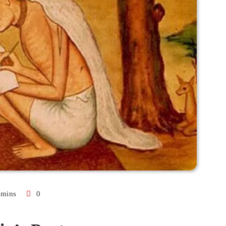
 mins
0