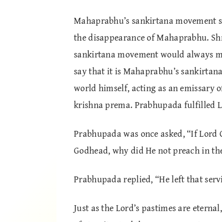
Mahaprabhu’s sankirtana movement saw 
the disappearance of Mahaprabhu. Shr
sankirtana movement would always men
say that it is Mahaprabhu’s sankirta
world himself, acting as an emissary 
krishna prema. Prabhupada fulfilled L
Prabhupada was once asked, “If Lord 
Godhead, why did He not preach in th
Prabhupada replied, “He left that serv
Just as the Lord’s pastimes are eternal