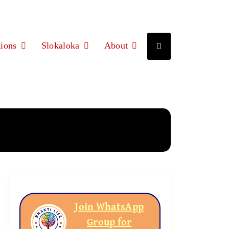
ions
Slokaloka
About
Join WhatsApp
Group for