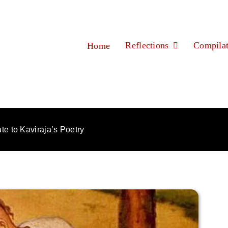
Reflections
Compilat
Home
ute to Kaviraja’s Poetry