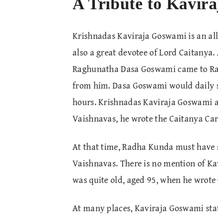
A Tribute to Kavira
Krishnadas Kaviraja Goswami is an all-
also a great devotee of Lord Caitanya
Raghunatha Dasa Goswami came to Rad
from him. Dasa Goswami would daily s
hours. Krishnadas Kaviraja Goswami as
Vaishnavas, he wrote the Caitanya Car
At that time, Radha Kunda must have s
Vaishnavas. There is no mention of Ka
was quite old, aged 95, when he wrote
At many places, Kaviraja Goswami stat