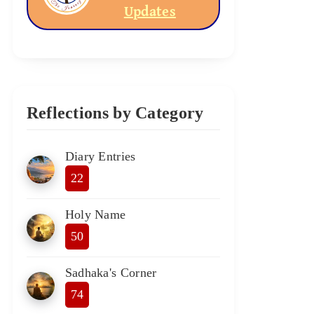
Updates
Reflections by Category
Diary Entries
22
Holy Name
50
Sadhaka's Corner
74