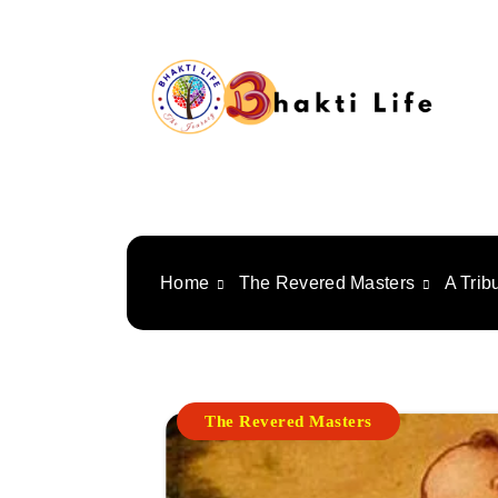
Skip
to
content
Bhakti Life
Home
The Revered Masters
A Trib
The Revered Masters