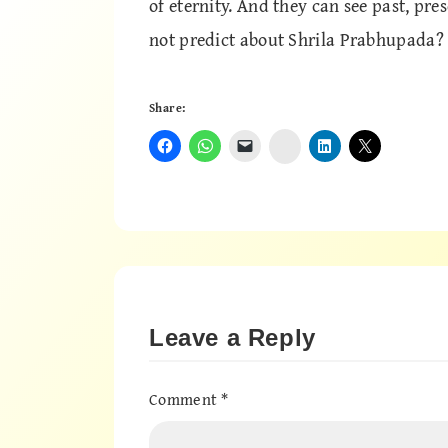
of eternity. And they can see past, pr
not predict about Shrila Prabhupada?
Share:
Instagram
Leave a Reply
Comment
*