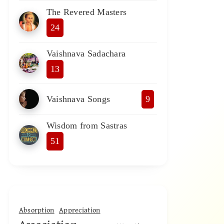
The Revered Masters
24
Vaishnava Sadachara
13
Vaishnava Songs
9
Wisdom from Sastras
51
Absorption
Appreciation