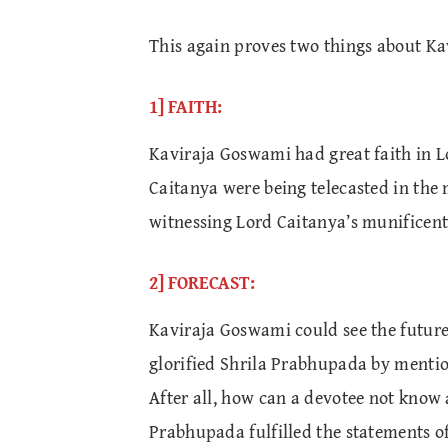
This again proves two things about K
1] FAITH:
Kaviraja Goswami had great faith in Lo
Caitanya were being telecasted in the 
witnessing Lord Caitanya’s munificent
2] FORECAST:
Kaviraja Goswami could see the future
glorified Shrila Prabhupada by mentio
After all, how can a devotee not know
Prabhupada fulfilled the statements 