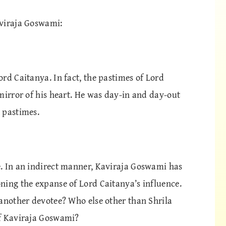
aviraja Goswami:
rd Caitanya. In fact, the pastimes of Lord
mirror of his heart. He was day-in and day-out
 pastimes.
. In an indirect manner, Kaviraja Goswami has
ning the expanse of Lord Caitanya’s influence.
 another devotee? Who else other than Shrila
of Kaviraja Goswami?