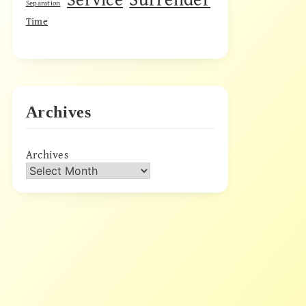
Separation
Time
Archives
Archives