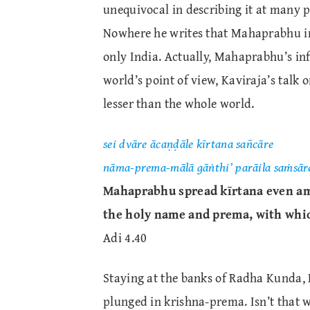
unequivocal in describing it at many 
Nowhere he writes that Mahaprabhu inf
only India. Actually, Mahaprabhu’s infl
world’s point of view, Kaviraja’s tal
lesser than the whole world.
sei dvāre ācaṇḍāle kīrtana sañcāre
nāma-prema-mālā gāṅthi’ parāila saṁsār
Mahaprabhu spread kīrtana even am
the holy name and prema, with whic
Adi 4.40
Staying at the banks of Radha Kunda, 
plunged in krishna-prema. Isn’t that 