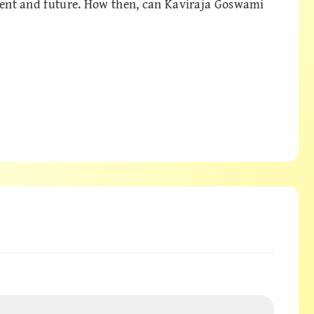
esent and future. How then, can Kaviraja Goswami