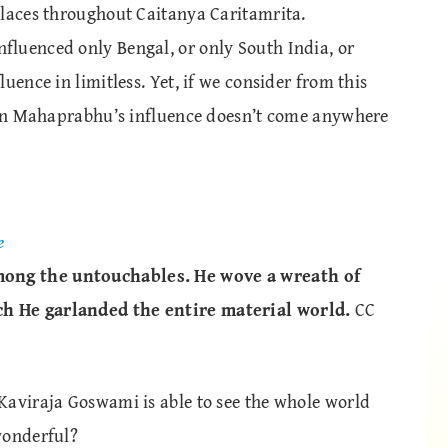
places throughout Caitanya Caritamrita.
luenced only Bengal, or only South India, or
uence in limitless. Yet, if we consider from this
k on Mahaprabhu’s influence doesn’t come anywhere
e
ong the untouchables. He wove a wreath of
h He garlanded the entire material world.
CC
Kaviraja Goswami is able to see the whole world
wonderful?