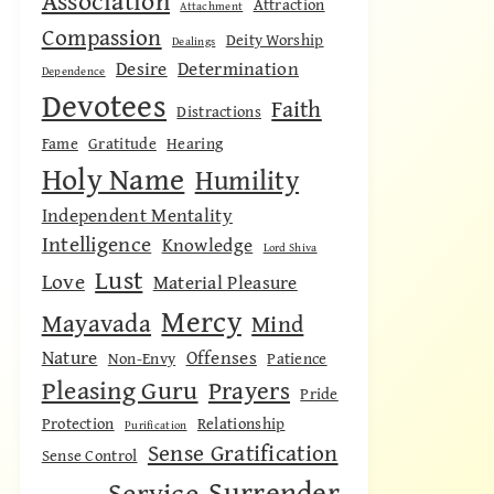
Association
Attraction
Attachment
Compassion
Deity Worship
Dealings
Desire
Determination
Dependence
Devotees
Faith
Distractions
Fame
Gratitude
Hearing
Holy Name
Humility
Independent Mentality
Intelligence
Knowledge
Lord Shiva
Lust
Love
Material Pleasure
Mercy
Mayavada
Mind
Nature
Offenses
Non-Envy
Patience
Pleasing Guru
Prayers
Pride
Protection
Relationship
Purification
Sense Gratification
Sense Control
Surrender
Service