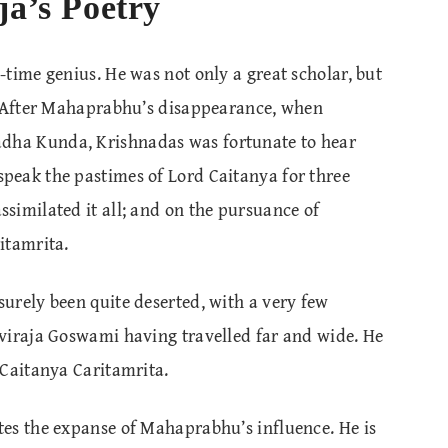
ja’s Poetry
time genius. He was not only a great scholar, but
. After Mahaprabhu’s disappearance, when
ha Kunda, Krishnadas was fortunate to hear
peak the pastimes of Lord Caitanya for three
similated it all; and on the pursuance of
itamrita.
urely been quite deserted, with a very few
viraja Goswami having travelled far and wide. He
 Caitanya Caritamrita.
es the expanse of Mahaprabhu’s influence. He is