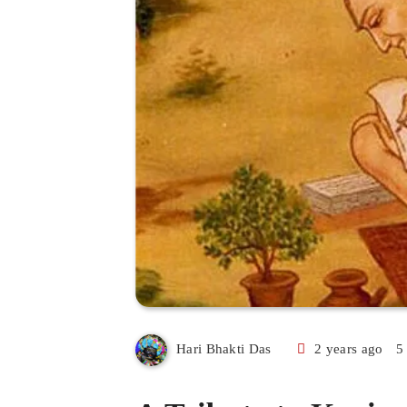
2 years ago
5
Hari Bhakti Das