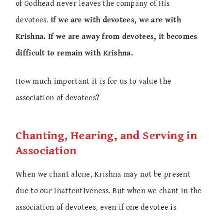
of Godhead never leaves the company of His
devotees.
If we are with devotees, we are with
Krishna. If we are away from devotees, it becomes
difficult to remain with Krishna.
How much important it is for us to value the
association of devotees?
Chanting, Hearing, and Serving in
Association
When we chant alone, Krishna may not be present
due to our inattentiveness. But when we chant in the
association of devotees, even if one devotee is