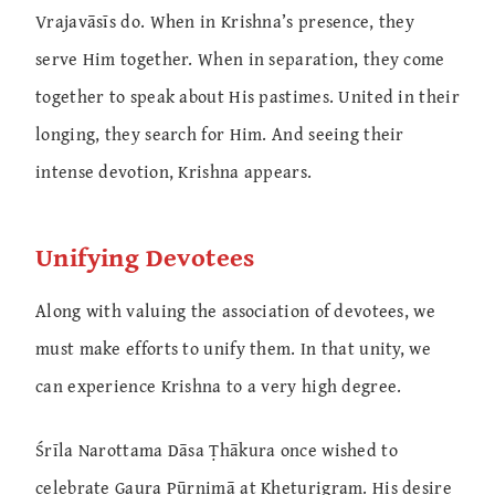
Vrajavāsīs do. When in Krishna’s presence, they
serve Him together. When in separation, they come
together to speak about His pastimes. United in their
longing, they search for Him. And seeing their
intense devotion, Krishna appears.
Unifying Devotees
Along with valuing the association of devotees, we
must make efforts to unify them. In that unity, we
can experience Krishna to a very high degree.
Śrīla Narottama Dāsa Ṭhākura once wished to
celebrate Gaura Pūrṇimā at Kheturigram. His desire