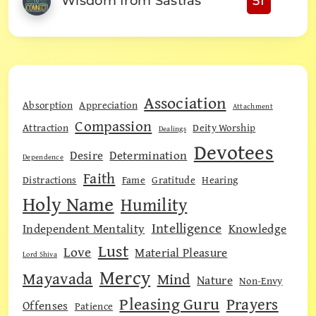
Wisdom from Sastras
51
Association
Absorption
Appreciation
Attachment
Compassion
Attraction
Deity Worship
Dealings
Devotees
Desire
Determination
Dependence
Faith
Distractions
Fame
Gratitude
Hearing
Holy Name
Humility
Intelligence
Independent Mentality
Knowledge
Lust
Love
Material Pleasure
Lord Shiva
Mercy
Mayavada
Mind
Nature
Non-Envy
Pleasing Guru
Prayers
Offenses
Patience