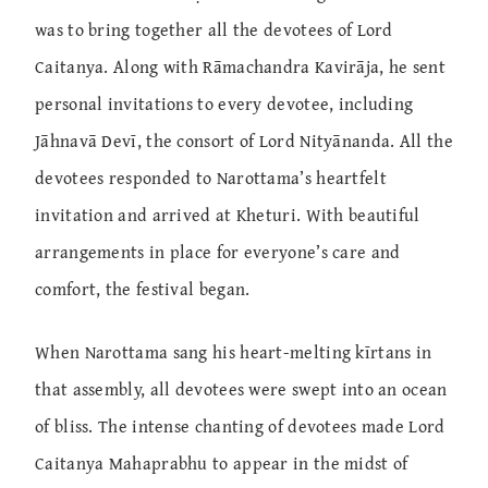
was to bring together all the devotees of Lord
Caitanya. Along with Rāmachandra Kavirāja, he sent
personal invitations to every devotee, including
Jāhnavā Devī, the consort of Lord Nityānanda. All the
devotees responded to Narottama’s heartfelt
invitation and arrived at Kheturi. With beautiful
arrangements in place for everyone’s care and
comfort, the festival began.
When Narottama sang his heart-melting kīrtans in
that assembly, all devotees were swept into an ocean
of bliss. The intense chanting of devotees made Lord
Caitanya Mahaprabhu to appear in the midst of