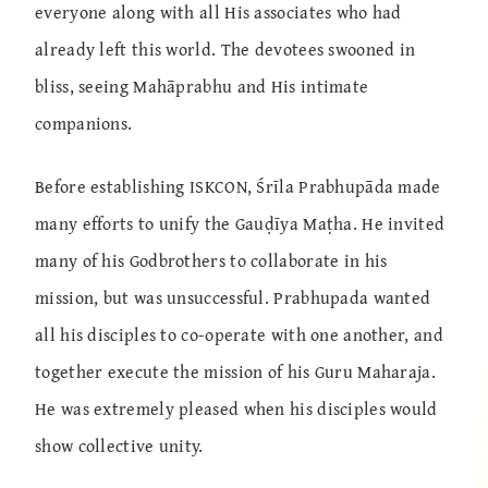
everyone along with all His associates who had
already left this world. The devotees swooned in
bliss, seeing Mahāprabhu and His intimate
companions.
Before establishing ISKCON, Śrīla Prabhupāda made
many efforts to unify the Gauḍīya Maṭha. He invited
many of his Godbrothers to collaborate in his
mission, but was unsuccessful. Prabhupada wanted
all his disciples to co-operate with one another, and
together execute the mission of his Guru Maharaja.
He was extremely pleased when his disciples would
show collective unity.