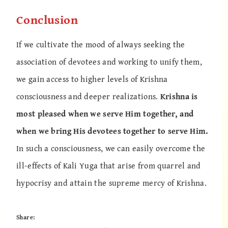
Conclusion
If we cultivate the mood of always seeking the
association of devotees and working to unify them,
we gain access to higher levels of Krishna
consciousness and deeper realizations.
Krishna is
most pleased when we serve Him together, and
when we bring His devotees together to serve Him.
In such a consciousness, we can easily overcome the
ill-effects of Kali Yuga that arise from quarrel and
hypocrisy and attain the supreme mercy of Krishna.
Share: