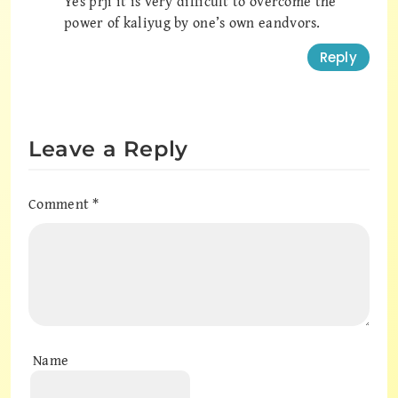
Yes prji it is very difficult to overcome the
power of kaliyug by one’s own eandvors.
Reply
Leave a Reply
Comment
*
Name