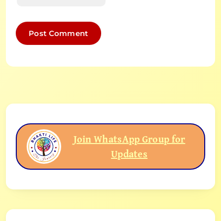
Join WhatsApp Group for
Updates