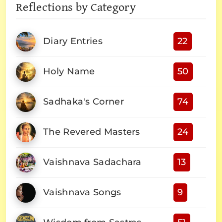
Reflections by Category
Diary Entries
22
Holy Name
50
Sadhaka's Corner
74
The Revered Masters
24
Vaishnava Sadachara
13
Vaishnava Songs
9