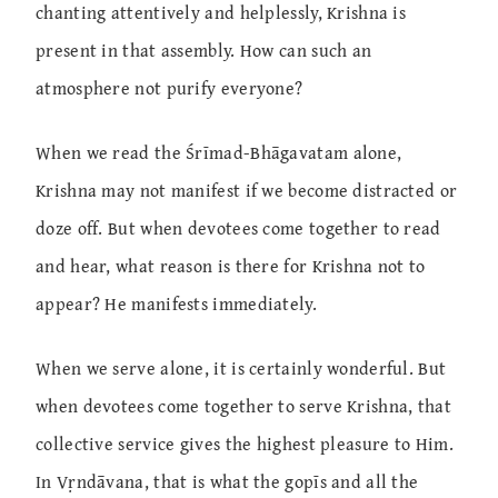
chanting attentively and helplessly, Krishna is
present in that assembly. How can such an
atmosphere not purify everyone?
When we read the Śrīmad-Bhāgavatam alone,
Krishna may not manifest if we become distracted or
doze off. But when devotees come together to read
and hear, what reason is there for Krishna not to
appear? He manifests immediately.
When we serve alone, it is certainly wonderful. But
when devotees come together to serve Krishna, that
collective service gives the highest pleasure to Him.
In Vṛndāvana, that is what the gopīs and all the