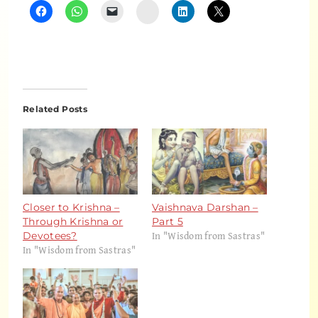
Instagram
Related Posts
Closer to Krishna –
Vaishnava Darshan –
Through Krishna or
Part 5
In "Wisdom from Sastras"
Devotees?
In "Wisdom from Sastras"