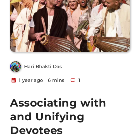
Hari Bhakti Das
1 year ago
6 mins
1
Associating with
and Unifying
Devotees