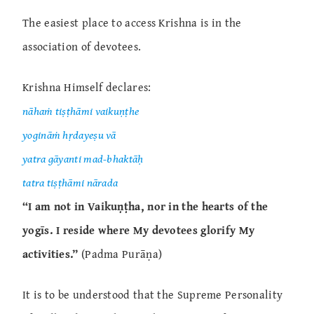
The easiest place to access Krishna is in the
association of devotees.
Krishna Himself declares:
nāhaṁ tiṣṭhāmi vaikuṇṭhe
yogināṁ hṛdayeṣu vā
yatra gāyanti mad-bhaktāḥ
tatra tiṣṭhāmi nārada
“I am not in Vaikuṇṭha, nor in the hearts of the
yogīs. I reside where My devotees glorify My
activities.”
(Padma Purāṇa)
It is to be understood that the Supreme Personality