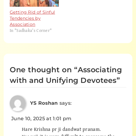
Getting Rid of Sinful
Tendencies by
Association
In "Sadhaka's Corner"
One thought on “
Associating
with and Unifying Devotees
”
YS Roshan
says:
June 10, 2025 at 1:01 pm
Hare Krishna pr ji dandwat pranam.