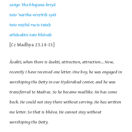
saṅgo ‘tha bhajana-kriyā
tato ‘nartha-nivṛttiḥ syāt
tato niṣṭhā rucis tataḥ
athāsaktis tato bhāvaḥ
[Cc Madhya 23.14-15]
Āsakti, when there is āsakti, attraction, attraction… Now,
recently I have received one letter. One boy, he was engaged in
worshiping the Deity in our Hyderabad center, and he was
transferred to Madras. So he became madlike. He has come
back. He could not stay there without serving. He has written
me letter. So that is bhāva. He cannot stay without
worshiping the Deity.