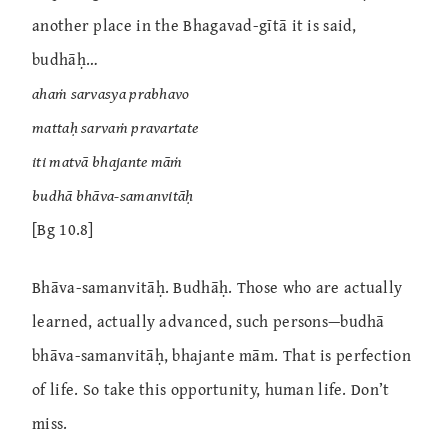
another place in the Bhagavad-gītā it is said,
budhāḥ…
ahaṁ sarvasya prabhavo
mattaḥ sarvaṁ pravartate
iti matvā bhajante māṁ
budhā bhāva-samanvitāḥ
[Bg 10.8]
Bhāva-samanvitāḥ. Budhāḥ. Those who are actually
learned, actually advanced, such persons—budhā
bhāva-samanvitāḥ, bhajante mām. That is perfection
of life. So take this opportunity, human life. Don’t
miss.