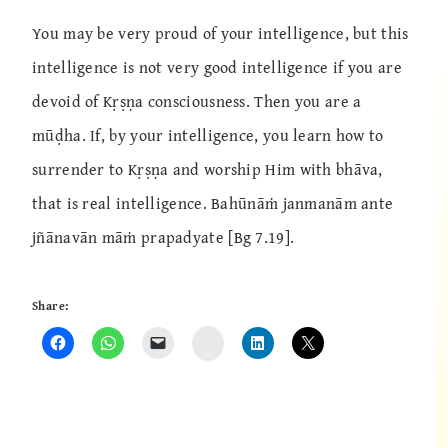
You may be very proud of your intelligence, but this
intelligence is not very good intelligence if you are
devoid of Kṛṣṇa consciousness. Then you are a
mūḍha. If, by your intelligence, you learn how to
surrender to Kṛṣṇa and worship Him with bhāva,
that is real intelligence. Bahūnāṁ janmanām ante
jñānavān māṁ prapadyate [Bg 7.19].
Share:
Instagram