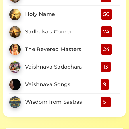
Holy Name
50
Sadhaka's Corner
74
The Revered Masters
24
Vaishnava Sadachara
13
Vaishnava Songs
9
Wisdom from Sastras
51