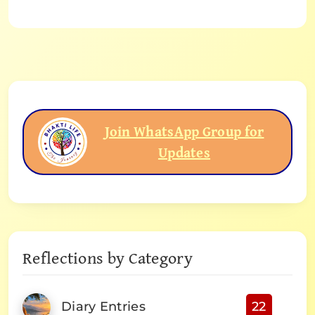
Join WhatsApp Group for
Updates
Reflections by Category
Diary Entries
22