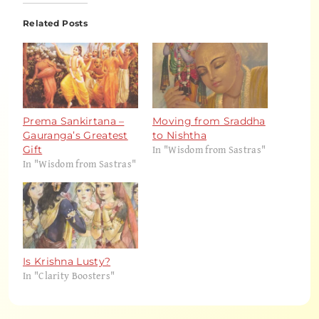
Related Posts
Prema Sankirtana –
Moving from Sraddha
Gauranga’s Greatest
to Nishtha
In "Wisdom from Sastras"
Gift
In "Wisdom from Sastras"
Is Krishna Lusty?
In "Clarity Boosters"