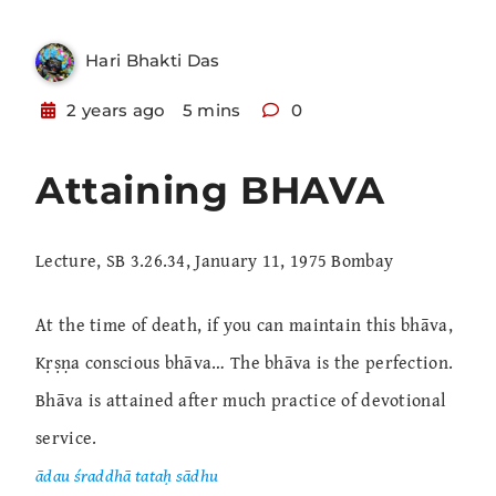
Hari Bhakti Das
2 years ago
5 mins
0
Attaining BHAVA
Lecture, SB 3.26.34, January 11, 1975 Bombay
At the time of death, if you can maintain this bhāva,
Kṛṣṇa conscious bhāva… The bhāva is the perfection.
Bhāva is attained after much practice of devotional
service.
ādau śraddhā tataḥ sādhu