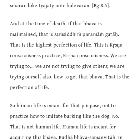
smaran loke tyajaty ante kalevaram [Bg 8.6].
And at the time of death, if that bhāva is
maintained, that is saṁsiddhiṁ paramāṁ gatāḥ.
That is the highest perfection of life. This is Kṛṣṇa
consciousness practice, Kṛṣṇa consciousness. We are
trying to… We are not trying to give others; we are
trying ourself also, how to get that bhāva. That is the
perfection of life.
So human life is meant for that purpose, not to
practice how to imitate barking like the dog. No.
That is not human life. Human life is meant for
acquiring this bhāva. Budhā bhāva-samanvitāḥ. In