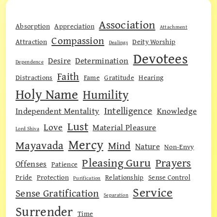
Association
Absorption
Appreciation
Attachment
Compassion
Attraction
Deity Worship
Dealings
Devotees
Desire
Determination
Dependence
Faith
Distractions
Fame
Gratitude
Hearing
Holy Name
Humility
Intelligence
Independent Mentality
Knowledge
Lust
Love
Material Pleasure
Lord Shiva
Mercy
Mayavada
Mind
Nature
Non-Envy
Pleasing Guru
Prayers
Offenses
Patience
Pride
Protection
Relationship
Sense Control
Purification
Service
Sense Gratification
Separation
Surrender
Time