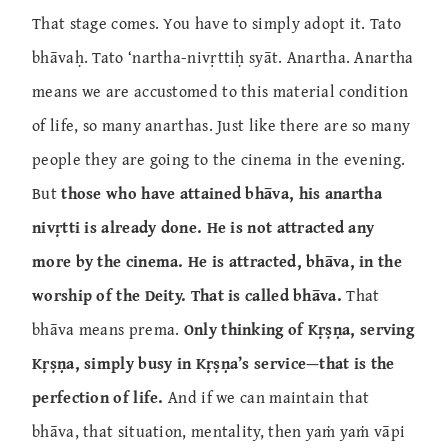
That stage comes. You have to simply adopt it. Tato
bhāvaḥ. Tato ‘nartha-nivṛttiḥ syāt. Anartha. Anartha
means we are accustomed to this material condition
of life, so many anarthas. Just like there are so many
people they are going to the cinema in the evening.
But
those who have attained bhāva, his anartha
nivṛtti is already done. He is not attracted any
more by the cinema. He is attracted, bhāva, in the
worship of the Deity. That is called bhāva.
That
bhāva means prema.
Only thinking of Kṛṣṇa, serving
Kṛṣṇa, simply busy in Kṛṣṇa’s service—that is the
perfection of life.
And if we can maintain that
bhāva, that situation, mentality, then yaṁ yaṁ vāpi