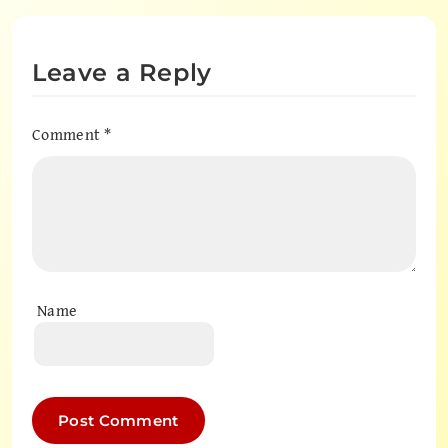
Leave a Reply
Comment
*
Name