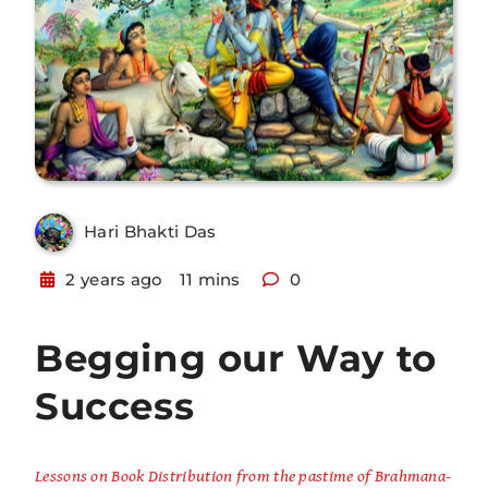
Hari Bhakti Das
2 years ago
11 mins
0
Begging our Way to
Success
Lessons on Book Distribution from the pastime of Brahmana-