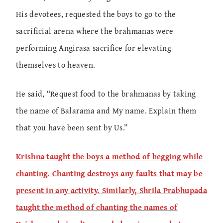
His devotees, requested the boys to go to the
sacrificial arena where the brahmanas were
performing Angirasa sacrifice for elevating
themselves to heaven.
He said, “Request food to the brahmanas by taking
the name of Balarama and My name. Explain them
that you have been sent by Us.”
Krishna taught the boys a method of begging while
chanting. Chanting destroys any faults that may be
present in any activity. Similarly, Shrila Prabhupada
taught the method of chanting the names of