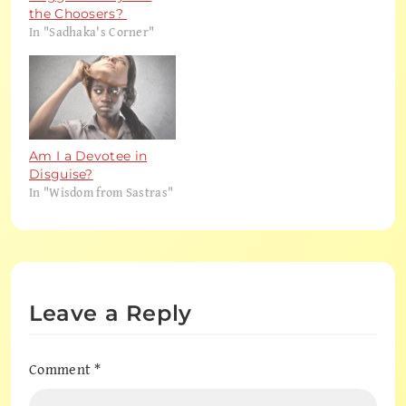
the Choosers?
In "Sadhaka's Corner"
Am I a Devotee in
Disguise?
In "Wisdom from Sastras"
Leave a Reply
Comment
*