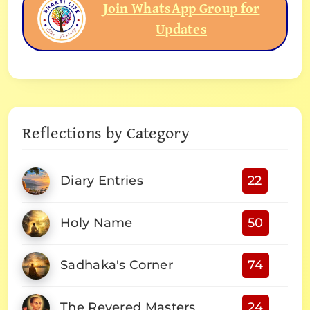
Join WhatsApp Group for
Updates
Reflections by Category
Diary Entries
22
Holy Name
50
Sadhaka's Corner
74
The Revered Masters
24