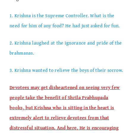
1. Krishna is the Supreme Controller. What is the
need for him of any food? He had just asked for fun.
2. Krishna laughed at the ignorance and pride of the
brahmanas.
3. Krishna wanted to relieve the boys of their sorrow.
Devotees may get disheartened on seeing very few
people take the benefit of Shrila Prabhupada
books, but Krishna who is sitting in the heart is
extremely alert to relieve devotees from that
distressful situation. And here, He is encouraging