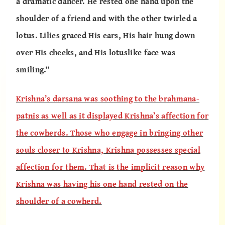
a dramatic dancer. He rested one hand upon the
shoulder of a friend and with the other twirled a
lotus. Lilies graced His ears, His hair hung down
over His cheeks, and His lotuslike face was
smiling.”
Krishna’s darsana was soothing to the brahmana-
patnis as well as it displayed Krishna’s affection for
the cowherds. Those who engage in bringing other
souls closer to Krishna, Krishna possesses special
affection for them. That is the implicit reason why
Krishna was having his one hand rested on the
shoulder of a cowherd.