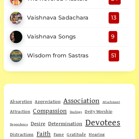
Vaishnava Sadachara
13
Vaishnava Songs
9
Wisdom from Sastras
51
Association
Absorption
Appreciation
Attachment
Compassion
Attraction
Deity Worship
Dealings
Devotees
Desire
Determination
Dependence
Faith
Distractions
Fame
Gratitude
Hearing