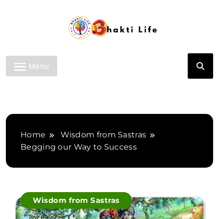
Skip
to
content
Bhakti Life
Menu
Home
Wisdom from Sastras
Begging our Way to Success
Wisdom from Sastras