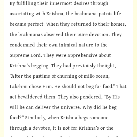
By fulfilling their innermost desires through
associating with Krishna, the brahmana-patnis life
became perfect. When they returned to their homes,
the brahmanas observed their pure devotion. They
condemned their own inimical nature to the
Supreme Lord. They were apprehensive about
Krishna’s begging. They had previously thought,
“After the pastime of churning of milk-ocean,
Lakshmi chose Him. He should not beg for food.” That
act bewildered them. They also pondered, “By His
will he can deliver the universe. Why did he beg
food?” Similarly, when Krishna begs someone
through a devotee, it is not for Krishna’s or the