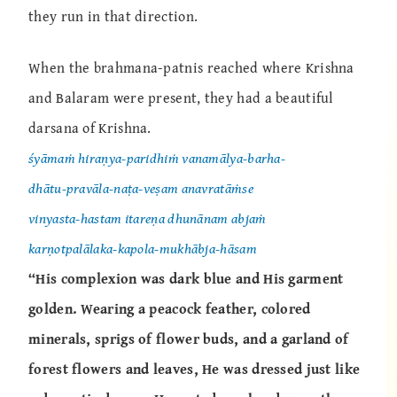
they run in that direction.
When the brahmana-patnis reached where Krishna
and Balaram were present, they had a beautiful
darsana of Krishna.
śyāmaṁ hiraṇya-paridhiṁ vanamālya-barha-
dhātu-pravāla-naṭa-veṣam anavratāṁse
vinyasta-hastam itareṇa dhunānam abjaṁ
karṇotpalālaka-kapola-mukhābja-hāsam
“His complexion was dark blue and His garment
golden. Wearing a peacock feather, colored
minerals, sprigs of flower buds, and a garland of
forest flowers and leaves, He was dressed just like