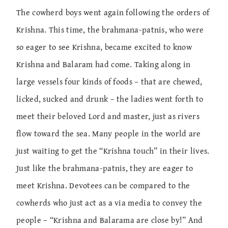
The cowherd boys went again following the orders of
Krishna. This time, the brahmana-patnis, who were
so eager to see Krishna, became excited to know
Krishna and Balaram had come. Taking along in
large vessels four kinds of foods – that are chewed,
licked, sucked and drunk – the ladies went forth to
meet their beloved Lord and master, just as rivers
flow toward the sea. Many people in the world are
just waiting to get the “Krishna touch” in their lives.
Just like the brahmana-patnis, they are eager to
meet Krishna. Devotees can be compared to the
cowherds who just act as a via media to convey the
people – “Krishna and Balarama are close by!” And