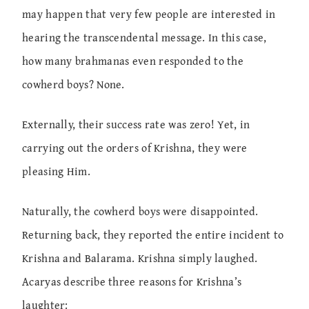
may happen that very few people are interested in
hearing the transcendental message. In this case,
how many brahmanas even responded to the
cowherd boys? None.
Externally, their success rate was zero! Yet, in
carrying out the orders of Krishna, they were
pleasing Him.
Naturally, the cowherd boys were disappointed.
Returning back, they reported the entire incident to
Krishna and Balarama. Krishna simply laughed.
Acaryas describe three reasons for Krishna’s
laughter: