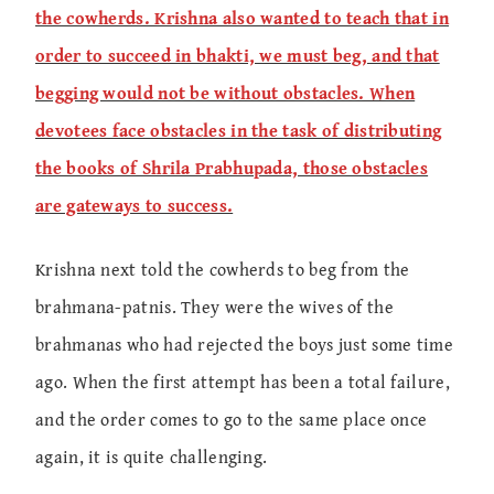
the cowherds. Krishna also wanted to teach that in
order to succeed in bhakti, we must beg, and that
begging would not be without obstacles. When
devotees face obstacles in the task of distributing
the books of Shrila Prabhupada, those obstacles
are gateways to success.
Krishna next told the cowherds to beg from the
brahmana-patnis. They were the wives of the
brahmanas who had rejected the boys just some time
ago. When the first attempt has been a total failure,
and the order comes to go to the same place once
again, it is quite challenging.