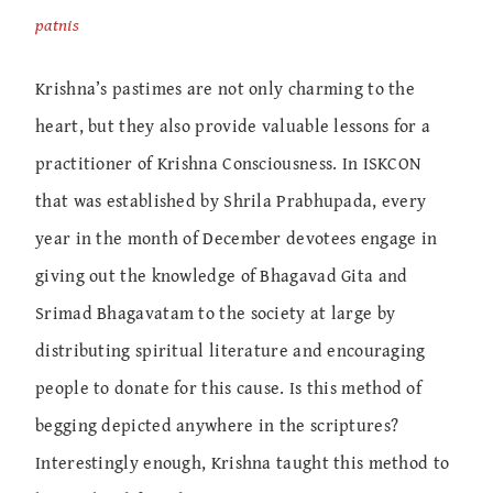
patnis
Krishna’s pastimes are not only charming to the
heart, but they also provide valuable lessons for a
practitioner of Krishna Consciousness. In ISKCON
that was established by Shrila Prabhupada, every
year in the month of December devotees engage in
giving out the knowledge of Bhagavad Gita and
Srimad Bhagavatam to the society at large by
distributing spiritual literature and encouraging
people to donate for this cause. Is this method of
begging depicted anywhere in the scriptures?
Interestingly enough, Krishna taught this method to