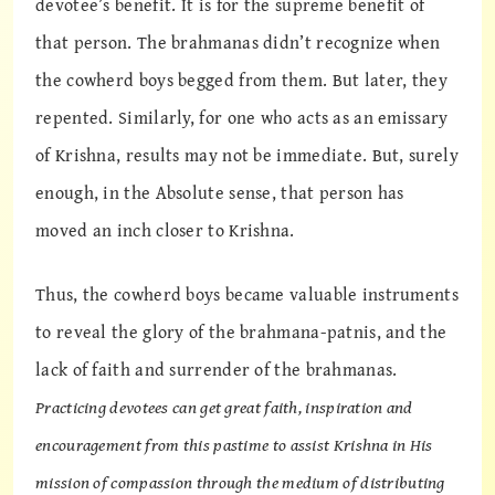
devotee’s benefit. It is for the supreme benefit of
that person. The brahmanas didn’t recognize when
the cowherd boys begged from them. But later, they
repented. Similarly, for one who acts as an emissary
of Krishna, results may not be immediate. But, surely
enough, in the Absolute sense, that person has
moved an inch closer to Krishna.
Thus, the cowherd boys became valuable instruments
to reveal the glory of the brahmana-patnis, and the
lack of faith and surrender of the brahmanas.
Practicing devotees can get great faith, inspiration and
encouragement from this pastime to assist Krishna in His
mission of compassion through the medium of distributing