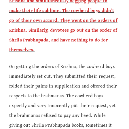
Krishna and simultaneously begging people to
make their life sublime. The cowherd boys didn’t
go of their own accord. They went on the orders of
Krishna. Similarly, devotees go out on the order of
Shrila Prabhupada, and have nothing to do for
themselves.
On getting the orders of Krishna, the cowherd boys
immediately set out. They submitted their request,
folded their palms in supplication and offered their
respects to the brahmanas. The cowherd boys
expertly and very innocently put their request, yet
the brahmanas refused to pay any heed. While
giving out Shrila Prabhupada books, sometimes it