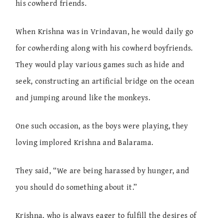
his cowherd friends.
When Krishna was in Vrindavan, he would daily go
for cowherding along with his cowherd boyfriends.
They would play various games such as hide and
seek, constructing an artificial bridge on the ocean
and jumping around like the monkeys.
One such occasion, as the boys were playing, they
loving implored Krishna and Balarama.
They said, “We are being harassed by hunger, and
you should do something about it.”
Krishna, who is always eager to fulfill the desires of