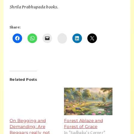
Shrila Prabhupada books.
Share:
Instagram
Related Posts
On Begging and
Forest Ablaze and
Demanding: Are
Forest of Grace
In "Sadhaka's Corner"
Beggars really not