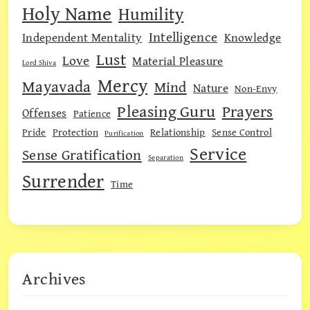
Holy Name
Humility
Intelligence
Independent Mentality
Knowledge
Lust
Love
Material Pleasure
Lord Shiva
Mercy
Mayavada
Mind
Nature
Non-Envy
Pleasing Guru
Prayers
Offenses
Patience
Pride
Protection
Relationship
Sense Control
Purification
Service
Sense Gratification
Separation
Surrender
Time
Archives