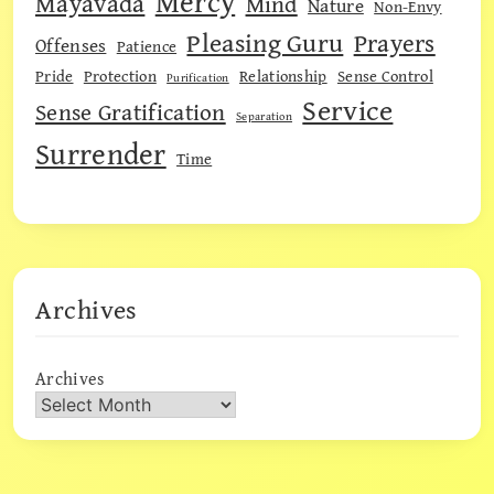
Mercy
Mayavada
Mind
Nature
Non-Envy
Pleasing Guru
Prayers
Offenses
Patience
Pride
Protection
Relationship
Sense Control
Purification
Service
Sense Gratification
Separation
Surrender
Time
Archives
Archives