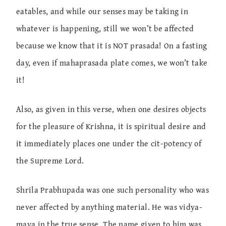
eatables, and while our senses may be taking in
whatever is happening, still we won’t be affected
because we know that it is NOT prasada! On a fasting
day, even if mahaprasada plate comes, we won’t take
it!
Also, as given in this verse, when one desires objects
for the pleasure of Krishna, it is spiritual desire and
it immediately places one under the cit-potency of
the Supreme Lord.
Shrila Prabhupada was one such personality who was
never affected by anything material. He was vidya-
maya in the true sense. The name given to him was