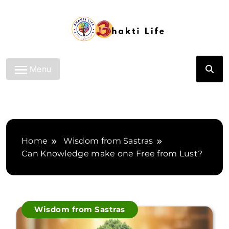
Skip
to
content
Bhakti Life
Menu
Home
Wisdom from Sastras
Can Knowledge make one Free from Lust?
Wisdom from Sastras