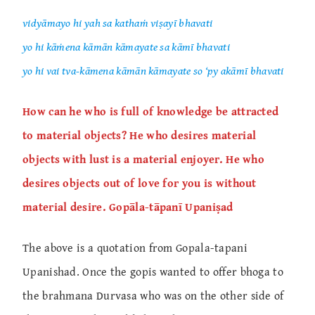
vidyāmayo hi yah sa kathaṁ viṣayī bhavati
yo hi kāṁena kāmān kāmayate sa kāmī bhavati
yo hi vai tva-kāmena kāmān kāmayate so ‘py akāmī bhavati
How can he who is full of knowledge be attracted
to material objects? He who desires material
objects with lust is a material enjoyer. He who
desires objects out of love for you is without
material desire. Gopāla-tāpanī Upaniṣad
The above is a quotation from Gopala-tapani
Upanishad. Once the gopis wanted to offer bhoga to
the brahmana Durvasa who was on the other side of