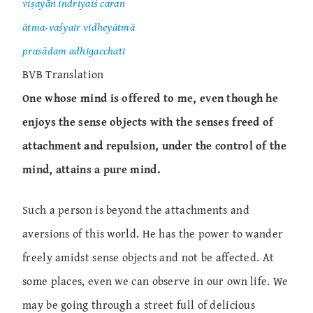
viṣayān indriyaiś caran
ātma-vaśyair vidheyātmā
prasādam adhigacchati
BVB Translation
One whose mind is offered to me, even though he
enjoys the sense objects with the senses freed of
attachment and repulsion, under the control of the
mind, attains a pure mind.
Such a person is beyond the attachments and
aversions of this world. He has the power to wander
freely amidst sense objects and not be affected. At
some places, even we can observe in our own life. We
may be going through a street full of delicious