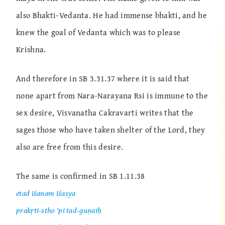
also Bhakti-Vedanta. He had immense bhakti, and he
knew the goal of Vedanta which was to please
Krishna.
And therefore in SB 3.31.37 where it is said that
none apart from Nara-Narayana Rsi is immune to the
sex desire, Visvanatha Cakravarti writes that the
sages those who have taken shelter of the Lord, they
also are free from this desire.
The same is confirmed in SB 1.11.38
etad īśanam īśasya
prakṛti-stho ‘pi tad-guṇaiḥ