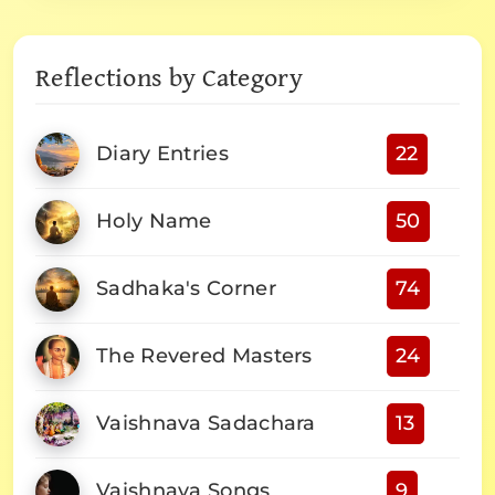
Reflections by Category
Diary Entries
22
Holy Name
50
Sadhaka's Corner
74
The Revered Masters
24
Vaishnava Sadachara
13
Vaishnava Songs
9