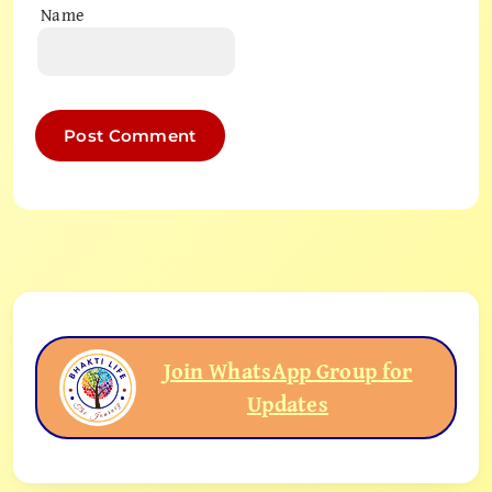
Name
Join WhatsApp Group for
Updates