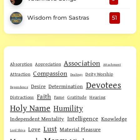
Wisdom from Sastras
51
Association
Absorption
Appreciation
Attachment
Compassion
Attraction
Deity Worship
Dealings
Devotees
Desire
Determination
Dependence
Faith
Distractions
Fame
Gratitude
Hearing
Holy Name
Humility
Intelligence
Independent Mentality
Knowledge
Lust
Love
Material Pleasure
Lord Shiva