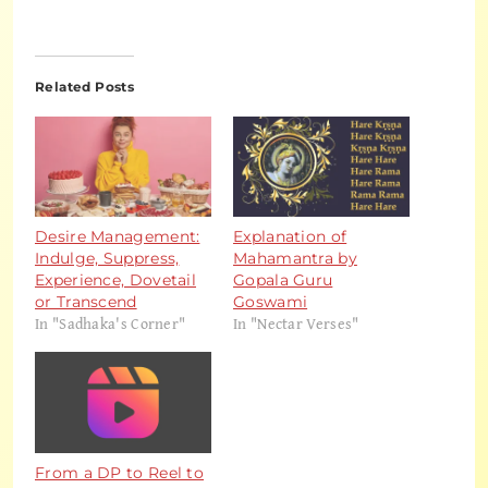
Related Posts
Desire Management:
Explanation of
Indulge, Suppress,
Mahamantra by
Experience, Dovetail
Gopala Guru
or Transcend
Goswami
In "Sadhaka's Corner"
In "Nectar Verses"
From a DP to Reel to