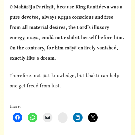
O Mahārāja Parīkṣit, because King Rantideva was a
pure devotee, always Kṛṣṇa conscious and free
from all material desires, the Lord’s illusory
energy, māyā, could not exhibit herself before him.
On the contrary, for him māyā entirely vanished,
exactly like a dream.
Therefore, not just knowledge, but bhakti can help
one get freed from lust.
Share:
Instagram