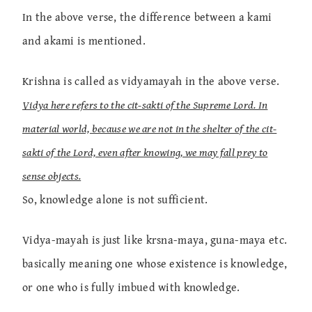
In the above verse, the difference between a kami
and akami is mentioned.
Krishna is called as vidyamayah in the above verse.
Vidya here refers to the cit-sakti of the Supreme Lord. In
material world, because we are not in the shelter of the cit-
sakti of the Lord, even after knowing, we may fall prey to
sense objects.
So, knowledge alone is not sufficient.
Vidya-mayah is just like krsna-maya, guna-maya etc.
basically meaning one whose existence is knowledge,
or one who is fully imbued with knowledge.