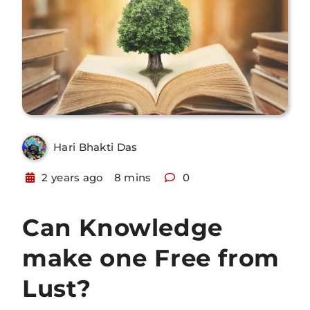
Hari Bhakti Das
2 years ago
8 mins
0
Can Knowledge
make one Free from
Lust?