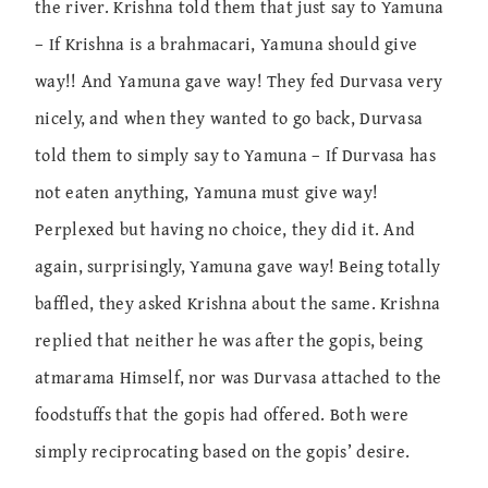
the river. Krishna told them that just say to Yamuna
– If Krishna is a brahmacari, Yamuna should give
way!! And Yamuna gave way! They fed Durvasa very
nicely, and when they wanted to go back, Durvasa
told them to simply say to Yamuna – If Durvasa has
not eaten anything, Yamuna must give way!
Perplexed but having no choice, they did it. And
again, surprisingly, Yamuna gave way! Being totally
baffled, they asked Krishna about the same. Krishna
replied that neither he was after the gopis, being
atmarama Himself, nor was Durvasa attached to the
foodstuffs that the gopis had offered. Both were
simply reciprocating based on the gopis’ desire.