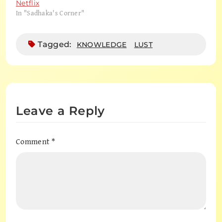
Netflix
In "Sadhaka's Corner"
Tagged:
KNOWLEDGE
LUST
Leave a Reply
Comment
*