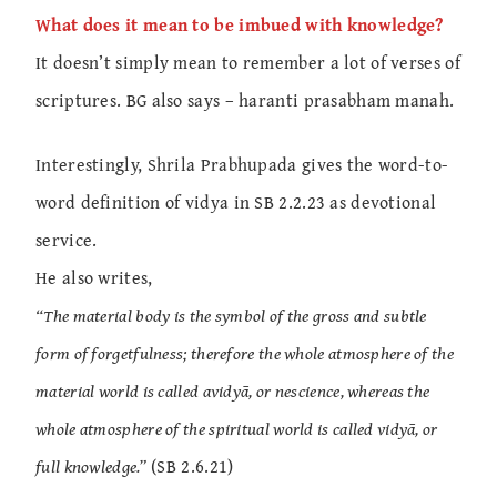
What does it mean to be imbued with knowledge?
It doesn’t simply mean to remember a lot of verses of
scriptures. BG also says – haranti prasabham manah.
Interestingly, Shrila Prabhupada gives the word-to-
word definition of vidya in SB 2.2.23 as devotional
service.
He also writes,
“The material body is the symbol of the gross and subtle
form of forgetfulness; therefore the whole atmosphere of the
material world is called avidyā, or nescience, whereas the
whole atmosphere of the spiritual world is called vidyā, or
full knowledge.”
(SB 2.6.21)