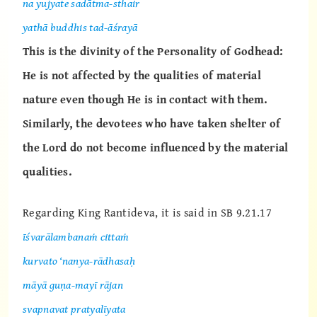
na yujyate sadātma-sthair
yathā buddhis tad-āśrayā
This is the divinity of the Personality of Godhead:
He is not affected by the qualities of material
nature even though He is in contact with them.
Similarly, the devotees who have taken shelter of
the Lord do not become influenced by the material
qualities.
Regarding King Rantideva, it is said in SB 9.21.17
īśvarālambanaṁ cittaṁ
kurvato ‘nanya-rādhasaḥ
māyā guṇa-mayī rājan
svapnavat pratyalīyata