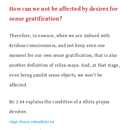
How can we not be affected by desires for
sense gratification?
Therefore, in essence, when we are imbued with
Krishna Consciousness, and not keep even one
moment for our own sense gratification, that is also
another definition of vidya-maya. And, at that stage,
even being amidst sense objects, we won’t be
affected.
BG 2.64 explains the condition of a sthita prajna
devotee.
rāga-dveṣa-vimuktais tu