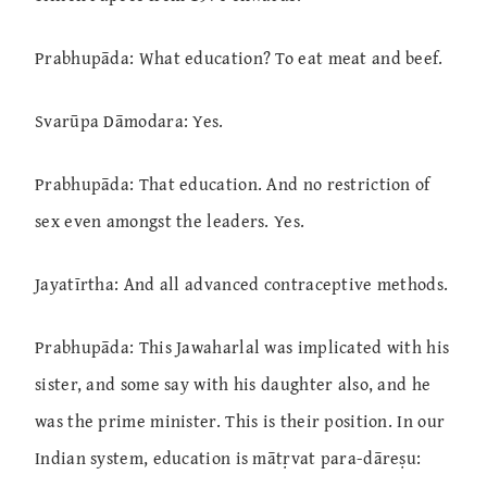
Prabhupāda: What education? To eat meat and beef.
Svarūpa Dāmodara: Yes.
Prabhupāda: That education. And no restriction of
sex even amongst the leaders. Yes.
Jayatīrtha: And all advanced contraceptive methods.
Prabhupāda: This Jawaharlal was implicated with his
sister, and some say with his daughter also, and he
was the prime minister. This is their position. In our
Indian system, education is mātṛvat para-dāreṣu: