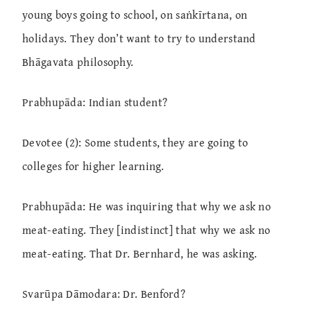
young boys going to school, on saṅkīrtana, on
holidays. They don’t want to try to understand
Bhāgavata philosophy.
Prabhupāda: Indian student?
Devotee (2): Some students, they are going to
colleges for higher learning.
Prabhupāda: He was inquiring that why we ask no
meat-eating. They [indistinct] that why we ask no
meat-eating. That Dr. Bernhard, he was asking.
Svarūpa Dāmodara: Dr. Benford?