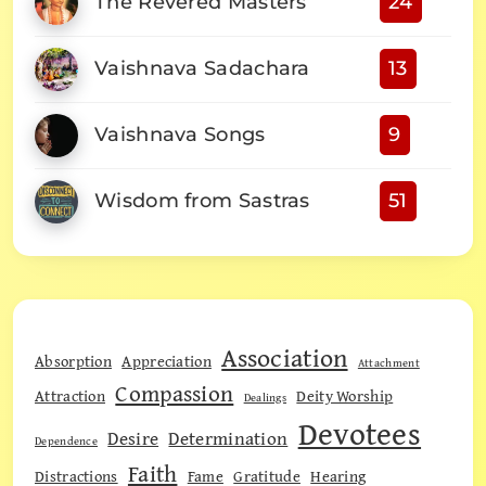
The Revered Masters
24
Vaishnava Sadachara
13
Vaishnava Songs
9
Wisdom from Sastras
51
Association
Absorption
Appreciation
Attachment
Compassion
Attraction
Deity Worship
Dealings
Devotees
Desire
Determination
Dependence
Faith
Distractions
Fame
Gratitude
Hearing