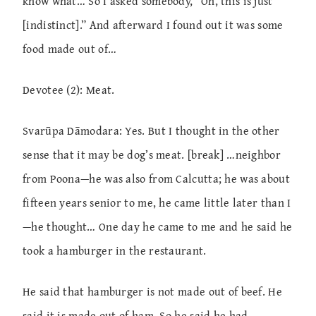
know what… So I asked somebody, “Oh, this is just
[indistinct].” And afterward I found out it was some
food made out of…
Devotee (2): Meat.
Svarūpa Dāmodara: Yes. But I thought in the other
sense that it may be dog’s meat. [break] …neighbor
from Poona—he was also from Calcutta; he was about
fifteen years senior to me, he came little later than I
—he thought… One day he came to me and he said he
took a hamburger in the restaurant.
He said that hamburger is not made out of beef. He
said it is made out of ham. So he said he had