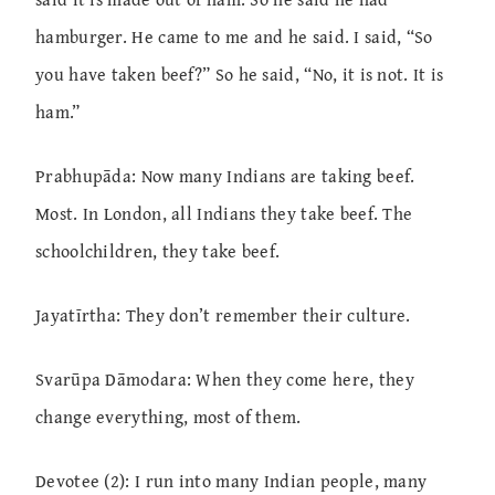
hamburger. He came to me and he said. I said, “So
you have taken beef?” So he said, “No, it is not. It is
ham.”
Prabhupāda: Now many Indians are taking beef.
Most. In London, all Indians they take beef. The
schoolchildren, they take beef.
Jayatīrtha: They don’t remember their culture.
Svarūpa Dāmodara: When they come here, they
change everything, most of them.
Devotee (2): I run into many Indian people, many