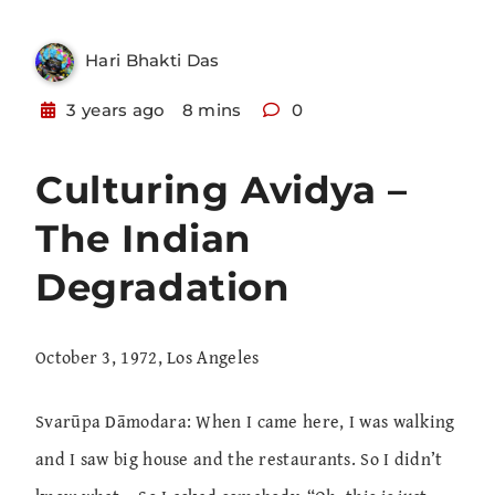
Hari Bhakti Das
3 years ago
8 mins
0
Culturing Avidya –
The Indian
Degradation
October 3, 1972, Los Angeles
Svarūpa Dāmodara: When I came here, I was walking
and I saw big house and the restaurants. So I didn’t