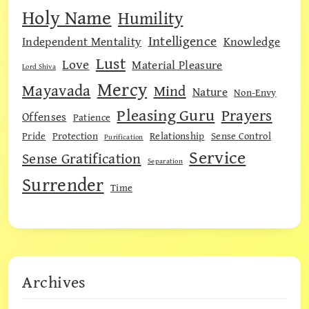
Holy Name
Humility
Intelligence
Independent Mentality
Knowledge
Lust
Love
Material Pleasure
Lord Shiva
Mercy
Mayavada
Mind
Nature
Non-Envy
Pleasing Guru
Prayers
Offenses
Patience
Pride
Protection
Relationship
Sense Control
Purification
Service
Sense Gratification
Separation
Surrender
Time
Archives