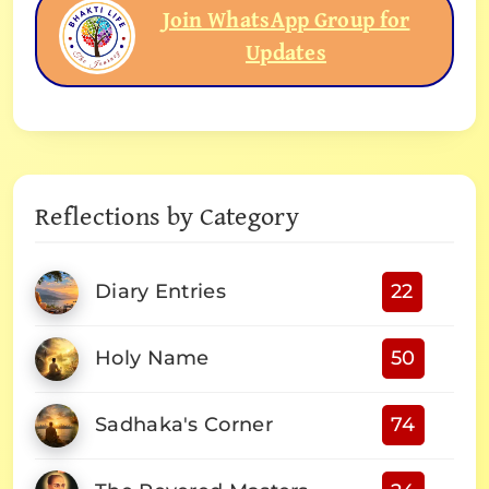
Join WhatsApp Group for
Updates
Reflections by Category
Diary Entries
22
Holy Name
50
Sadhaka's Corner
74