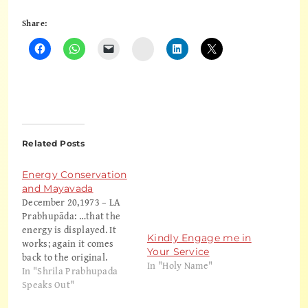
Share:
Instagram
Related Posts
Energy Conservation
and Mayavada
December 20,1973 – LA
Prabhupāda: …that the
energy is displayed. It
Kindly Engage me in
works; again it comes
Your Service
back to the original.
In "Holy Name"
That's all. So what is
In "Shrila Prabhupada
their idea of conservation
Speaks Out"
of energy? The same