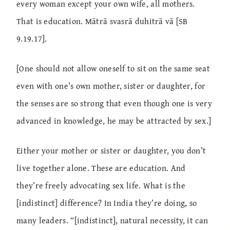
every woman except your own wife, all mothers.
That is education. Mātrā svasrā duhitrā vā [SB
9.19.17].
[One should not allow oneself to sit on the same seat
even with one’s own mother, sister or daughter, for
the senses are so strong that even though one is very
advanced in knowledge, he may be attracted by sex.]
Either your mother or sister or daughter, you don’t
live together alone. These are education. And
they’re freely advocating sex life. What is the
[indistinct] difference? In India they’re doing, so
many leaders. “[indistinct], natural necessity, it can