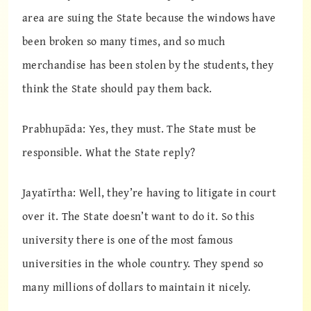
area are suing the State because the windows have
been broken so many times, and so much
merchandise has been stolen by the students, they
think the State should pay them back.
Prabhupāda: Yes, they must. The State must be
responsible. What the State reply?
Jayatīrtha: Well, they’re having to litigate in court
over it. The State doesn’t want to do it. So this
university there is one of the most famous
universities in the whole country. They spend so
many millions of dollars to maintain it nicely.