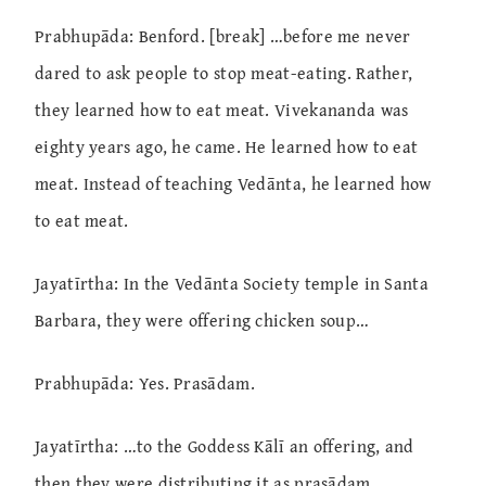
Prabhupāda: Benford. [break] …before me never
dared to ask people to stop meat-eating. Rather,
they learned how to eat meat. Vivekananda was
eighty years ago, he came. He learned how to eat
meat. Instead of teaching Vedānta, he learned how
to eat meat.
Jayatīrtha: In the Vedānta Society temple in Santa
Barbara, they were offering chicken soup…
Prabhupāda: Yes. Prasādam.
Jayatīrtha: …to the Goddess Kālī an offering, and
then they were distributing it as prasādam.