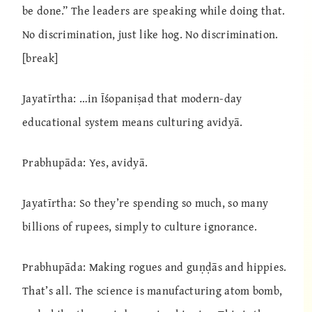
be done.” The leaders are speaking while doing that.
No discrimination, just like hog. No discrimination.
[break]
Jayatīrtha: …in Īśopaniṣad that modern-day
educational system means culturing avidyā.
Prabhupāda: Yes, avidyā.
Jayatīrtha: So they’re spending so much, so many
billions of rupees, simply to culture ignorance.
Prabhupāda: Making rogues and guṇḍās and hippies.
That’s all. The science is manufacturing atom bomb,