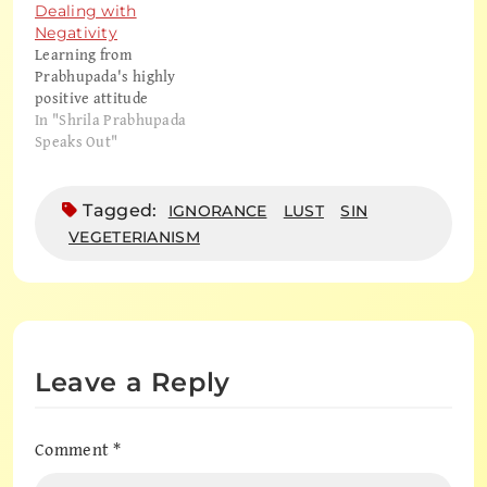
thing? Karandhara: Well,
Dealing with
they say that there is no
Negativity
original. It never began,
Learning from
so there's no original.
Prabhupada's highly
Hṛdayānanda:…
positive attitude
In "Shrila Prabhupada
Speaks Out"
Tagged:
IGNORANCE
LUST
SIN
VEGETERIANISM
Leave a Reply
Comment
*