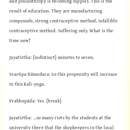
and philanthropy is becoming hippies. This is the
result of education. They are manufacturing
compounds, strong contraceptive method, infallible
contraceptive method. Suffering only. What is the
time now?
Jayatīrtha: [indistinct] minutes to seven.
Svarūpa Dāmodara: So this propensity will increase
in this Kali-yuga.
Prabhupāda: Yes. [break]
Jayatīrtha: …so many riots by the students at the
university there that the shopkeepers in the local