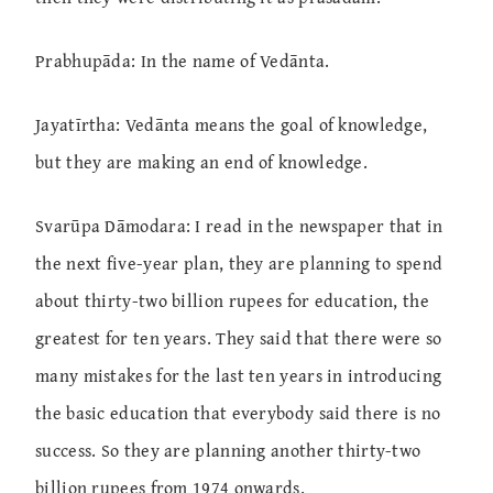
Prabhupāda: In the name of Vedānta.
Jayatīrtha: Vedānta means the goal of knowledge,
but they are making an end of knowledge.
Svarūpa Dāmodara: I read in the newspaper that in
the next five-year plan, they are planning to spend
about thirty-two billion rupees for education, the
greatest for ten years. They said that there were so
many mistakes for the last ten years in introducing
the basic education that everybody said there is no
success. So they are planning another thirty-two
billion rupees from 1974 onwards.