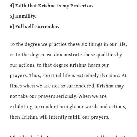
4] Faith that Krishna is my Protector.
5] Humility.
6] Full self-surrender.
To the degree we practice these six things in our life,
or to the degree we demonstrate these qualities by
our actions, to that degree Krishna hears our
prayers. Thus, spiritual life is extremely dynamic. At
times when we are not so surrendered, Krishna may
not take our prayers seriously. When we are
exhibiting surrender through our words and actions,
then Krishna will intently fulfill our prayers.