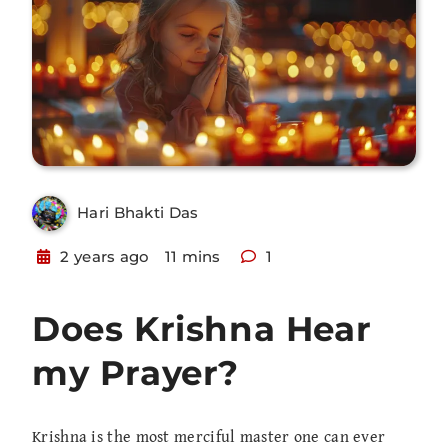
Hari Bhakti Das
2 years ago
11 mins
1
Does Krishna Hear
my Prayer?
Krishna is the most merciful master one can ever