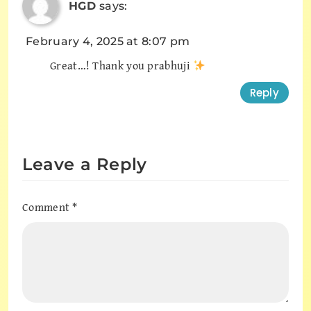
HGD
says:
February 4, 2025 at 8:07 pm
Great…! Thank you prabhuji
Reply
Leave a Reply
Comment
*