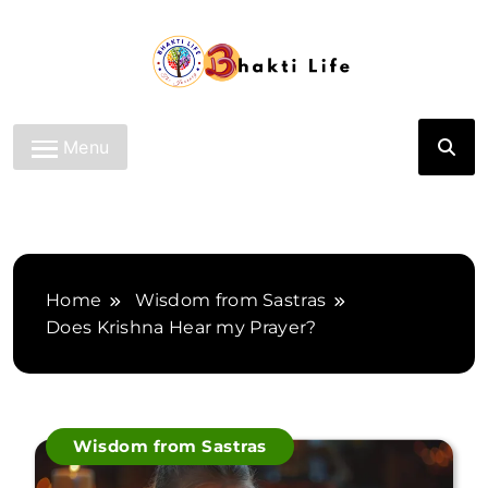
Skip
to
content
Bhakti Life
Menu
Home
Wisdom from Sastras
Does Krishna Hear my Prayer?
Wisdom from Sastras