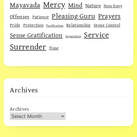
Mercy
Mayavada
Mind
Nature
Non-Envy
Pleasing Guru
Prayers
Offenses
Patience
Pride
Protection
Relationship
Sense Control
Purification
Service
Sense Gratification
Separation
Surrender
Time
Archives
Archives