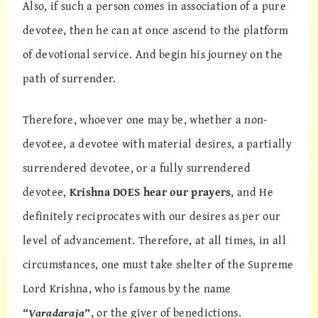
Also, if such a person comes in association of a pure
devotee, then he can at once ascend to the platform
of devotional service. And begin his journey on the
path of surrender.
Therefore, whoever one may be, whether a non-
devotee, a devotee with material desires, a partially
surrendered devotee, or a fully surrendered
devotee,
Krishna DOES hear our prayers
, and He
definitely reciprocates with our desires as per our
level of advancement. Therefore, at all times, in all
circumstances, one must take shelter of the Supreme
Lord Krishna, who is famous by the name
“Varadaraja”
, or the giver of benedictions.