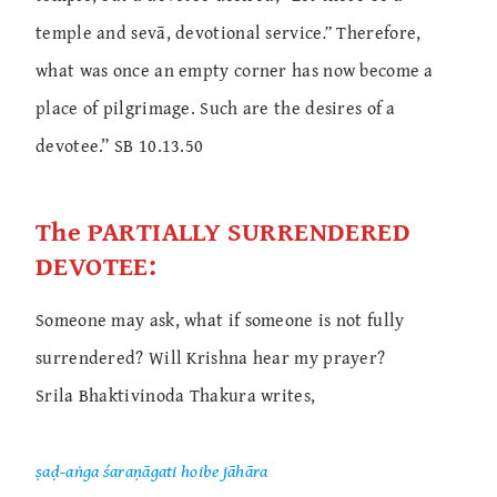
temple and sevā, devotional service
.”
Therefore,
what was once an empty corner has now become a
place of pilgrimage. Such are the desires of a
devotee.” SB 10.13.50
The PARTIALLY SURRENDERED
DEVOTEE:
Someone may ask, what if someone is not fully
surrendered? Will Krishna hear my prayer?
Srila Bhaktivinoda Thakura writes,
ṣaḍ-aṅga śaraṇāgati hoibe jāhāra