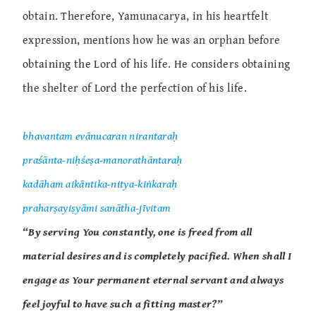
obtain. Therefore, Yamunacarya, in his heartfelt
expression, mentions how he was an orphan before
obtaining the Lord of his life. He considers obtaining
the shelter of Lord the perfection of his life.
bhavantam evānucaran nirantaraḥ
praśānta-niḥśeṣa-manorathāntaraḥ
kadāham aikāntika-nitya-kiṅkaraḥ
praharṣayiṣyāmi sanātha-jīvitam
“By serving You constantly, one is freed from all
material desires and is completely pacified. When shall I
engage as Your permanent eternal servant and always
feel joyful to have such a fitting master?”