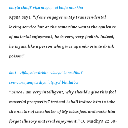
amṛta chāḍi’ viṣa māge,—ei baḍa mūrkha
Kṛṣṇa says,
“If one engages in My transcendental
loving service but at the same time wants the opulence
of material enjoyment, he is very, very foolish. Indeed,
he is just like a person who gives up ambrosia to drink
poison.”
āmi—vijña, ei mūrkhe ’viṣaya’ kene diba?
sva-caraṇāmṛta diyā ’viṣaya’ bhulāiba
“Since I am very intelligent, why should I give this fool
material prosperity? Instead I shall induce him to take
the nectar of the shelter of My lotus feet and make him
forget illusory material enjoyment.”
CC Madhya 22.38-