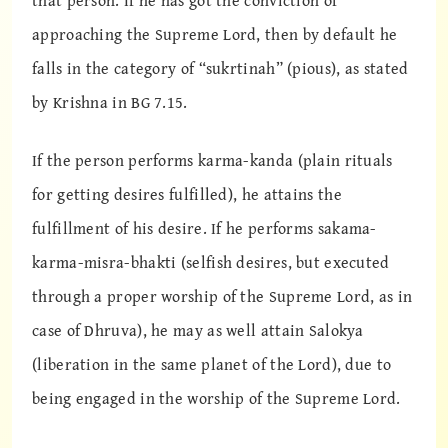
that person. If he has got the conviction of
approaching the Supreme Lord, then by default he
falls in the category of “sukrtinah” (pious), as stated
by Krishna in BG 7.15.
If the person performs karma-kanda (plain rituals
for getting desires fulfilled), he attains the
fulfillment of his desire. If he performs sakama-
karma-misra-bhakti (selfish desires, but executed
through a proper worship of the Supreme Lord, as in
case of Dhruva), he may as well attain Salokya
(liberation in the same planet of the Lord), due to
being engaged in the worship of the Supreme Lord.