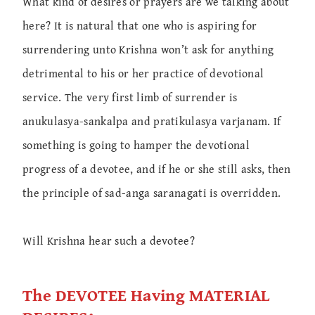
What kind of desires or prayers are we talking about
here? It is natural that one who is aspiring for
surrendering unto Krishna won’t ask for anything
detrimental to his or her practice of devotional
service. The very first limb of surrender is
anukulasya-sankalpa and pratikulasya varjanam. If
something is going to hamper the devotional
progress of a devotee, and if he or she still asks, then
the principle of sad-anga saranagati is overridden.
Will Krishna hear such a devotee?
The DEVOTEE Having MATERIAL