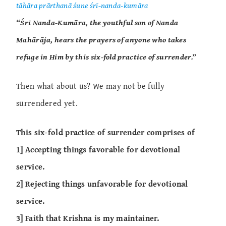
tāhāra prārthanā śune śrī-nanda-kumāra
“Śrī Nanda-Kumāra, the youthful son of Nanda
Mahārāja, hears the prayers of anyone who takes
refuge in Him by this six-fold practice of surrender.”
Then what about us? We may not be fully
surrendered yet.
This six-fold practice of surrender comprises of
1] Accepting things favorable for devotional
service.
2] Rejecting things unfavorable for devotional
service.
3] Faith that Krishna is my maintainer.