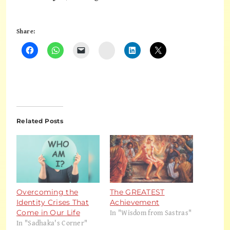
Share:
Instagram
Related Posts
Overcoming the
The GREATEST
Identity Crises That
Achievement
In "Wisdom from Sastras"
Come in Our Life
In "Sadhaka's Corner"