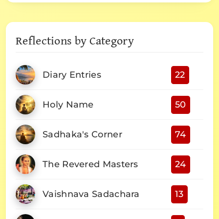
Reflections by Category
Diary Entries
22
Holy Name
50
Sadhaka's Corner
74
The Revered Masters
24
Vaishnava Sadachara
13