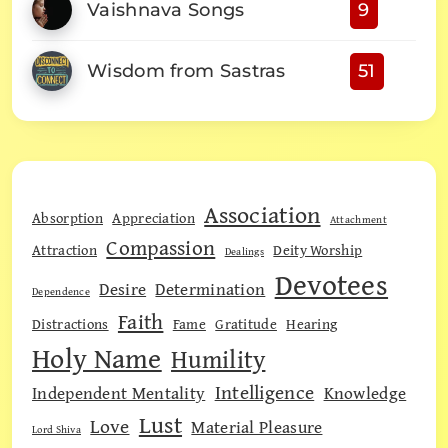
Vaishnava Songs
9
Wisdom from Sastras
51
Association
Absorption
Appreciation
Attachment
Compassion
Attraction
Deity Worship
Dealings
Devotees
Desire
Determination
Dependence
Faith
Distractions
Fame
Gratitude
Hearing
Holy Name
Humility
Intelligence
Independent Mentality
Knowledge
Lust
Love
Material Pleasure
Lord Shiva