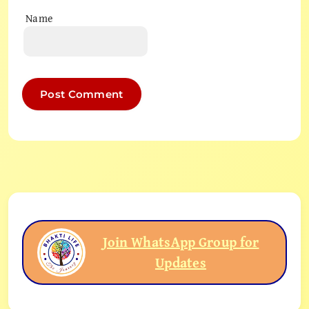
Name
Join WhatsApp Group for
Updates