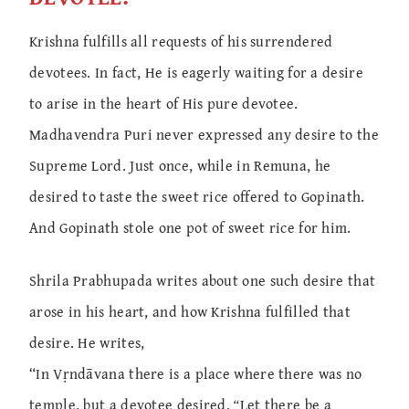
Krishna fulfills all requests of his surrendered
devotees. In fact, He is eagerly waiting for a desire
to arise in the heart of His pure devotee.
Madhavendra Puri never expressed any desire to the
Supreme Lord. Just once, while in Remuna, he
desired to taste the sweet rice offered to Gopinath.
And Gopinath stole one pot of sweet rice for him.
Shrila Prabhupada writes about one such desire that
arose in his heart, and how Krishna fulfilled that
desire. He writes,
“In Vṛndāvana there is a place where there was no
temple, but a devotee desired,
“
Let there be a