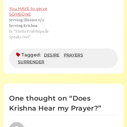
You HAVE to serve
SOMEONE
Serving Illusion v/s
Serving Krishna
In "Shrila Prabhupada
Speaks Out"
Tagged:
DESIRE
PRAYERS
SURRENDER
One thought on “
Does
Krishna Hear my Prayer?
”