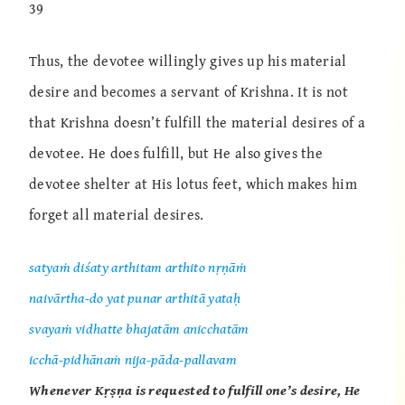
39
Thus, the devotee willingly gives up his material
desire and becomes a servant of Krishna. It is not
that Krishna doesn’t fulfill the material desires of a
devotee. He does fulfill, but He also gives the
devotee shelter at His lotus feet, which makes him
forget all material desires.
satyaṁ diśaty arthitam arthito nṛṇāṁ
naivārtha-do yat punar arthitā yataḥ
svayaṁ vidhatte bhajatām anicchatām
icchā-pidhānaṁ nija-pāda-pallavam
Whenever Kṛṣṇa is requested to fulfill one’s desire, He