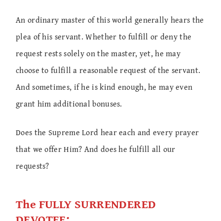
An ordinary master of this world generally hears the
plea of his servant. Whether to fulfill or deny the
request rests solely on the master, yet, he may
choose to fulfill a reasonable request of the servant.
And sometimes, if he is kind enough, he may even
grant him additional bonuses.
Does the Supreme Lord hear each and every prayer
that we offer Him? And does he fulfill all our
requests?
The FULLY SURRENDERED
DEVOTEE: