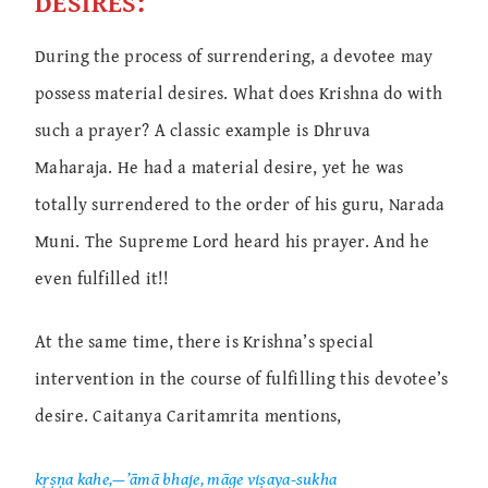
DESIRES:
During the process of surrendering, a devotee may
possess material desires. What does Krishna do with
such a prayer? A classic example is Dhruva
Maharaja. He had a material desire, yet he was
totally surrendered to the order of his guru, Narada
Muni. The Supreme Lord heard his prayer. And he
even fulfilled it!!
At the same time, there is Krishna’s special
intervention in the course of fulfilling this devotee’s
desire. Caitanya Caritamrita mentions,
kṛṣṇa kahe,—’āmā bhaje, māge viṣaya-sukha