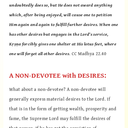
undoubtedly does so, but He does not award anything
which, after being enjoyed, will cause one to petition
Him again and again to fulfill further desires. When one
has other desires but engages in the Lord’s service,
Kṛṣṇa forcibly gives one shelter at His lotus feet, where
one will forget all other desires
. CC Madhya 22.40
A NON-DEVOTEE with DESIRES:
What about a non-devotee? A non-devotee will
generally express material desires to the Lord. If
that is in the form of getting wealth, prosperity and
fame, the Supreme Lord may fulfill the desires of