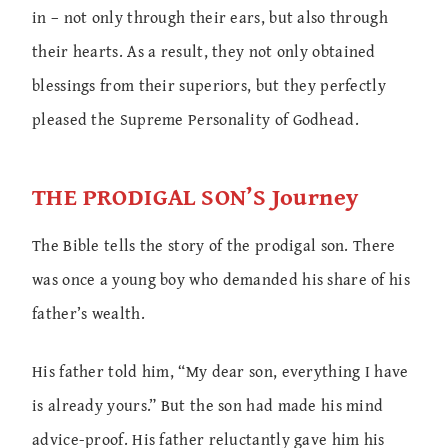
in – not only through their ears, but also through
their hearts. As a result, they not only obtained
blessings from their superiors, but they perfectly
pleased the Supreme Personality of Godhead.
THE PRODIGAL SON’S Journey
The Bible tells the story of the prodigal son. There
was once a young boy who demanded his share of his
father’s wealth.
His father told him, “My dear son, everything I have
is already yours.” But the son had made his mind
advice-proof. His father reluctantly gave him his