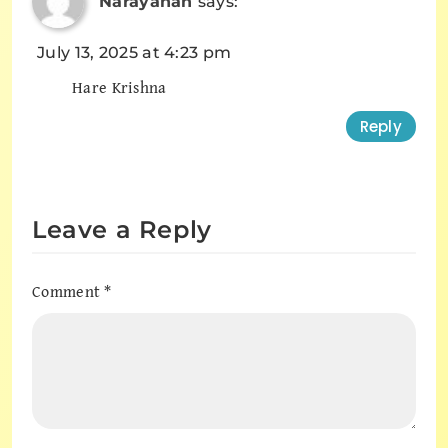
Narayanan
says:
July 13, 2025 at 4:23 pm
Hare Krishna
Reply
Leave a Reply
Comment
*