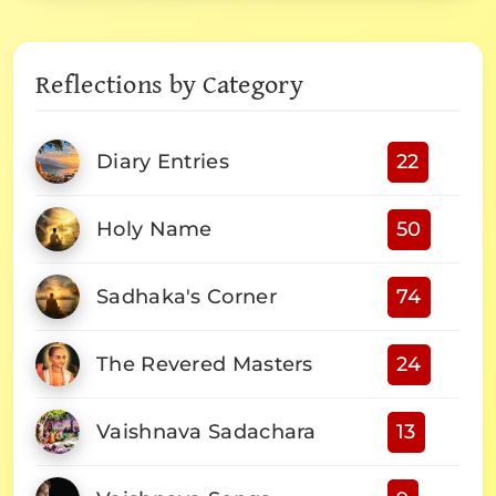
Reflections by Category
Diary Entries
22
Holy Name
50
Sadhaka's Corner
74
The Revered Masters
24
Vaishnava Sadachara
13