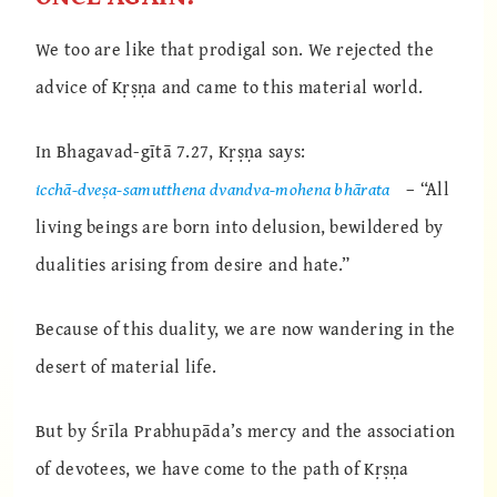
We too are like that prodigal son. We rejected the
advice of Kṛṣṇa and came to this material world.
In Bhagavad-gītā 7.27, Kṛṣṇa says:
icchā-dveṣa-samutthena dvandva-mohena bhārata
– “All
living beings are born into delusion, bewildered by
dualities arising from desire and hate.”
Because of this duality, we are now wandering in the
desert of material life.
But by Śrīla Prabhupāda’s mercy and the association
of devotees, we have come to the path of Kṛṣṇa