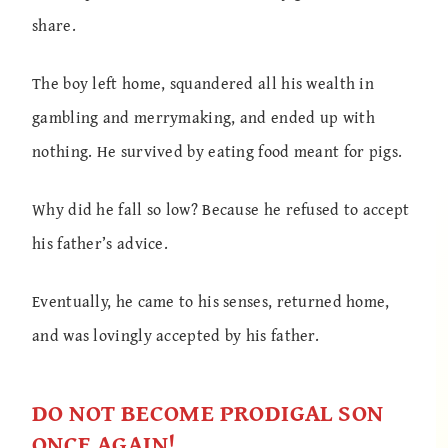
share.
The boy left home, squandered all his wealth in
gambling and merrymaking, and ended up with
nothing. He survived by eating food meant for pigs.
Why did he fall so low? Because he refused to accept
his father’s advice.
Eventually, he came to his senses, returned home,
and was lovingly accepted by his father.
DO NOT BECOME PRODIGAL SON
ONCE AGAIN!