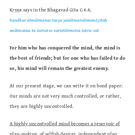
Kṛṣṇa says in the Bhagavad Gita G 6.6,
bandhur ātmātmanas tasya yenātmaivātmanā jitaḥ
anātmanas tu śatrutve vartetātmaiva śatru-vat
For him who has conquered the mind, the mind is
the best of friends; but for one who has failed to do
so, his mind will remain the greatest enemy.
At our present stage, we can write it on bond paper:
Our minds are not very much controlled, or rather,
they are highly uncontrolled.
A highly uncontrolled mind becomes a reservoir of
plan-making, of selfish desires, independent plan