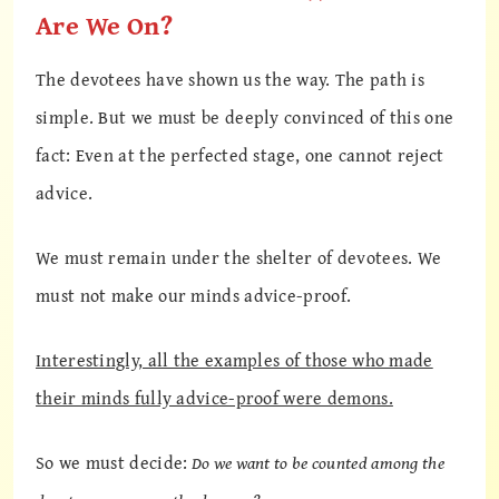
Are We On?
The devotees have shown us the way. The path is
simple. But we must be deeply convinced of this one
fact: Even at the perfected stage, one cannot reject
advice.
We must remain under the shelter of devotees. We
must not make our minds advice-proof.
Interestingly, all the examples of those who made
their minds fully advice-proof were demons.
So we must decide:
Do we want to be counted among the