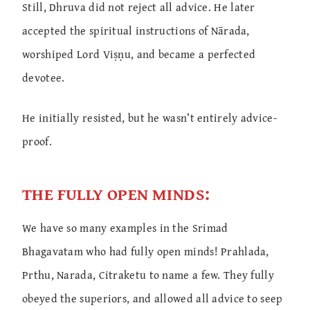
Still, Dhruva did not reject all advice. He later
accepted the spiritual instructions of Nārada,
worshiped Lord Viṣṇu, and became a perfected
devotee.
He initially resisted, but he wasn’t entirely advice-
proof.
THE FULLY OPEN MINDS:
We have so many examples in the Srimad
Bhagavatam who had fully open minds! Prahlada,
Prthu, Narada, Citraketu to name a few. They fully
obeyed the superiors, and allowed all advice to seep