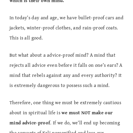
which is their own mind.
In today’s day and age, we have bullet-proof cars and
jackets, winter-proof clothes, and rain-proof coats.
This is all good.
But what about a advice-proof mind? A mind that
rejects all advice even before it falls on one’s ears? A
mind that rebels against any and every authority? It
is extremely dangerous to possess such a mind.
Therefore, one thing we must be extremely cautious
about in spiritual life is
we must NOT make our
mind advice-proof
. If we do, we’ll end up becoming
the servants of Kali personified and lose our