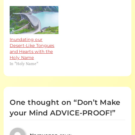
Inundating our
Desert-Like Tongues
and Hearts with the
Holy Name
In "Holy Name"
One thought on “
Don’t Make
your Mind ADVICE-PROOF!
”