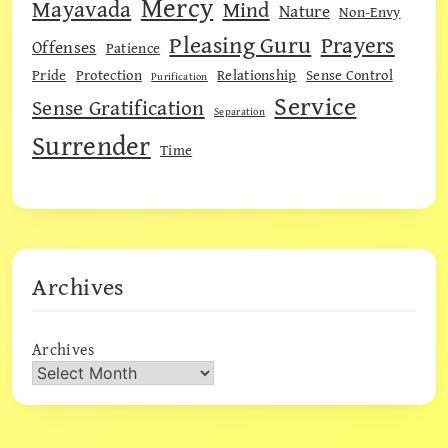
Mercy
Mayavada
Mind
Nature
Non-Envy
Pleasing Guru
Prayers
Offenses
Patience
Pride
Protection
Relationship
Sense Control
Purification
Service
Sense Gratification
Separation
Surrender
Time
Archives
Archives