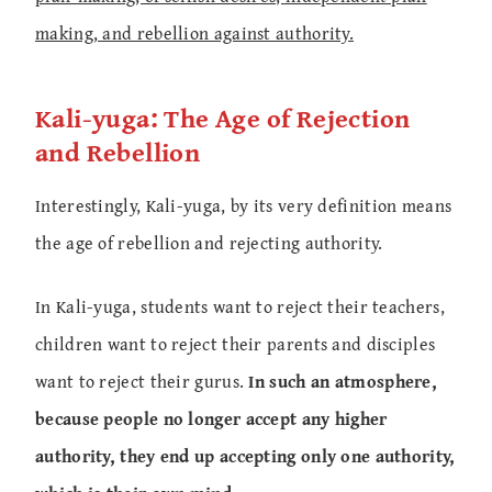
making, and rebellion against authority.
Kali-yuga: The Age of Rejection
and Rebellion
Interestingly, Kali-yuga, by its very definition means
the age of rebellion and rejecting authority.
In Kali-yuga, students want to reject their teachers,
children want to reject their parents and disciples
want to reject their gurus.
In such an atmosphere,
because people no longer accept any higher
authority, they end up accepting only one authority,