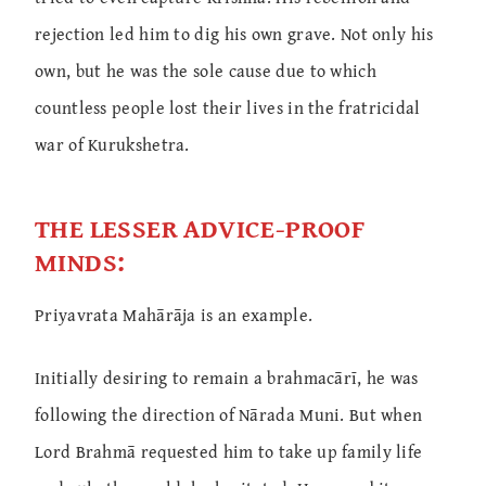
rejection led him to dig his own grave. Not only his
own, but he was the sole cause due to which
countless people lost their lives in the fratricidal
war of Kurukshetra.
THE LESSER ADVICE-PROOF
MINDS:
Priyavrata Mahārāja is an example.
Initially desiring to remain a brahmacārī, he was
following the direction of Nārada Muni. But when
Lord Brahmā requested him to take up family life