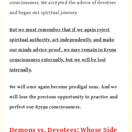
consciousness. We accepted the advice of devotees
and began our spiritual journey.
But we must remember that if we again reject
spiritual authority, act independently, and make
our minds advice-proof, we may remain in Kṛṣṇa
consciousness externally, but we will be lost
internally.
We will once again become prodigal sons. And we
will lose the precious opportunity to practice and
perfect our Kṛṣṇa consciousness.
Demons vs. Devotees: Whose Side