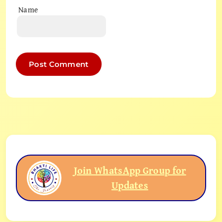
Name
Join WhatsApp Group for
Updates