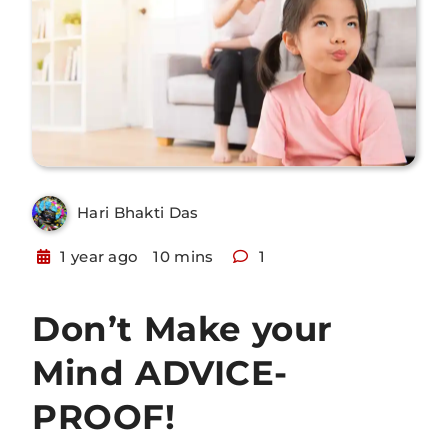
Hari Bhakti Das
1 year ago
10 mins
1
Don’t Make your
Mind ADVICE-
PROOF!