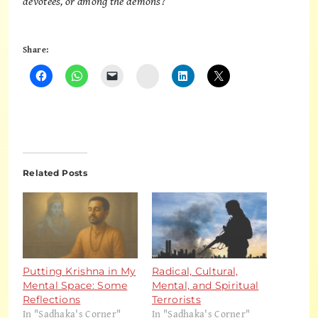
devotees, or among the demons?
Share:
Instagram
Related Posts
Putting Krishna in My
Radical, Cultural,
Mental Space: Some
Mental, and Spiritual
Reflections
Terrorists
In "Sadhaka's Corner"
In "Sadhaka's Corner"