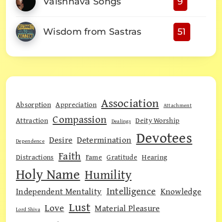
Vaishnava Songs
9
Wisdom from Sastras
51
Association
Absorption
Appreciation
Attachment
Compassion
Attraction
Deity Worship
Dealings
Devotees
Desire
Determination
Dependence
Faith
Distractions
Fame
Gratitude
Hearing
Holy Name
Humility
Intelligence
Independent Mentality
Knowledge
Lust
Love
Material Pleasure
Lord Shiva