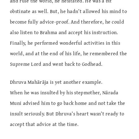
and rule the world, he hesitated. He was a bit
obstinate as well. But, he hadn’t allowed his mind to
become fully advice-proof. And therefore, he could
also listen to Brahma and accept his instruction.
Finally, he performed wonderful activities in this
world, and at the end of his life, he remembered the
Supreme Lord and went back to Godhead.
Dhruva Mahārāja is yet another example.
When he was insulted by his stepmother, Nārada
Muni advised him to go back home and not take the
insult seriously. But Dhruva’s heart wasn’t ready to
accept that advice at the time.