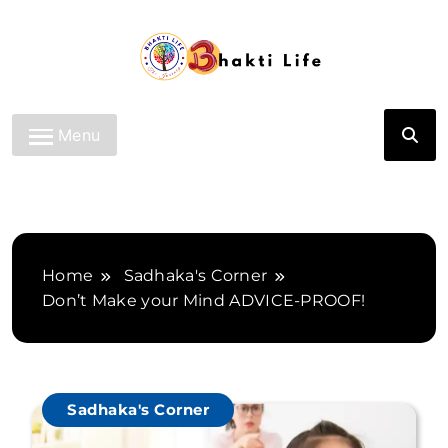
Skip
to
content
Bhakti Life
Menu
Home
Sadhaka's Corner
Don’t Make your Mind ADVICE-PROOF!
Sadhaka's Corner