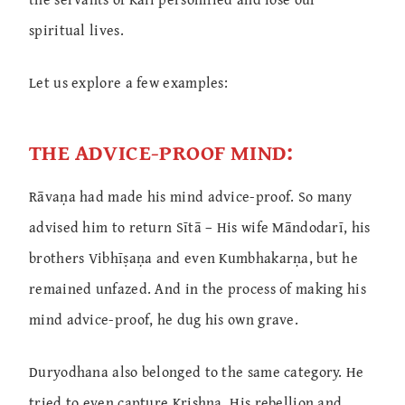
spiritual lives.
Let us explore a few examples:
THE ADVICE-PROOF MIND:
Rāvaṇa had made his mind advice-proof. So many
advised him to return Sītā – His wife Māndodarī, his
brothers Vibhīṣaṇa and even Kumbhakarṇa, but he
remained unfazed. And in the process of making his
mind advice-proof, he dug his own grave.
Duryodhana also belonged to the same category. He
tried to even capture Krishna. His rebellion and