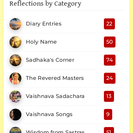
Reflections by Category
Diary Entries
22
Holy Name
50
Sadhaka's Corner
74
The Revered Masters
24
Vaishnava Sadachara
13
Vaishnava Songs
9
Wisdom from Sastras
51