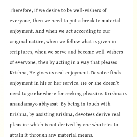
Therefore, if we desire to be well-wishers of
everyone, then we need to put a break to material
enjoyment. And when we act according to our
original nature, when we follow what is given in
scriptures, when we serve and become well-wishers
of everyone, then by acting in a way that pleases
Krishna, He gives us real enjoyment. Devotee finds
enjoyment in his or her service. He or she doesn’t
need to go elsewhere for seeking pleasure. Krishna is
anandamayo abhyasat. By being in touch with
Krishna, by assisting Krishna, devotees derive real
pleasure which is not derived by one who tries to
attain it through any material means.