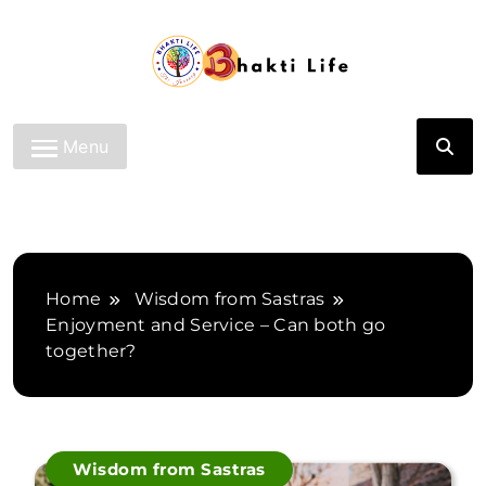
Skip
to
content
Bhakti Life
Menu
Home
Wisdom from Sastras
Enjoyment and Service – Can both go
together?
Wisdom from Sastras