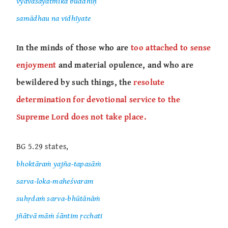
vyavasāyātmikā buddhiḥ
samādhau na vidhīyate
In the minds of those who are
too attached to sense
enjoyment
and material opulence, and who are
bewildered by such things, the
resolute
determination for devotional service to the
Supreme Lord does not take place.
BG 5.29 states,
bhoktāraṁ yajña-tapasāṁ
sarva-loka-maheśvaram
suhṛdaṁ sarva-bhūtānāṁ
jñātvā māṁ śāntim ṛcchati