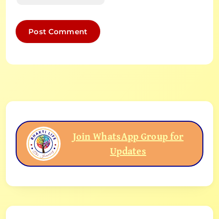
Join WhatsApp Group for
Updates