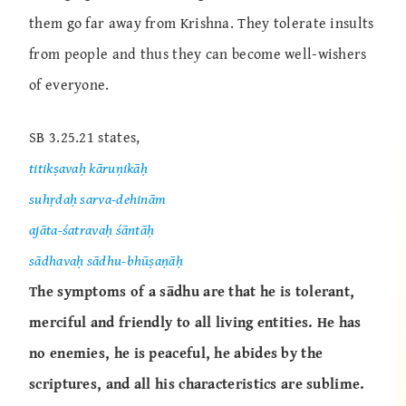
them go far away from Krishna. They tolerate insults
from people and thus they can become well-wishers
of everyone.
SB 3.25.21 states,
titikṣavaḥ kāruṇikāḥ
suhṛdaḥ sarva-dehinām
ajāta-śatravaḥ śāntāḥ
sādhavaḥ sādhu-bhūṣaṇāḥ
The symptoms of a sādhu are that he is tolerant,
merciful and friendly to all living entities. He has
no enemies, he is peaceful, he abides by the
scriptures, and all his characteristics are sublime.