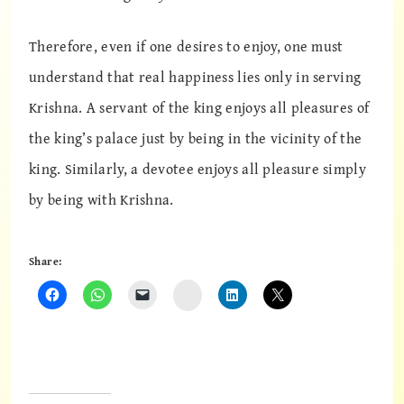
Therefore, even if one desires to enjoy, one must
understand that real happiness lies only in serving
Krishna. A servant of the king enjoys all pleasures of
the king’s palace just by being in the vicinity of the
king. Similarly, a devotee enjoys all pleasure simply
by being with Krishna.
Share:
Instagram