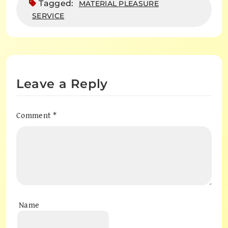
Tagged:
MATERIAL PLEASURE
SERVICE
Leave a Reply
Comment
*
Name