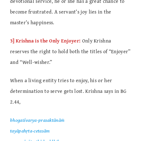
devotional service, he or she has a great chance to
become frustrated. A servant’s joy lies in the
master’s happiness.
3] Krishna is the Only Enjoyer:
Only Krishna
reserves the right to hold both the titles of “Enjoyer”
and “Well-wisher.”
When a living entity tries to enjoy, his or her
determination to serve gets lost. Krishna says in BG
2.44,
bhogaiśvarya-prasaktānāṁ
tayāpahṛta-cetasām