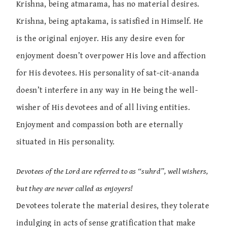
Krishna, being atmarama, has no material desires.
Krishna, being aptakama, is satisfied in Himself. He
is the original enjoyer. His any desire even for
enjoyment doesn’t overpower His love and affection
for His devotees. His personality of sat-cit-ananda
doesn’t interfere in any way in He being the well-
wisher of His devotees and of all living entities.
Enjoyment and compassion both are eternally
situated in His personality.
Devotees of the Lord are referred to as “suhrd”, well wishers,
but they are never called as enjoyers!
Devotees tolerate the material desires, they tolerate
indulging in acts of sense gratification that make