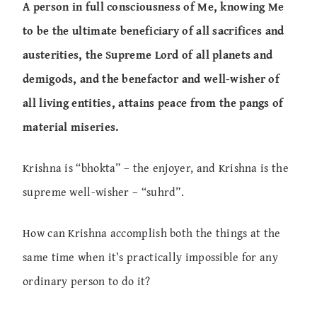
A person in full consciousness of Me, knowing Me
to be the ultimate beneficiary of all sacrifices and
austerities, the Supreme Lord of all planets and
demigods, and the benefactor and well-wisher of
all living entities, attains peace from the pangs of
material miseries.
Krishna is “bhokta” – the enjoyer, and Krishna is the
supreme well-wisher – “suhrd”.
How can Krishna accomplish both the things at the
same time when it’s practically impossible for any
ordinary person to do it?