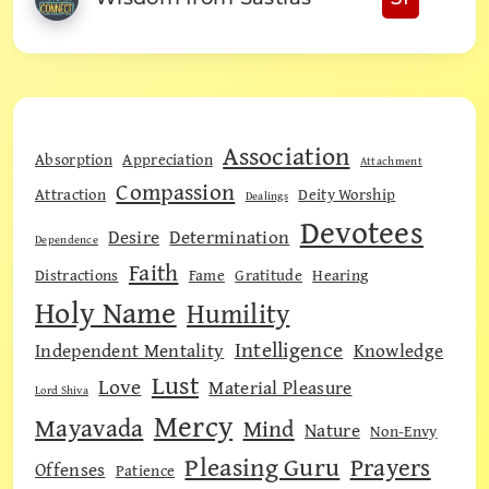
Association
Absorption
Appreciation
Attachment
Compassion
Attraction
Deity Worship
Dealings
Devotees
Desire
Determination
Dependence
Faith
Distractions
Fame
Gratitude
Hearing
Holy Name
Humility
Intelligence
Independent Mentality
Knowledge
Lust
Love
Material Pleasure
Lord Shiva
Mercy
Mayavada
Mind
Nature
Non-Envy
Pleasing Guru
Prayers
Offenses
Patience