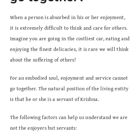
When a person is absorbed in his or her enjoyment,
it is extremely difficult to think and care for others.
Imagine you are going in the costliest car, eating and
enjoying the finest delicacies, it is rare we will think
about the suffering of others!
For an embodied soul, enjoyment and service cannot
go together. The natural position of the living entity
is that he or she is a servant of Krishna.
The following factors can help us understand we are
not the enjoyers but servants: