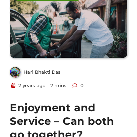
Hari Bhakti Das
2 years ago
7 mins
0
Enjoyment and
Service – Can both
go together?