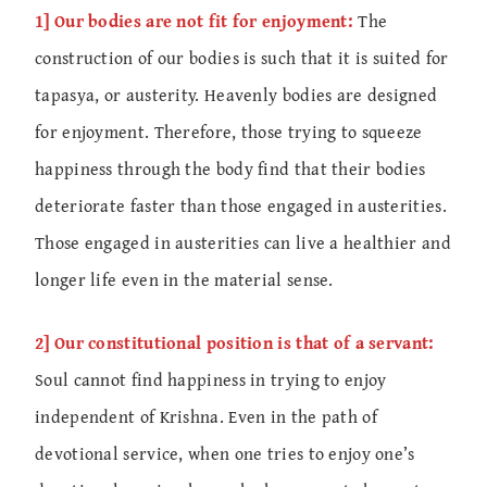
1] Our bodies are not fit for enjoyment:
The
construction of our bodies is such that it is suited for
tapasya, or austerity. Heavenly bodies are designed
for enjoyment. Therefore, those trying to squeeze
happiness through the body find that their bodies
deteriorate faster than those engaged in austerities.
Those engaged in austerities can live a healthier and
longer life even in the material sense.
2] Our constitutional position is that of a servant:
Soul cannot find happiness in trying to enjoy
independent of Krishna. Even in the path of
devotional service, when one tries to enjoy one’s