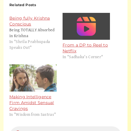
Related Posts
Being fully Krishna
Conscious
Being TOTALLY Absorbed
in Krishna
In "Shrila Prabhupada
From a DP to Reel to
Speaks Out"
Netflix
In "Sadhaka's Corner"
Making Intelligence
Firm Amidst Sensual
Cravings
In "Wisdom from Sastras"