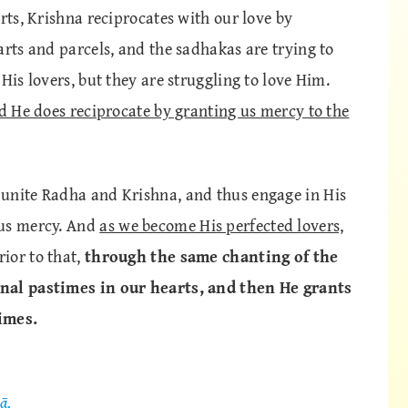
rts, Krishna reciprocates with our love by
arts and parcels, and the sadhakas are trying to
His lovers, but they are struggling to love Him.
nd He does reciprocate by granting us mercy to the
 unite Radha and Krishna, and thus engage in His
 us mercy. And
as we become His perfected lovers,
ior to that,
through the same chanting of the
rnal pastimes in our hearts, and then He grants
imes.
ā,