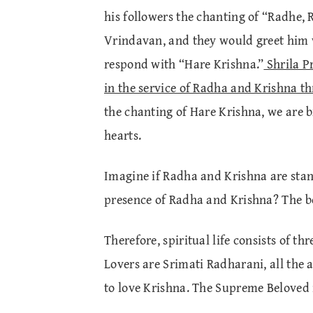
his followers the chanting of “Radhe, 
Vrindavan, and they would greet him 
respond with “Hare Krishna.”
Shrila P
in the service of Radha and Krishna t
the chanting of Hare Krishna, we are 
hearts.
Imagine if Radha and Krishna are stand
presence of Radha and Krishna? The be
Therefore, spiritual life consists of th
Lovers are Srimati Radharani, all the 
to love Krishna. The Supreme Beloved i