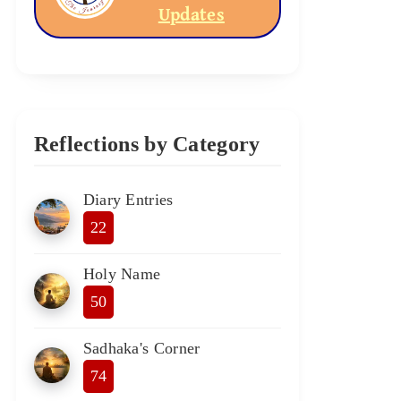
Updates
Reflections by Category
Diary Entries
22
Holy Name
50
Sadhaka's Corner
74