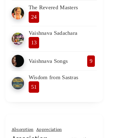
The Revered Masters
24
Vaishnava Sadachara
13
Vaishnava Songs
9
Wisdom from Sastras
51
Absorption
Appreciation