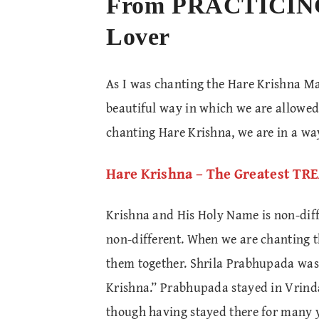
From PRACTICIN
Lover
As I was chanting the Hare Krishna Ma
beautiful way in which we are allowe
chanting Hare Krishna, we are in a wa
Hare Krishna – The Greatest T
Krishna and His Holy Name is non-diff
non-different. When we are chanting t
them together. Shrila Prabhupada was 
Krishna.” Prabhupada stayed in Vrind
though having stayed there for many 