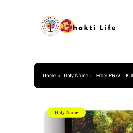
Skip
to
content
Bhakti Life
Home
Holy Name
From PRACTICI
Holy Name