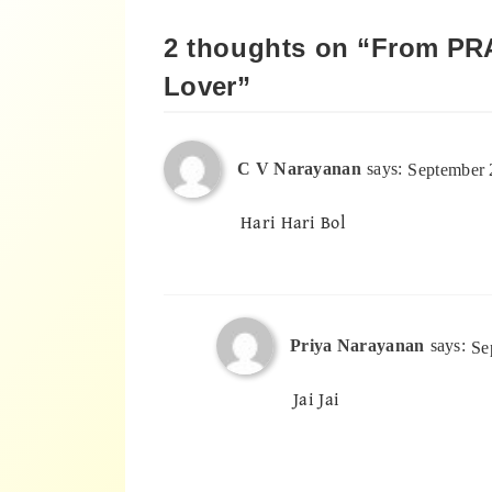
2 thoughts on “
From PR
Lover
”
C V Narayanan
says:
September 
Hari Hari Bol
Priya Narayanan
says:
Se
Jai Jai