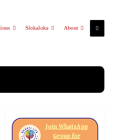
ions
Slokaloka
About
Join WhatsApp
Group for