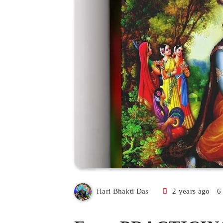
2 years ago
6
Hari Bhakti Das