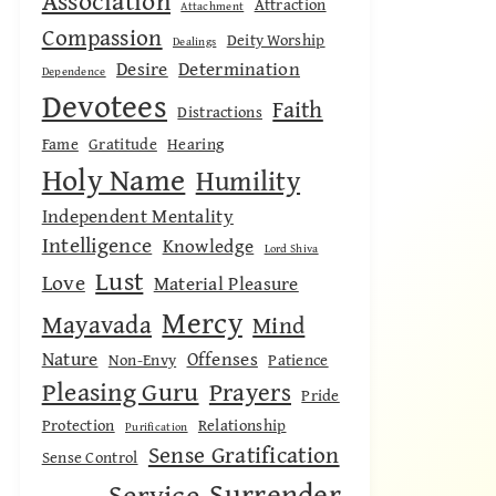
Association
Attraction
Attachment
Compassion
Deity Worship
Dealings
Desire
Determination
Dependence
Devotees
Faith
Distractions
Fame
Gratitude
Hearing
Holy Name
Humility
Independent Mentality
Intelligence
Knowledge
Lord Shiva
Lust
Love
Material Pleasure
Mercy
Mayavada
Mind
Nature
Offenses
Non-Envy
Patience
Pleasing Guru
Prayers
Pride
Protection
Relationship
Purification
Sense Gratification
Sense Control
Surrender
Service