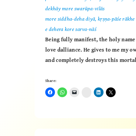
dekhāy more swarūpa-vilās
more siddha-deha diyā, kṛṣṇa-pāśe rākhe 
e dehera kore sarva-nāś
Being fully manifest, the holy name
love dalliance. He gives to me my o
and completely destroys this mortal
Share:
Instagram