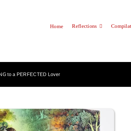
Reflections
Compilat
Home
NG to a PERFECTED Lover