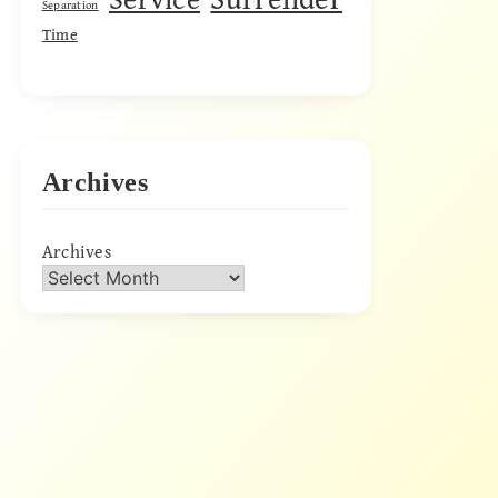
Separation
Time
Archives
Archives