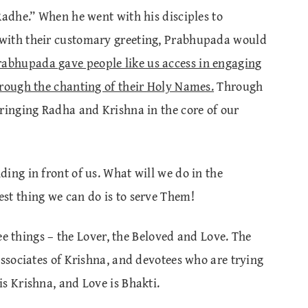
Radhe.” When he went with his disciples to
with their customary greeting, Prabhupada would
rabhupada gave people like us access in engaging
hrough the chanting of their Holy Names.
Through
bringing Radha and Krishna in the core of our
ing in front of us. What will we do in the
st thing we can do is to serve Them!
ree things – the Lover, the Beloved and Love. The
associates of Krishna, and devotees who are trying
s Krishna, and Love is Bhakti.