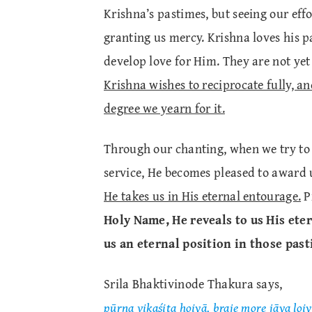
Krishna’s pastimes, but seeing our effo
granting us mercy. Krishna loves his p
develop love for Him. They are not yet 
Krishna wishes to reciprocate fully, a
degree we yearn for it.
Through our chanting, when we try to
service, He becomes pleased to award
He takes us in His eternal entourage.
Pr
Holy Name, He reveals to us His ete
us an eternal position in those past
Srila Bhaktivinode Thakura says,
pūrna vikaśita hoiyā, braje more jāya loiy