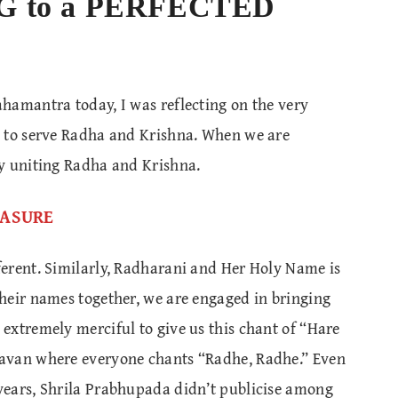
G to a PERFECTED
hamantra today, I was reflecting on the very
d to serve Radha and Krishna. When we are
y uniting Radha and Krishna.
REASURE
erent. Similarly, Radharani and Her Holy Name is
heir names together, we are engaged in bringing
extremely merciful to give us this chant of “Hare
avan where everyone chants “Radhe, Radhe.” Even
years, Shrila Prabhupada didn’t publicise among