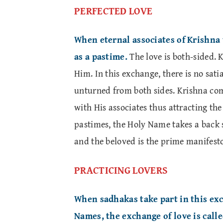
PERFECTED LOVE
When eternal associates of Krishna t
as a pastime.
The love is both-sided. 
Him. In this exchange, there is no satia
unturned from both sides. Krishna com
with His associates thus attracting the
pastimes, the Holy Name takes a back 
and the beloved is the prime manifesto
PRACTICING LOVERS
When sadhakas take part in this ex
Names, the exchange of love is call