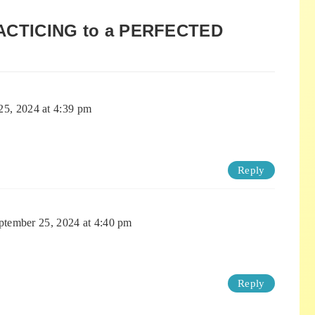
ACTICING to a PERFECTED
25, 2024 at 4:39 pm
Reply
ptember 25, 2024 at 4:40 pm
Reply