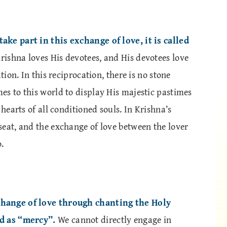
ake part in this exchange of love, it is called
Krishna loves His devotees, and His devotees love
tion. In this reciprocation, there is no stone
es to this world to display His majestic pastimes
 hearts of all conditioned souls. In Krishna’s
seat, and the exchange of love between the lover
.
change of love through chanting the Holy
ed as “mercy”.
We cannot directly engage in