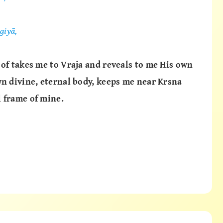
giyā,
 of takes me to Vraja and reveals to me His own
wn divine, eternal body, keeps me near Krsna
 frame of mine.