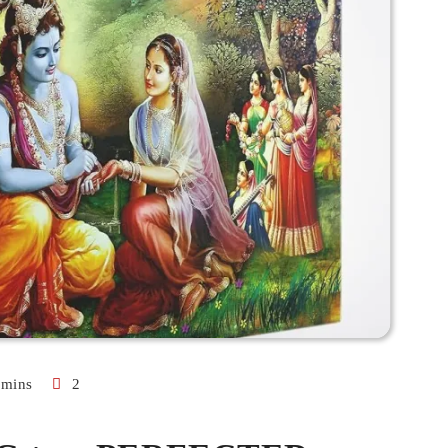
 mins
2