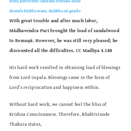
bahu pariśrame candana remuṇā ānila
ānanda bāḍila mane, duḥkha nā gaṇila
With great trouble and after much labor,
Mādhavendra Purī brought the load of sandalwood
to Remuṇā. However, he was still very pleased; he
discounted all the difficulties. CC Madhya 4.188
His hard work resulted in obtaining load of blessings
from Lord Gopala. Blessings came in the form of
Lord’s reciprocation and happiness within.
Without hard work, we cannot feel the bliss of
Krishna Consciousness. Therefore, Bhaktivinode
Thakura states,