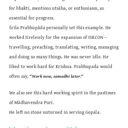
for bhakti, mentions utsāha, or enthusiasm, as
essential for progress.
Śrīla Prabhupāda personally set this example. He
worked tirelessly for the expansion of ISKCON –
travelling, preaching, translating, writing, managing
and doing so many things. He was never idle. He
liked to work hard for Krishna. Prabhupada would
often say,
“Work now, samadhi later.”
We also see this hard working spirit in the pastimes
of Mādhavendra Purī.
He left no stone unturned in serving Gopala.