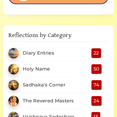
Reflections by Category
Diary Entries
22
Holy Name
50
Sadhaka's Corner
74
The Revered Masters
24
Vaishnava Sadachara
13