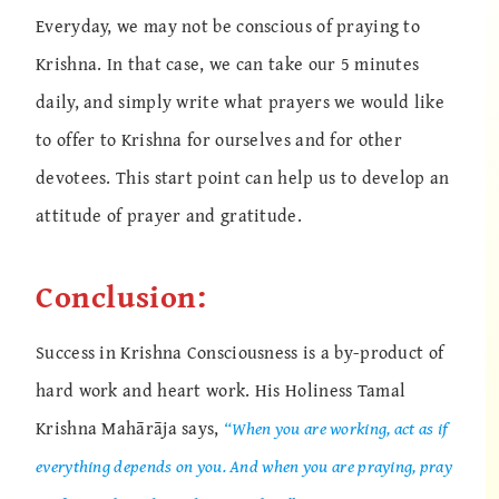
Everyday, we may not be conscious of praying to
Krishna. In that case, we can take our 5 minutes
daily, and simply write what prayers we would like
to offer to Krishna for ourselves and for other
devotees. This start point can help us to develop an
attitude of prayer and gratitude.
Conclusion:
Success in Krishna Consciousness is a by-product of
hard work and heart work. His Holiness Tamal
Krishna Mahārāja says,
“When you are working, act as if
everything depends on you. And when you are praying, pray