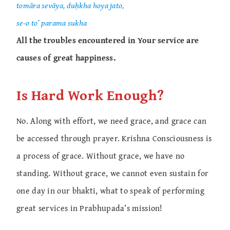
tomāra sevāya, duḥkha hoya jato,
se-o to’ parama sukha
All the troubles encountered in Your service are
causes of great happiness.
Is Hard Work Enough?
No. Along with effort, we need grace, and grace can
be accessed through prayer. Krishna Consciousness is
a process of grace. Without grace, we have no
standing. Without grace, we cannot even sustain for
one day in our bhakti, what to speak of performing
great services in Prabhupada’s mission!