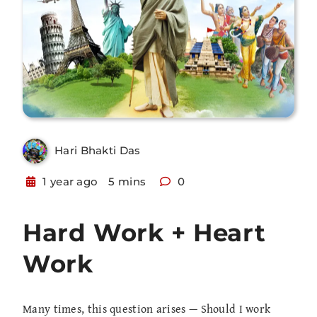
Hari Bhakti Das
1 year ago
5 mins
0
Hard Work + Heart
Work
Many times, this question arises — Should I work