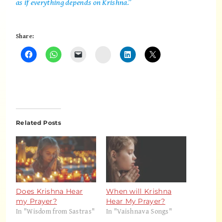
as if everything depends on Krishna.”
Share:
Instagram
Related Posts
Does Krishna Hear
When will Krishna
my Prayer?
Hear My Prayer?
In "Wisdom from Sastras"
In "Vaishnava Songs"