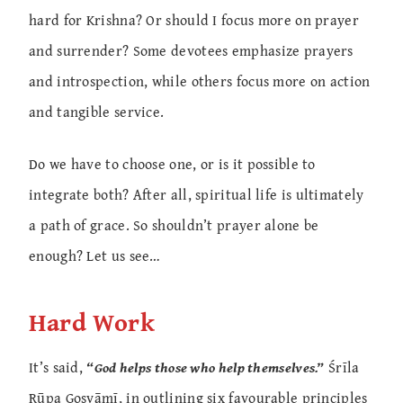
hard for Krishna? Or should I focus more on prayer
and surrender? Some devotees emphasize prayers
and introspection, while others focus more on action
and tangible service.
Do we have to choose one, or is it possible to
integrate both? After all, spiritual life is ultimately
a path of grace. So shouldn’t prayer alone be
enough? Let us see…
Hard Work
It’s said,
“God helps those who help themselves.”
Śrīla
Rūpa Gosvāmī, in outlining six favourable principles