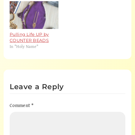
Pulling Life UP by
COUNTER BEADS
In "Holy Name"
Leave a Reply
Comment
*