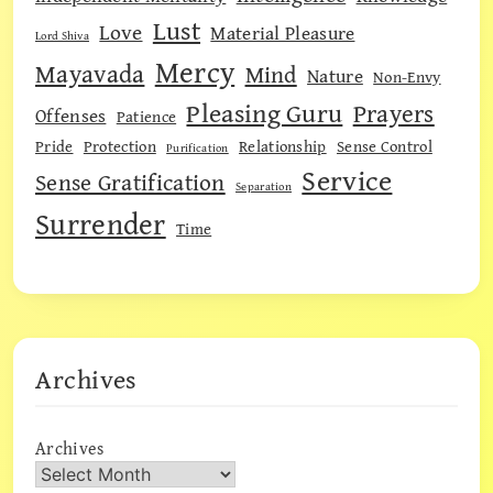
Lust
Love
Material Pleasure
Lord Shiva
Mercy
Mayavada
Mind
Nature
Non-Envy
Pleasing Guru
Prayers
Offenses
Patience
Pride
Protection
Relationship
Sense Control
Purification
Service
Sense Gratification
Separation
Surrender
Time
Archives
Archives