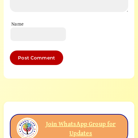
Name
Join WhatsApp Group for
Updates