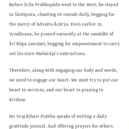
Before Śrīla Prabhupāda went to the West, he stayed
in Śāntipura, chanting 64 rounds daily, begging for
the mercy of Advaita Ācārya. Even earlier in
Vṛndāvana, he prayed earnestly at the samādhi of
Śrī Rūpa Gosvāmī, begging for empowerment to carry
out his Guru Mahārāja’s instructions.
Therefore, along with engaging our body and words,
we need to engage our heart. We must try to put our
heart in services, and our heart in praying to
Krishna.
HG Vraj Bihari Prabhu speaks of writing a daily
gratitude journal. And offering prayers for others.