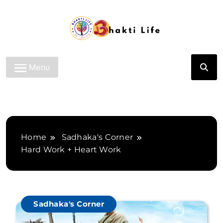
Skip
to
content
Bhakti Life
Menu
Home
Sadhaka's Corner
Hard Work + Heart Work
Sadhaka's Corner