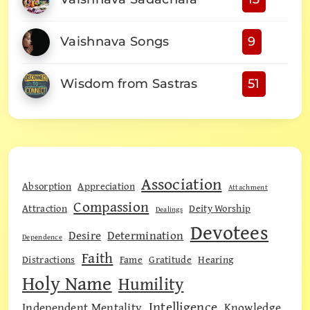
Vaishnava Songs
9
Wisdom from Sastras
51
Association
Absorption
Appreciation
Attachment
Compassion
Attraction
Deity Worship
Dealings
Devotees
Desire
Determination
Dependence
Faith
Distractions
Fame
Gratitude
Hearing
Holy Name
Humility
Intelligence
Independent Mentality
Knowledge