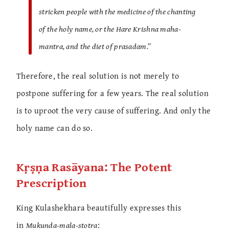
stricken people with the medicine of the chanting
of the holy name, or the Hare Krishna maha-
mantra, and the diet of prasadam.”
Therefore, the real solution is not merely to
postpone suffering for a few years. The real solution
is to uproot the very cause of suffering. And only the
holy name can do so.
Kṛṣṇa Rasāyana: The Potent
Prescription
King Kulashekhara beautifully expresses this
in
Mukunda-mala-stotra
: