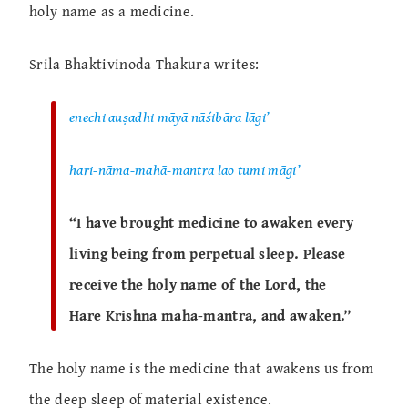
holy name as a medicine.
Srila Bhaktivinoda Thakura writes:
enechi auṣadhi māyā nāśibāra lāgi’
hari-nāma-mahā-mantra lao tumi māgi’
“I have brought medicine to awaken every
living being from perpetual sleep. Please
receive the holy name of the Lord, the
Hare Krishna maha-mantra, and awaken.”
The holy name is the medicine that awakens us from
the deep sleep of material existence.