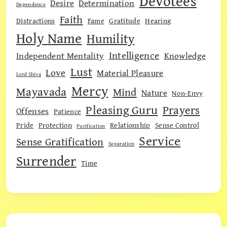
Devotees
Desire
Determination
Dependence
Faith
Distractions
Fame
Gratitude
Hearing
Holy Name
Humility
Intelligence
Independent Mentality
Knowledge
Lust
Love
Material Pleasure
Lord Shiva
Mercy
Mayavada
Mind
Nature
Non-Envy
Pleasing Guru
Prayers
Offenses
Patience
Pride
Protection
Relationship
Sense Control
Purification
Service
Sense Gratification
Separation
Surrender
Time