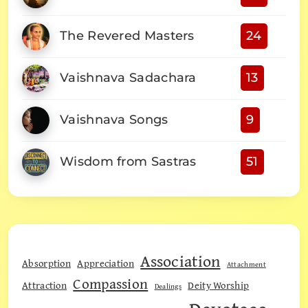
The Revered Masters
24
Vaishnava Sadachara
13
Vaishnava Songs
9
Wisdom from Sastras
51
Association
Absorption
Appreciation
Attachment
Compassion
Attraction
Deity Worship
Dealings