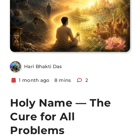
Hari Bhakti Das
1 month ago
8 mins
2
Holy Name — The
Cure for All
Problems