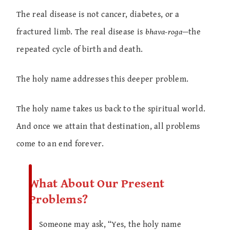
The real disease is not cancer, diabetes, or a
fractured limb. The real disease is
bhava-roga
—the
repeated cycle of birth and death.
The holy name addresses this deeper problem.
The holy name takes us back to the spiritual world.
And once we attain that destination, all problems
come to an end forever.
What About Our Present
Problems?
Someone may ask, “Yes, the holy name