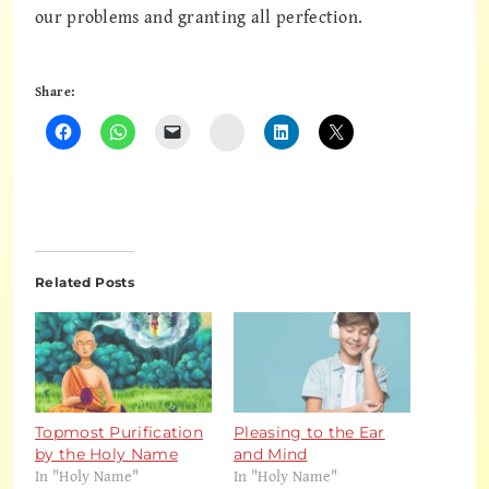
our problems and granting all perfection.
Share:
Instagram
Related Posts
Topmost Purification
Pleasing to the Ear
by the Holy Name
and Mind
In "Holy Name"
In "Holy Name"