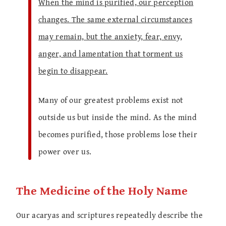
When the mind is purified, our perception
changes. The same external circumstances
may remain, but the anxiety, fear, envy,
anger, and lamentation that torment us
begin to disappear.
Many of our greatest problems exist not
outside us but inside the mind. As the mind
becomes purified, those problems lose their
power over us.
The Medicine of the Holy Name
Our acaryas and scriptures repeatedly describe the