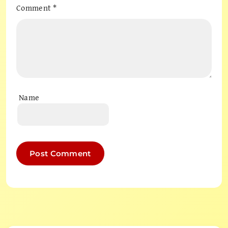
Comment
*
Name