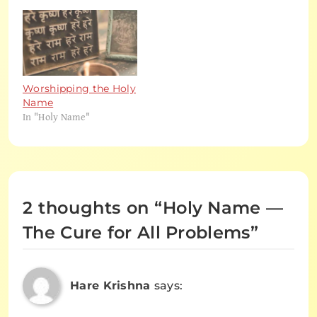
Worshipping the Holy
Name
In "Holy Name"
2 thoughts on “
Holy Name —
The Cure for All Problems
”
Hare Krishna
says: