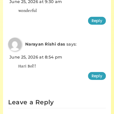
June 25, 2026 at 9:30 am
wonderful
Reply
Narayan Rishi das
says:
June 25, 2026 at 8:54 pm
Hari Bol!!
Reply
Leave a Reply