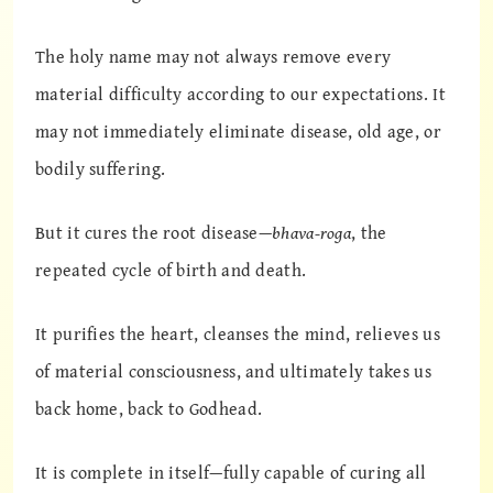
The holy name may not always remove every
material difficulty according to our expectations. It
may not immediately eliminate disease, old age, or
bodily suffering.
But it cures the root disease—
bhava-roga
, the
repeated cycle of birth and death.
It purifies the heart, cleanses the mind, relieves us
of material consciousness, and ultimately takes us
back home, back to Godhead.
It is complete in itself—fully capable of curing all