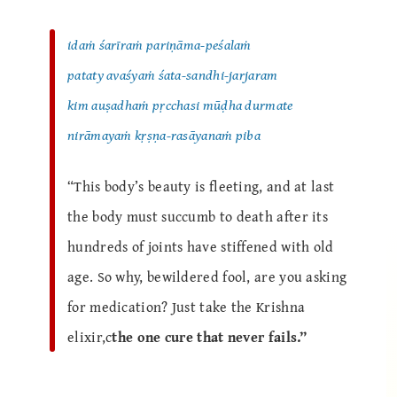
idaṁ śarīraṁ pariṇāma-peśalaṁ
pataty avaśyaṁ śata-sandhi-jarjaram
kim auṣadhaṁ pṛcchasi mūḍha durmate
nirāmayaṁ kṛṣṇa-rasāyanaṁ piba
“This body’s beauty is fleeting, and at last
the body must succumb to death after its
hundreds of joints have stiffened with old
age. So why, bewildered fool, are you asking
for medication? Just take the Krishna
elixir,c
the one cure that never fails.”