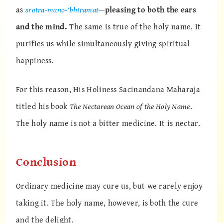
as
srotra-mano-‘bhiramat
—
pleasing to both the ears
and the mind.
The same is true of the holy name. It
purifies us while simultaneously giving spiritual
happiness.
For this reason, His Holiness Sacinandana Maharaja
titled his book
The Nectarean Ocean of the Holy Name
.
The holy name is not a bitter medicine. It is nectar.
Conclusion
Ordinary medicine may cure us, but we rarely enjoy
taking it. The holy name, however, is both the cure
and the delight.