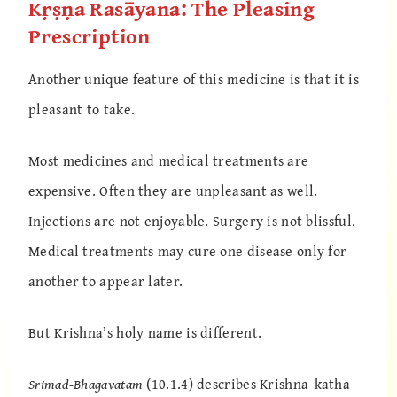
Kṛṣṇa Rasāyana: The Pleasing
Prescription
Another unique feature of this medicine is that it is
pleasant to take.
Most medicines and medical treatments are
expensive. Often they are unpleasant as well.
Injections are not enjoyable. Surgery is not blissful.
Medical treatments may cure one disease only for
another to appear later.
But Krishna’s holy name is different.
Srimad-Bhagavatam
(10.1.4) describes Krishna-katha