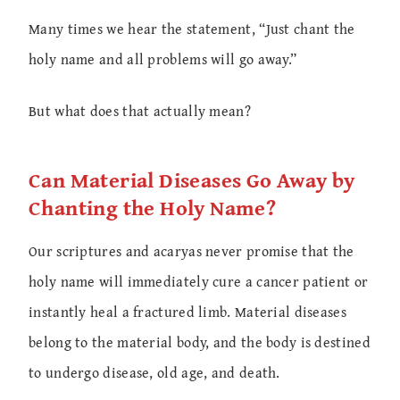
Many times we hear the statement, “Just chant the
holy name and all problems will go away.”
But what does that actually mean?
Can Material Diseases Go Away by
Chanting the Holy Name?
Our scriptures and acaryas never promise that the
holy name will immediately cure a cancer patient or
instantly heal a fractured limb. Material diseases
belong to the material body, and the body is destined
to undergo disease, old age, and death.