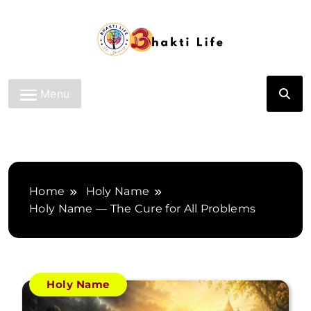
Skip
to
content
Bhakti Life
Menu
Home
Holy Name
Holy Name — The Cure for All Problems
Holy Name