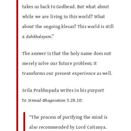
takes us back to Godhead. But what about
while we are living in this world? What
about the ongoing klesas? This world is still
a
duhkhalayam
.”
The answer is that the holy name does not
merely solve our future problem; it
transforms our present experience as well.
Srila Prabhupada writes in his purport
to
Srimad-Bhagavatam
3.28.10:
“The process of purifying the mind is
also recommended by Lord Caitanya.