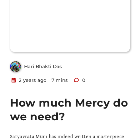
Hari Bhakti Das
2 years ago
7 mins
0
How much Mercy do
we need?
Satyavrata Muni has indeed written a masterpiece