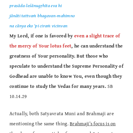
prasāda-leśānugṛhīta eva hi
jānāti tattvaṁ bhagavan-mahimno
na cānya eko ‘pi ciraṁ vicinvan
My Lord, if one is favored by
even a slight trace of
the mercy of Your lotus feet
, he can understand the
greatness of Your personality. But those who
speculate to understand the Supreme Personality of
Godhead are unable to know You, even though they
continue to study the Vedas for many years.
SB
10.14.29
Actually, both Satyavrata Muni and Brahmaji are
mentioning the same thing.
Brahmaji’s focus is on