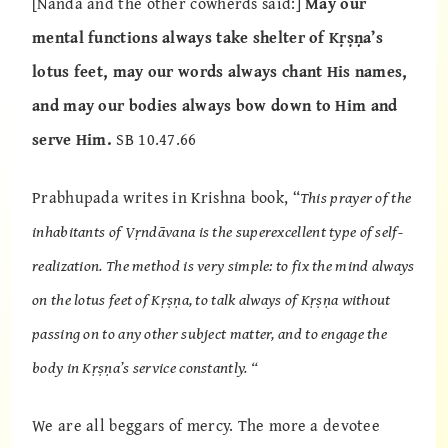
[Nanda and the other cowherds said:]
May our
mental functions always take shelter of Kṛṣṇa’s
lotus feet, may our words always chant His names,
and may our bodies always bow down to Him and
serve Him.
SB 10.47.66
Prabhupada writes in Krishna book, “
This prayer of the
inhabitants of Vṛndāvana is the superexcellent type of self-
realization. The method is very simple: to fix the mind always
on the lotus feet of Kṛṣṇa, to talk always of Kṛṣṇa without
passing on to any other subject matter, and to engage the
body in Kṛṣṇa’s service constantly. “
We are all beggars of mercy. The more a devotee