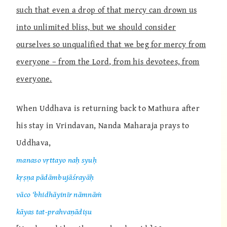
such that even a drop of that mercy can drown us
into unlimited bliss, but we should consider
ourselves so unqualified that we beg for mercy from
everyone – from the Lord, from his devotees, from
everyone.
When Uddhava is returning back to Mathura after
his stay in Vrindavan, Nanda Maharaja prays to
Uddhava,
manaso vṛttayo naḥ syuḥ
kṛṣṇa pādāmbujāśrayāḥ
vāco ‘bhidhāyinīr nāmnāṁ
kāyas tat-prahvaṇādiṣu