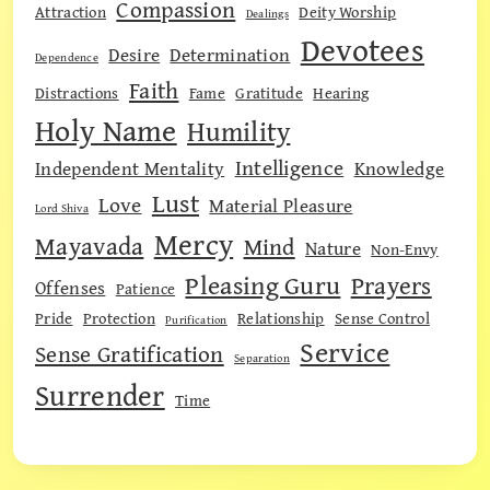
Compassion
Attraction
Deity Worship
Dealings
Devotees
Desire
Determination
Dependence
Faith
Distractions
Fame
Gratitude
Hearing
Holy Name
Humility
Intelligence
Independent Mentality
Knowledge
Lust
Love
Material Pleasure
Lord Shiva
Mercy
Mayavada
Mind
Nature
Non-Envy
Pleasing Guru
Prayers
Offenses
Patience
Pride
Protection
Relationship
Sense Control
Purification
Service
Sense Gratification
Separation
Surrender
Time