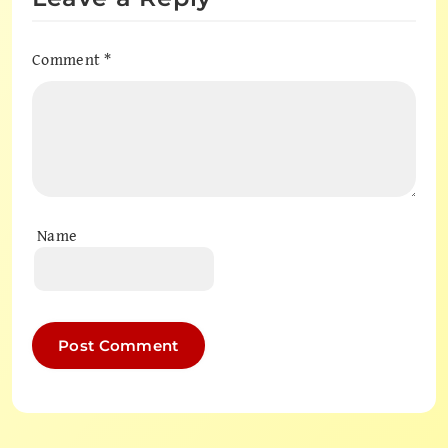
Comment
*
Name