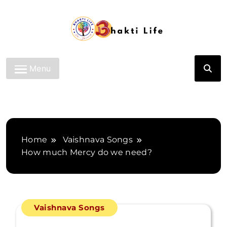
Skip
to
content
Bhakti Life
Menu
Home
Vaishnava Songs
How much Mercy do we need?
Vaishnava Songs