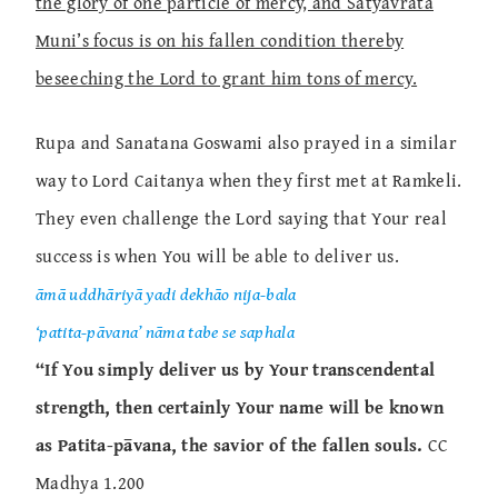
the glory of one particle of mercy, and Satyavrata
Muni’s focus is on his fallen condition thereby
beseeching the Lord to grant him tons of mercy.
Rupa and Sanatana Goswami also prayed in a similar
way to Lord Caitanya when they first met at Ramkeli.
They even challenge the Lord saying that Your real
success is when You will be able to deliver us.
āmā uddhāriyā yadi dekhāo nija-bala
‘patita-pāvana’ nāma tabe se saphala
“If You simply deliver us by Your transcendental
strength, then certainly Your name will be known
as Patita-pāvana, the savior of the fallen souls.
CC
Madhya 1.200