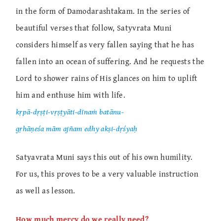
in the form of Damodarashtakam. In the series of
beautiful verses that follow, Satyvrata Muni
considers himself as very fallen saying that he has
fallen into an ocean of suffering. And he requests the
Lord to shower rains of His glances on him to uplift
him and enthuse him with life.
kṛpā-dṛṣṭi-vṛṣṭyāti-dīnaṁ batānu-
gṛhāṇeśa mām ajñam edhy akṣi-dṛśyaḥ
Satyavrata Muni says this out of his own humility.
For us, this proves to be a very valuable instruction
as well as lesson.
How much mercy do we really need?