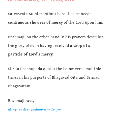
Satyavrata Muni mentions here that he needs
continuous showers of mercy
of the Lord upon him.
Brahmaji, on the other hand in his prayers describes
the glory of even having received
a drop of a
particle of Lord’s mercy.
Shrila Prabhupada quotes the below verse multiple
times in his purports of Bhagavad Gita and Srimad
Bhagavatam.
Brahmaji says,
athāpi te deva padāmbuja-dvaya-