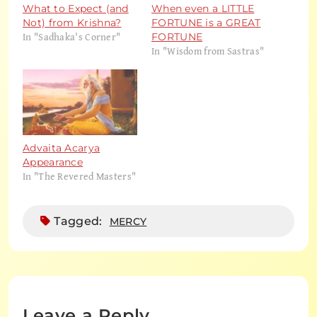
What to Expect (and
When even a LITTLE
Not) from Krishna?
FORTUNE is a GREAT
In "Sadhaka's Corner"
FORTUNE
In "Wisdom from Sastras"
Advaita Acarya
Appearance
In "The Revered Masters"
Tagged:
MERCY
Leave a Reply