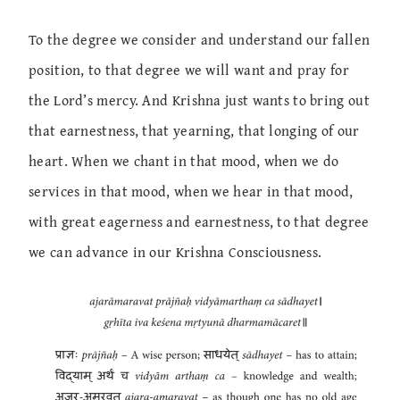
To the degree we consider and understand our fallen
position, to that degree we will want and pray for
the Lord’s mercy. And Krishna just wants to bring out
that earnestness, that yearning, that longing of our
heart. When we chant in that mood, when we do
services in that mood, when we hear in that mood,
with great eagerness and earnestness, to that degree
we can advance in our Krishna Consciousness.