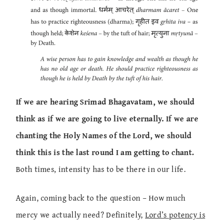
If we are hearing Srimad Bhagavatam, we should
think as if we are going to live eternally. If we are
chanting the Holy Names of the Lord, we should
think this is the last round I am getting to chant.
Both times, intensity has to be there in our life.
Again, coming back to the question – How much
mercy we actually need? Definitely,
Lord’s potency is