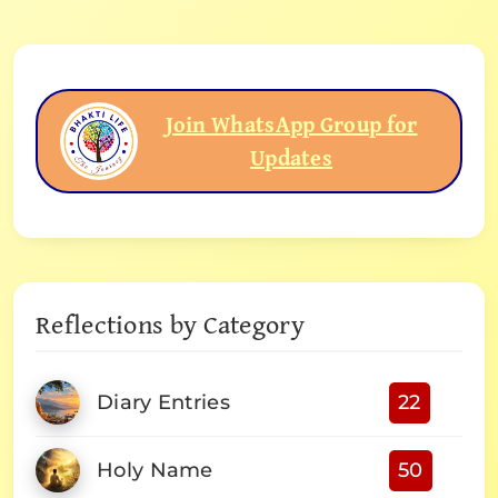
Join WhatsApp Group for
Updates
Reflections by Category
Diary Entries
22
Holy Name
50