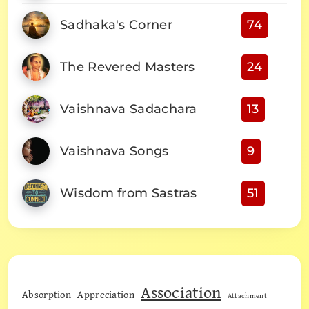
Sadhaka's Corner
74
The Revered Masters
24
Vaishnava Sadachara
13
Vaishnava Songs
9
Wisdom from Sastras
51
Association
Absorption
Appreciation
Attachment