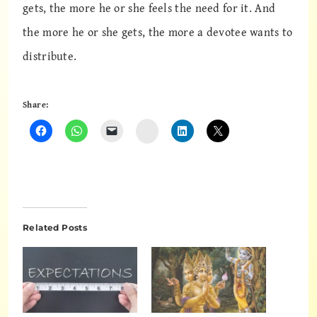
gets, the more he or she feels the need for it. And
the more he or she gets, the more a devotee wants to
distribute.
Share:
Instagram
Related Posts