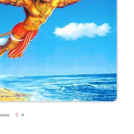
 mins
0