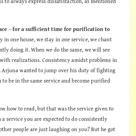
is to always express dissatisfaction, as mentioned
e – for a sufficient time for purification to
y in one house, we stay in one service, we chant
tly doing it. When we do the same, we will see
d with realizations. Consistency amidst problems in
e. Arjuna wanted to jump over his duty of fighting
 to be in the same service and become purified
 how to read, but that was the service given to
a service you are expected to do consistently
ther people are just laughing on you? But he got