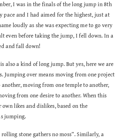
ber, I was in the finals of the long jump in 8th
 pace and I had aimed for the highest, just at
 name loudly as she was expecting me to go very
ult even before taking the jump, I fell down. In a
ed and fall down!
s also a kind of long jump. But yes, here we are
ps. Jumping over means moving from one project
o another, moving from one temple to another,
moving from one desire to another. When this
own likes and dislikes, based on the
 as jumping.
rolling stone gathers no moss”. Similarly, a