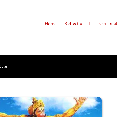
Reflections
Compilat
Home
Over