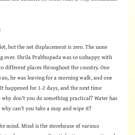
a
lot, but the net displacement is zero. The same
g over. Shrila Prabhupada was so unhappy with
o different places throughout the country. One
n, he was leaving for a morning walk, and one
It happened for 1-2 days, and the next time
t why don’t you do something practical? Water has
t, why can’t you take a mop and wipe it?
he mind. Mind is the storehouse of various