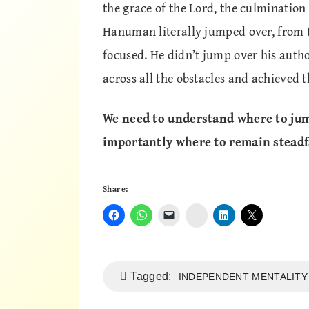
the grace of the Lord, the culmination
Hanuman literally jumped over, from th
focused. He didn’t jump over his auth
across all the obstacles and achieved t
We need to understand where to jum
importantly where to remain steadfa
Share:
Instagram
Tagged:
INDEPENDENT MENTALITY