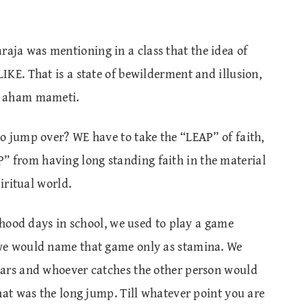
ja was mentioning in a class that the idea of
KE. That is a state of bewilderment and illusion,
m aham mameti.
o jump over? WE have to take the “LEAP” of faith,
from having long standing faith in the material
iritual world.
ldhood days in school, we used to play a game
we would name that game only as stamina. We
bars and whoever catches the other person would
hat was the long jump. Till whatever point you are