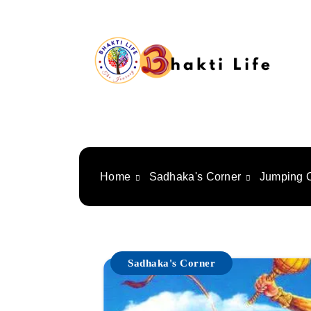
Skip
to
content
Bhakti Life
Home
Sadhaka's Corner
Jumping 
Sadhaka's Corner