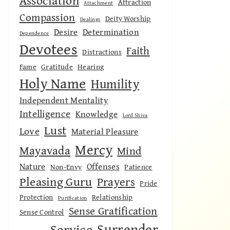
Association
Attraction
Attachment
Compassion
Deity Worship
Dealings
Desire
Determination
Dependence
Devotees
Faith
Distractions
Fame
Gratitude
Hearing
Holy Name
Humility
Independent Mentality
Intelligence
Knowledge
Lord Shiva
Lust
Love
Material Pleasure
Mercy
Mayavada
Mind
Nature
Offenses
Non-Envy
Patience
Pleasing Guru
Prayers
Pride
Protection
Relationship
Purification
Sense Gratification
Sense Control
Surrender
Service