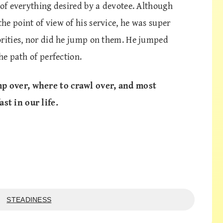
 of everything desired by a devotee. Although
e point of view of his service, he was super
orities, nor did he jump on them. He jumped
he path of perfection.
p over, where to crawl over, and most
st in our life.
STEADINESS