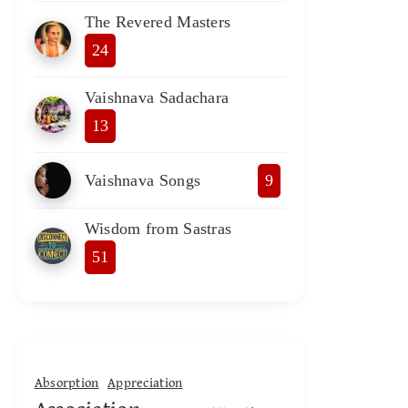
The Revered Masters
24
Vaishnava Sadachara
13
Vaishnava Songs
9
Wisdom from Sastras
51
Absorption
Appreciation