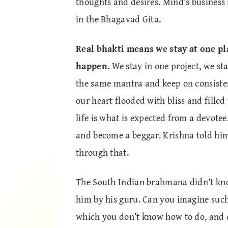
thoughts and desires. Mind’s business 
in the Bhagavad Gita.
Real bhakti means we stay at one plac
happen.
We stay in one project, we sta
the same mantra and keep on consisten
our heart flooded with bliss and fille
life is what is expected from a devote
and become a beggar. Krishna told him
through that.
The South Indian brahmana didn’t know
him by his guru. Can you imagine such 
which you don’t know how to do, and o