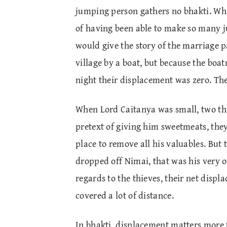
jumping person gathers no bhakti. What
of having been able to make so many 
would give the story of the marriage pa
village by a boat, but because the bo
night their displacement was zero. Thei
When Lord Caitanya was small, two thi
pretext of giving him sweetmeats, they
place to remove all his valuables. But 
dropped off Nimai, that was his very o
regards to the thieves, their net disp
covered a lot of distance.
In bhakti, displacement matters more 