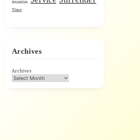
Separation
Time
Archives
Archives