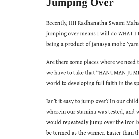
Jumping Over
Recently, HH Radhanatha Swami Mahara
jumping over means I will do WHAT I LI
being a product of janasya moho ‘ya
Are there some places where we need t
we have to take that “HANUMAN JUMP” 
world to developing full faith in the sp
Isn’t it easy to jump over? In our chi
wherein our stamina was tested, and 
would repeatedly jump over the iron 
be termed as the winner. Easier than t