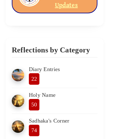
Updates
Reflections by Category
Diary Entries
22
Holy Name
50
Sadhaka's Corner
74