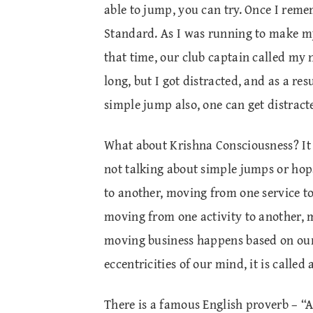
able to jump, you can try. Once I remem
Standard. As I was running to make my
that time, our club captain called my
long, but I got distracted, and as a res
simple jump also, one can get distract
What about Krishna Consciousness? It i
not talking about simple jumps or ho
to another, moving from one service t
moving from one activity to another, 
moving business happens based on our 
eccentricities of our mind, it is called
There is a famous English proverb – “A 