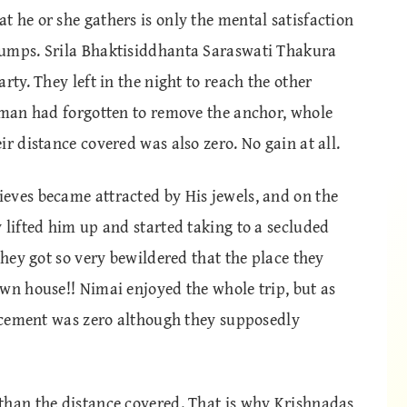
 he or she gathers is only the mental satisfaction
jumps. Srila Bhaktisiddhanta Saraswati Thakura
rty. They left in the night to reach the other
atman had forgotten to remove the anchor, whole
r distance covered was also zero. No gain at all.
eves became attracted by His jewels, and on the
 lifted him up and started taking to a secluded
they got so very bewildered that the place they
wn house!! Nimai enjoyed the whole trip, but as
lacement was zero although they supposedly
than the distance covered. That is why Krishnadas