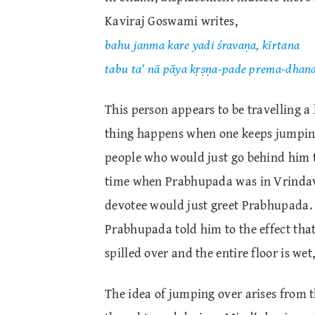
Kaviraj Goswami writes,
bahu janma kare yadi śravaṇa, kīrtana
tabu ta’ nā pāya kṛṣṇa-pade prema-dhan
This person appears to be travelling a 
thing happens when one keeps jumpin
people who would just go behind him t
time when Prabhupada was in Vrindava
devotee would just greet Prabhupada. 
Prabhupada told him to the effect tha
spilled over and the entire floor is we
The idea of jumping over arises from t