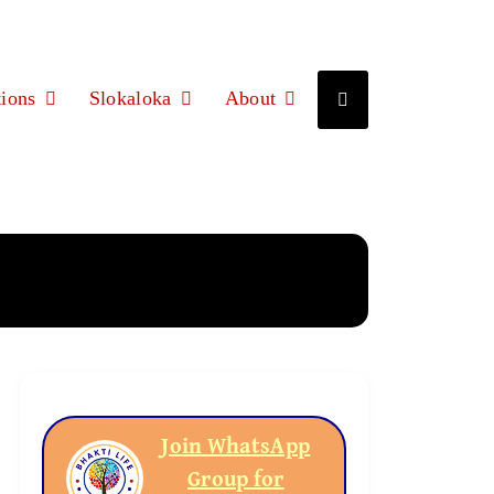
ions
Slokaloka
About
Join WhatsApp
Group for