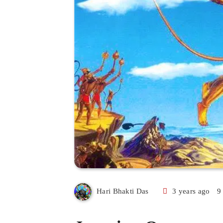
3 years ago
9
Hari Bhakti Das