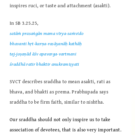
inspires ruci, or taste and attachment (asakti).
In SB 3.25.25,
satāṁ prasaṅgān mama vīrya-saṁvido
bhavanti hṛt-karṇa-rasāyanāḥ kathāḥ
taj-joṣaṇād āśv apavarga-vartmani
śraddhā ratir bhaktir anukramiṣyati
SVCT describes sraddha to mean asakti, rati as
bhava, and bhakti as prema. Prabhupada says
sraddha to be firm faith, similar to nishtha.
Our sraddha should not only inspire us to take
association of devotees, that is also very important.