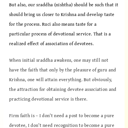
But also, our sraddha (nishtha) should be such that it
should bring us closer to Krishna and develop taste
for the process. Ruci also means taste for a
particular process of devotional service. That is a
realized effect of association of devotees.
When initial sraddha awakens, one may still not
have the faith that only by the pleasure of guru and
Krishna, one will attain everything. But obviously,
the attraction for obtaining devotee association and
practicing devotional service is there.
Firm faith is – I don’t need a post to become a pure
devotee, I don’t need recognition to become a pure