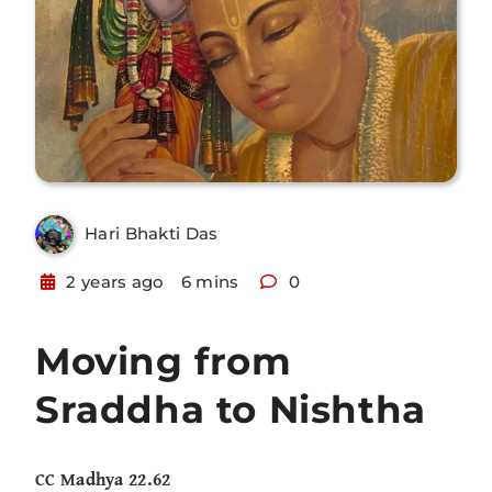
Hari Bhakti Das
2 years ago
6 mins
0
Moving from
Sraddha to Nishtha
CC Madhya 22.62