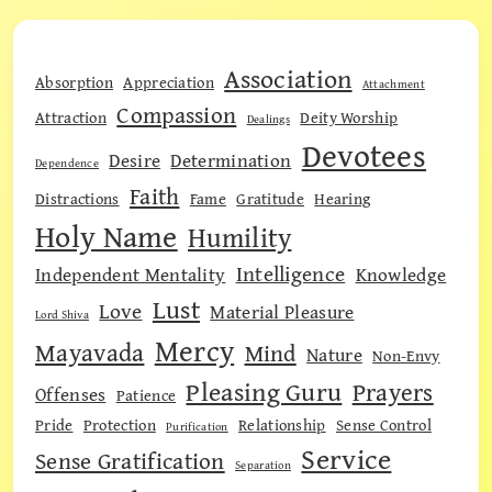
Association
Absorption
Appreciation
Attachment
Compassion
Attraction
Deity Worship
Dealings
Devotees
Desire
Determination
Dependence
Faith
Distractions
Fame
Gratitude
Hearing
Holy Name
Humility
Intelligence
Independent Mentality
Knowledge
Lust
Love
Material Pleasure
Lord Shiva
Mercy
Mayavada
Mind
Nature
Non-Envy
Pleasing Guru
Prayers
Offenses
Patience
Pride
Protection
Relationship
Sense Control
Purification
Service
Sense Gratification
Separation