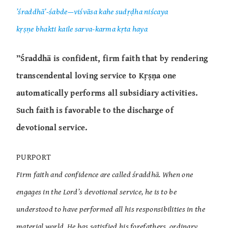
’śraddhā’-śabde—viśvāsa kahe sudṛḍha niścaya
kṛṣṇe bhakti kaile sarva-karma kṛta haya
”Śraddhā is confident, firm faith that by rendering
transcendental loving service to Kṛṣṇa one
automatically performs all subsidiary activities.
Such faith is favorable to the discharge of
devotional service.
PURPORT
Firm faith and confidence are called śraddhā. When one
engages in the Lord’s devotional service, he is to be
understood to have performed all his responsibilities in the
material world. He has satisfied his forefathers, ordinary