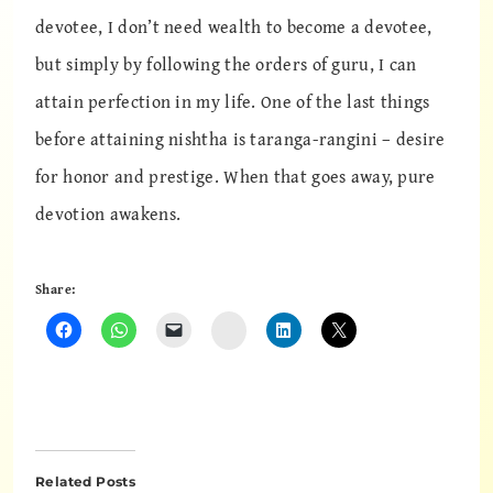
devotee, I don’t need wealth to become a devotee,
but simply by following the orders of guru, I can
attain perfection in my life. One of the last things
before attaining nishtha is taranga-rangini – desire
for honor and prestige. When that goes away, pure
devotion awakens.
Share:
Instagram
Related Posts