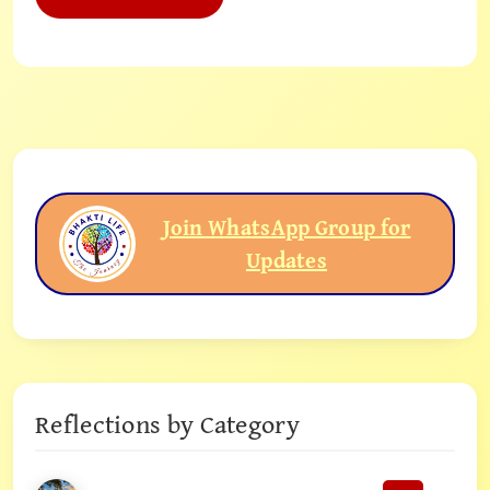
Join WhatsApp Group for
Updates
Reflections by Category