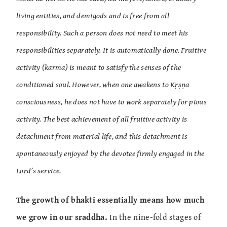
living entities, and demigods and is free from all
responsibility. Such a person does not need to meet his
responsibilities separately. It is automatically done. Fruitive
activity (karma) is meant to satisfy the senses of the
conditioned soul. However, when one awakens to Kṛṣṇa
consciousness, he does not have to work separately for pious
activity. The best achievement of all fruitive activity is
detachment from material life, and this detachment is
spontaneously enjoyed by the devotee firmly engaged in the
Lord’s service.
The growth of bhakti essentially means how much
we grow in our sraddha.
In the nine-fold stages of