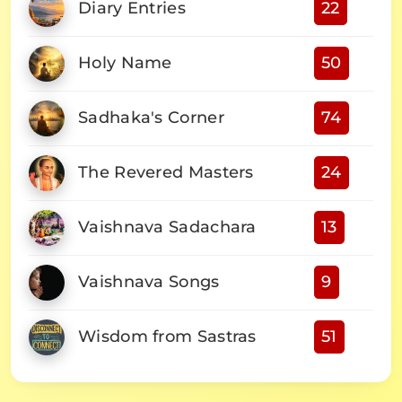
Diary Entries
22
Holy Name
50
Sadhaka's Corner
74
The Revered Masters
24
Vaishnava Sadachara
13
Vaishnava Songs
9
Wisdom from Sastras
51