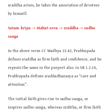
sraddha arises, he takes the association of devotees
by himself.
Satam-kripa –> Mahat-seva –> sraddha –> sadhu-
sanga
In the above verse CC Madhya 22.62, Prabhupada
defines sraddha as firm faith and confidence, and he
repeats the same in the purport also. In SB 1.2.16,
Prabhupada defines sraddadhanasya as “care and
attention”.
The initial faith gives rise to sadhu-sanga, or
inspires sadhu-sanga, whereas nishtha, or firm faith