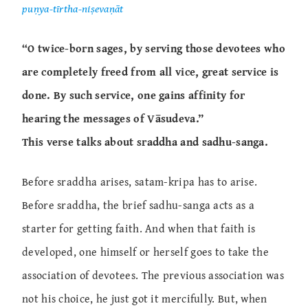
puṇya-tīrtha-niṣevaṇāt
“O twice-born sages, by serving those devotees who
are completely freed from all vice, great service is
done. By such service, one gains affinity for
hearing the messages of Vāsudeva.”
This verse talks about sraddha and sadhu-sanga.
Before sraddha arises, satam-kripa has to arise.
Before sraddha, the brief sadhu-sanga acts as a
starter for getting faith. And when that faith is
developed, one himself or herself goes to take the
association of devotees. The previous association was
not his choice, he just got it mercifully. But, when