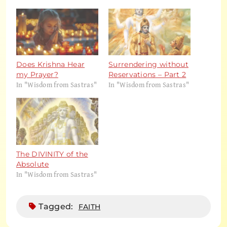
Does Krishna Hear
Surrendering without
my Prayer?
Reservations – Part 2
In "Wisdom from Sastras"
In "Wisdom from Sastras"
The DIVINITY of the
Absolute
In "Wisdom from Sastras"
Tagged:
FAITH