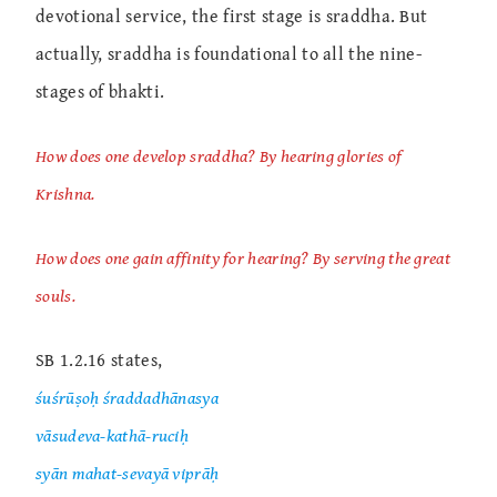
devotional service, the first stage is sraddha. But
actually, sraddha is foundational to all the nine-
stages of bhakti.
How does one develop sraddha? By hearing glories of
Krishna.
How does one gain affinity for hearing? By serving the great
souls.
SB 1.2.16 states,
śuśrūṣoḥ śraddadhānasya
vāsudeva-kathā-ruciḥ
syān mahat-sevayā viprāḥ