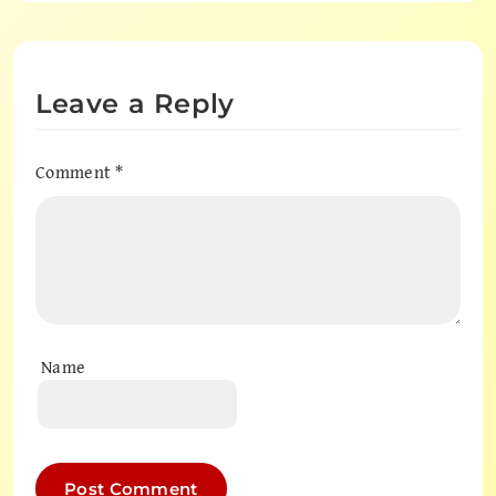
Leave a Reply
Comment
*
Name