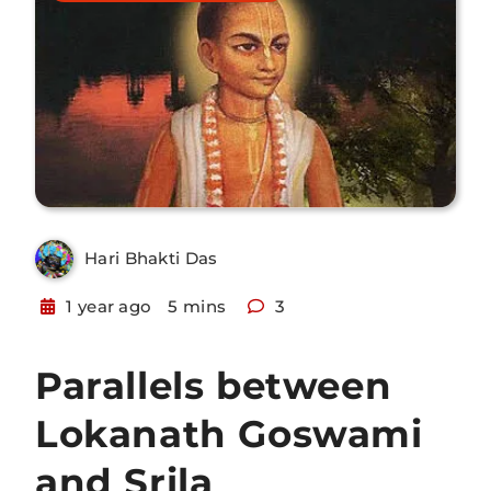
Hari Bhakti Das
1 year ago
5 mins
3
Parallels between
Lokanath Goswami
and Srila