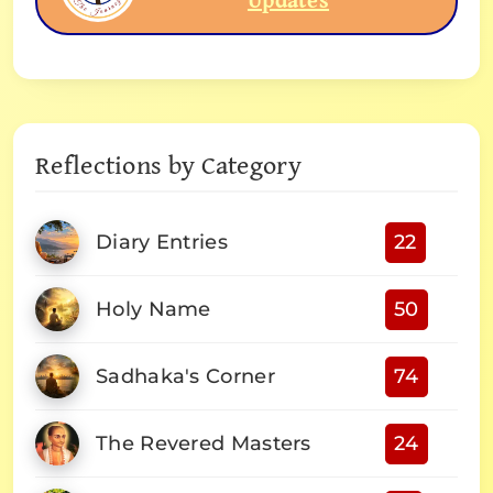
Reflections by Category
Diary Entries
22
Holy Name
50
Sadhaka's Corner
74
The Revered Masters
24