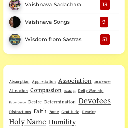
Vaishnava Sadachara
13
Vaishnava Songs
9
Wisdom from Sastras
51
Association
Absorption
Appreciation
Attachment
Compassion
Attraction
Deity Worship
Dealings
Devotees
Desire
Determination
Dependence
Faith
Distractions
Fame
Gratitude
Hearing
Holy Name
Humility