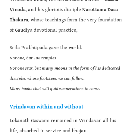
Vinoda
, and his glorious disciple
Narottama Dasa
Thakura
, whose teachings form the very foundation
of Gaudiya devotional practice,
Srila Prabhupada gave the world:
Not one, but 108 temples
Not one star, but
many moons
in the form of his dedicated
disciples whose footsteps we can follow.
Many books that will guide generations to come.
Vrindavan within and without
Lokanath Goswami remained in Vrindavan all his
life, absorbed in service and bhajan.