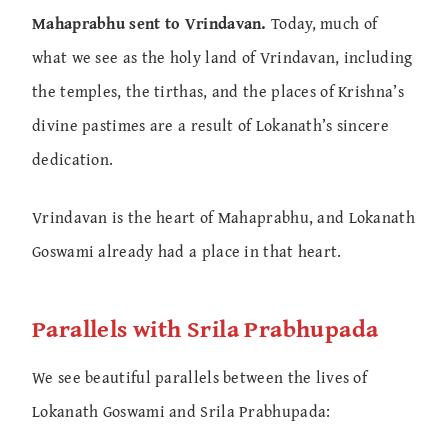
Mahaprabhu sent to Vrindavan.
Today, much of
what we see as the holy land of Vrindavan, including
the temples, the tirthas, and the places of Krishna’s
divine pastimes are a result of Lokanath’s sincere
dedication.
Vrindavan is the heart of Mahaprabhu, and Lokanath
Goswami already had a place in that heart.
Parallels with Srila Prabhupada
We see beautiful parallels between the lives of
Lokanath Goswami and Srila Prabhupada: