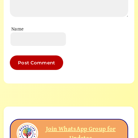
Name
Join WhatsApp Group for
Updates