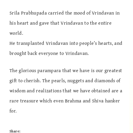
Srila Prabhupada carried the mood of Vrindavan in
his heart and gave that Vrindavan to the entire
world.
He transplanted Vrindavan into people’s hearts, and
brought back everyone to Vrindavan.
The glorious parampara that we have is our greatest
gift to cherish. The pearls, nuggets and diamonds of
wisdom and realizations that we have obtained are a
rare treasure which even Brahma and Shiva hanker
for.
Share: