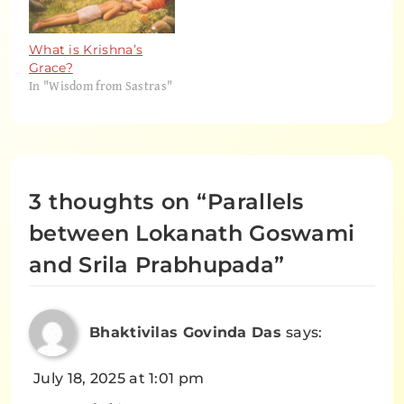
What is Krishna’s
Grace?
In "Wisdom from Sastras"
3 thoughts on “
Parallels
between Lokanath Goswami
and Srila Prabhupada
”
Bhaktivilas Govinda Das
says:
July 18, 2025 at 1:01 pm