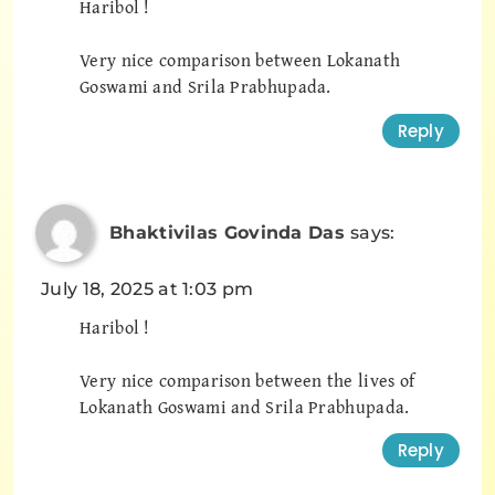
Haribol !
Very nice comparison between Lokanath
Goswami and Srila Prabhupada.
Reply
Bhaktivilas Govinda Das
says:
July 18, 2025 at 1:03 pm
Haribol !
Very nice comparison between the lives of
Lokanath Goswami and Srila Prabhupada.
Reply