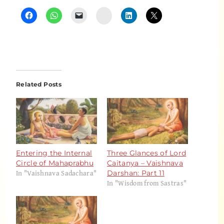
Instagram
Related Posts
Entering the Internal
Three Glances of Lord
Circle of Mahaprabhu
Caitanya – Vaishnava
In "Vaishnava Sadachara"
Darshan: Part 11
In "Wisdom from Sastras"