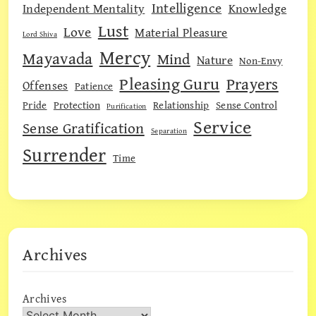
Intelligence
Independent Mentality
Knowledge
Lust
Love
Material Pleasure
Lord Shiva
Mercy
Mayavada
Mind
Nature
Non-Envy
Pleasing Guru
Prayers
Offenses
Patience
Pride
Protection
Relationship
Sense Control
Purification
Service
Sense Gratification
Separation
Surrender
Time
Archives
Archives