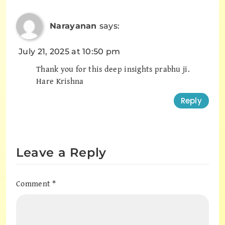
Narayanan
says:
July 21, 2025 at 10:50 pm
Thank you for this deep insights prabhu ji.
Hare Krishna
Reply
Leave a Reply
Comment
*