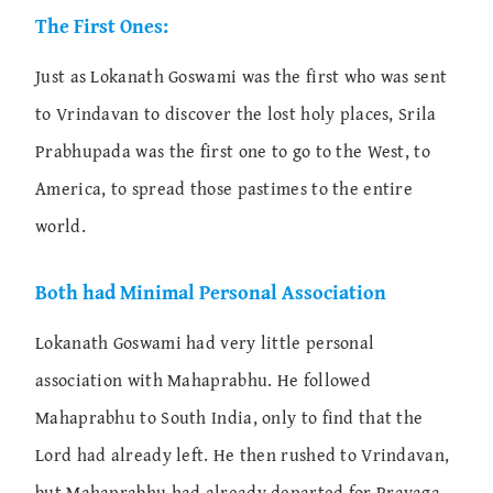
The First Ones:
Just as Lokanath Goswami was the first who was sent
to Vrindavan to discover the lost holy places, Srila
Prabhupada was the first one to go to the West, to
America, to spread those pastimes to the entire
world.
Both had Minimal Personal Association
Lokanath Goswami had very little personal
association with Mahaprabhu. He followed
Mahaprabhu to South India, only to find that the
Lord had already left. He then rushed to Vrindavan,
but Mahaprabhu had already departed for Prayaga.