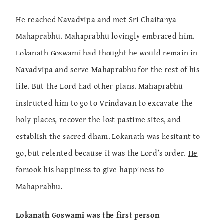
He reached Navadvipa and met Sri Chaitanya
Mahaprabhu. Mahaprabhu lovingly embraced him.
Lokanath Goswami had thought he would remain in
Navadvipa and serve Mahaprabhu for the rest of his
life. But the Lord had other plans. Mahaprabhu
instructed him to go to Vrindavan to excavate the
holy places, recover the lost pastime sites, and
establish the sacred dham. Lokanath was hesitant to
go, but relented because it was the Lord’s order.
He
forsook his happiness to give happiness to
Mahaprabhu.
Lokanath Goswami was the first person