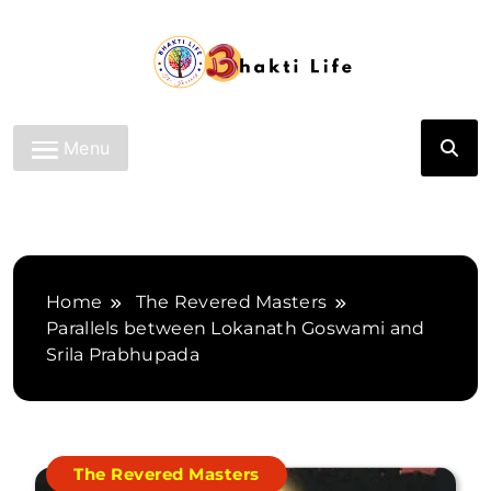
Skip
to
content
Bhakti Life
Menu
Home
The Revered Masters
Parallels between Lokanath Goswami and
Srila Prabhupada
The Revered Masters