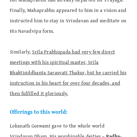
Finally, Mahaprabhu appeared to him in a vision and
instructed him to stay in Vrindavan and meditate on
His Navadvipa form.
Similarly,
Srila Prabhupada had very few direct
meetings with his spiritual master, Srila
Bhaktisiddhanta Sarasvati Thakur, but he carried his
instruction in his heart for over four decades, and
then fulfilled it gloriously.
Offerings to this world:
Lokanath Goswami gave to the whole world
Vrindavan Dham, His worshipable deities –
Radha-