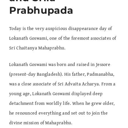
Prabhupada
Today is the very auspicious disappearance day of
Lokanath Goswami, one of the foremost associates of
Sri Chaitanya Mahaprabhu.
Lokanath Goswami was born and raised in Jessore
(present-day Bangladesh). His father, Padmanabha,
was a close associate of Sri Advaita Acharya. From a
young age, Lokanath Goswami displayed deep
detachment from worldly life. When he grew older,
he renounced everything and set out to join the
divine mission of Mahaprabhu.