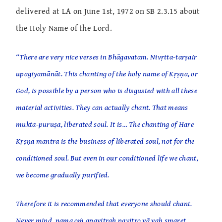
delivered at LA on June 1st, 1972 on SB 2.3.15 about
the Holy Name of the Lord.
“There are very nice verses in Bhāgavatam. Nivṛtta-tarṣair
upagīyamānāt. This chanting of the holy name of Kṛṣṇa, or
God, is possible by a person who is disgusted with all these
material activities. They can actually chant. That means
mukta-puruṣa, liberated soul. It is… The chanting of Hare
Kṛṣṇa mantra is the business of liberated soul, not for the
conditioned soul. But even in our conditioned life we chant,
we become gradually purified.
Therefore it is recommended that everyone should chant.
Never mind, nama oṁ apavitraḥ pavitro vā yaḥ smaret