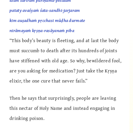
idaṁ śarīraṁ pariṇāma-peśalaṁ
pataty avaśyaṁ śata-sandhi-jarjaram
kim auṣadhaṁ pṛcchasi mūḍha durmate
nirāmayaṁ kṛṣṇa-rasāyanaṁ piba
“This body’s beauty is fleeting, and at last the body
must succumb to death after its hundreds of joints
have stiffened with old age. So why, bewildered fool,
are you asking for medication? Just take the Kṛṣṇa
elixir, the one cure that never fails.”
Then he says that surprisingly, people are leaving
this nectar of Holy Name and instead engaging in
drinking poison.