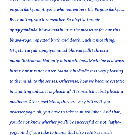
puṇḍarīkākṣam. Anyone who remembers the Puṇḍarīkākṣa…
By chanting, you’ll remember. So nivṛtta-tarṣair
upagīyamānād bhavauṣadhi. It is the medicine for our this
bhava-roga, repeated birth and death. Such a nice thing.
Nivṛtta-tarṣair upagīyamānād bhavauṣadhi chrotra-
mano-‘bhirāmāt. Not only it is medicine… Medicine is always
bitter. But it is not bitter. Mano ‘bhirāmāt: it is very pleasing
to the mind, to the senses. Otherwise, how we become ecstatic
in chanting unless it is pleasing? It is medicine, but pleasing
medicine. Other medicines, they are very bitter. If you
practice yoga, oh, you have to take so much labor. And that,
you do not know whether you’ll be successful or not, haṭha-
yoga. And if you take to jñāna, that also requires much