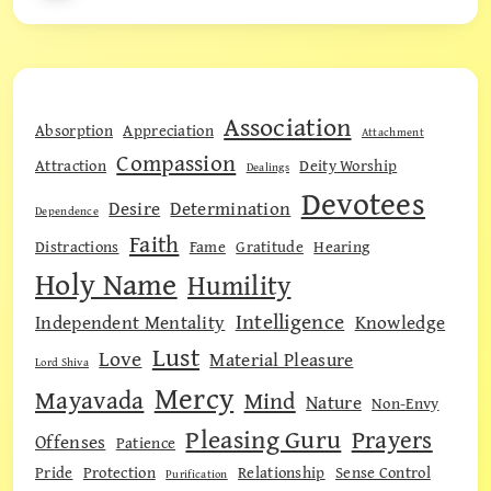
Association
Absorption
Appreciation
Attachment
Compassion
Attraction
Deity Worship
Dealings
Devotees
Desire
Determination
Dependence
Faith
Distractions
Fame
Gratitude
Hearing
Holy Name
Humility
Intelligence
Independent Mentality
Knowledge
Lust
Love
Material Pleasure
Lord Shiva
Mercy
Mayavada
Mind
Nature
Non-Envy
Pleasing Guru
Prayers
Offenses
Patience
Pride
Protection
Relationship
Sense Control
Purification