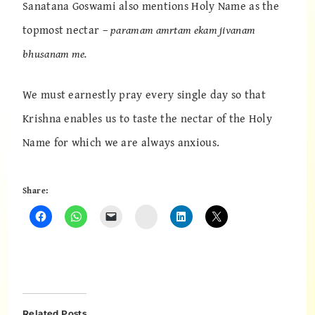
Sanatana Goswami also mentions Holy Name as the
topmost nectar –
paramam amrtam ekam jivanam
bhusanam me.
We must earnestly pray every single day so that
Krishna enables us to taste the nectar of the Holy
Name for which we are always anxious.
Share:
Instagram
Related Posts