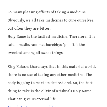
So many pleasing effects of taking a medicine.
Obviously, we all take medicines to cure ourselves,
but often they are bitter.
Holy Name is the tastiest medicine. Therefore, it is
said – madhuram madhurebhyo ‘pi – it is the
sweetest among all sweet things.
King Kulashekhara says that in this material world,
there is no use of taking any other medicine. The
body is going to meet its desired end. So, the best
thing to take is the elixir of Krishna’s Holy Name.
That can give us eternal life.