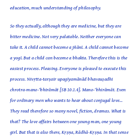
education, much understanding of philosophy.
So they actually, although they are medicine, but they are
bitter medicine. Not very palatable. Neither everyone can
take it. A child cannot become a jñānī. A child cannot become
a yogī. But a child can become a bhakta. Therefore this is the
easiest process. Pleasing. Everyone is pleased to execute this
process. Nivṛtta-tarṣair upagīyamānād bhavauṣadhi
chrotra-mano-‘bhirāmāt [SB 10.1.4]. Mano-‘bhirāmāt. Even
for ordinary men who wants to hear about conjugal love…
They read therefore so many novel, fiction, dramas. What is
that? The love affairs between one young man, one young
girl. But that is also there, Kṛṣṇa, Rādhā-Kṛṣṇa. In that sense