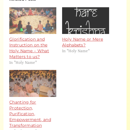
Glorification and
Holy Name or Mere
Instruction on the
Alphabets?
In "Holy Name"
Holy Name – What
Matters to us?
In "Holy Name"
Chanting for
Protection,
Purification,
Empowerment, and
Transformation