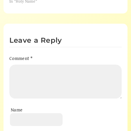
In "Holy Name"
Leave a Reply
Comment
*
Name