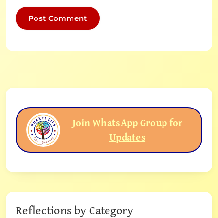
Join WhatsApp Group for
Updates
Reflections by Category