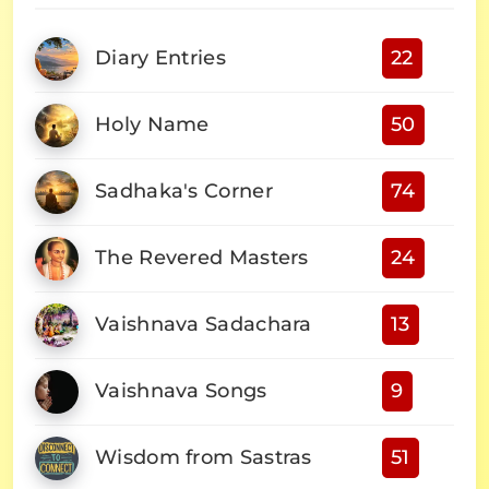
Diary Entries
22
Holy Name
50
Sadhaka's Corner
74
The Revered Masters
24
Vaishnava Sadachara
13
Vaishnava Songs
9
Wisdom from Sastras
51