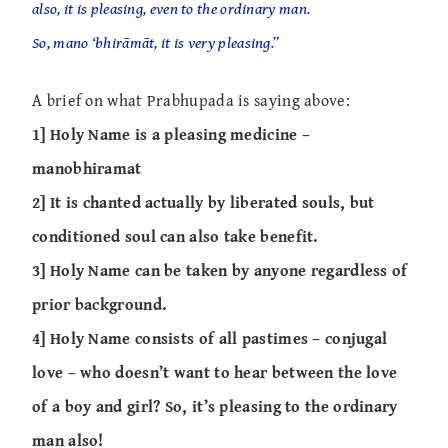
also, it is pleasing, even to the ordinary man.
So, mano ‘bhirāmāt, it is very pleasing.”
A brief on what Prabhupada is saying above:
1] Holy Name is a pleasing medicine –
manobhiramat
2] It is chanted actually by liberated souls, but
conditioned soul can also take benefit.
3] Holy Name can be taken by anyone regardless of
prior background.
4] Holy Name consists of all pastimes – conjugal
love – who doesn’t want to hear between the love
of a boy and girl? So, it’s pleasing to the ordinary
man also!