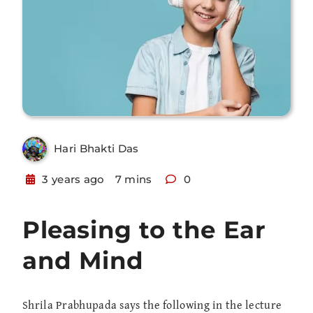
Hari Bhakti Das
3 years ago
7 mins
0
Pleasing to the Ear
and Mind
Shrila Prabhupada says the following in the lecture