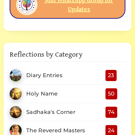
Updates
Reflections by Category
Diary Entries
23
Holy Name
50
Sadhaka's Corner
74
The Revered Masters
24