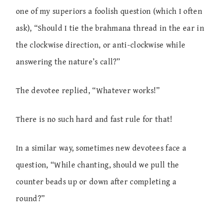
one of my superiors a foolish question (which I often
ask), “Should I tie the brahmana thread in the ear in
the clockwise direction, or anti-clockwise while
answering the nature’s call?”
The devotee replied, “Whatever works!”
There is no such hard and fast rule for that!
In a similar way, sometimes new devotees face a
question, “While chanting, should we pull the
counter beads up or down after completing a
round?”