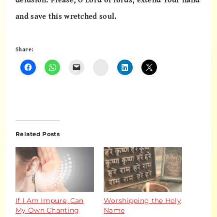
and save this wretched soul.
Share:
Instagram
Related Posts
If I Am Impure, Can
Worshipping the Holy
My Own Chanting
Name