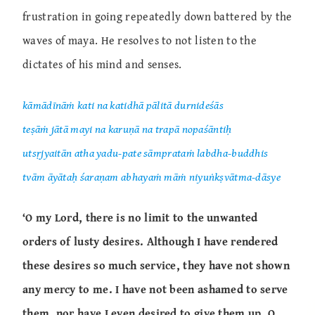
frustration in going repeatedly down battered by the
waves of maya. He resolves to not listen to the
dictates of his mind and senses.
kāmādīnāṁ kati na katidhā pālitā durnideśās
teṣāṁ jātā mayi na karuṇā na trapā nopaśāntiḥ
utsṛjyaitān atha yadu-pate sāmprataṁ labdha-buddhis
tvām āyātaḥ śaraṇam abhayaṁ māṁ niyuṅkṣvātma-dāsye
‘O my Lord, there is no limit to the unwanted
orders of lusty desires. Although I have rendered
these desires so much service, they have not shown
any mercy to me. I have not been ashamed to serve
them, nor have I even desired to give them up. O