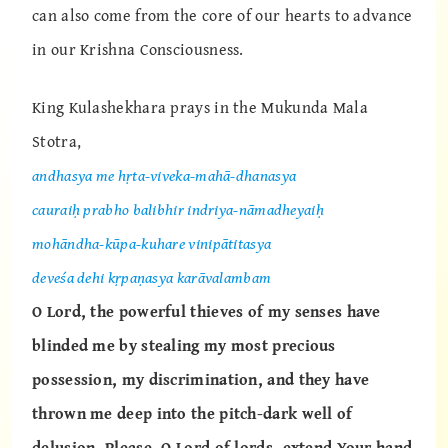
can also come from the core of our hearts to advance
in our Krishna Consciousness.
King Kulashekhara prays in the Mukunda Mala
Stotra,
andhasya me hṛta-viveka-mahā-dhanasya
cauraiḥ prabho balibhir indriya-nāmadheyaiḥ
mohāndha-kūpa-kuhare vinipātitasya
deveśa dehi kṛpaṇasya karāvalambam
O Lord, the powerful thieves of my senses have
blinded me by stealing my most precious
possession, my discrimination, and they have
thrown me deep into the pitch-dark well of
delusion. Please, O Lord of lords, extend Your hand