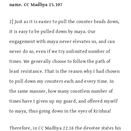
name. CC Madhya 15.107
2] Just as it is easier to pull the counter beads down,
it is easy to be pulled down by maya. Our
engagement with maya never elevates us, and can
never do so, even if we try unlimited number of
times. We generally choose to follow the path of
least resistance. That is the reason why I had chosen
to pull down my counters each and every time. In
the same manner, how many countless number of
times have I given up my guard, and offered myself
to maya, thus going down in the eyes of Krishna!
Therefore, in CC Madhya 22.16 the devotee states his