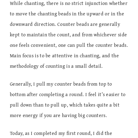
While chanting, there is no strict injunction whether
to move the chanting beads in the upward or in the
downward direction. Counter beads are generally
kept to maintain the count, and from whichever side
one feels convenient, one can pull the counter beads.
Main focus is to be attentive in chanting, and the
methodology of counting is a small detail.
Generally, I pull my counter beads from top to
bottom after completing a round. I feel it’s easier to
pull down than to pull up, which takes quite a bit
more energy if you are having big counters.
Today, as I completed my first round, I did the