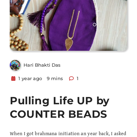
Hari Bhakti Das
1 year ago
9 mins
1
Pulling Life UP by
COUNTER BEADS
When I got brahmana initiation an year back, I asked