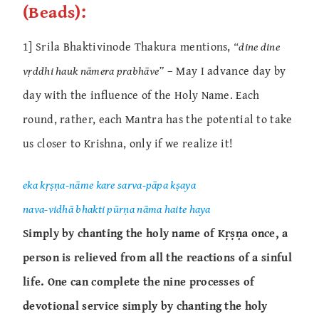
(Beads):
1] Srila Bhaktivinode Thakura mentions,
“dine dine
vṛddhi hauk nāmera prabhāve”
– May I advance day by
day with the influence of the Holy Name. Each
round, rather, each Mantra has the potential to take
us closer to Krishna, only if we realize it!
eka kṛṣṇa-nāme kare sarva-pāpa kṣaya
nava-vidhā bhakti pūrṇa nāma haite haya
Simply by chanting the holy name of Kṛṣṇa once, a
person is relieved from all the reactions of a sinful
life. One can complete the nine processes of
devotional service simply by chanting the holy