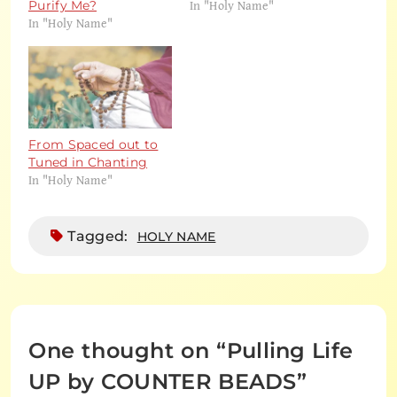
In "Holy Name"
Purify Me?
In "Holy Name"
From Spaced out to
Tuned in Chanting
In "Holy Name"
Tagged:
HOLY NAME
One thought on “
Pulling Life
UP by COUNTER BEADS
”