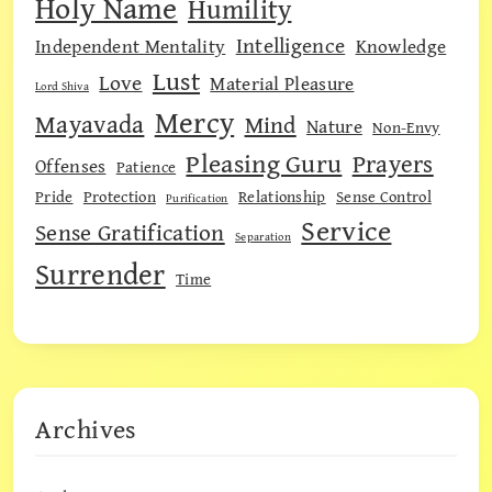
Holy Name
Humility
Intelligence
Independent Mentality
Knowledge
Lust
Love
Material Pleasure
Lord Shiva
Mercy
Mayavada
Mind
Nature
Non-Envy
Pleasing Guru
Prayers
Offenses
Patience
Pride
Protection
Relationship
Sense Control
Purification
Service
Sense Gratification
Separation
Surrender
Time
Archives