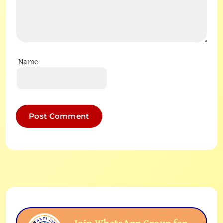
Name
Join WhatsApp Group for