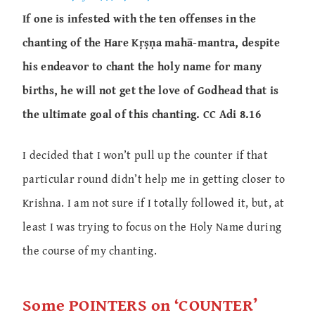
If one is infested with the ten offenses in the
chanting of the Hare Kṛṣṇa mahā-mantra, despite
his endeavor to chant the holy name for many
births, he will not get the love of Godhead that is
the ultimate goal of this chanting. CC Adi 8.16
I decided that I won’t pull up the counter if that
particular round didn’t help me in getting closer to
Krishna. I am not sure if I totally followed it, but, at
least I was trying to focus on the Holy Name during
the course of my chanting.
Some POINTERS on ‘COUNTER’