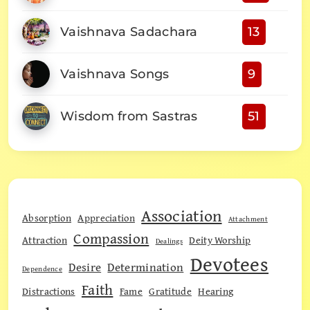
Vaishnava Sadachara
13
Vaishnava Songs
9
Wisdom from Sastras
51
Association
Absorption
Appreciation
Attachment
Compassion
Attraction
Deity Worship
Dealings
Devotees
Desire
Determination
Dependence
Faith
Distractions
Fame
Gratitude
Hearing