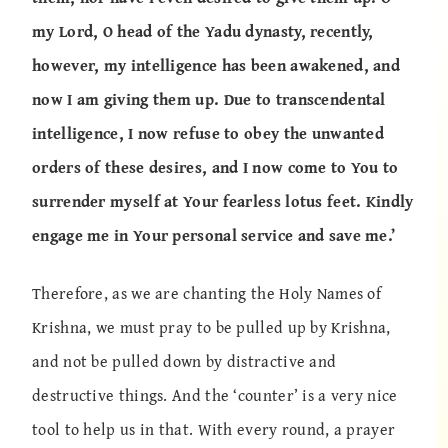
my Lord, O head of the Yadu dynasty, recently,
however, my intelligence has been awakened, and
now I am giving them up. Due to transcendental
intelligence, I now refuse to obey the unwanted
orders of these desires, and I now come to You to
surrender myself at Your fearless lotus feet. Kindly
engage me in Your personal service and save me.’
Therefore, as we are chanting the Holy Names of
Krishna, we must pray to be pulled up by Krishna,
and not be pulled down by distractive and
destructive things. And the ‘counter’ is a very nice
tool to help us in that. With every round, a prayer