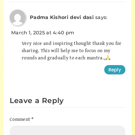
Padma Kishori devi dasi
says:
March 1, 2025 at 4:40 pm
Very nice and inspiring thought thank you for
sharing. This will help me to focus on my
rounds and gradually to each mantra.,
Reply
Leave a Reply
Comment
*