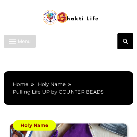
Skip
to
content
Bhakti Life
Menu
Home
Holy Name
Pulling Life UP by COUNTER BEADS
Holy Name