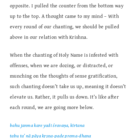
opposite. I pulled the counter from the bottom way
up to the top. A thought came to my mind – With
every round of our chanting, we should be pulled
above in our relation with Krishna.
When the chanting of Holy Name is infested with
offenses, when we are dozing, or distracted, or
munching on the thoughts of sense gratification,
such chanting doesn’t take us up, meaning it doesn’t
elevate us. Rather, it pulls us down. It’s like after
each round, we are going more below.
bahu janma kare yadi śravaṇa, kīrtana
tabu ta’ nā pāya kṛṣṇa-pade prema-dhana