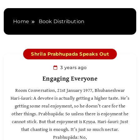
Home
Book Distribution
Shrila Prabhupada Speaks Out
3 years ago
Engaging Everyone
Room Conversation, 21st January 1977, Bhubaneshwar
Hari-śauri: A devotee is actually getting a higher taste. He’s
getting some real enjoyment, so he doesn’t care for the
other things. Prabhupāda: So unless there is enjoyment he
cannot stick. But that enjoyment is Kṛṣṇa. Hari-śauri: Just
that chanting is enough. It’s just so much nectar.
Prabhupāda: No,