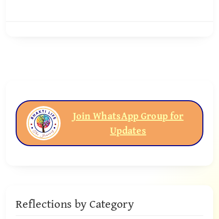
Join WhatsApp Group for
Updates
Reflections by Category