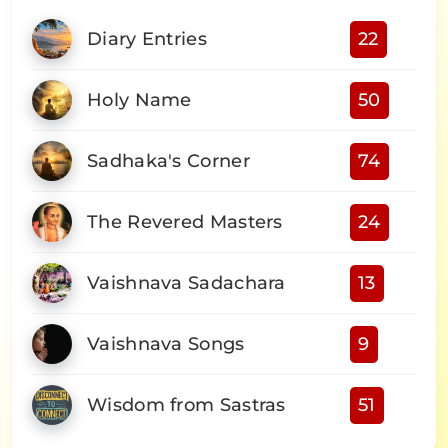
Diary Entries
22
Holy Name
50
Sadhaka's Corner
74
The Revered Masters
24
Vaishnava Sadachara
13
Vaishnava Songs
9
Wisdom from Sastras
51