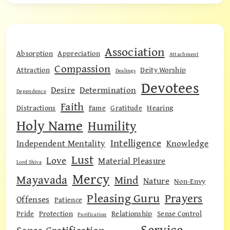
Association
Absorption
Appreciation
Attachment
Compassion
Attraction
Deity Worship
Dealings
Devotees
Desire
Determination
Dependence
Faith
Distractions
Fame
Gratitude
Hearing
Holy Name
Humility
Intelligence
Independent Mentality
Knowledge
Lust
Love
Material Pleasure
Lord Shiva
Mercy
Mayavada
Mind
Nature
Non-Envy
Pleasing Guru
Prayers
Offenses
Patience
Pride
Protection
Relationship
Sense Control
Purification
Service