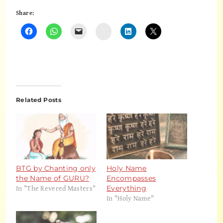
Share:
Instagram
Related Posts
BTG by Chanting only
Holy Name
the Name of GURU?
Encompasses
In "The Revered Masters"
Everything
In "Holy Name"