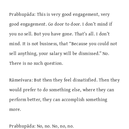
Prabhupāda: This is very good engagement, very
good engagement. Go door to door. I don’t mind if
you no sell. But you have gone. That’s all. I don’t
mind. It is not business, that “Because you could not
sell anything, your salary will be dismissed.” No.
There is no such question.
Rāmeśvara: But then they feel dissatisfied. Then they
would prefer to do something else, where they can
perform better, they can accomplish something
more.
Prabhupāda: No, no. No, no, no.