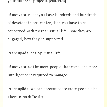
your different projects. [chuckles]
Rāmeśvara: But if you have hundreds and hundreds
of devotees in one center, then you have to be
concerned with their spiritual life—how they are
engaged, how they’re supported.
Prabhupāda: Yes. Spiritual life…
Rāmeśvara: So the more people that come, the more
intelligence is required to manage.
Prabhupāda: We can accommodate more people also.
There is no difficulty.