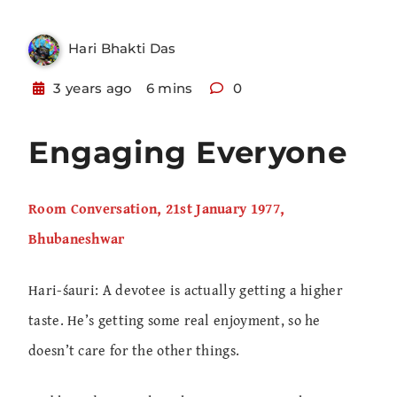
Hari Bhakti Das
3 years ago
6 mins
0
Engaging Everyone
Room Conversation, 21st January 1977,
Bhubaneshwar
Hari-śauri: A devotee is actually getting a higher
taste. He’s getting some real enjoyment, so he
doesn’t care for the other things.