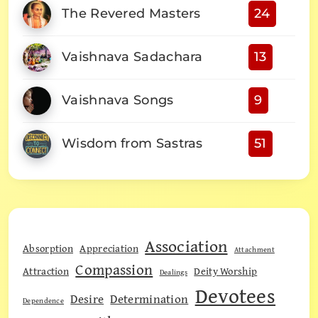
The Revered Masters
24
Vaishnava Sadachara
13
Vaishnava Songs
9
Wisdom from Sastras
51
Association
Absorption
Appreciation
Attachment
Compassion
Attraction
Deity Worship
Dealings
Devotees
Desire
Determination
Dependence