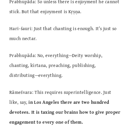
Prabhupāda: So unless there is enjoyment he cannot
stick. But that enjoyment is Kṛṣṇa.
Hari-śauri: Just that chanting is enough. It’s just so
much nectar.
Prabhupāda: No, everything—Deity worship,
chanting, kīrtana, preaching, publishing,
distributing—everything.
Rāmeśvara: This requires superintelligence. Just
like, say,
in Los Angeles there are two hundred
devotees. It is taxing our brains how to give proper
engagement to every one of them.