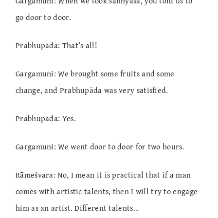
Gargamuni: When we took sannyāsa, you told us to
go door to door.
Prabhupāda: That’s all!
Gargamuni: We brought some fruits and some
change, and Prabhupāda was very satisfied.
Prabhupāda: Yes.
Gargamuni: We went door to door for two hours.
Rāmeśvara: No, I mean it is practical that if a man
comes with artistic talents, then I will try to engage
him as an artist. Different talents…