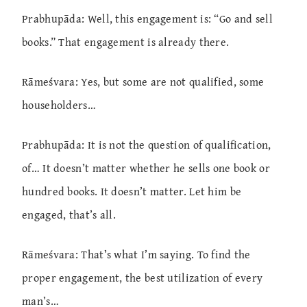
Prabhupāda: Well, this engagement is: “Go and sell
books.” That engagement is already there.
Rāmeśvara: Yes, but some are not qualified, some
householders…
Prabhupāda: It is not the question of qualification,
of… It doesn’t matter whether he sells one book or
hundred books. It doesn’t matter. Let him be
engaged, that’s all.
Rāmeśvara: That’s what I’m saying. To find the
proper engagement, the best utilization of every
man’s…