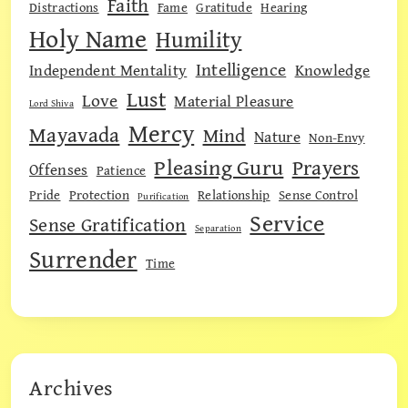
Faith
Distractions
Fame
Gratitude
Hearing
Holy Name
Humility
Intelligence
Independent Mentality
Knowledge
Lust
Love
Material Pleasure
Lord Shiva
Mercy
Mayavada
Mind
Nature
Non-Envy
Pleasing Guru
Prayers
Offenses
Patience
Pride
Protection
Relationship
Sense Control
Purification
Service
Sense Gratification
Separation
Surrender
Time
Archives