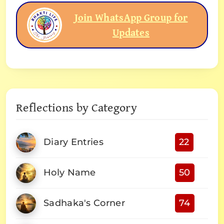
Join WhatsApp Group for
Updates
Reflections by Category
Diary Entries
22
Holy Name
50
Sadhaka's Corner
74