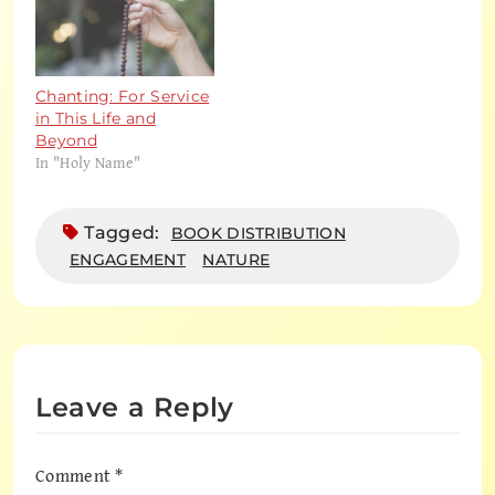
Chanting: For Service
in This Life and
Beyond
In "Holy Name"
Tagged:
BOOK DISTRIBUTION
ENGAGEMENT
NATURE
Leave a Reply
Comment
*