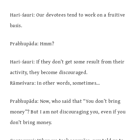
Hari-śauri: Our devotees tend to work on a fruitive
basis.
Prabhupāda: Hmm?
Hari-śauri: If they don’t get some result from their
activity, they become discouraged.
Rāmeśvara: In other words, sometimes…
Prabhupāda: Now, who said that “You don’t bring
money”? But I am not discouraging you, even if you
don’t bring money.