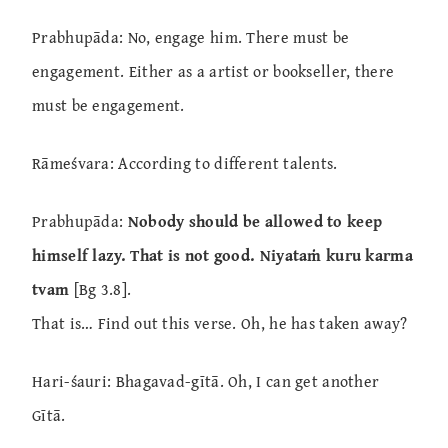
Prabhupāda: No, engage him. There must be
engagement. Either as a artist or bookseller, there
must be engagement.
Rāmeśvara: According to different talents.
Prabhupāda:
Nobody should be allowed to keep
himself lazy. That is not good. Niyataṁ kuru karma
tvam
[Bg 3.8].
That is… Find out this verse. Oh, he has taken away?
Hari-śauri: Bhagavad-gītā. Oh, I can get another
Gītā.