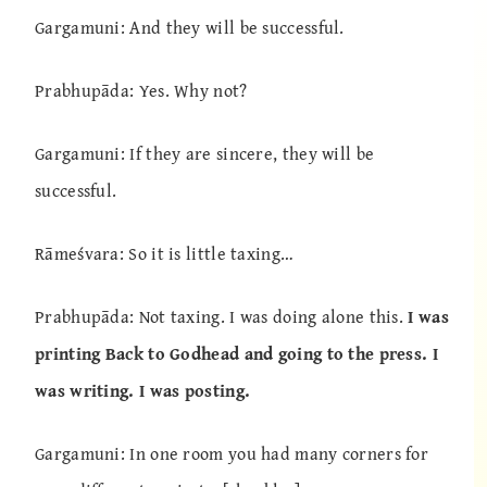
Gargamuni: And they will be successful.
Prabhupāda: Yes. Why not?
Gargamuni: If they are sincere, they will be
successful.
Rāmeśvara: So it is little taxing…
Prabhupāda: Not taxing. I was doing alone this.
I was
printing Back to Godhead and going to the press. I
was writing. I was posting.
Gargamuni: In one room you had many corners for