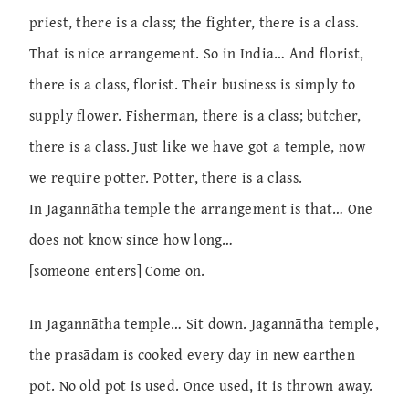
priest, there is a class; the fighter, there is a class.
That is nice arrangement. So in India… And florist,
there is a class, florist. Their business is simply to
supply flower. Fisherman, there is a class; butcher,
there is a class. Just like we have got a temple, now
we require potter. Potter, there is a class.
In Jagannātha temple the arrangement is that… One
does not know since how long…
[someone enters] Come on.
In Jagannātha temple… Sit down. Jagannātha temple,
the prasādam is cooked every day in new earthen
pot. No old pot is used. Once used, it is thrown away.