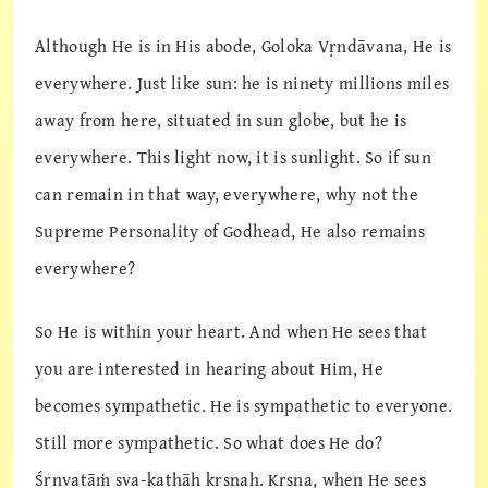
Although He is in His abode, Goloka Vṛndāvana, He is
everywhere. Just like sun: he is ninety millions miles
away from here, situated in sun globe, but he is
everywhere. This light now, it is sunlight. So if sun
can remain in that way, everywhere, why not the
Supreme Personality of Godhead, He also remains
everywhere?
So He is within your heart. And when He sees that
you are interested in hearing about Him, He
becomes sympathetic. He is sympathetic to everyone.
Still more sympathetic. So what does He do?
Śṛṇvatāṁ sva-kathāḥ kṛṣṇaḥ. Kṛṣṇa, when He sees