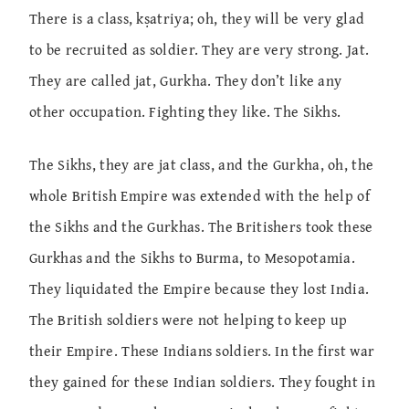
There is a class, kṣatriya; oh, they will be very glad
to be recruited as soldier. They are very strong. Jat.
They are called jat, Gurkha. They don’t like any
other occupation. Fighting they like. The Sikhs.
The Sikhs, they are jat class, and the Gurkha, oh, the
whole British Empire was extended with the help of
the Sikhs and the Gurkhas. The Britishers took these
Gurkhas and the Sikhs to Burma, to Mesopotamia.
They liquidated the Empire because they lost India.
The British soldiers were not helping to keep up
their Empire. These Indians soldiers. In the first war
they gained for these Indian soldiers. They fought in