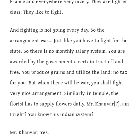
France and everywhere very nicely. They are fighter
class. They like to fight.
And fighting is not going every day. So the
arrangement was… Just like you have to fight for the
state. So there is no monthly salary system. You are
awarded by the government a certain tract of land
free. You produce grains and utilize the land; no tax
for you. But when there will be war, you shall fight.
Very nice arrangement. Similarly, in temple, the
florist has to supply flowers daily. Mr. Khanvar[?], am
I right? You know this Indian system?
Mr. Khanvar: Yes.