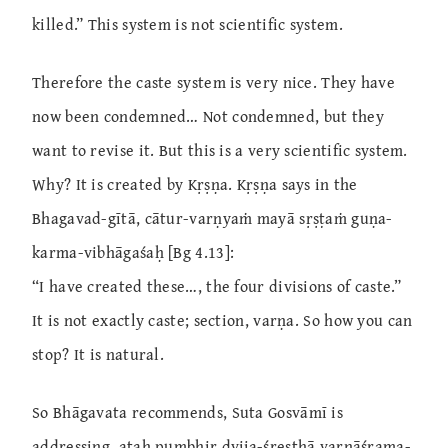
killed.” This system is not scientific system.
Therefore the caste system is very nice. They have
now been condemned… Not condemned, but they
want to revise it. But this is a very scientific system.
Why? It is created by Kṛṣṇa. Kṛṣṇa says in the
Bhagavad-gītā, cātur-varṇyaṁ mayā sṛṣṭaṁ guṇa-
karma-vibhāgaśaḥ [Bg 4.13]:
“I have created these…, the four divisions of caste.”
It is not exactly caste; section, varṇa. So how you can
stop? It is natural.
So Bhāgavata recommends, Suta Gosvāmī is
addressing, ataḥ pumbhir dvija-śreṣṭhā varṇāśrama-