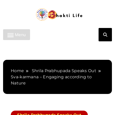
Skip
to
content
Bhakti Life
Menu
Home
Shrila Prabhupada Speaks Out
Sva-karmana – Engaging according to
Nature
Shrila Prabhupada Speaks Out