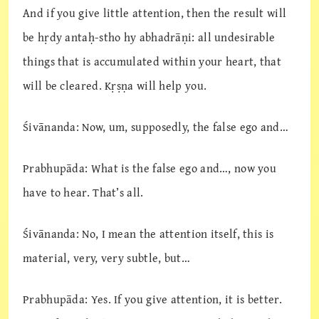
And if you give little attention, then the result will
be hṛdy antaḥ-stho hy abhadrāṇi: all undesirable
things that is accumulated within your heart, that
will be cleared. Kṛṣṇa will help you.
Śivānanda: Now, um, supposedly, the false ego and…
Prabhupāda: What is the false ego and…, now you
have to hear. That’s all.
Śivānanda: No, I mean the attention itself, this is
material, very, very subtle, but…
Prabhupāda: Yes. If you give attention, it is better.