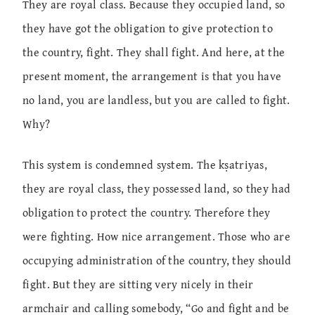
They are royal class. Because they occupied land, so
they have got the obligation to give protection to
the country, fight. They shall fight. And here, at the
present moment, the arrangement is that you have
no land, you are landless, but you are called to fight.
Why?
This system is condemned system. The kṣatriyas,
they are royal class, they possessed land, so they had
obligation to protect the country. Therefore they
were fighting. How nice arrangement. Those who are
occupying administration of the country, they should
fight. But they are sitting very nicely in their
armchair and calling somebody, “Go and fight and be