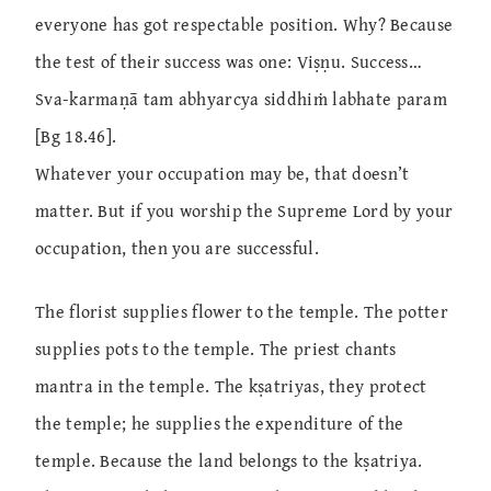
everyone has got respectable position. Why? Because
the test of their success was one: Viṣṇu. Success…
Sva-karmaṇā tam abhyarcya siddhiṁ labhate param
[Bg 18.46].
Whatever your occupation may be, that doesn’t
matter. But if you worship the Supreme Lord by your
occupation, then you are successful.
The florist supplies flower to the temple. The potter
supplies pots to the temple. The priest chants
mantra in the temple. The kṣatriyas, they protect
the temple; he supplies the expenditure of the
temple. Because the land belongs to the kṣatriya.