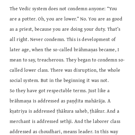
The Vedic system does not condemn anyone: “You
are a potter. Oh, you are lower.” No. You are as good
as a priest, because you are doing your duty. That’s
all right. Never condemn. This is development of
later age, when the so-called brāhmaṇas became, I
mean to say, treacherous. They began to condemn so-
called lower class. There was disruption, the whole
social system. But in the beginning it was not.
So they have got respectable terms. Just like a
brāhmaṇa is addressed as paṇḍita mahārāja. A
kṣatriya is addressed ṭhākura saheb, ṭhākur. And a
merchant is addressed sethji. And the laborer class
addressed as choudhari, means leader. In this way