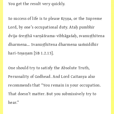
You get the result very quickly.
So success of life is to please Kṛṣṇa, or the Supreme
Lord, by one’s occupational duty. Ataḥ pumbhir
dvija-śreṣṭhā varṇāśrama-vibhāgaśaḥ, svanuṣṭhitena
dharmena… Svanuṣṭhitena dharmena saṁsiddhir
hari-toṣaṇam [SB 1.2.13].
One should try to satisfy the Absolute Truth,
Personality of Godhead. And Lord Caitanya also
recommends that “You remain in your occupation.
That doesn’t matter. But you submissively try to
hear.”