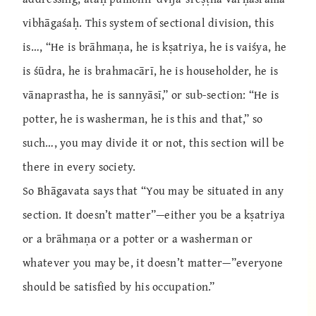
vibhāgaśaḥ. This system of sectional division, this
is…, “He is brāhmaṇa, he is kṣatriya, he is vaiśya, he
is śūdra, he is brahmacārī, he is householder, he is
vānaprastha, he is sannyāsī,” or sub-section: “He is
potter, he is washerman, he is this and that,” so
such…, you may divide it or not, this section will be
there in every society.
So Bhāgavata says that “You may be situated in any
section. It doesn’t matter”—either you be a kṣatriya
or a brāhmaṇa or a potter or a washerman or
whatever you may be, it doesn’t matter—”everyone
should be satisfied by his occupation.”