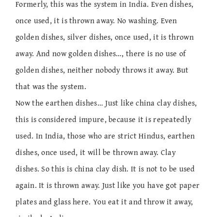
Formerly, this was the system in India. Even dishes,
once used, it is thrown away. No washing. Even
golden dishes, silver dishes, once used, it is thrown
away. And now golden dishes…, there is no use of
golden dishes, neither nobody throws it away. But
that was the system.
Now the earthen dishes… Just like china clay dishes,
this is considered impure, because it is repeatedly
used. In India, those who are strict Hindus, earthen
dishes, once used, it will be thrown away. Clay
dishes. So this is china clay dish. It is not to be used
again. It is thrown away. Just like you have got paper
plates and glass here. You eat it and throw it away,