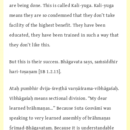
are being done. This is called Kali-yuga. Kali-yuga
means they are so condemned that they don’t take
facility of the highest benefit. They have been
educated, they have been trained in such a way that
they don’t like this.
But this is their success. Bhāgavata says, saṁsiddhir
hari-toṣaṇam [SB 1.2.13].
Ataḥ pumbhir dvija-śreṣṭhā varṇāśrama-vibhāgaśaḥ.
Vibhāgaśaḥ means sectional division. “My dear
learned brāhmaṇas…” Because Suta Gosvāmī was
speaking to very learned assembly of brāhmaṇas
Śrīmad-Bhāgavatam. Because it is understandable