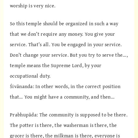
worship is very nice.
So this temple should be organized in such a way
that we don’t require any money. You give your
service. That’s all. You be engaged in your service.
Don’t change your service. But you try to serve the…,
temple means the Supreme Lord, by your
occupational duty.
Śivānanda: In other words, in the correct position
that… You might have a community, and then…
Prabhupāda: The community is supposed to be there.
The potter is there, the washerman is there, the
grocer is there, the milkman is there, everyone is