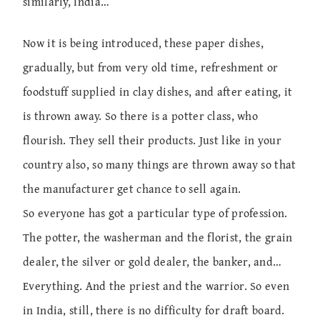
similarly, India…
Now it is being introduced, these paper dishes,
gradually, but from very old time, refreshment or
foodstuff supplied in clay dishes, and after eating, it
is thrown away. So there is a potter class, who
flourish. They sell their products. Just like in your
country also, so many things are thrown away so that
the manufacturer get chance to sell again.
So everyone has got a particular type of profession.
The potter, the washerman and the florist, the grain
dealer, the silver or gold dealer, the banker, and…
Everything. And the priest and the warrior. So even
in India, still, there is no difficulty for draft board.