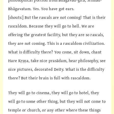
philosophical portion from Bhagavad-gītā, Śrīmad-
Bhāgavatam. Yes. You have got ears.
[shouts:] But the rascals are not coming! That is their
rascaldom. Because they will go to hell. We are
offering the greatest facility, but they are so rascals,
they are not coming. This is a rascaldom civilization.
What is difficulty there? You come, sit down, chant
Hare Kṛṣṇa, take nice prasādam, hear philosophy, see
nice pictures, decorated Deity. What is the difficulty
there? But their brain is full with rascaldom.
They will go to cinema, they will go to hotel, they
will go to some other thing, but they will not come to
temple or church, or any other where these things