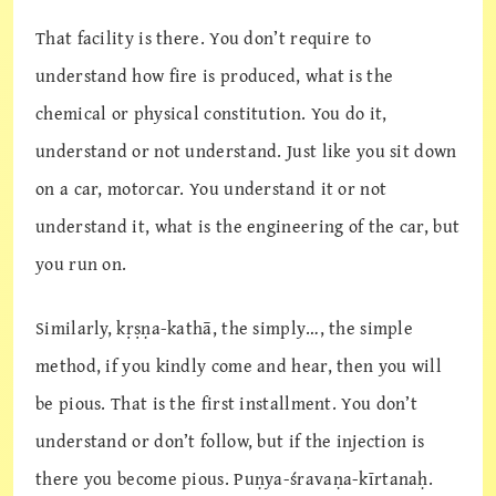
That facility is there. You don’t require to
understand how fire is produced, what is the
chemical or physical constitution. You do it,
understand or not understand. Just like you sit down
on a car, motorcar. You understand it or not
understand it, what is the engineering of the car, but
you run on.
Similarly, kṛṣṇa-kathā, the simply…, the simple
method, if you kindly come and hear, then you will
be pious. That is the first installment. You don’t
understand or don’t follow, but if the injection is
there you become pious. Puṇya-śravaṇa-kīrtanaḥ.