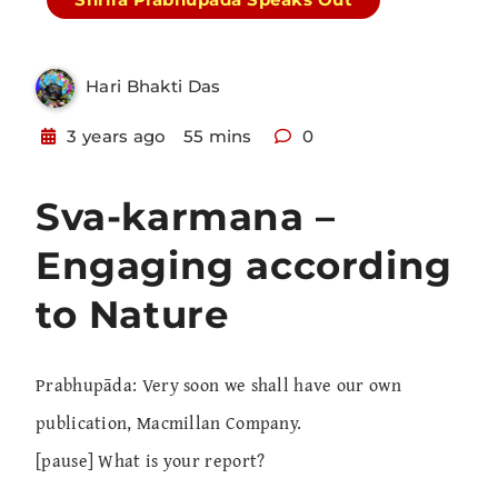
Hari Bhakti Das
3 years ago
55 mins
0
Sva-karmana –
Engaging according
to Nature
Prabhupāda: Very soon we shall have our own
publication, Macmillan Company.
[pause] What is your report?