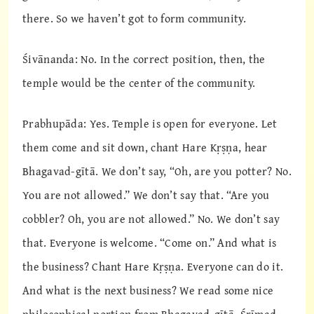
there. So we haven’t got to form community.
Śivānanda: No. In the correct position, then, the
temple would be the center of the community.
Prabhupāda: Yes. Temple is open for everyone. Let
them come and sit down, chant Hare Kṛṣṇa, hear
Bhagavad-gītā. We don’t say, “Oh, are you potter? No.
You are not allowed.” We don’t say that. “Are you
cobbler? Oh, you are not allowed.” No. We don’t say
that. Everyone is welcome. “Come on.” And what is
the business? Chant Hare Kṛṣṇa. Everyone can do it.
And what is the next business? We read some nice