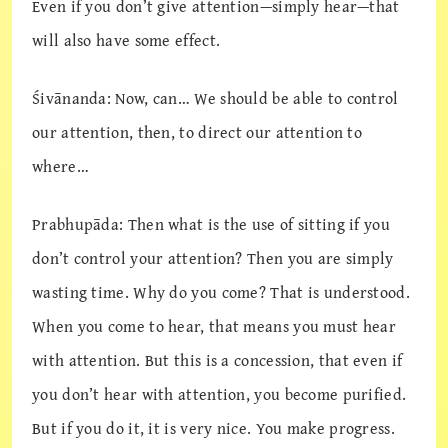
Even if you don’t give attention—simply hear—that
will also have some effect.
Śivānanda: Now, can… We should be able to control
our attention, then, to direct our attention to
where…
Prabhupāda: Then what is the use of sitting if you
don’t control your attention? Then you are simply
wasting time. Why do you come? That is understood.
When you come to hear, that means you must hear
with attention. But this is a concession, that even if
you don’t hear with attention, you become purified.
But if you do it, it is very nice. You make progress.