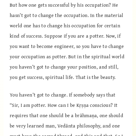
But how one gets successful by his occupation? He
hasn’t got to change the occupation. In the material
world one has to change his occupation for certain
kind of success. Suppose if you are a potter. Now, if
you want to become engineer, so you have to change
your occupation as potter. But in the spiritual world
you haven’t got to change your position, and still,
you get success, spiritual life. That is the beauty.
You haven’t got to change. If somebody says that
“Sir, I am potter. How can I be Kṛṣṇa conscious? It
requires that one should be a brāhmaṇa, one should
be very learned man, Vedānta philosophy, and one