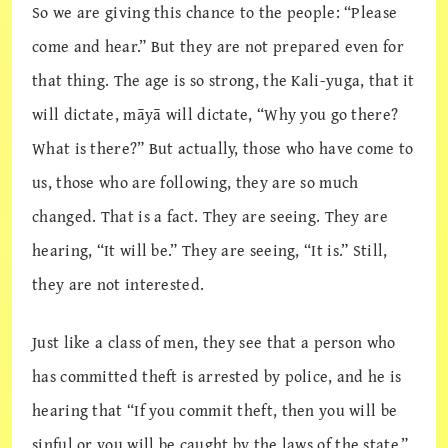
So we are giving this chance to the people: “Please
come and hear.” But they are not prepared even for
that thing. The age is so strong, the Kali-yuga, that it
will dictate, māyā will dictate, “Why you go there?
What is there?” But actually, those who have come to
us, those who are following, they are so much
changed. That is a fact. They are seeing. They are
hearing, “It will be.” They are seeing, “It is.” Still,
they are not interested.
Just like a class of men, they see that a person who
has committed theft is arrested by police, and he is
hearing that “If you commit theft, then you will be
sinful or you will be caught by the laws of the state.”