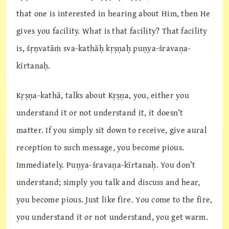
that one is interested in hearing about Him, then He
gives you facility. What is that facility? That facility
is, śṛṇvatāṁ sva-kathāḥ kṛṣṇaḥ puṇya-śravaṇa-
kīrtanaḥ.
Kṛṣṇa-kathā, talks about Kṛṣṇa, you, either you
understand it or not understand it, it doesn’t
matter. If you simply sit down to receive, give aural
reception to such message, you become pious.
Immediately. Puṇya-śravaṇa-kīrtanaḥ. You don’t
understand; simply you talk and discuss and hear,
you become pious. Just like fire. You come to the fire,
you understand it or not understand, you get warm.