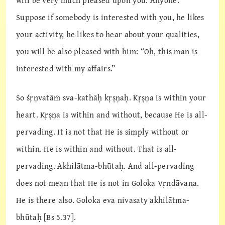
will be very much pleased upon you. Anyone.
Suppose if somebody is interested with you, he likes
your activity, he likes to hear about your qualities,
you will be also pleased with him: “Oh, this man is
interested with my affairs.”
So śṛṇvatāṁ sva-kathāḥ kṛṣṇaḥ. Kṛṣṇa is within your
heart. Kṛṣṇa is within and without, because He is all-
pervading. It is not that He is simply without or
within. He is within and without. That is all-
pervading. Akhilātma-bhūtaḥ. And all-pervading
does not mean that He is not in Goloka Vṛndāvana.
He is there also. Goloka eva nivasaty akhilātma-
bhūtaḥ [Bs 5.37].