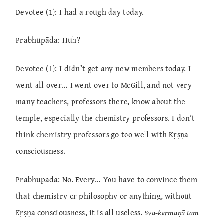
Devotee (1): I had a rough day today.
Prabhupāda: Huh?
Devotee (1): I didn’t get any new members today. I
went all over… I went over to McGill, and not very
many teachers, professors there, know about the
temple, especially the chemistry professors. I don’t
think chemistry professors go too well with Kṛṣṇa
consciousness.
Prabhupāda: No. Every… You have to convince them
that chemistry or philosophy or anything, without
Kṛṣṇa consciousness, it is all useless.
Sva-karmaṇā tam