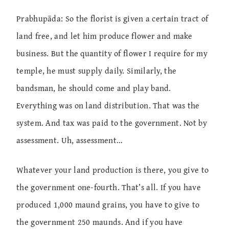
Prabhupāda: So the florist is given a certain tract of
land free, and let him produce flower and make
business. But the quantity of flower I require for my
temple, he must supply daily. Similarly, the
bandsman, he should come and play band.
Everything was on land distribution. That was the
system. And tax was paid to the government. Not by
assessment. Uh, assessment…
Whatever your land production is there, you give to
the government one-fourth. That’s all. If you have
produced 1,000 maund grains, you have to give to
the government 250 maunds. And if you have