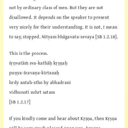
not by ordinary class of men. But they are not
disallowed. It depends on the speaker to present
very nicely for their understanding. It is not, I mean
to say, stopped. Nityam bhāgavata-sevaya [SB 1.2.18].
This is the process.
śṛṇvatāṁ sva-kathāḥ kṛṣṇaḥ
puṇya-śravaṇa-kīrtanaḥ
hrdy antah-stho hy abhadrani
vidhunoti suhrt satam
[SB 1.2.17]
If you kindly come and hear about Kṛṣṇa, then Kṛṣṇa