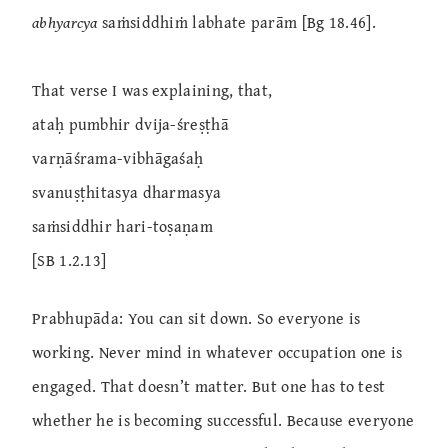
abhyarcya
saṁsiddhiṁ labhate parām [Bg 18.46].
That verse I was explaining, that,
ataḥ pumbhir dvija-śreṣṭhā
varṇāśrama-vibhāgaśaḥ
svanuṣṭhitasya dharmasya
saṁsiddhir hari-toṣaṇam
[SB 1.2.13]
Prabhupāda: You can sit down. So everyone is
working. Never mind in whatever occupation one is
engaged. That doesn’t matter. But one has to test
whether he is becoming successful. Because everyone