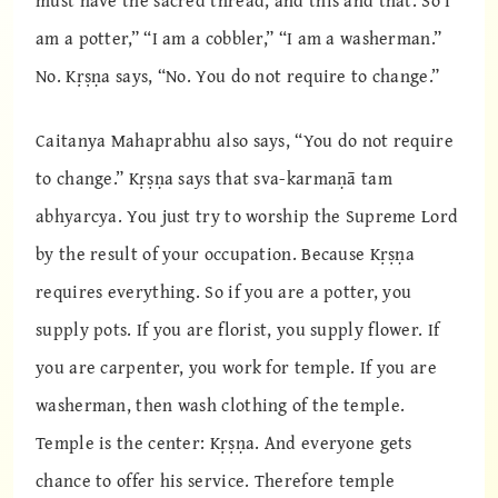
must have the sacred thread, and this and that. So I
am a potter,” “I am a cobbler,” “I am a washerman.”
No. Kṛṣṇa says, “No. You do not require to change.”
Caitanya Mahaprabhu also says, “You do not require
to change.” Kṛṣṇa says that sva-karmaṇā tam
abhyarcya. You just try to worship the Supreme Lord
by the result of your occupation. Because Kṛṣṇa
requires everything. So if you are a potter, you
supply pots. If you are florist, you supply flower. If
you are carpenter, you work for temple. If you are
washerman, then wash clothing of the temple.
Temple is the center: Kṛṣṇa. And everyone gets
chance to offer his service. Therefore temple