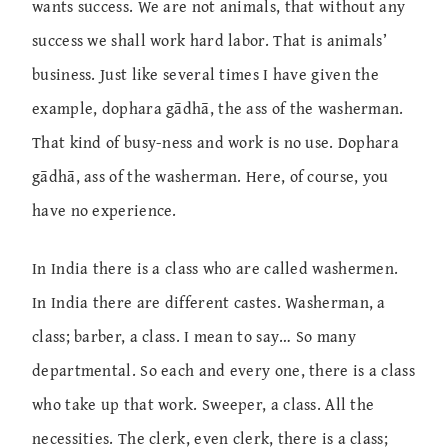
wants success. We are not animals, that without any
success we shall work hard labor. That is animals’
business. Just like several times I have given the
example, dophara gādhā, the ass of the washerman.
That kind of busy-ness and work is no use. Dophara
gādhā, ass of the washerman. Here, of course, you
have no experience.
In India there is a class who are called washermen.
In India there are different castes. Washerman, a
class; barber, a class. I mean to say… So many
departmental. So each and every one, there is a class
who take up that work. Sweeper, a class. All the
necessities. The clerk, even clerk, there is a class;