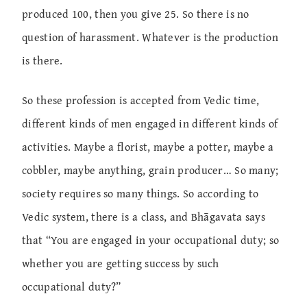
produced 100, then you give 25. So there is no
question of harassment. Whatever is the production
is there.
So these profession is accepted from Vedic time,
different kinds of men engaged in different kinds of
activities. Maybe a florist, maybe a potter, maybe a
cobbler, maybe anything, grain producer… So many;
society requires so many things. So according to
Vedic system, there is a class, and Bhāgavata says
that “You are engaged in your occupational duty; so
whether you are getting success by such
occupational duty?”