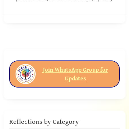
Join WhatsApp Group for
Updates
Reflections by Category