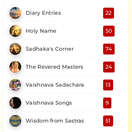
Diary Entries
22
Holy Name
50
Sadhaka's Corner
74
The Revered Masters
24
Vaishnava Sadachara
13
Vaishnava Songs
9
Wisdom from Sastras
51