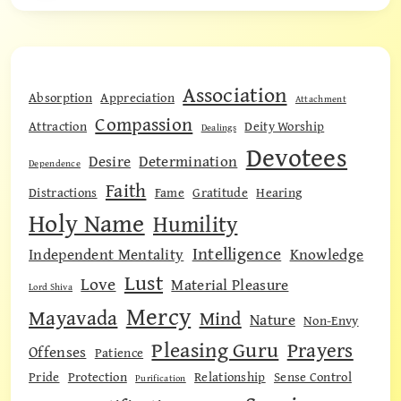
Association
Absorption
Appreciation
Attachment
Compassion
Attraction
Deity Worship
Dealings
Devotees
Desire
Determination
Dependence
Faith
Distractions
Fame
Gratitude
Hearing
Holy Name
Humility
Intelligence
Independent Mentality
Knowledge
Lust
Love
Material Pleasure
Lord Shiva
Mercy
Mayavada
Mind
Nature
Non-Envy
Pleasing Guru
Prayers
Offenses
Patience
Pride
Protection
Relationship
Sense Control
Purification