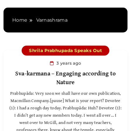
Home
Varnashrama
Shrila Prabhupada Speaks Out
3 years ago
Sva-karmana – Engaging according to
Nature
Prabhupāda: Very soon we shall have our own publication,
Macmillan Company.[pause] What is your report? Devotee
(1): I had a rough day today. Prabhupāda: Huh? Devotee (1):
I didn’t get any new members today. I went all over… I
went over to McGill, and not very many teachers,
professors there, know about the temple, especially