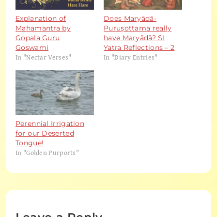
Explanation of
Does Maryādā-
Mahamantra by
Puruṣottama really
Gopala Guru
have Maryādā? SI
Goswami
Yatra Reflections – 2
In "Nectar Verses"
In "Diary Entries"
Perennial Irrigation
for our Deserted
Tongue!
In "Golden Purports"