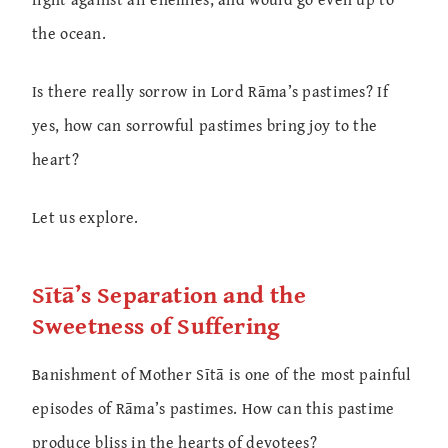
the ocean.
Is there really sorrow in Lord Rāma’s pastimes? If
yes, how can sorrowful pastimes bring joy to the
heart?
Let us explore.
Sītā’s Separation and the
Sweetness of Suffering
Banishment of Mother Sītā is one of the most painful
episodes of Rāma’s pastimes. How can this pastime
produce bliss in the hearts of devotees?