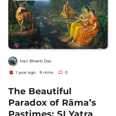
Hari Bhakti Das
1 year ago
9 mins
0
The Beautiful
Paradox of Rāma’s
Pastimes: SI Yatra