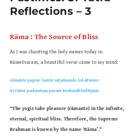
Reflections – 3
Rāma : The Source of Bliss
As I was chanting the holy names today in
Rāmeśvaram, a beautiful verse came to my mind:
rāmante yogino ’nante satyānande cid-ātmani
iti rāma-padenāsau paraṁ brahmābhidhīyate
“The yogīs take pleasure (rāmante) in the infinite,
eternal, spiritual bliss. Therefore, the Supreme
Brahman is known by the name ‘Rāma’.”