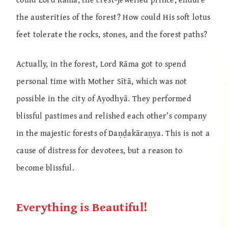
the austerities of the forest? How could His soft lotus
feet tolerate the rocks, stones, and the forest paths?
Actually, in the forest, Lord Rāma got to spend
personal time with Mother Sītā, which was not
possible in the city of Ayodhyā. They performed
blissful pastimes and relished each other’s company
in the majestic forests of Daṇḍakāraṇya. This is not a
cause of distress for devotees, but a reason to
become blissful.
Everything is Beautiful!