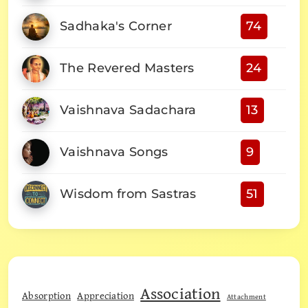
Sadhaka's Corner
74
The Revered Masters
24
Vaishnava Sadachara
13
Vaishnava Songs
9
Wisdom from Sastras
51
Association
Absorption
Appreciation
Attachment