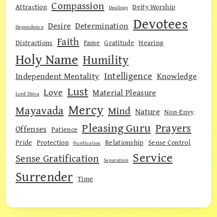
Compassion
Attraction
Deity Worship
Dealings
Devotees
Desire
Determination
Dependence
Faith
Distractions
Fame
Gratitude
Hearing
Holy Name
Humility
Intelligence
Independent Mentality
Knowledge
Lust
Love
Material Pleasure
Lord Shiva
Mercy
Mayavada
Mind
Nature
Non-Envy
Pleasing Guru
Prayers
Offenses
Patience
Pride
Protection
Relationship
Sense Control
Purification
Service
Sense Gratification
Separation
Surrender
Time