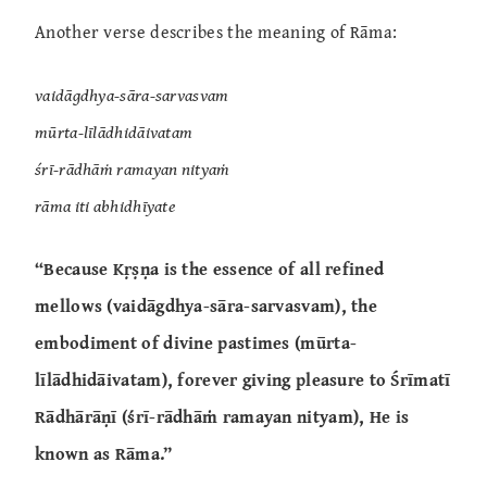
Another verse describes the meaning of Rāma:
vaidāgdhya-sāra-sarvasvam
mūrta-līlādhidāivatam
śrī-rādhāṁ ramayan nityaṁ
rāma iti abhidhīyate
“Because Kṛṣṇa is the essence of all refined
mellows (vaidāgdhya-sāra-sarvasvam), the
embodiment of divine pastimes (mūrta-
līlādhidāivatam), forever giving pleasure to Śrīmatī
Rādhārāṇī (śrī-rādhāṁ ramayan nityam), He is
known as Rāma.”