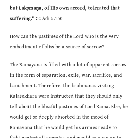
but Lakṣmaṇa, of His own accord, tolerated that
suffering.”
Cc Ādi 5.150
How can the pastimes of the Lord who is the very
embodiment of bliss be a source of sorrow?
The Rāmāyaṇa is filled with a lot of apparent sorrow
in the form of separation, exile, war, sacrifice, and
banishment. Therefore, the brāhmaṇas visiting
Kulaśekhara were instructed that they should only
tell about the blissful pastimes of Lord Rāma. Else, he
would get so deeply absorbed in the mood of
Rāmāyaṇa that he would get his armies ready to
fight against all enemies, and would go even up to