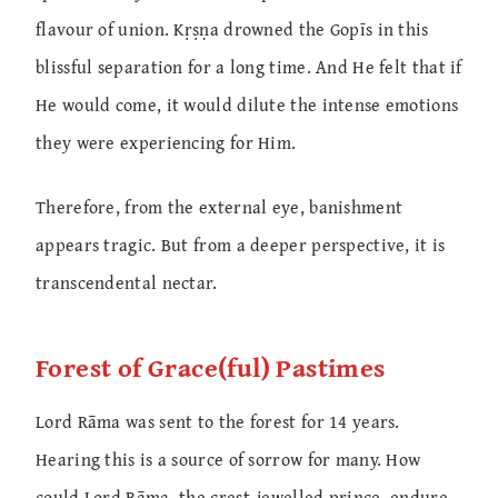
flavour of union. Kṛṣṇa drowned the Gopīs in this
blissful separation for a long time. And He felt that if
He would come, it would dilute the intense emotions
they were experiencing for Him.
Therefore, from the external eye, banishment
appears tragic. But from a deeper perspective, it is
transcendental nectar.
Forest of Grace(ful) Pastimes
Lord Rāma was sent to the forest for 14 years.
Hearing this is a source of sorrow for many. How
could Lord Rāma, the crest-jewelled prince, endure