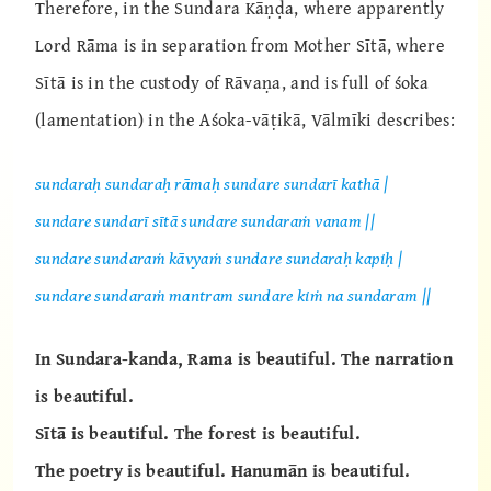
Therefore, in the Sundara Kāṇḍa, where apparently
Lord Rāma is in separation from Mother Sītā, where
Sītā is in the custody of Rāvaṇa, and is full of śoka
(lamentation) in the Aśoka-vāṭikā, Vālmīki describes:
sundaraḥ sundaraḥ rāmaḥ sundare sundarī kathā |
sundare sundarī sītā sundare sundaraṁ vanam ||
sundare sundaraṁ kāvyaṁ sundare sundaraḥ kapiḥ |
sundare sundaraṁ mantram sundare kiṁ na sundaram ||
In Sundara-kanda, Rama is beautiful. The narration
is beautiful.
Sītā is beautiful. The forest is beautiful.
The poetry is beautiful. Hanumān is beautiful.