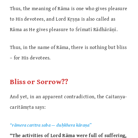
Thus, the meaning of Rāma is one who gives pleasure
to His devotees, and Lord Kṛṣṇa is also called as
Rāma as He gives pleasure to Śrīmatī Rādhārāṇī.
Thus, in the name of Rāma, there is nothing but bliss
– for His devotees.
Bliss or Sorrow??
And yet, in an apparent contradiction, the Caitanya-
caritāmṛta says:
“rāmera caritra saba — duḥkhera kāraṇa”
“The activities of Lord Rāma were full of suffering,