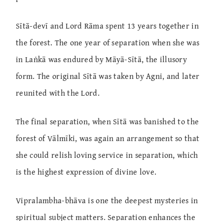
Sītā-devī and Lord Rāma spent 13 years together in
the forest. The one year of separation when she was
in Laṅkā was endured by Māyā-Sītā, the illusory
form. The original Sītā was taken by Agni, and later
reunited with the Lord.
The final separation, when Sītā was banished to the
forest of Vālmīki, was again an arrangement so that
she could relish loving service in separation, which
is the highest expression of divine love.
Vipralambha-bhāva is one the deepest mysteries in
spiritual subject matters. Separation enhances the