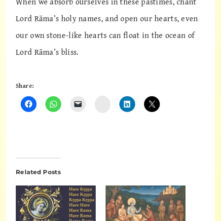
When we absorb ourselves in these pastimes, chant
Lord Rāma’s holy names, and open our hearts, even
our own stone-like hearts can float in the ocean of
Lord Rāma’s bliss.
Share:
Instagram
Related Posts