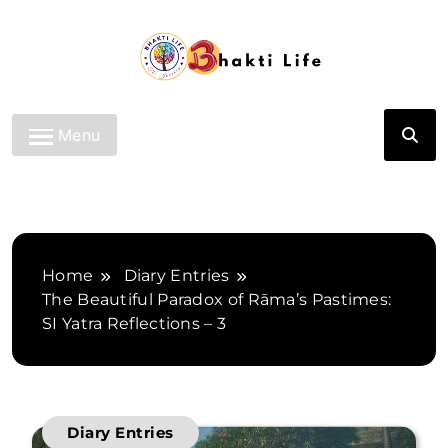
Skip
to
content
Bhakti Life
Menu
Home
Diary Entries
The Beautiful Paradox of Rāma’s Pastimes:
SI Yatra Reflections – 3
Diary Entries