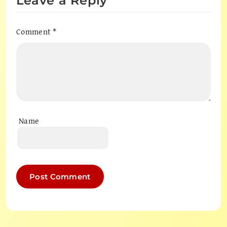
Leave a Reply
Comment
*
Name