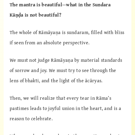
The mantra is beautiful—what in the Sundara
Kāṇḍa is not beautiful?
The whole of Rāmāyaṇa is sundaram, filled with bliss
if seen from an absolute perspective.
We must not judge Rāmāyaṇa by material standards
of sorrow and joy. We must try to see through the
lens of bhakti, and the light of the ācāryas.
Then, we will realize that every tear in Rāma’s
pastimes leads to joyful union in the heart, and is a
reason to celebrate.