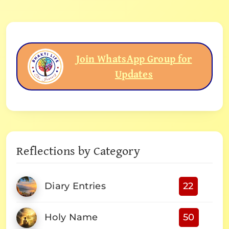
Join WhatsApp Group for
Updates
Reflections by Category
Diary Entries
22
Holy Name
50