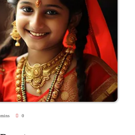
 mins
0