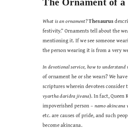
The Ornament of a
What is an ornament?
Thesaurus
descri
festivity.” Ornaments tell about the we
mentioning it. If we see someone wea
the person wearing it is from a very 
In devotional service, how to understand 
of ornament he or she wears? We hav
scriptures wherein devotees consider 
vyartha daridra jivana
). In fact, Queen
impoverished person –
namo akincana v
etc. are causes of pride, and such peop
become akincana.