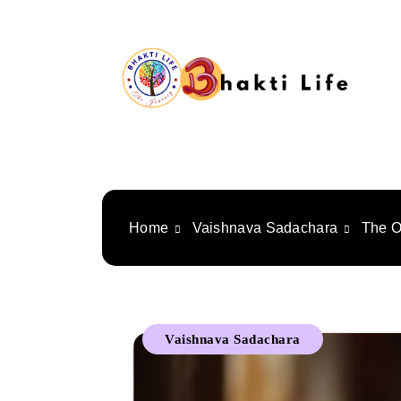
Skip
to
content
Bhakti Life
Home
Vaishnava Sadachara
The O
Vaishnava Sadachara