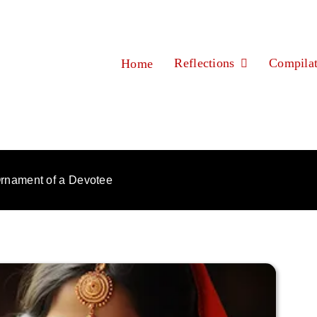
Reflections
Compilat
Home
rnament of a Devotee