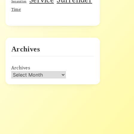
Separation
Time
Archives
Archives