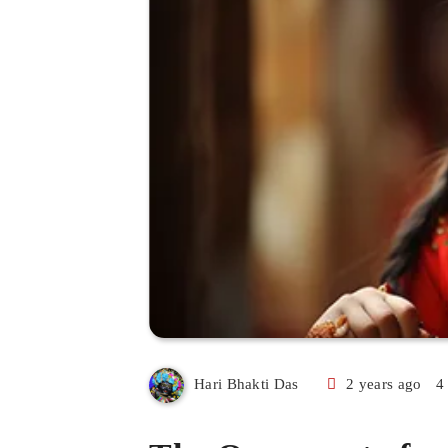
2 years ago
4
Hari Bhakti Das