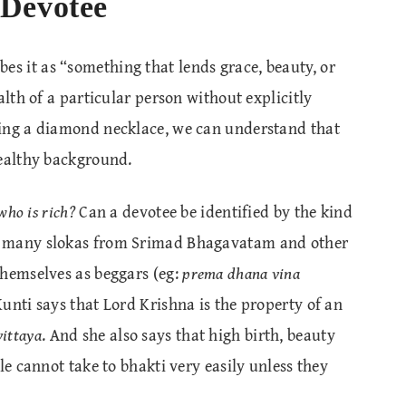
 Devotee
bes it as “something that lends grace, beauty, or
alth of a particular person without explicitly
ring a diamond necklace, we can understand that
wealthy background.
who is rich?
Can a devotee be identified by the kind
e many slokas from Srimad Bhagavatam and other
themselves as beggars (eg:
prema dhana vina
 Kunti says that Lord Krishna is the property of an
ittaya
. And she also says that high birth, beauty
le cannot take to bhakti very easily unless they