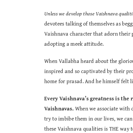
Unless we develop those Vaishnava qualiti
devotees talking of themselves as begg
Vaishnava character that adorn their pe
adopting a meek attitude.
When Vallabha heard about the glorio
inspired and so captivated by their pro
home for prasad. And he himself felt 
Every Vaishnava’s greatness is the 
Vaishnavas.
When we associate with de
try to imbibe them in our lives, we ca
these Vaishnava qualities is THE way t