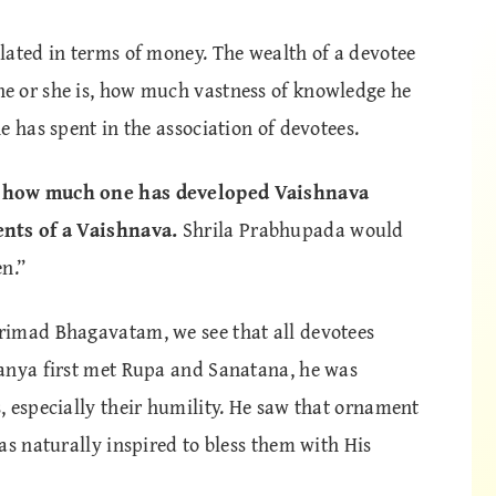
lated in terms of money. The wealth of a devotee
e or she is, how much vastness of knowledge he
e has spent in the association of devotees.
y how much one has developed Vaishnava
ents of a Vaishnava.
Shrila Prabhupada would
n.”
rimad Bhagavatam, we see that all devotees
anya first met Rupa and Sanatana, he was
, especially their humility. He saw that ornament
as naturally inspired to bless them with His