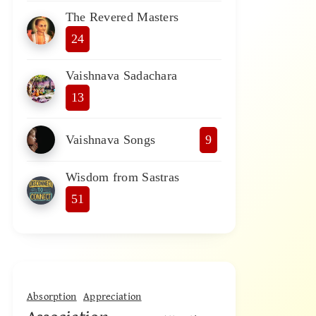
The Revered Masters
24
Vaishnava Sadachara
13
Vaishnava Songs
9
Wisdom from Sastras
51
Absorption
Appreciation