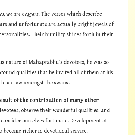
es, we are beggars
. The verses which describe
ars and unfortunate are actually bright jewels of
rsonalities. Their humility shines forth in their
us nature of Mahaprabhu’s devotees, he was so
found qualities that he invited all of them at his
like a crow amongst the swans.
result of the contribution of many other
votees, observe their wonderful qualities, and
n consider ourselves fortunate. Development of
o become richer in devotional service.