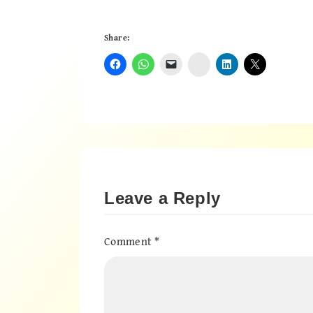
Share:
Instagram
Leave a Reply
Comment
*