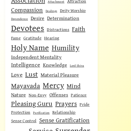
Association
Attraction
Attachment
Compassion
Deity Worship
Dealings
Desire
Determination
Dependence
Devotees
Faith
Distractions
Fame
Gratitude
Hearing
Holy Name
Humility
Independent Mentality
Intelligence
Knowledge
Lord Shiva
Lust
Love
Material Pleasure
Mercy
Mayavada
Mind
Nature
Offenses
Non-Envy
Patience
Pleasing Guru
Prayers
Pride
Protection
Relationship
Purification
Sense Gratification
Sense Control
Surrender
Service