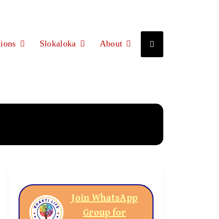
ions
Slokaloka
About
Join WhatsApp
Group for