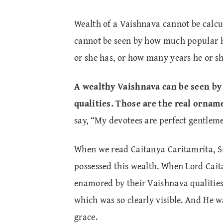
Wealth of a Vaishnava cannot be calcu
cannot be seen by how much popular h
or she has, or how many years he or sh
A wealthy Vaishnava can be seen b
qualities. Those are the real ornam
say, “My devotees are perfect gentleme
When we read Caitanya Caritamrita, S
possessed this wealth. When Lord Cait
enamored by their Vaishnava qualities
which was so clearly visible. And He w
grace.