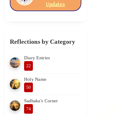
Updates
Reflections by Category
Diary Entries
22
Holy Name
50
Sadhaka's Corner
74