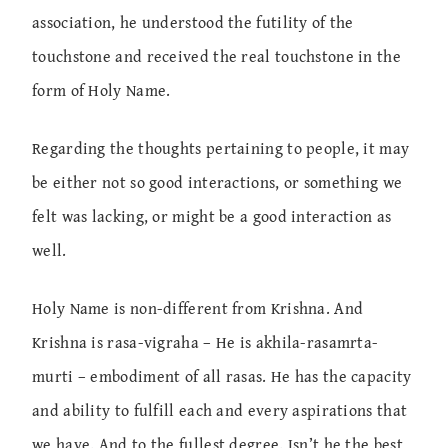
association, he understood the futility of the
touchstone and received the real touchstone in the
form of Holy Name.
Regarding the thoughts pertaining to people, it may
be either not so good interactions, or something we
felt was lacking, or might be a good interaction as
well.
Holy Name is non-different from Krishna. And
Krishna is rasa-vigraha – He is akhila-rasamrta-
murti – embodiment of all rasas. He has the capacity
and ability to fulfill each and every aspirations that
we have. And to the fullest degree. Isn’t he the best