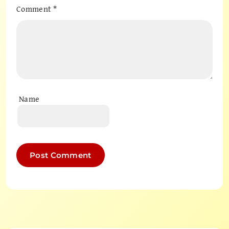
Comment
*
Name