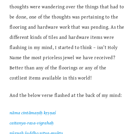
thoughts were wandering over the things that had to
be done, one of the thoughts was pertaining to the
flooring and hardware work that was pending. As the
different kinds of tiles and hardware items were
flashing in my mind, I started to think – isn’t Holy
Name the most priceless jewel we have received?
Better than any of the floorings or any of the
costliest items available in this world!
And the below verse flashed at the back of my mind:
nāma cintāmaṇiḥ kṛṣṇaś
caitanya-rasa-vigrahaḥ
pūrṇaḥ śuddho nitya-mukto