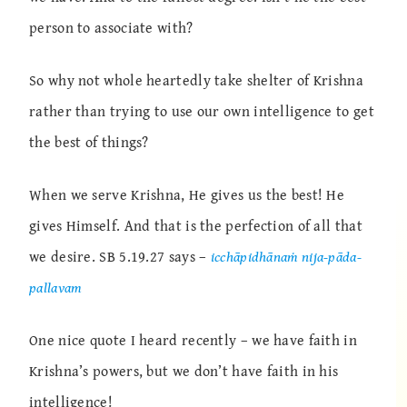
person to associate with?
So why not whole heartedly take shelter of Krishna
rather than trying to use our own intelligence to get
the best of things?
When we serve Krishna, He gives us the best! He
gives Himself. And that is the perfection of all that
we desire. SB 5.19.27 says –
icchāpidhānaṁ nija-pāda-
pallavam
One nice quote I heard recently – we have faith in
Krishna’s powers, but we don’t have faith in his
intelligence!