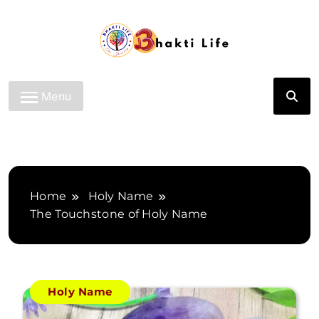
Skip
to
content
Bhakti Life
Menu
Home
Holy Name
The Touchstone of Holy Name
Holy Name