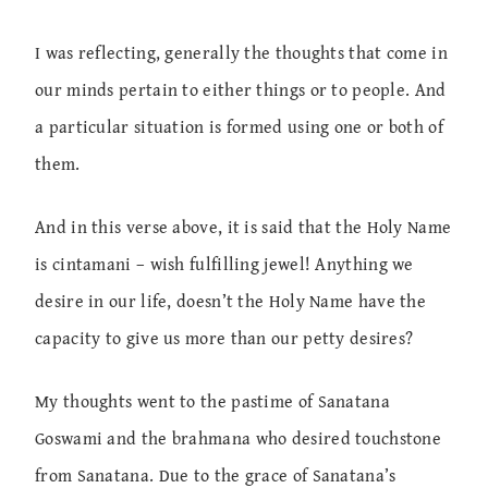
I was reflecting, generally the thoughts that come in
our minds pertain to either things or to people. And
a particular situation is formed using one or both of
them.
And in this verse above, it is said that the Holy Name
is cintamani – wish fulfilling jewel! Anything we
desire in our life, doesn’t the Holy Name have the
capacity to give us more than our petty desires?
My thoughts went to the pastime of Sanatana
Goswami and the brahmana who desired touchstone
from Sanatana. Due to the grace of Sanatana’s