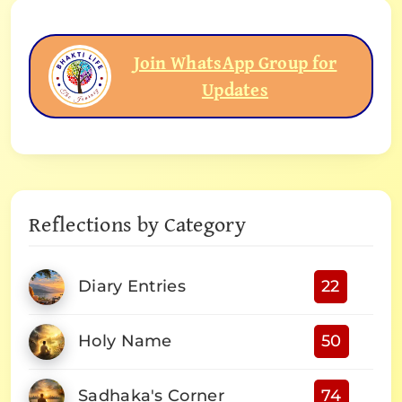
Join WhatsApp Group for
Updates
Reflections by Category
Diary Entries
22
Holy Name
50
Sadhaka's Corner
74