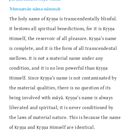
’bhinnatvān nāma-nāminoḥ
The holy name of Kṛṣṇa is transcendentally blissful.
It bestows all spiritual benedictions, for it is Kṛṣṇa
Himself, the reservoir of all pleasure. Kṛṣṇa’s name
is complete, and it is the form of all transcendental
mellows. It is not a material name under any
condition, and it is no less powerful than Kṛṣṇa
Himself. Since Kṛṣṇa’s name is not contaminated by
the material qualities, there is no question of its
being involved with māyā. Kṛṣṇa’s name is always
liberated and spiritual; it is never conditioned by
the laws of material nature. This is because the name
of Kṛṣṇa and Kṛṣṇa Himself are identical.