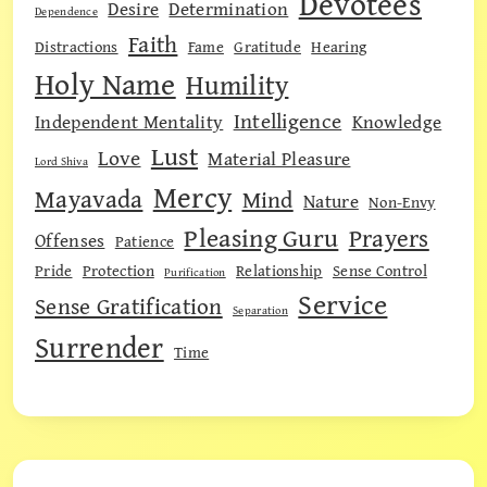
Devotees
Desire
Determination
Dependence
Faith
Distractions
Fame
Gratitude
Hearing
Holy Name
Humility
Intelligence
Independent Mentality
Knowledge
Lust
Love
Material Pleasure
Lord Shiva
Mercy
Mayavada
Mind
Nature
Non-Envy
Pleasing Guru
Prayers
Offenses
Patience
Pride
Protection
Relationship
Sense Control
Purification
Service
Sense Gratification
Separation
Surrender
Time