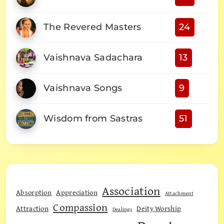
The Revered Masters
24
Vaishnava Sadachara
13
Vaishnava Songs
9
Wisdom from Sastras
51
Association
Absorption
Appreciation
Attachment
Compassion
Attraction
Deity Worship
Dealings