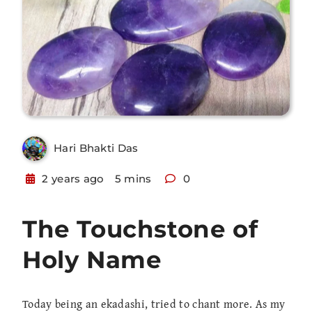
Hari Bhakti Das
2 years ago
5 mins
0
The Touchstone of
Holy Name
Today being an ekadashi, tried to chant more. As my