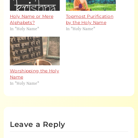
Holy Name or Mere
Topmost Purification
Alphabets?
by the Holy Name
In "Holy Name"
In "Holy Name"
Worshipping the Holy
Name
In "Holy Name"
Leave a Reply