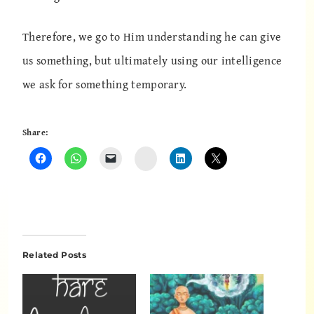
Therefore, we go to Him understanding he can give
us something, but ultimately using our intelligence
we ask for something temporary.
Share:
Instagram
Related Posts