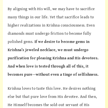
By aligning with His will, we may have to sacrifice
many things in our life. Yet that sacrifice leads to
higher realizations in Krishna consciousness. Even
diamonds must undergo friction to become fully
polished gems.
If we desire to become gems in
Krishna’s jeweled necklace, we must undergo
purification for pleasing Krishna and His devotees.
And when love is tested through all of this, it
becomes pure—without even a tinge of selfishness.
Krishna loves to taste this love. He desires nothing
else but that pure love from His devotee. And then,
He Himself becomes the sold-out servant of His