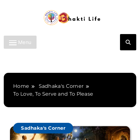
Skip
to
content
Bhakti Life
Menu
Home
Sadhaka's Corner
To Love, To Serve and To Please
Sadhaka's Corner