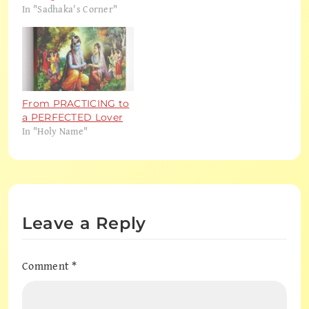
In "Sadhaka's Corner"
From PRACTICING to
a PERFECTED Lover
In "Holy Name"
Leave a Reply
Comment
*