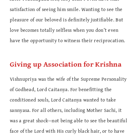
satisfaction of seeing him smile. Wanting to see the
pleasure of our beloved is definitely justifiable. But
love becomes totally selfless when you don’t even
have the opportunity to witness their reciprocation.
Giving up Association for Krishna
Vishnupriya was the wife of the Supreme Personality
of Godhead, Lord Caitanya. For benefitting the
conditioned souls, Lord Caitanya wanted to take
sannyasa. For all others, including Mother Sachi, it
was a great shock—not being able to see the beautiful
face of the Lord with His curly black hair, or to have