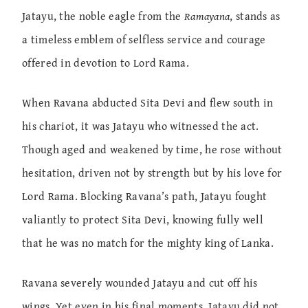
Jatayu, the noble eagle from the
Ramayana
, stands as
a timeless emblem of selfless service and courage
offered in devotion to Lord Rama.
When Ravana abducted Sita Devi and flew south in
his chariot, it was Jatayu who witnessed the act.
Though aged and weakened by time, he rose without
hesitation, driven not by strength but by his love for
Lord Rama. Blocking Ravana’s path, Jatayu fought
valiantly to protect Sita Devi, knowing fully well
that he was no match for the mighty king of Lanka.
Ravana severely wounded Jatayu and cut off his
wings. Yet even in his final moments, Jatayu did not