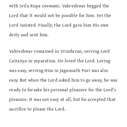
with Srila Rupa Goswami. Vakreshwar begged the
Lord that it would not be possible for him. Yet the
Lord insisted. Finally, the Lord gave him His own
deity and sent him.
Vakreshwar remained in Vrindavan, serving Lord
Caitanya in separation. He loved the Lord. Loving
was easy, serving Him in Jagannath Puri was also
easy. But when the Lord asked him to go away, he was
ready to forsake his personal pleasure for the Lord’s
pleasure. It was not easy at all, but he accepted that
sacrifice to please the Lord.