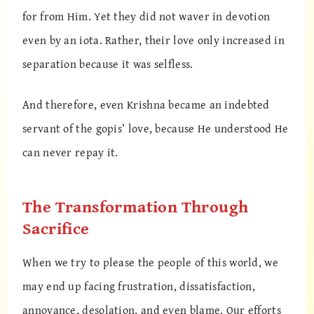
for from Him. Yet they did not waver in devotion
even by an iota. Rather, their love only increased in
separation because it was selfless.
And therefore, even Krishna became an indebted
servant of the gopis’ love, because He understood He
can never repay it.
The Transformation Through
Sacrifice
When we try to please the people of this world, we
may end up facing frustration, dissatisfaction,
annoyance, desolation, and even blame. Our efforts