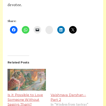
devotee.
Share:
Instagram
Related Posts
Is it Possible to Love
Vaishnava Darshan –
Someone Without
Part 2
In "Wisdom from Sastras"
Seeing Them?