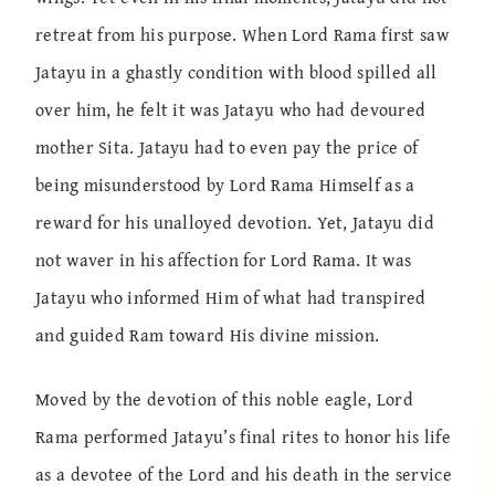
retreat from his purpose. When Lord Rama first saw
Jatayu in a ghastly condition with blood spilled all
over him, he felt it was Jatayu who had devoured
mother Sita. Jatayu had to even pay the price of
being misunderstood by Lord Rama Himself as a
reward for his unalloyed devotion. Yet, Jatayu did
not waver in his affection for Lord Rama. It was
Jatayu who informed Him of what had transpired
and guided Ram toward His divine mission.
Moved by the devotion of this noble eagle, Lord
Rama performed Jatayu’s final rites to honor his life
as a devotee of the Lord and his death in the service