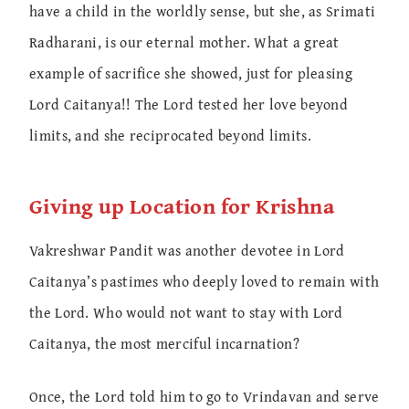
have a child in the worldly sense, but she, as Srimati
Radharani, is our eternal mother. What a great
example of sacrifice she showed, just for pleasing
Lord Caitanya!! The Lord tested her love beyond
limits, and she reciprocated beyond limits.
Giving up Location for Krishna
Vakreshwar Pandit was another devotee in Lord
Caitanya’s pastimes who deeply loved to remain with
the Lord. Who would not want to stay with Lord
Caitanya, the most merciful incarnation?
Once, the Lord told him to go to Vrindavan and serve