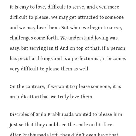
It is easy to love, difficult to serve, and even more
difficult to please. We may get attracted to someone
and we may love them. But when we begin to serve,
challenges come forth. We understand loving was
easy, but serving isn’t! And on top of that, if a person
has peculiar likings and is a perfectionist, it becomes
very difficult to please them as well.
On the contrary, if we want to please someone, it is
an indication that we truly love them.
Disciples of Srila Prabhupada wanted to please him
just so that they could see the smile on his face.
After Prabhupada left, they didn’t even have that