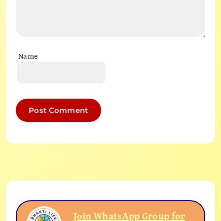
Name
Join WhatsApp Group for