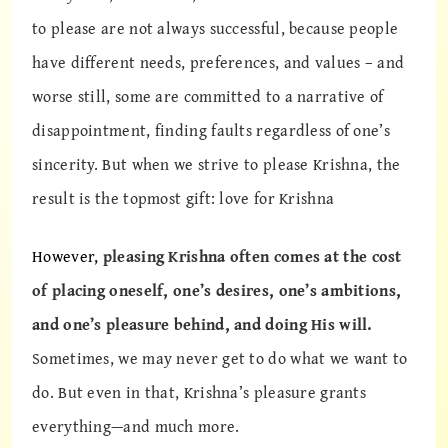
to please are not always successful, because people
have different needs, preferences, and values – and
worse still, some are committed to a narrative of
disappointment, finding faults regardless of one’s
sincerity. But when we strive to please Krishna, the
result is the topmost gift: love for Krishna
However,
pleasing Krishna often comes at the cost
of placing oneself, one’s desires, one’s ambitions,
and one’s pleasure behind, and doing His will.
Sometimes, we may never get to do what we want to
do. But even in that, Krishna’s pleasure grants
everything—and much more.