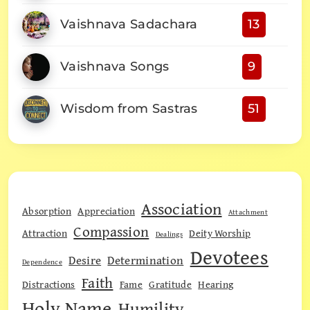
Vaishnava Sadachara
13
Vaishnava Songs
9
Wisdom from Sastras
51
Association
Absorption
Appreciation
Attachment
Compassion
Attraction
Deity Worship
Dealings
Devotees
Desire
Determination
Dependence
Faith
Distractions
Fame
Gratitude
Hearing
Holy Name
Humility