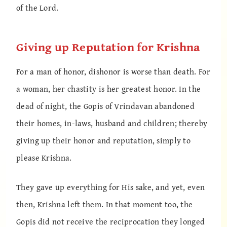
of the Lord.
Giving up Reputation for Krishna
For a man of honor, dishonor is worse than death. For
a woman, her chastity is her greatest honor. In the
dead of night, the Gopis of Vrindavan abandoned
their homes, in-laws, husband and children; thereby
giving up their honor and reputation, simply to
please Krishna.
They gave up everything for His sake, and yet, even
then, Krishna left them. In that moment too, the
Gopis did not receive the reciprocation they longed