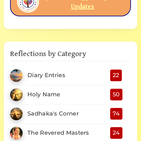
Updates
Reflections by Category
Diary Entries
22
Holy Name
50
Sadhaka's Corner
74
The Revered Masters
24