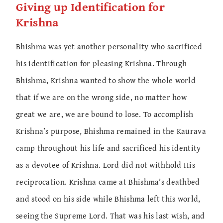
Giving up Identification for
Krishna
Bhishma was yet another personality who sacrificed
his identification for pleasing Krishna. Through
Bhishma, Krishna wanted to show the whole world
that if we are on the wrong side, no matter how
great we are, we are bound to lose. To accomplish
Krishna’s purpose, Bhishma remained in the Kaurava
camp throughout his life and sacrificed his identity
as a devotee of Krishna. Lord did not withhold His
reciprocation. Krishna came at Bhishma’s deathbed
and stood on his side while Bhishma left this world,
seeing the Supreme Lord. That was his last wish, and