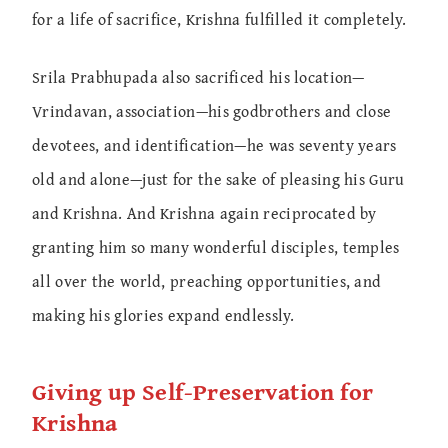
for a life of sacrifice, Krishna fulfilled it completely.
Srila Prabhupada also sacrificed his location—
Vrindavan, association—his godbrothers and close
devotees, and identification—he was seventy years
old and alone—just for the sake of pleasing his Guru
and Krishna. And Krishna again reciprocated by
granting him so many wonderful disciples, temples
all over the world, preaching opportunities, and
making his glories expand endlessly.
Giving up Self-Preservation for
Krishna