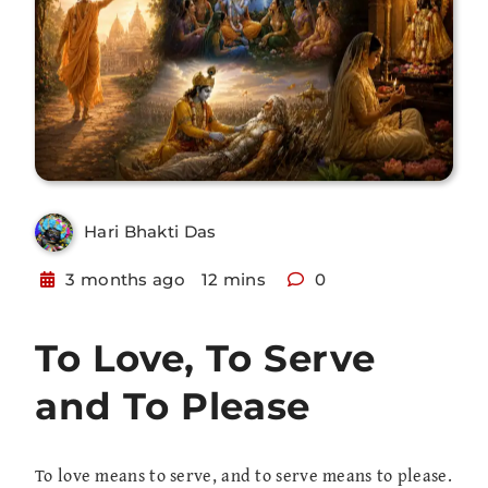
Hari Bhakti Das
3 months ago
12 mins
0
To Love, To Serve
and To Please
To love means to serve, and to serve means to please.