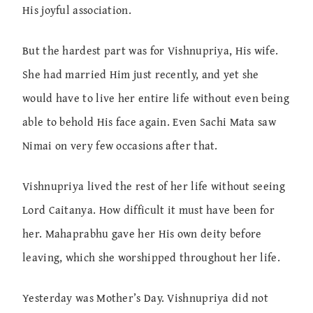
His joyful association.
But the hardest part was for Vishnupriya, His wife.
She had married Him just recently, and yet she
would have to live her entire life without even being
able to behold His face again. Even Sachi Mata saw
Nimai on very few occasions after that.
Vishnupriya lived the rest of her life without seeing
Lord Caitanya. How difficult it must have been for
her. Mahaprabhu gave her His own deity before
leaving, which she worshipped throughout her life.
Yesterday was Mother’s Day. Vishnupriya did not