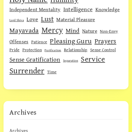
Intelligence
Independent Mentality
Knowledge
Lust
Love
Material Pleasure
Lord Shiva
Mercy
Mayavada
Mind
Nature
Non-Envy
Pleasing Guru
Prayers
Offenses
Patience
Pride
Protection
Relationship
Sense Control
Purification
Service
Sense Gratification
Separation
Surrender
Time
Archives
Archives