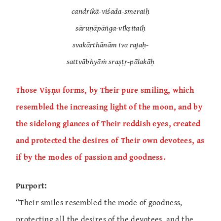
candrikā-viśada-smeraiḥ
sāruṇāpāṅga-vīkṣitaiḥ
svakārthānām iva rajaḥ-
sattvābhyāṁ sraṣṭṛ-pālakāḥ
Those Viṣṇu forms, by Their pure smiling, which
resembled the increasing light of the moon, and by
the sidelong glances of Their reddish eyes, created
and protected the desires of Their own devotees, as
if by the modes of passion and goodness.
Purport:
“Their smiles resembled the mode of goodness,
protecting all the desires of the devotees, and the