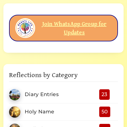
Join WhatsApp Group for
Updates
Reflections by Category
Diary Entries
23
Holy Name
50