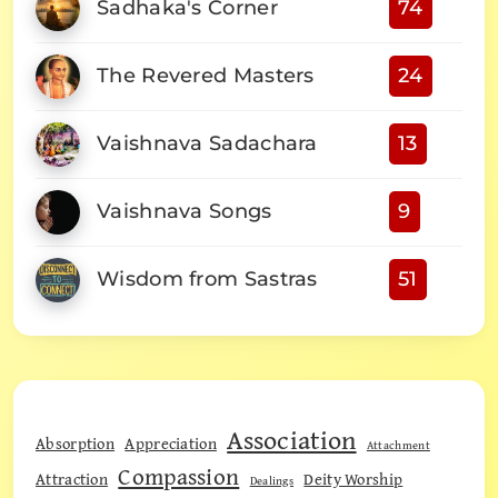
Sadhaka's Corner
74
The Revered Masters
24
Vaishnava Sadachara
13
Vaishnava Songs
9
Wisdom from Sastras
51
Association
Absorption
Appreciation
Attachment
Compassion
Attraction
Deity Worship
Dealings