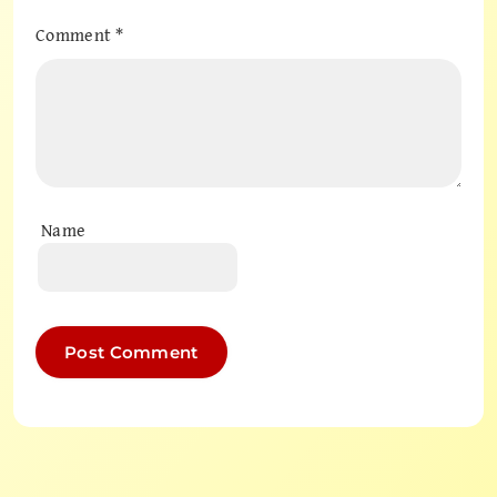
Comment
*
Name