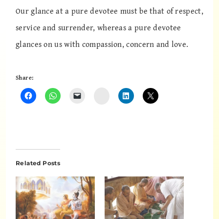
Our glance at a pure devotee must be that of respect,
service and surrender, whereas a pure devotee
glances on us with compassion, concern and love.
Share:
Instagram
Related Posts