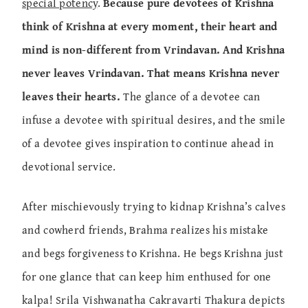
special potency
.
Because pure devotees of Krishna
think of Krishna at every moment, their heart and
mind is non-different from Vrindavan. And Krishna
never leaves Vrindavan. That means Krishna never
leaves their hearts.
The glance of a devotee can
infuse a devotee with spiritual desires, and the smile
of a devotee gives inspiration to continue ahead in
devotional service.
After mischievously trying to kidnap Krishna’s calves
and cowherd friends, Brahma realizes his mistake
and begs forgiveness to Krishna. He begs Krishna just
for one glance that can keep him enthused for one
kalpa! Srila Vishwanatha Cakravarti Thakura depicts