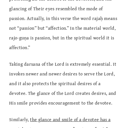
glancing of Their eyes resembled the mode of
passion. Actually, in this verse the word rajaḥ means
not “passion” but “affection.” In the material world,
rajo-guṇa is passion, but in the spiritual world it is
affection.”
Taking darsana of the Lord is extremely essential. It
invokes newer and newer desires to serve the Lord,
and it also protects the spiritual desires of a
devotee. The glance of the Lord creates desires, and
His smile provides encouragement to the devotee.
Similarly,
the glance and smile of a devotee has a