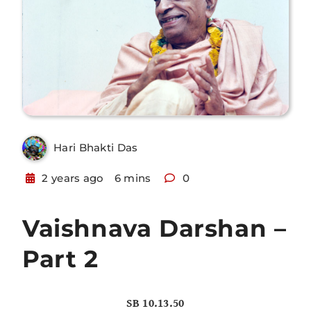
Hari Bhakti Das
2 years ago
6 mins
0
Vaishnava Darshan –
Part 2
SB 10.13.50