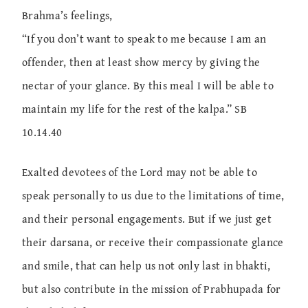
Brahma’s feelings,
“If you don’t want to speak to me because I am an
offender, then at least show mercy by giving the
nectar of your glance. By this meal I will be able to
maintain my life for the rest of the kalpa.” SB
10.14.40
Exalted devotees of the Lord may not be able to
speak personally to us due to the limitations of time,
and their personal engagements. But if we just get
their darsana, or receive their compassionate glance
and smile, that can help us not only last in bhakti,
but also contribute in the mission of Prabhupada for