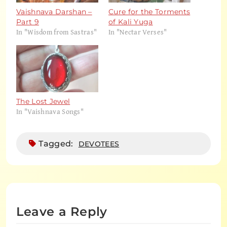
Vaishnava Darshan –
Cure for the Torments
Part 9
of Kali Yuga
In "Wisdom from Sastras"
In "Nectar Verses"
The Lost Jewel
In "Vaishnava Songs"
Tagged:
DEVOTEES
Leave a Reply