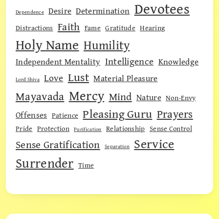
Devotees
Desire
Determination
Dependence
Faith
Distractions
Fame
Gratitude
Hearing
Holy Name
Humility
Intelligence
Independent Mentality
Knowledge
Lust
Love
Material Pleasure
Lord Shiva
Mercy
Mayavada
Mind
Nature
Non-Envy
Pleasing Guru
Prayers
Offenses
Patience
Pride
Protection
Relationship
Sense Control
Purification
Service
Sense Gratification
Separation
Surrender
Time