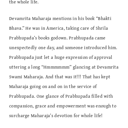
the whole life.
Devamrita Maharaja mentions in his book “Bhakti
Bhava.” He was in America, taking care of Shrila
Prabhupada’s books godown. Prabhupada came
unexpectedly one day, and someone introduced him.
Prabhupada just let a huge expression of approval
uttering a long “Hmmmmmm” glancing at Devamrita
Swami Maharaja. And that was it!!! That has kept
Maharaja going on and on in the service of
Prabhupada. One glance of Prabhupada filled with
compassion, grace and empowerment was enough to
surcharge Maharaja’s devotion for whole life!