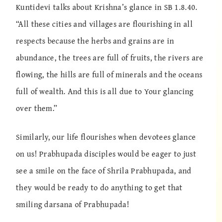
Kuntidevi talks about Krishna’s glance in SB 1.8.40.
“All these cities and villages are flourishing in all
respects because the herbs and grains are in
abundance, the trees are full of fruits, the rivers are
flowing, the hills are full of minerals and the oceans
full of wealth. And this is all due to Your glancing
over them.”
Similarly, our life flourishes when devotees glance
on us! Prabhupada disciples would be eager to just
see a smile on the face of Shrila Prabhupada, and
they would be ready to do anything to get that
smiling darsana of Prabhupada!