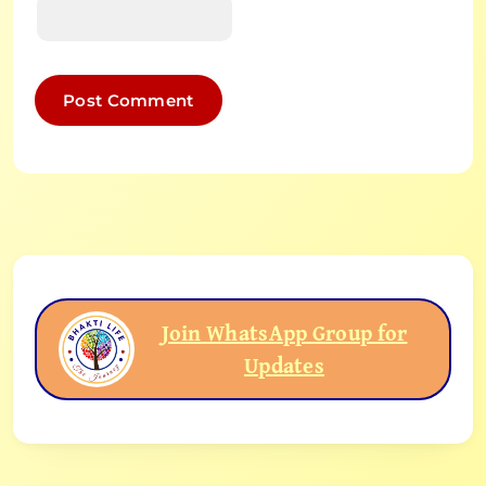
Join WhatsApp Group for
Updates