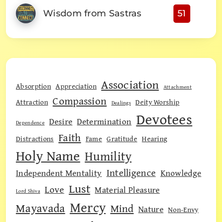
Wisdom from Sastras
51
Association
Absorption
Appreciation
Attachment
Compassion
Attraction
Deity Worship
Dealings
Devotees
Desire
Determination
Dependence
Faith
Distractions
Fame
Gratitude
Hearing
Holy Name
Humility
Intelligence
Independent Mentality
Knowledge
Lust
Love
Material Pleasure
Lord Shiva
Mercy
Mayavada
Mind
Nature
Non-Envy