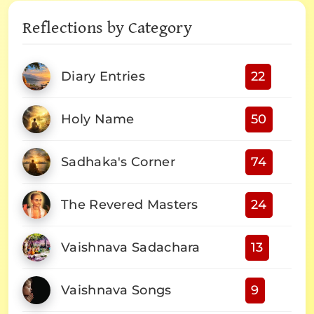
Reflections by Category
Diary Entries
22
Holy Name
50
Sadhaka's Corner
74
The Revered Masters
24
Vaishnava Sadachara
13
Vaishnava Songs
9