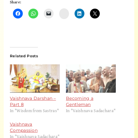
Share:
Instagram
Related Posts
Vaishnava Darshan –
Becoming a
Part 8
Gentleman
In "Wisdom from Sastras"
In "Vaishnava Sadachara"
Vaishnava
Compassion
In "Vaishnava Sadachara"