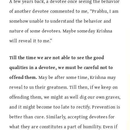
A few years back, a devotee once seeing the behavior
of another devotee commented to me, “Prabhu, I am
somehow unable to understand the behavior and
nature of some devotees. Maybe someday Krishna
will reveal it to me.”
Till the time we are not able to see the good
qualities in a devotee, we must be careful not to
offend them.
May be after some time, Krishna may
reveal to us their greatness. Till then, if we keep on
offending them, we might as well dig our own graves,
and it might become too late to rectify. Prevention is
better than cure. Similarly, accepting devotees for
what they are constitutes a part of humility. Even if