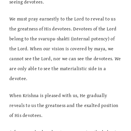
seeing devotees.
We must pray earnestly to the Lord to reveal to us
the greatness of His devotees. Devotees of the Lord
belong to the svarupa-shakti (internal potency) of
the Lord. When our vision is covered by maya, we
cannot see the Lord, nor we can see the devotees. We
are only able to see the materialistic side in a
devotee.
When Krishna is pleased with us, He gradually
reveals to us the greatness and the exalted position
of His devotees.