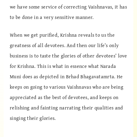
we have some service of correcting Vaishnavas, it has
to be done in a very sensitive manner.
When we get purified, Krishna reveals to us the
greatness of all devotees. And then our life’s only
business is to taste the glories of other devotees’ love
for Krishna. This is what in essence what Narada
Muni does as depicted in Brhad Bhagavatamrta. He
keeps on going to various Vaishnavas who are being
appreciated as the best of devotees, and keeps on
relishing and fainting narrating their qualities and
singing their glories.