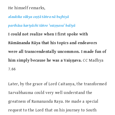
He himself remarks,
alaukika vākya ceṣṭā tāṅra nā bujhiyā
parihāsa kariyāchi tāṅre ’vaiṣṇava’ baliyā
I could not realize when I first spoke with
Rāmānanda Rāya that his topics and endeavors
were all transcendentally uncommon. I made fun of
him simply because he was a Vaiṣṇava.
CC Madhya
7.66
Later, by the grace of Lord Caitanya, the transformed
Sarvabhauma could very well understand the
greatness of Ramananda Raya. He made a special
request to the Lord that on his journey to South