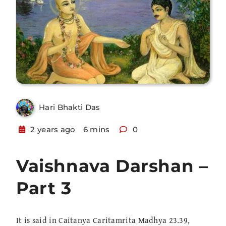
Hari Bhakti Das
2 years ago
6 mins
0
Vaishnava Darshan –
Part 3
It is said in Caitanya Caritamrita Madhya 23.39,