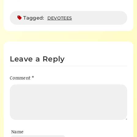
Tagged:
DEVOTEES
Leave a Reply
Comment
*
Name