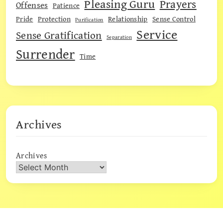
Pleasing Guru
Prayers
Offenses
Patience
Pride
Protection
Relationship
Sense Control
Purification
Service
Sense Gratification
Separation
Surrender
Time
Archives
Archives