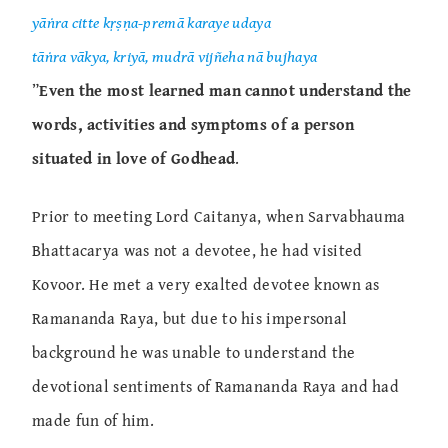
yāṅra citte kṛṣṇa-premā karaye udaya
tāṅra vākya, kriyā, mudrā vijñeha nā bujhaya
”
Even the most learned man cannot understand the
words, activities and symptoms of a person
situated in love of Godhead
.
Prior to meeting Lord Caitanya, when Sarvabhauma
Bhattacarya was not a devotee, he had visited
Kovoor. He met a very exalted devotee known as
Ramananda Raya, but due to his impersonal
background he was unable to understand the
devotional sentiments of Ramananda Raya and had
made fun of him.