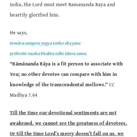
India, the Lord must meet Ramananda Raya and
heartily glorified him.
He says,
tomāra saṅgera yogya teṅho eka jana
pṛthivīte rasika bhakta nāhi tāṅra sama
“Rāmānanda Rāya is a fit person to associate with
You; no other devotee can compare with him in
knowledge of the transcendental mellows.”
CC
Madhya 7.64
Till the time our devotional sentiments are not
awakened, we cannot see the greatness of devotees.
Or till the time Lord’s mercy doesn’t fall on us, we