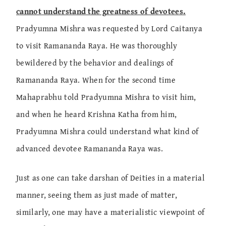
cannot understand the greatness of devotees.
Pradyumna Mishra was requested by Lord Caitanya
to visit Ramananda Raya. He was thoroughly
bewildered by the behavior and dealings of
Ramananda Raya. When for the second time
Mahaprabhu told Pradyumna Mishra to visit him,
and when he heard Krishna Katha from him,
Pradyumna Mishra could understand what kind of
advanced devotee Ramananda Raya was.
Just as one can take darshan of Deities in a material
manner, seeing them as just made of matter,
similarly, one may have a materialistic viewpoint of