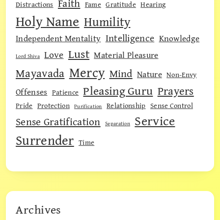
Faith
Distractions
Fame
Gratitude
Hearing
Holy Name
Humility
Intelligence
Independent Mentality
Knowledge
Lust
Love
Material Pleasure
Lord Shiva
Mercy
Mayavada
Mind
Nature
Non-Envy
Pleasing Guru
Prayers
Offenses
Patience
Pride
Protection
Relationship
Sense Control
Purification
Service
Sense Gratification
Separation
Surrender
Time
Archives