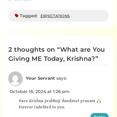
Tagged:
EXPECTATIONS
2 thoughts on “
What are You
Giving ME Today, Krishna?
”
Your Servant
says:
October 16, 2024 at 1:26 pm
Hare Krishna prabhuji dandavat pranam
Forever indebted to you.