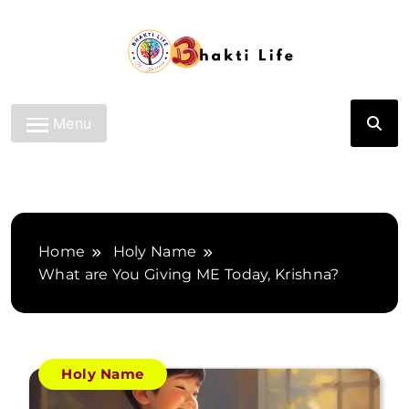
Skip
to
content
Bhakti Life
Menu
Home
Holy Name
What are You Giving ME Today, Krishna?
Holy Name