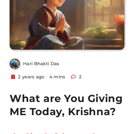
Hari Bhakti Das
2 years ago
4 mins
2
What are You Giving
ME Today, Krishna?