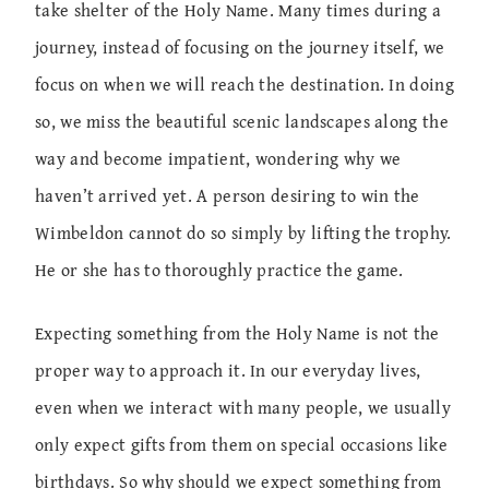
take shelter of the Holy Name. Many times during a
journey, instead of focusing on the journey itself, we
focus on when we will reach the destination. In doing
so, we miss the beautiful scenic landscapes along the
way and become impatient, wondering why we
haven’t arrived yet. A person desiring to win the
Wimbeldon cannot do so simply by lifting the trophy.
He or she has to thoroughly practice the game.
Expecting something from the Holy Name is not the
proper way to approach it. In our everyday lives,
even when we interact with many people, we usually
only expect gifts from them on special occasions like
birthdays. So why should we expect something from