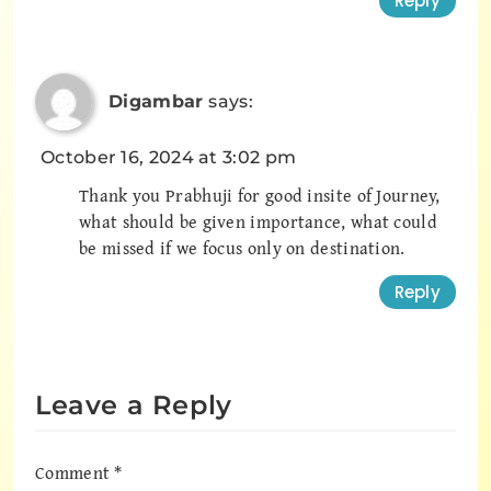
Reply
Digambar
says:
October 16, 2024 at 3:02 pm
Thank you Prabhuji for good insite of Journey,
what should be given importance, what could
be missed if we focus only on destination.
Reply
Leave a Reply
Comment
*