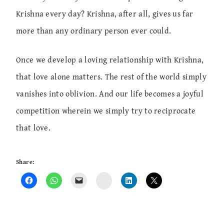
Krishna every day? Krishna, after all, gives us far
more than any ordinary person ever could.
Once we develop a loving relationship with Krishna,
that love alone matters. The rest of the world simply
vanishes into oblivion. And our life becomes a joyful
competition wherein we simply try to reciprocate
that love.
Share:
Instagram