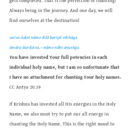
gets completed. That is the perfection of chanting!
Always being in the journey. And one day, we will
find ourselves at the destination!
sarva-śakti nāme dilā kariyā vibhāga
āmāra durdaiva,—nāme nāhi anurāga
You have invested Your full potencies in each
individual holy name, but I am so unfortunate that
I have no attachment for chanting Your holy names.
CC Antya 20.19
If Krishna has invested all His energies in the Holy
Name, we also must try to put our all energy in
chanting the Holy Name. This is the right mood to