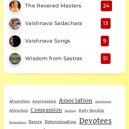
The Revered Masters
24
Vaishnava Sadachara
13
Vaishnava Songs
9
Wisdom from Sastras
51
Association
Absorption
Appreciation
Attachment
Compassion
Attraction
Deity Worship
Dealings
Devotees
Desire
Determination
Dependence