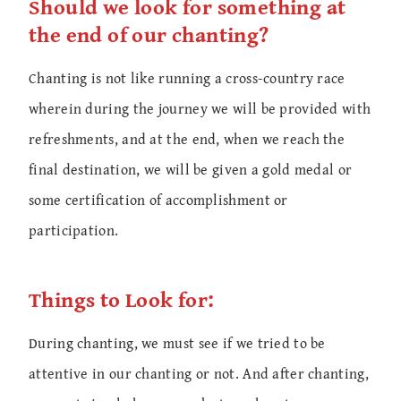
Should we look for something at
the end of our chanting?
Chanting is not like running a cross-country race
wherein during the journey we will be provided with
refreshments, and at the end, when we reach the
final destination, we will be given a gold medal or
some certification of accomplishment or
participation.
Things to Look for:
During chanting, we must see if we tried to be
attentive in our chanting or not. And after chanting,