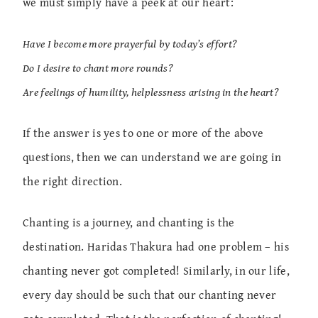
we must simply have a peek at our heart:
Have I become more prayerful by today’s effort?
Do I desire to chant more rounds?
Are feelings of humility, helplessness arising in the heart?
If the answer is yes to one or more of the above
questions, then we can understand we are going in
the right direction.
Chanting is a journey, and chanting is the
destination. Haridas Thakura had one problem – his
chanting never got completed! Similarly, in our life,
every day should be such that our chanting never