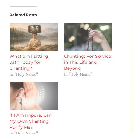
Related Posts
What am I sitting
Chanting: For Service
with Today for
in This Life and
Chanting?
Beyond
In "Holy Name"
In "Holy Name"
If I Am Impure, Can
My Own Chanting
Purify Me?
In "Holy Name"