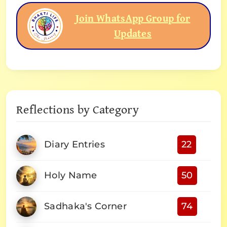
Join WhatsApp Group for
Updates
Reflections by Category
Diary Entries
22
Holy Name
50
Sadhaka's Corner
74