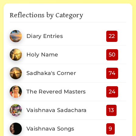
Reflections by Category
Diary Entries
22
Holy Name
50
Sadhaka's Corner
74
The Revered Masters
24
Vaishnava Sadachara
13
Vaishnava Songs
9