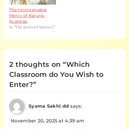
The Inconceivable
Mercy of Karuṇā-
Avatāras
In "The Revered Masters"
2 thoughts on “
Which
Classroom do You Wish to
Enter?
”
Syama Sakhi dd
says:
November 20, 2025 at 4:39 am