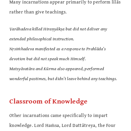
Many incarnations appear primarily to perform līlās
rather than give teachings.
Varāhadeva killed Hiraṇyākṣa but did not deliver any
extended philosophical instruction.
Nṛsiṁhadeva manifested as a response to Prahlāda’s
devotion but did not speak much Himself.
Matsyāvatāra and Kūrma also appeared, performed
wonderful pastimes, but didn’t leave behind any teachings.
Classroom of Knowledge
Other incarnations came specifically to impart
knowledge. Lord Haṁsa, Lord Dattātreya, the Four