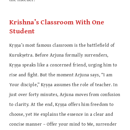
Krishna’s Classroom With One
Student
Kṛṣṇa’s most famous classroom is the battlefield of
Kurukṣetra. Before Arjuna formally surrenders,
Kṛṣṇa speaks like a concerned friend, urging him to
rise and fight. But the moment Arjuna says, “I am
Your disciple,” Kṛṣṇa assumes the role of teacher. In
just over forty minutes, Arjuna moves from confusion
to clarity. At the end, Kṛṣṇa offers him freedom to
choose, yet He explains the essence in a clear and
concise manner – Offer your mind to Me, surrender