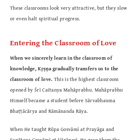
These classrooms look very attractive, but they slow
or even halt spiritual progress.
Entering the Classroom of Love
When we sincerely learn in the classroom of
knowledge, Kṛṣṇa gradually transfers us to the
classroom of love.
This is the highest classroom
opened by Śrī Caitanya Mahāprabhu. Mahāprabhu
Himself became a student before Sārvabhauma
Bhaṭṭācārya and Rāmānanda Rāya.
When He taught Rūpa Gosvāmī at Prayāga and
Sanātana Gosvāmī at Vārāṇasī, He gave them the