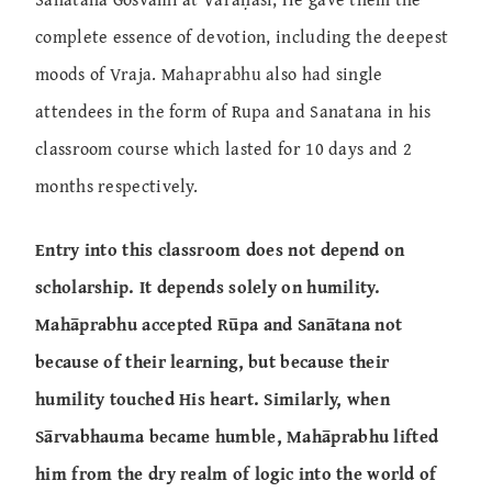
complete essence of devotion, including the deepest
moods of Vraja. Mahaprabhu also had single
attendees in the form of Rupa and Sanatana in his
classroom course which lasted for 10 days and 2
months respectively.
Entry into this classroom does not depend on
scholarship. It depends solely on humility.
Mahāprabhu accepted Rūpa and Sanātana not
because of their learning, but because their
humility touched His heart. Similarly, when
Sārvabhauma became humble, Mahāprabhu lifted
him from the dry realm of logic into the world of