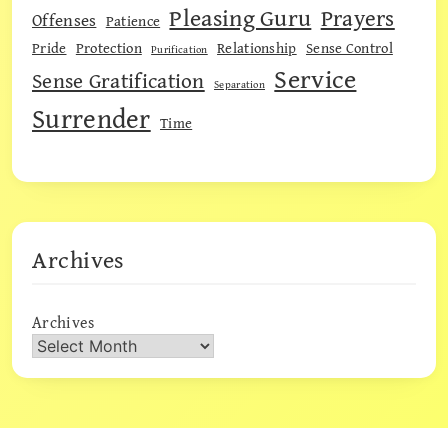
Pleasing Guru
Prayers
Offenses
Patience
Pride
Protection
Relationship
Sense Control
Purification
Service
Sense Gratification
Separation
Surrender
Time
Archives
Archives