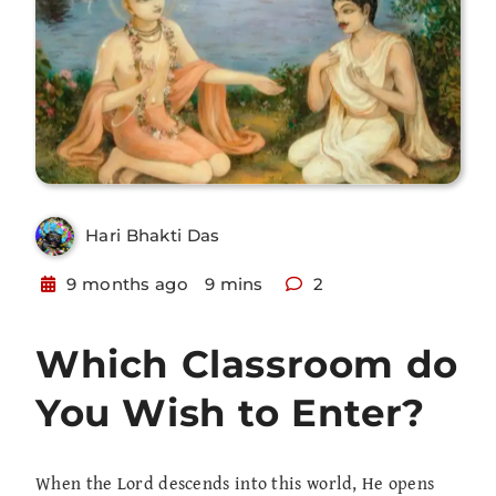
Hari Bhakti Das
9 months ago
9 mins
2
Which Classroom do
You Wish to Enter?
When the Lord descends into this world, He opens