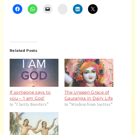
Instagram
Related Posts
If someone says to
The Unseen Grace of
you – ‘I am God’
Gauranga in Daily Life
In "Clarity Boosters"
In "Wisdom from Sastras"