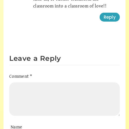
classroom into a classroom of love!!
Reply
Leave a Reply
Comment
*
Name