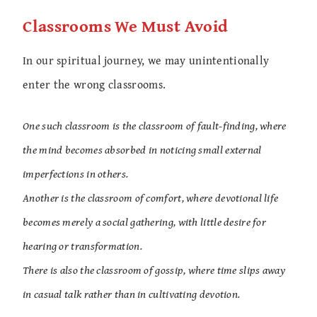
Classrooms We Must Avoid
In our spiritual journey, we may unintentionally
enter the wrong classrooms.
One such classroom is the classroom of fault-finding, where
the mind becomes absorbed in noticing small external
imperfections in others.
Another is the classroom of comfort, where devotional life
becomes merely a social gathering, with little desire for
hearing or transformation.
There is also the classroom of gossip, where time slips away
in casual talk rather than in cultivating devotion.