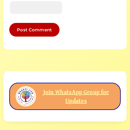
Join WhatsApp Group for
Updates