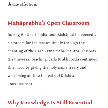
divine affection.
Mahāprabhu’s Open Classroom
During His South India tour, Mahāprabhu opened a
classroom for the masses simply through the
chanting of the Hare Kṛṣṇa mahā-mantra. This was
His universal teaching. Śrīla Prabhupāda continued
this mood by giving the holy name freely and
welcoming all into the path of Krishna
Consciousness.
Why Knowledge Is Still Essential