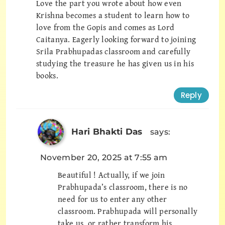
Love the part you wrote about how even
Krishna becomes a student to learn how to
love from the Gopis and comes as Lord
Caitanya. Eagerly looking forward to joining
Srila Prabhupadas classroom and carefully
studying the treasure he has given us in his
books.
Reply
Hari Bhakti Das
says:
November 20, 2025 at 7:55 am
Beautiful ! Actually, if we join
Prabhupada’s classroom, there is no
need for us to enter any other
classroom. Prabhupada will personally
take us, or rather transform his