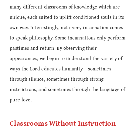
many different classrooms of knowledge which are
unique, each suited to uplift conditioned souls in its
own way. Interestingly, not every incarnation comes
to speak philosophy. Some incarnations only perform
pastimes and return. By observing their
appearances, we begin to understand the variety of
ways the Lord educates humanity – sometimes
through silence, sometimes through strong
instructions, and sometimes through the language of
pure love.
Classrooms Without Instruction