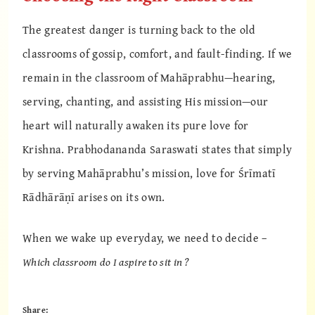
The greatest danger is turning back to the old
classrooms of gossip, comfort, and fault-finding. If we
remain in the classroom of Mahāprabhu—hearing,
serving, chanting, and assisting His mission—our
heart will naturally awaken its pure love for
Krishna. Prabhodananda Saraswati states that simply
by serving Mahāprabhu’s mission, love for Śrīmatī
Rādhārāṇī arises on its own.
When we wake up everyday, we need to decide –
Which classroom do I aspire to sit in ?
Share: