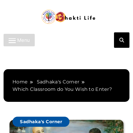
Skip
to
content
Bhakti Life
Menu
Home
Sadhaka's Corner
Which Classroom do You Wish to Enter?
Sadhaka's Corner