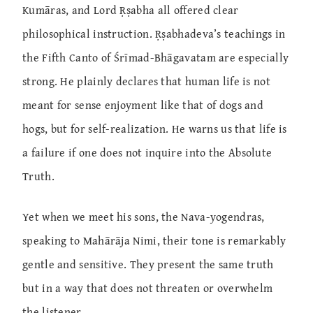
Kumāras, and Lord Ṛṣabha all offered clear
philosophical instruction. Ṛṣabhadeva’s teachings in
the Fifth Canto of Śrīmad-Bhāgavatam are especially
strong. He plainly declares that human life is not
meant for sense enjoyment like that of dogs and
hogs, but for self-realization. He warns us that life is
a failure if one does not inquire into the Absolute
Truth.
Yet when we meet his sons, the Nava-yogendras,
speaking to Mahārāja Nimi, their tone is remarkably
gentle and sensitive. They present the same truth
but in a way that does not threaten or overwhelm
the listener.