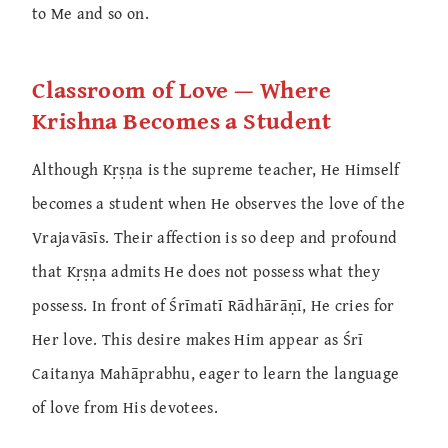
to Me and so on.
Classroom of Love — Where
Krishna Becomes a Student
Although Kṛṣṇa is the supreme teacher, He Himself
becomes a student when He observes the love of the
Vrajavāsīs. Their affection is so deep and profound
that Kṛṣṇa admits He does not possess what they
possess. In front of Śrīmatī Rādhārāṇī, He cries for
Her love. This desire makes Him appear as Śrī
Caitanya Mahāprabhu, eager to learn the language
of love from His devotees.