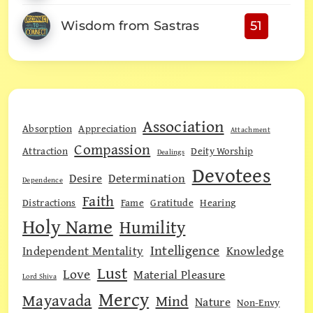
Wisdom from Sastras
51
Association
Absorption
Appreciation
Attachment
Compassion
Attraction
Deity Worship
Dealings
Devotees
Desire
Determination
Dependence
Faith
Distractions
Fame
Gratitude
Hearing
Holy Name
Humility
Intelligence
Independent Mentality
Knowledge
Lust
Love
Material Pleasure
Lord Shiva
Mercy
Mayavada
Mind
Nature
Non-Envy