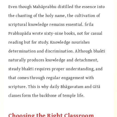
Even though Mahāprabhu distilled the essence into
the chanting of the holy name, the cultivation of
scriptural knowledge remains essential. Śrīla
Prabhupāda wrote sixty-nine books, not for casual
reading but for study. Knowledge nourishes
determination and discrimination. Although bhakti
naturally produces knowledge and detachment,
steady bhakti requires proper understanding, and
that comes through regular engagement with
scripture. This is why daily Bhāgavatam and Gītā
classes form the backbone of temple life.
Choosing the Right Classroom