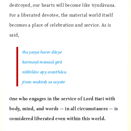
destroyed, our hearts will become like Vṛndāvana.
For a liberated devotee, the material world itself
becomes a place of celebration and service. As is
said,
iha yasya harer dāsye
karmaṇā manasā girā
nikhilāsv apy avasthāsu
jīvan-muktaḥ sa ucyate
One who engages in the service of Lord Hari with
body, mind, and words — in all circumstances — is
considered liberated even within this world.