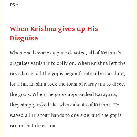
PS::
When Krishna gives up His
Disguise
When one becomes a pure devotee, all of Krishna’s
disguises vanish into oblivion. When Krishna left the
rasa dance, all the gopis began frantically searching
for Him. Krishna took the form of Narayana to direct
the gopis. When the gopis approached Narayana,
they simply asked the whereabouts of Krishna. He
waved all His four hands to one side, and the gopis
ran in that direction.