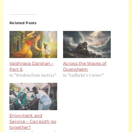
Related Posts
Vaishnava Darshan –
Across the Waves of
Part 6
Overwhelm
In "Wisdom from Sastras"
In "Sadhaka's Corner"
Enjoyment and
Service – Can both go
together?