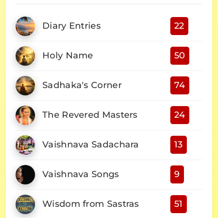
Diary Entries
22
Holy Name
50
Sadhaka's Corner
74
The Revered Masters
24
Vaishnava Sadachara
13
Vaishnava Songs
9
Wisdom from Sastras
51