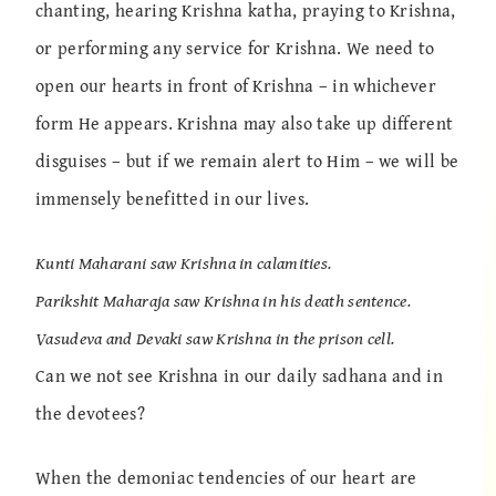
chanting, hearing Krishna katha, praying to Krishna,
or performing any service for Krishna. We need to
open our hearts in front of Krishna – in whichever
form He appears. Krishna may also take up different
disguises – but if we remain alert to Him – we will be
immensely benefitted in our lives.
Kunti Maharani saw Krishna in calamities.
Parikshit Maharaja saw Krishna in his death sentence.
Vasudeva and Devaki saw Krishna in the prison cell.
Can we not see Krishna in our daily sadhana and in
the devotees?
When the demoniac tendencies of our heart are