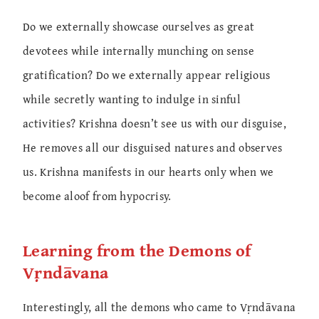
Do we externally showcase ourselves as great
devotees while internally munching on sense
gratification? Do we externally appear religious
while secretly wanting to indulge in sinful
activities? Krishna doesn’t see us with our disguise,
He removes all our disguised natures and observes
us. Krishna manifests in our hearts only when we
become aloof from hypocrisy.
Learning from the Demons of
Vṛndāvana
Interestingly, all the demons who came to Vṛndāvana