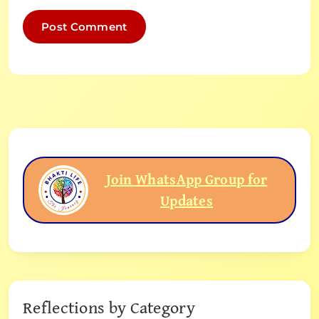
Join WhatsApp Group for
Updates
Reflections by Category