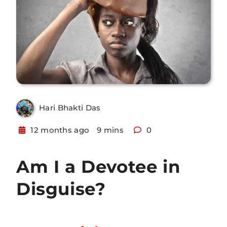
Hari Bhakti Das
12 months ago
9 mins
0
Am I a Devotee in
Disguise?