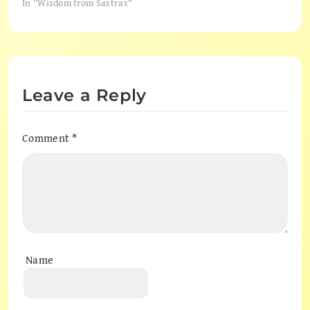
In "Wisdom from Sastras"
Leave a Reply
Comment
*
Name