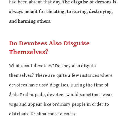
had been absent that day.
The disguise of demons is
always meant for cheating, torturing, destroying,
and harming others.
Do Devotees Also Disguise
Themselves?
What about devotees? Do they also disguise
themselves? There are quite a few instances where
devotees have used disguises. During the time of
Śrīla Prabhupāda, devotees would sometimes wear
wigs and appear like ordinary people in order to
distribute Krishna consciousness.