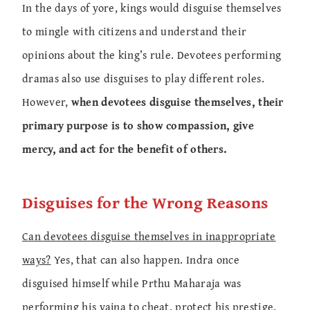
In the days of yore, kings would disguise themselves
to mingle with citizens and understand their
opinions about the king’s rule. Devotees performing
dramas also use disguises to play different roles.
However,
when devotees disguise themselves, their
primary purpose is to show compassion, give
mercy, and act for the benefit of others.
Disguises for the Wrong Reasons
Can devotees disguise themselves in inappropriate
ways?
Yes, that can also happen. Indra once
disguised himself while Prthu Maharaja was
performing his yajna to cheat, protect his prestige,