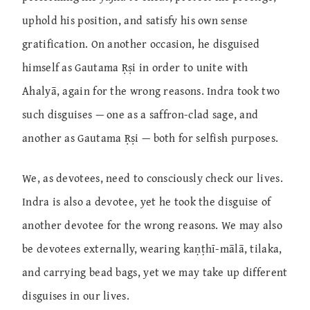
uphold his position, and satisfy his own sense
gratification. On another occasion, he disguised
himself as Gautama Ṛṣi in order to unite with
Ahalyā, again for the wrong reasons. Indra took two
such disguises — one as a saffron-clad sage, and
another as Gautama Ṛṣi — both for selfish purposes.
We, as devotees, need to consciously check our lives.
Indra is also a devotee, yet he took the disguise of
another devotee for the wrong reasons. We may also
be devotees externally, wearing kaṇṭhī-mālā, tilaka,
and carrying bead bags, yet we may take up different
disguises in our lives.