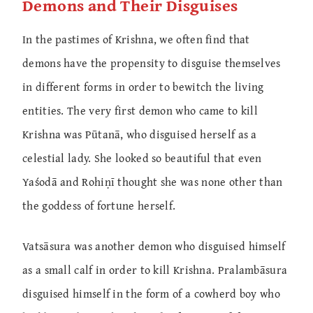
Demons and Their Disguises
In the pastimes of Krishna, we often find that
demons have the propensity to disguise themselves
in different forms in order to bewitch the living
entities. The very first demon who came to kill
Krishna was Pūtanā, who disguised herself as a
celestial lady. She looked so beautiful that even
Yaśodā and Rohiṇī thought she was none other than
the goddess of fortune herself.
Vatsāsura was another demon who disguised himself
as a small calf in order to kill Krishna. Pralambāsura
disguised himself in the form of a cowherd boy who