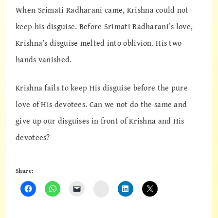
When Srimati Radharani came, Krishna could not
keep his disguise. Before Srimati Radharani’s love,
Krishna’s disguise melted into oblivion. His two
hands vanished.
Krishna fails to keep His disguise before the pure
love of His devotees. Can we not do the same and
give up our disguises in front of Krishna and His
devotees?
Share:
Instagram