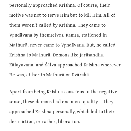
personally approached Krishna. Of course, their
motive was not to serve Him but to kill Him. All of
them weren’t called by Krishna. They came to
Vṛndāvana by themselves. Kamsa, stationed in
Mathurā, never came to Vṛndāvana. But, he called
Krishna to Mathurā. Demons like Jarāsandha,
Kālayavana, and Śālva approached Krishna wherever
He was, either in Mathurā or Dvārakā.
Apart from being Krishna conscious in the negative
sense, these demons had one more quality — they
approached Krishna personally, which led to their
destruction, or rather, liberation.