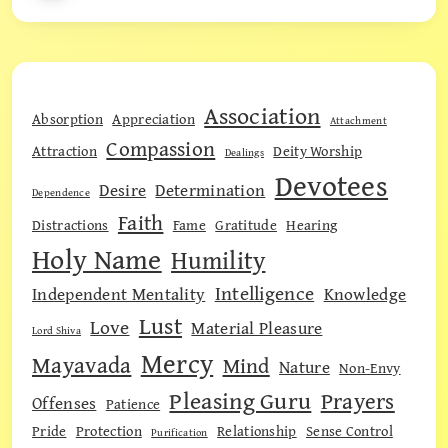
Association
Absorption
Appreciation
Attachment
Compassion
Attraction
Deity Worship
Dealings
Devotees
Desire
Determination
Dependence
Faith
Distractions
Fame
Gratitude
Hearing
Holy Name
Humility
Intelligence
Independent Mentality
Knowledge
Lust
Love
Material Pleasure
Lord Shiva
Mercy
Mayavada
Mind
Nature
Non-Envy
Pleasing Guru
Prayers
Offenses
Patience
Pride
Protection
Relationship
Sense Control
Purification