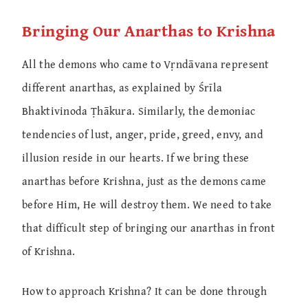
Bringing Our Anarthas to Krishna
All the demons who came to Vṛndāvana represent
different anarthas, as explained by Śrīla
Bhaktivinoda Ṭhākura. Similarly, the demoniac
tendencies of lust, anger, pride, greed, envy, and
illusion reside in our hearts. If we bring these
anarthas before Krishna, just as the demons came
before Him, He will destroy them. We need to take
that difficult step of bringing our anarthas in front
of Krishna.
How to approach Krishna? It can be done through