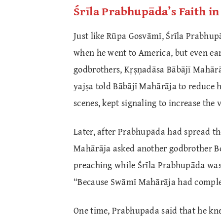
Śrīla Prabhupāda’s Faith i
Just like Rūpa Gosvāmī, Śrīla Prabhup
when he went to America, but even ear
godbrothers, Kṛṣṇadāsa Bābājī Mahārāj
yajṣa told Bābājī Mahārāja to reduce 
scenes, kept signaling to increase the
Later, after Prabhupāda had spread th
Mahārāja asked another godbrother Bo
preaching while Śrīla Prabhupāda was
“Because Swāmī Mahārāja had complete
One time, Prabhupada said that he kne