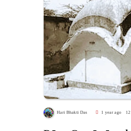
1 year ago
12
Hari Bhakti Das