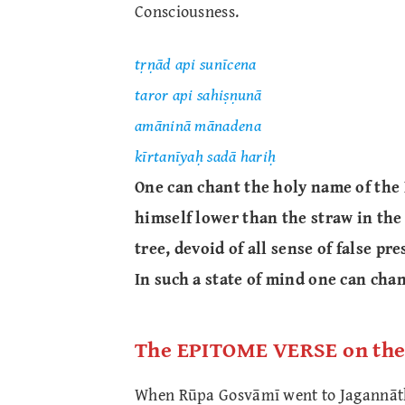
Consciousness.
tṛṇād api sunīcena
taror api sahiṣṇunā
amāninā mānadena
kīrtanīyaḥ sadā hariḥ
One can chant the holy name of the 
himself lower than the straw in the
tree, devoid of all sense of false pre
In such a state of mind one can cha
The EPITOME VERSE on th
When Rūpa Gosvāmī went to Jagannāth