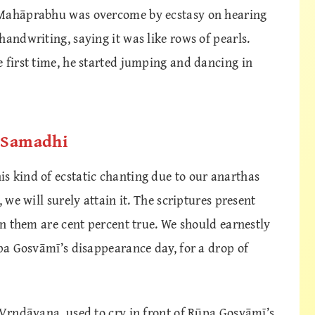
 Mahāprabhu was overcome by ecstasy on hearing
handwriting, saying it was like rows of pearls.
 first time, he started jumping and dancing in
d Samadhi
s kind of ecstatic chanting due to our anarthas
 we will surely attain it. The scriptures present
 in them are cent percent true. We should earnestly
ūpa Gosvāmī’s disappearance day, for a drop of
 Vṛndāvana, used to cry in front of Rūpa Gosvāmī’s