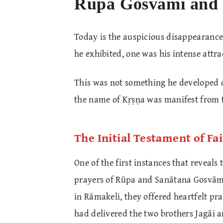
Rūpa Gosvāmī and 
Today is the auspicious disappearance
he exhibited, one was his intense attr
This was not something he developed on
the name of Kṛṣṇa was manifest from 
The Initial Testament of Fa
One of the first instances that reveals 
prayers of Rūpa and Sanātana Gosvām
in Rāmakeli, they offered heartfelt 
had delivered the two brothers Jagāi a