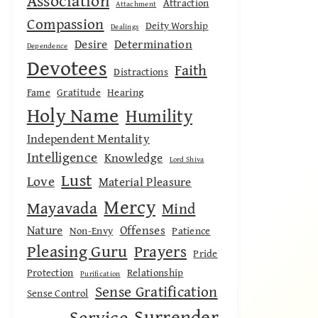
Association
Attraction
Attachment
Compassion
Deity Worship
Dealings
Desire
Determination
Dependence
Devotees
Faith
Distractions
Fame
Gratitude
Hearing
Holy Name
Humility
Independent Mentality
Intelligence
Knowledge
Lord Shiva
Lust
Love
Material Pleasure
Mercy
Mayavada
Mind
Nature
Offenses
Non-Envy
Patience
Pleasing Guru
Prayers
Pride
Protection
Relationship
Purification
Sense Gratification
Sense Control
Surrender
Service