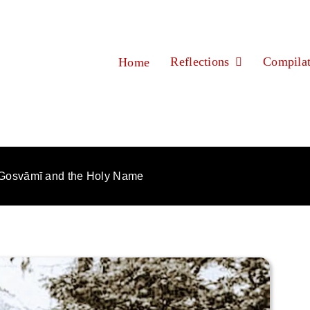
Reflections
Compilat
Home
Gosvāmī and the Holy Name