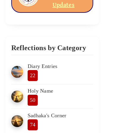
Updates
Reflections by Category
Diary Entries
22
Holy Name
50
Sadhaka's Corner
74