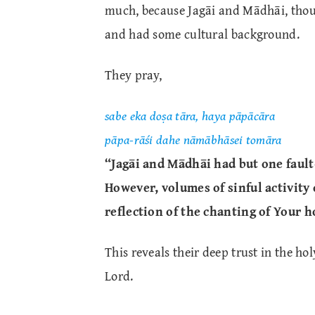
much, because Jagāi and Mādhāi, thoug
and had some cultural background.
They pray,
sabe eka doṣa tāra, haya pāpācāra
pāpa-rāśi dahe nāmābhāsei tomāra
“Jagāi and Mādhāi had but one fault
However, volumes of sinful activity
reflection of the chanting of Your 
This reveals their deep trust in the ho
Lord.