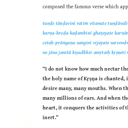
composed the famous verse which ap
tuṇḍe tāṇḍavinī ratiṁ vitanute tuṇḍāval
karṇa-kroḍa-kaḍambinī ghaṭayate karṇ
cetaḥ-prāṅgaṇa-saṅginī vijayate sarvend
no jāne janitā kiyadbhir amṛtaiḥ kṛṣṇeti
“I do not know how much nectar the
the holy name of Kṛṣṇa is chanted, 
desire many, many mouths. When tha
many millions of ears. And when th
heart, it conquers the activities of
inert.”