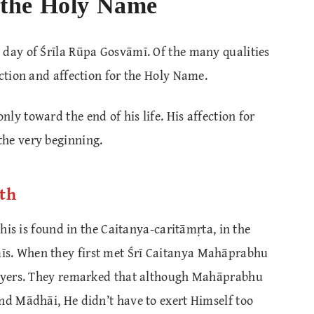
the Holy Name
 day of Śrīla Rūpa Gosvāmī. Of the many qualities
action and affection for the Holy Name.
ly toward the end of his life. His affection for
the very beginning.
ith
this is found in the Caitanya-caritāmṛta, in the
īs. When they first met Śrī Caitanya Mahāprabhu
prayers. They remarked that although Mahāprabhu
nd Mādhāi, He didn’t have to exert Himself too