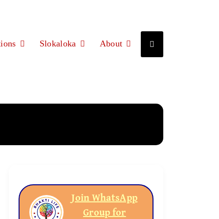
ions
Slokaloka
About
Join WhatsApp
Group for