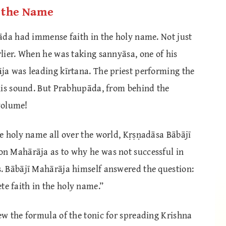
n the Name
āda had immense faith in the holy name. Not just
lier. When he was taking sannyāsa, one of his
a was leading kīrtana. The priest performing the
his sound. But Prabhupāda, from behind the
 volume!
e holy name all over the world, Kṛṣṇadāsa Bābājī
n Mahārāja as to why he was not successful in
. Bābājī Mahārāja himself answered the question:
 faith in the holy name.”
w the formula of the tonic for spreading Krishna