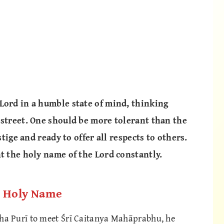
Lord in a humble state of mind, thinking
 street. One should be more tolerant than the
stige and ready to offer all respects to others.
nt the holy name of the Lord constantly.
e Holy Name
a Purī to meet Śrī Caitanya Mahāprabhu, he