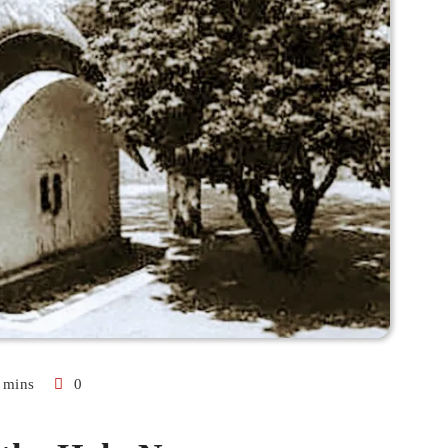
 mins
0