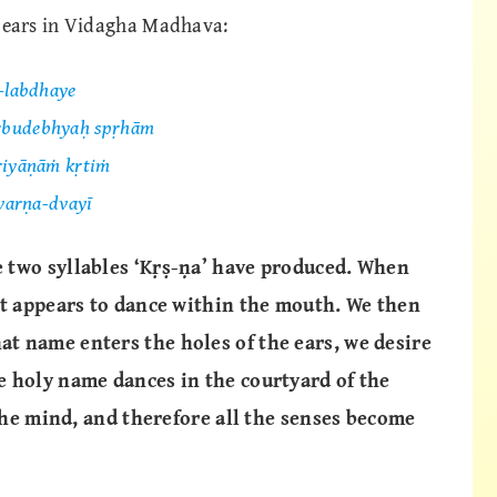
pears in Vidagha Madhava:
ī-labdhaye
ārbudebhyaḥ spṛhām
riyāṇāṁ kṛtiṁ
 varṇa-dvayī
 two syllables ‘Kṛṣ-ṇa’ have produced. When
it appears to dance within the mouth. We then
t name enters the holes of the ears, we desire
e holy name dances in the courtyard of the
 the mind, and therefore all the senses become