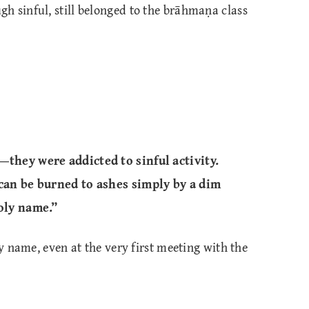
h sinful, still belonged to the brāhmaṇa class
—they were addicted to sinful activity.
 can be burned to ashes simply by a dim
holy name.”
ly name, even at the very first meeting with the