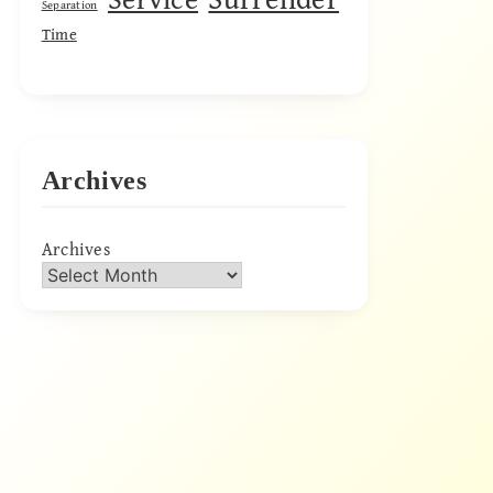
Separation
Time
Archives
Archives