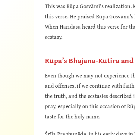
This was Rūpa Gosvāmī’s realization.
this verse. He praised Rūpa Gosvāmī’s 
When Haridasa heard this verse for the
ecstasy.
Rupa’s Bhajana-Kutira an
Even though we may not experience thi
and offenses, if we continue with faith,
the truth, and the ecstasies described
pray, especially on this occasion of R
taste for the holy name.
Śrīla Prabhupāda, in his early days in