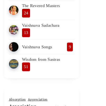
The Revered Masters
24
Vaishnava Sadachara
13
Vaishnava Songs
9
Wisdom from Sastras
51
Absorption
Appreciation